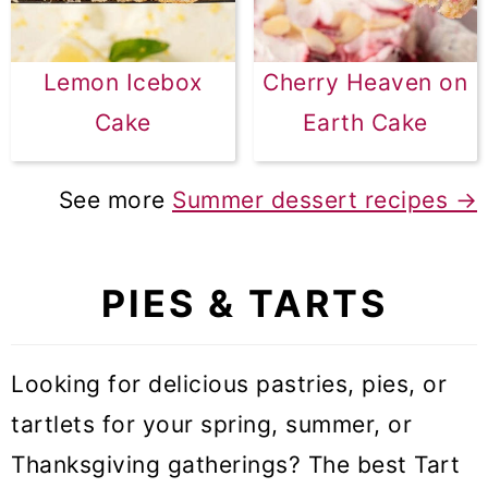
Lemon Icebox
Cherry Heaven on
Cake
Earth Cake
See more
Summer dessert recipes →
PIES & TARTS
Looking for delicious pastries, pies, or
tartlets for your spring, summer, or
Thanksgiving gatherings? The best Tart