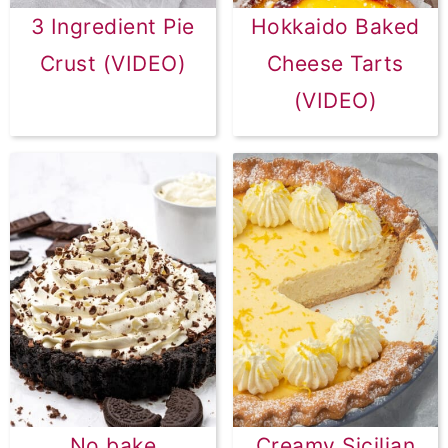
3 Ingredient Pie
Hokkaido Baked
Crust (VIDEO)
Cheese Tarts
(VIDEO)
No bake
Creamy Sicilian