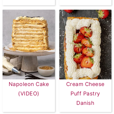
Napoleon Cake
Cream Cheese
(VIDEO)
Puff Pastry
Danish