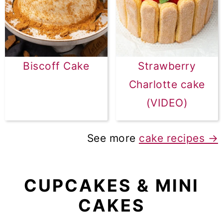
Biscoff Cake
Strawberry
Charlotte cake
(VIDEO)
See more
cake recipes →
CUPCAKES & MINI
CAKES