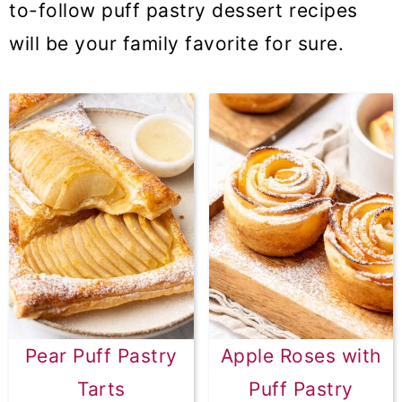
to-follow puff pastry dessert recipes
will be your family favorite for sure.
Pear Puff Pastry
Apple Roses with
Tarts
Puff Pastry