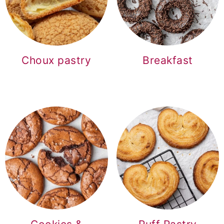
o
n
Choux pastry
Breakfast