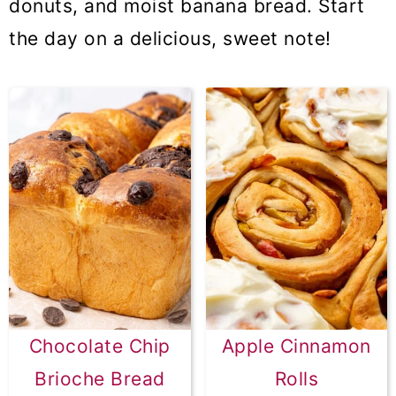
donuts, and moist banana bread. Start
the day on a delicious, sweet note!
Chocolate Chip
Apple Cinnamon
Brioche Bread
Rolls