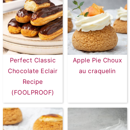
Perfect Classic
Apple Pie Choux
Chocolate Eclair
au craquelin
Recipe
(FOOLPROOF)