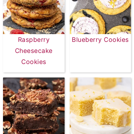
Raspberry
Blueberry Cookies
Cheesecake
Cookies