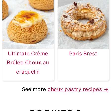
Ultimate Crème
Paris Brest
Brûlée Choux au
craquelin
See more
choux pastry recipes →