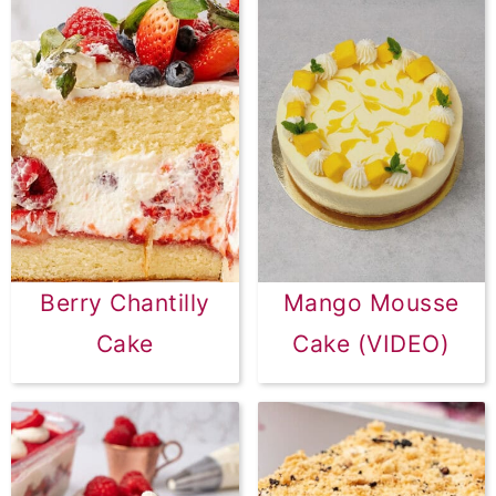
Berry Chantilly
Mango Mousse
Cake
Cake (VIDEO)