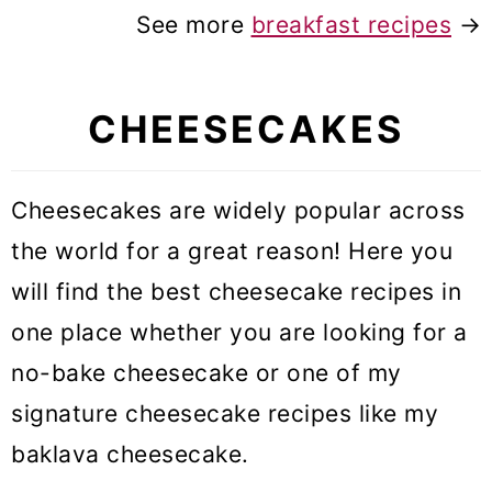
See more
breakfast recipes
→
CHEESECAKES
Cheesecakes are widely popular across
the world for a great reason! Here you
will find the best cheesecake recipes in
one place whether you are looking for a
no-bake cheesecake or one of my
signature cheesecake recipes like my
baklava cheesecake.