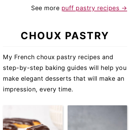
See more
puff pastry recipes
→
CHOUX PASTRY
My French choux pastry recipes and
step-by-step baking guides will help you
make elegant desserts that will make an
impression, every time.