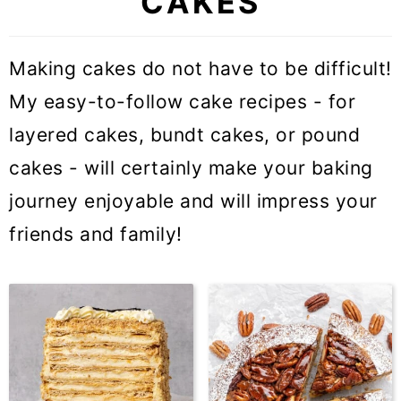
CAKES
Making cakes do not have to be difficult!
My easy-to-follow cake recipes - for
layered cakes, bundt cakes, or pound
cakes - will certainly make your baking
journey enjoyable and will impress your
friends and family!