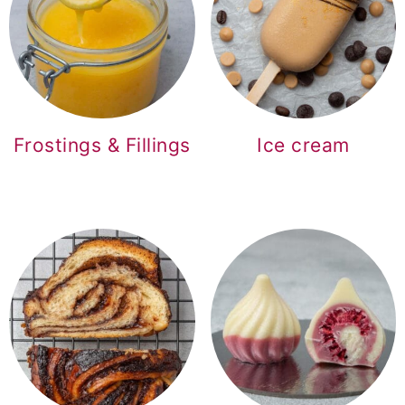
Frostings & Fillings
Ice cream