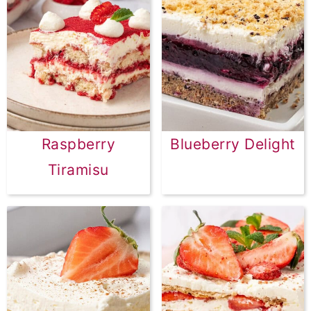
Raspberry
Blueberry Delight
Tiramisu