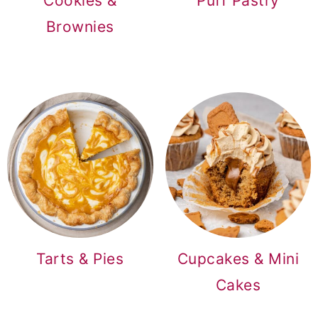
Cookies &
Puff Pastry
Brownies
Tarts & Pies
Cupcakes & Mini
Cakes