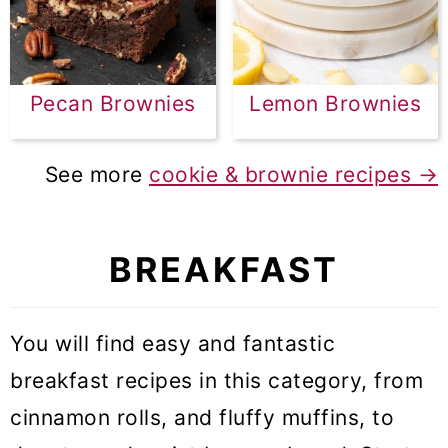
Pecan Brownies
Lemon Brownies
See more
cookie & brownie recipes →
BREAKFAST
You will find easy and fantastic
breakfast recipes in this category, from
cinnamon rolls, and fluffy muffins, to