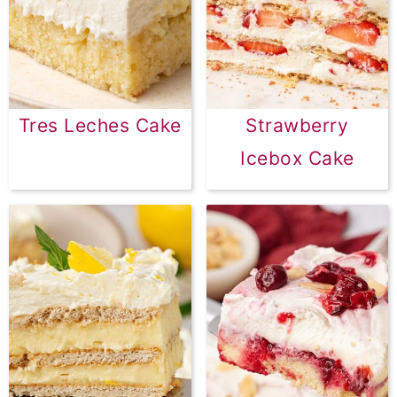
Tres Leches Cake
Strawberry
Icebox Cake