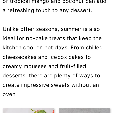
or tropical mango and coconut can add
a refreshing touch to any dessert.
Unlike other seasons, summer is also
ideal for no-bake treats that keep the
kitchen cool on hot days. From chilled
cheesecakes and icebox cakes to
creamy mousses and fruit-filled
desserts, there are plenty of ways to
create impressive sweets without an
oven.