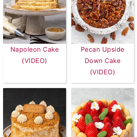
Napoleon Cake
Pecan Upside
(VIDEO)
Down Cake
(VIDEO)