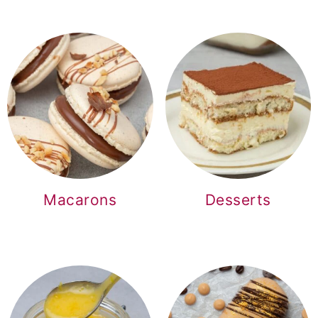
Macarons
Desserts