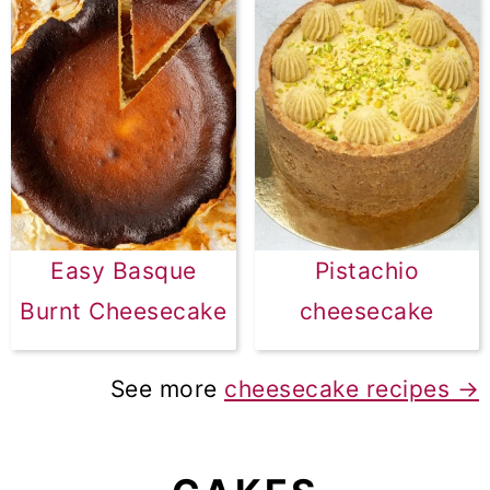
Easy Basque
Pistachio
Burnt Cheesecake
cheesecake
See more
cheesecake recipes →