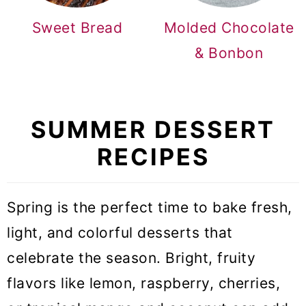
Sweet Bread
Molded Chocolate
& Bonbon
SUMMER DESSERT
RECIPES
Spring is the perfect time to bake fresh,
light, and colorful desserts that
celebrate the season. Bright, fruity
flavors like lemon, raspberry, cherries,