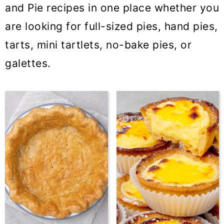
and Pie recipes in one place whether you
are looking for full-sized pies, hand pies,
tarts, mini tartlets, no-bake pies, or
galettes.