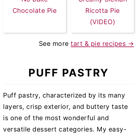
Chocolate Pie
Ricotta Pie
(VIDEO)
See more
tart & pie recipes
→
PUFF PASTRY
Puff pastry, characterized by its many
layers, crisp exterior, and buttery taste
is one of the most wonderful and
versatile dessert categories. My easy-