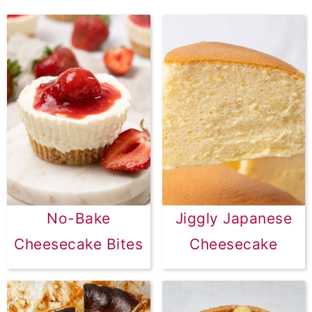
No-Bake
Jiggly Japanese
Cheesecake Bites
Cheesecake