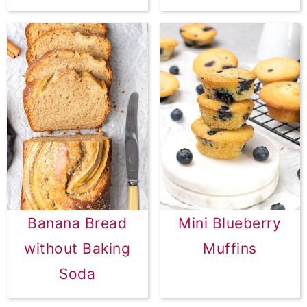
Banana Bread
Mini Blueberry
without Baking
Muffins
Soda