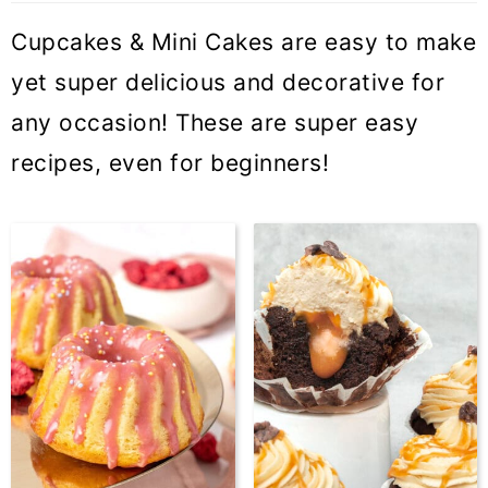
Cupcakes & Mini Cakes are easy to make
yet super delicious and decorative for
any occasion! These are super easy
recipes, even for beginners!