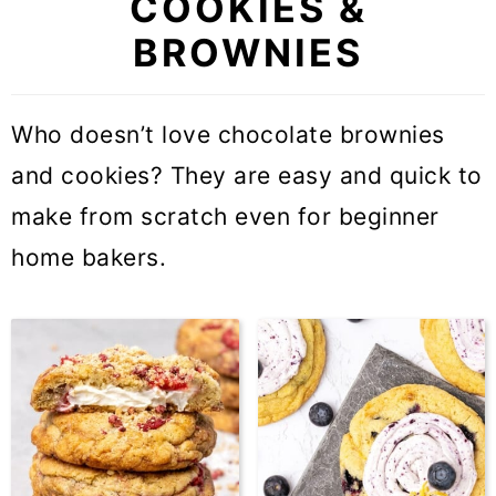
COOKIES &
BROWNIES
Who doesn’t love chocolate brownies
and cookies? They are easy and quick to
make from scratch even for beginner
home bakers.