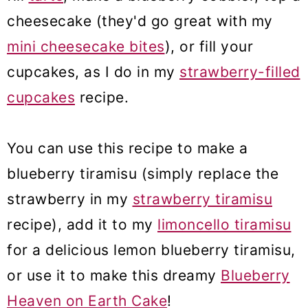
cheesecake (they'd go great with my
mini cheesecake bites
), or fill your
cupcakes, as I do in my
strawberry-filled
cupcakes
recipe.
You can use this recipe to make a
blueberry tiramisu (simply replace the
strawberry in my
strawberry tiramisu
recipe), add it to my
limoncello tiramisu
for a delicious lemon blueberry tiramisu,
or use it to make this dreamy
Blueberry
Heaven on Earth Cake
!