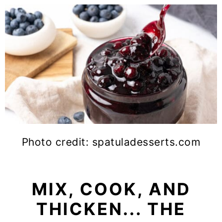
Photo credit: spatuladesserts.com
MIX, COOK, AND
THICKEN... THE