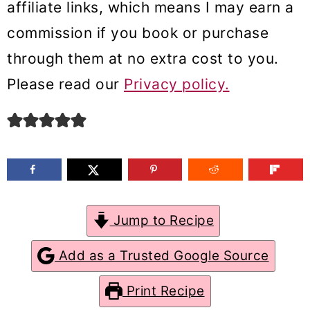
affiliate links, which means I may earn a
m
n
m
commission if you book or purchase
a
c
a
through them at no extra cost to you.
r
o
r
Please read our
Privacy policy.
y
n
y
n
t
s
a
e
i
v
n
d
i
t
e
g
b
Jump to Recipe
a
a
Add as a Trusted Google Source
t
r
Print Recipe
i