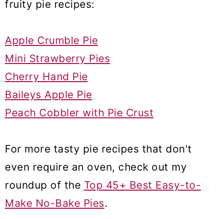
fruity pie recipes:
Apple Crumble Pie
Mini Strawberry Pies
Cherry Hand Pie
Baileys Apple Pie
Peach Cobbler with Pie Crust
For more tasty pie recipes that don't
even require an oven, check out my
roundup of the
Top 45+ Best Easy-to-
Make No-Bake Pies
.