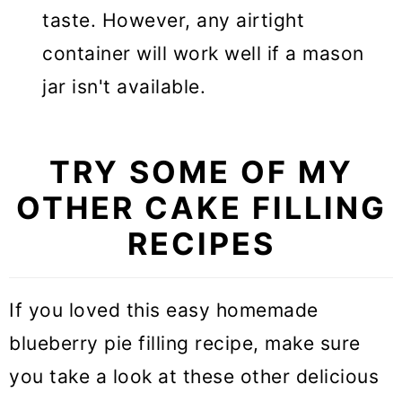
taste. However, any airtight
container will work well if a mason
jar isn't available.
TRY SOME OF MY
OTHER CAKE FILLING
RECIPES
If you loved this easy homemade
blueberry pie filling recipe, make sure
you take a look at these other delicious