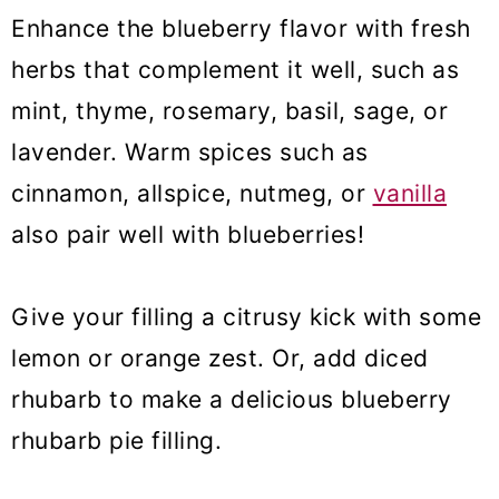
Enhance the blueberry flavor with fresh
herbs that complement it well, such as
mint, thyme, rosemary, basil, sage, or
lavender. Warm spices such as
cinnamon, allspice, nutmeg, or
vanilla
also pair well with blueberries!
Give your filling a citrusy kick with some
lemon or orange zest. Or, add diced
rhubarb to make a delicious blueberry
rhubarb pie filling.