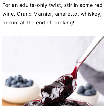
For an adults-only twist, stir in some red
wine, Grand Marnier, amaretto, whiskey,
or rum at the end of cooking!