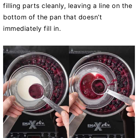
filling parts cleanly, leaving a line on the
bottom of the pan that doesn’t
immediately fill in.