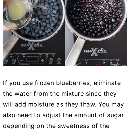
If you use frozen blueberries, eliminate
the water from the mixture since they
will add moisture as they thaw. You may
also need to adjust the amount of sugar
depending on the sweetness of the