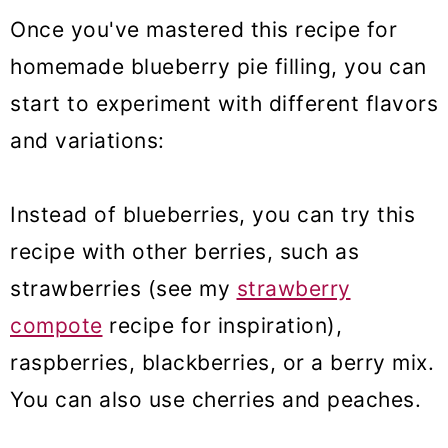
Once you've mastered this recipe for
homemade blueberry pie filling, you can
start to experiment with different flavors
and variations:
Instead of blueberries, you can try this
recipe with other berries, such as
strawberries (see my
strawberry
compote
recipe for inspiration),
raspberries, blackberries, or a berry mix.
You can also use cherries and peaches.