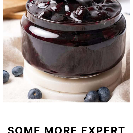
SOME MORE EXPERT