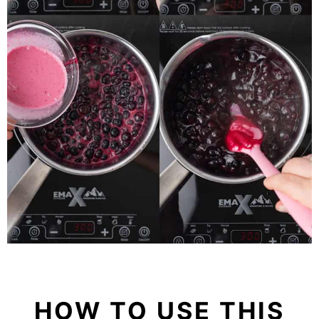
HOW TO USE THIS