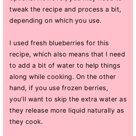
tweak the recipe and process a bit,
depending on which you use.
I used fresh blueberries for this
recipe, which also means that I need
to add a bit of water to help things
along while cooking. On the other
hand, if you use frozen berries,
you'll want to skip the extra water as
they release more liquid naturally as
they cook.