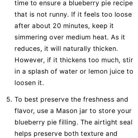
time to ensure a blueberry pie recipe
that is not runny. If it feels too loose
after about 20 minutes, keep it
simmering over medium heat. As it
reduces, it will naturally thicken.
However, if it thickens too much, stir
in a splash of water or lemon juice to
loosen it.
To best preserve the freshness and
flavor, use a Mason jar to store your
blueberry pie filling. The airtight seal
helps preserve both texture and