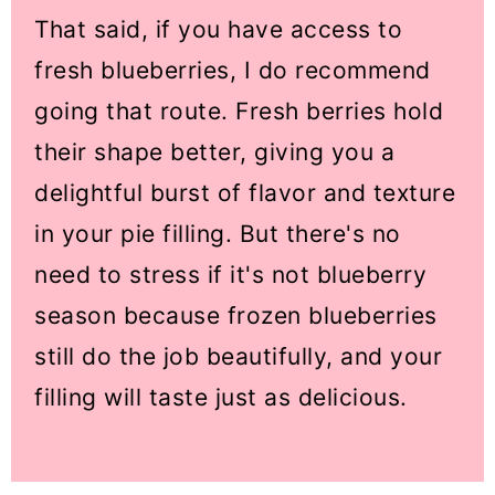
That said, if you have access to
fresh blueberries, I do recommend
going that route. Fresh berries hold
their shape better, giving you a
delightful burst of flavor and texture
in your pie filling. But there's no
need to stress if it's not blueberry
season because frozen blueberries
still do the job beautifully, and your
filling will taste just as delicious.