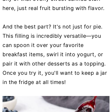
here, just real fruit bursting with flavor.
And the best part? It's not just for pie.
This filling is incredibly versatile—you
can spoon it over your favorite
breakfast items, swirl it into yogurt, or
pair it with other desserts as a topping.
Once you try it, you'll want to keep a jar
in the fridge at all times!