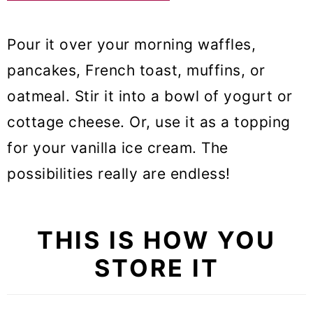
Pour it over your morning waffles,
pancakes, French toast, muffins, or
oatmeal. Stir it into a bowl of yogurt or
cottage cheese. Or, use it as a topping
for your vanilla ice cream. The
possibilities really are endless!
THIS IS HOW YOU
STORE IT