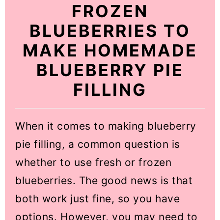
FROZEN
BLUEBERRIES TO
MAKE HOMEMADE
BLUEBERRY PIE
FILLING
When it comes to making blueberry
pie filling, a common question is
whether to use fresh or frozen
blueberries. The good news is that
both work just fine, so you have
options. However, you may need to