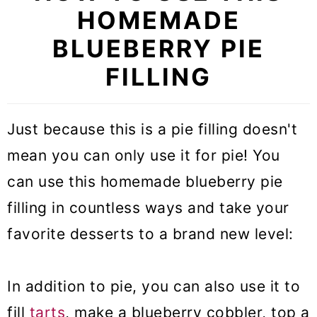
HOMEMADE
BLUEBERRY PIE
FILLING
Just because this is a pie filling doesn't
mean you can only use it for pie! You
can use this homemade blueberry pie
filling in countless ways and take your
favorite desserts to a brand new level:
In addition to pie, you can also use it to
fill
tarts
, make a blueberry cobbler, top a