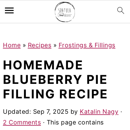
Mastodon
S
S
S
Home
»
Recipes
»
Frostings & Fillings
k
k
k
i
i
i
HOMEMADE
p
p
p
BLUEBERRY PIE
t
t
t
FILLING RECIPE
o
o
o
p
m
p
Updated:
Sep 7, 2025
by
Katalin Nagy
·
r
a
r
2 Comments
· This page contains
i
i
i