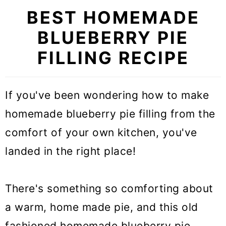
BEST HOMEMADE
BLUEBERRY PIE
FILLING RECIPE
If you've been wondering how to make
homemade blueberry pie filling from the
comfort of your own kitchen, you've
landed in the right place!
There's something so comforting about
a warm, home made pie, and this old
fashioned homemade blueberry pie