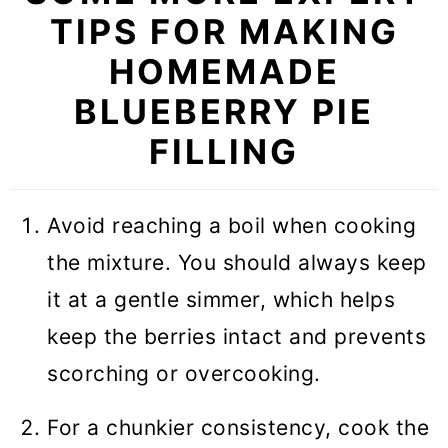
TIPS FOR MAKING
HOMEMADE
BLUEBERRY PIE
FILLING
Avoid reaching a boil when cooking
the mixture. You should always keep
it at a gentle simmer, which helps
keep the berries intact and prevents
scorching or overcooking.
For a chunkier consistency, cook the