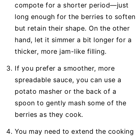
compote for a shorter period—just
long enough for the berries to soften
but retain their shape. On the other
hand, let it simmer a bit longer for a
thicker, more jam-like filling.
If you prefer a smoother, more
spreadable sauce, you can use a
potato masher or the back of a
spoon to gently mash some of the
berries as they cook.
You may need to extend the cooking