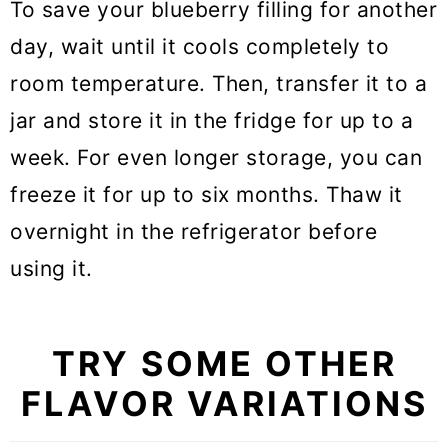
To save your blueberry filling for another
day, wait until it cools completely to
room temperature. Then, transfer it to a
jar and store it in the fridge for up to a
week. For even longer storage, you can
freeze it for up to six months. Thaw it
overnight in the refrigerator before
using it.
TRY SOME OTHER
FLAVOR VARIATIONS