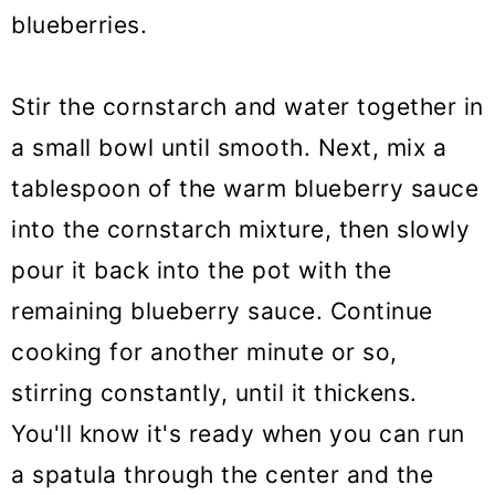
blueberries.
Stir the cornstarch and water together in
a small bowl until smooth. Next, mix a
tablespoon of the warm blueberry sauce
into the cornstarch mixture, then slowly
pour it back into the pot with the
remaining blueberry sauce. Continue
cooking for another minute or so,
stirring constantly, until it thickens.
You'll know it's ready when you can run
a spatula through the center and the