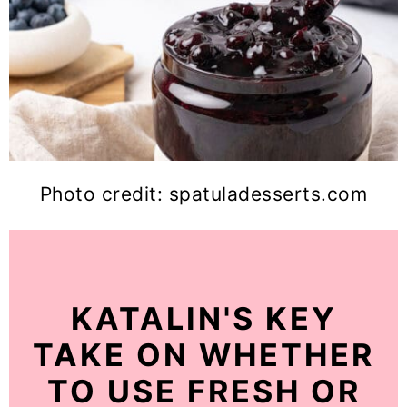
Photo credit: spatuladesserts.com
KATALIN'S KEY
TAKE ON WHETHER
TO USE FRESH OR