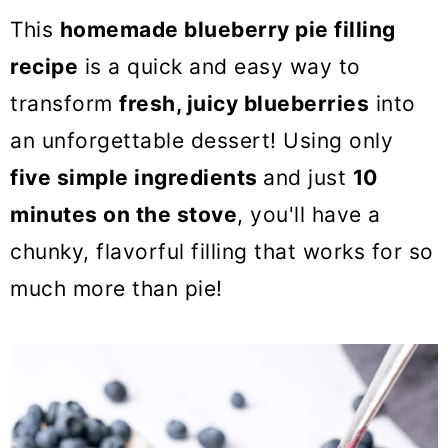
o
This
homemade blueberry pie filling
n
recipe
is a quick and easy way to
transform
fresh, juicy blueberries
into
an unforgettable dessert! Using only
five simple ingredients
and just
10
minutes on the stove
, you'll have a
chunky, flavorful filling that works for so
much more than pie!