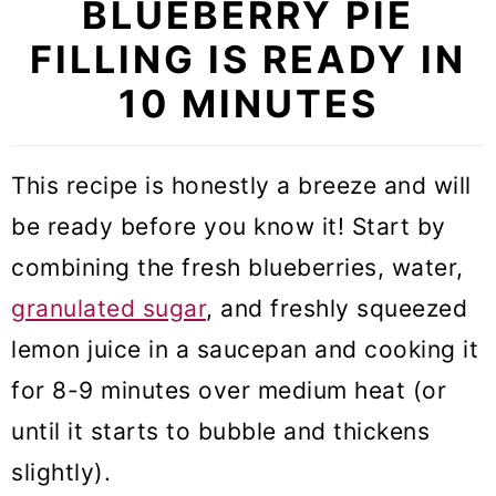
BLUEBERRY PIE
FILLING IS READY IN
10 MINUTES
This recipe is honestly a breeze and will
be ready before you know it! Start by
combining the fresh blueberries, water,
granulated sugar
, and freshly squeezed
lemon juice in a saucepan and cooking it
for 8-9 minutes over medium heat (or
until it starts to bubble and thickens
slightly).