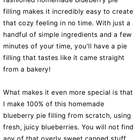
filling makes it incredibly easy to create
that cozy feeling in no time. With just a
handful of simple ingredients and a few
minutes of your time, you'll have a pie
filling that tastes like it came straight
from a bakery!
What makes it even more special is that
I make 100% of this homemade
blueberry pie filling from scratch, using
fresh, juicy blueberries. You will not find
any of that overly sweet canned stuff