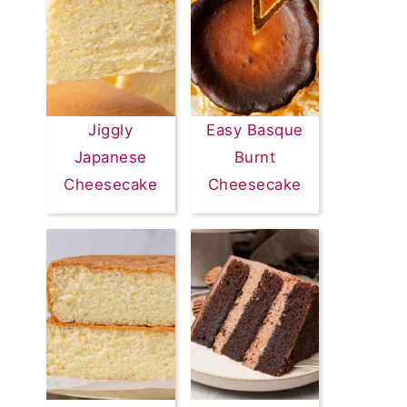
Jiggly
Easy Basque
Japanese
Burnt
Cheesecake
Cheesecake