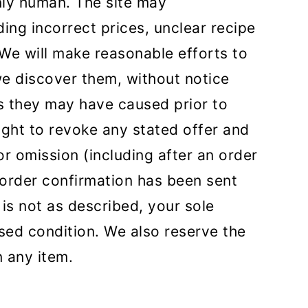
nly human. The site may
ding incorrect prices, unclear recipe
 We will make reasonable efforts to
e discover them, without notice
ues they may have caused prior to
right to revoke any stated offer and
or omission (including after an order
order confirmation has been sent
 is not as described, your sole
used condition. We also reserve the
on any item.