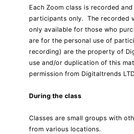
Each Zoom class is recorded and a
participants only. The recorded 
only available for those who purc
are for the personal use of partic
recording) are the property of Di
use and/or duplication of this ma
permission from Digitaltrends LTD 
During the class
Classes are small groups with oth
from various locations.