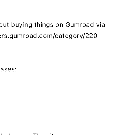
out buying things on Gumroad via
omers.gumroad.com/category/220-
hases: