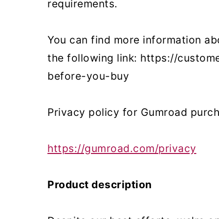
requirements.
o
n
You can find more information ab
the following link: https://cust
before-you-buy
Privacy policy for Gumroad purc
https://gumroad.com/privacy
Product description