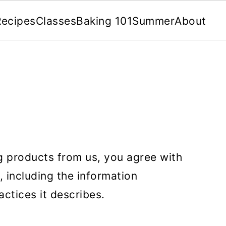
Recipes
Classes
Baking 101
Summer
About
ng products from us, you agree with
, including the information
actices it describes.