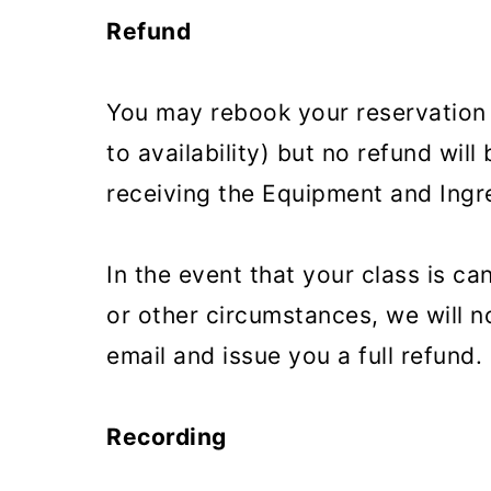
Refund
You may rebook your reservation f
to availability) but no refund will
receiving the Equipment and Ingre
In the event that your class is c
or other circumstances, we will n
email and issue you a full refund.
Recording