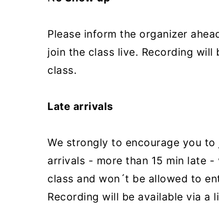
Please inform the organizer ahead
join the class live. Recording will 
class.
Late arrivals
We strongly to encourage you to j
arrivals - more than 15 min late -
class and won´t be allowed to ent
Recording will be available via a l