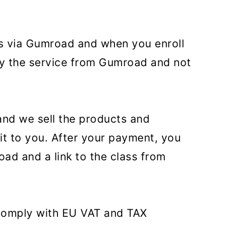
ces via Gumroad and when you enroll
buy the service from Gumroad and not
and we sell the products and
 it to you. After your payment, you
oad and a link to the class from
 comply with EU VAT and TAX