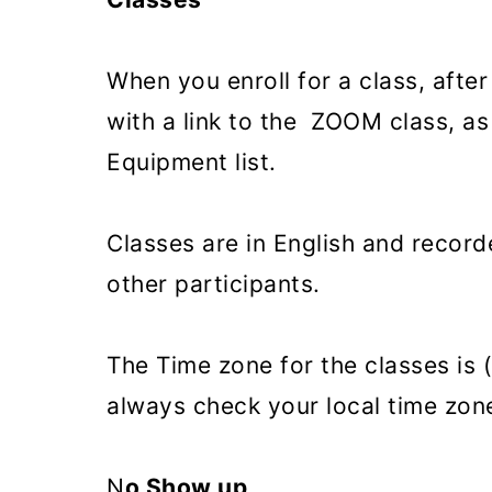
When you enroll for a class, after
with a link to the ZOOM class, as
Equipment list.
Classes are in English and record
other participants.
The Time zone for the classes is
always check your local time zon
N
o Show up