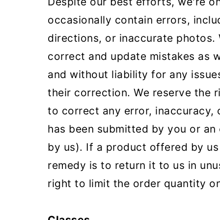
Despite our best efforts, we're o
occasionally contain errors, inclu
directions, or inaccurate photos.
correct and update mistakes as w
and without liability for any iss
their correction. We reserve the 
to correct any error, inaccuracy, 
has been submitted by you or an 
by us). If a product offered by us
remedy is to return it to us in un
right to limit the order quantity 
Classes