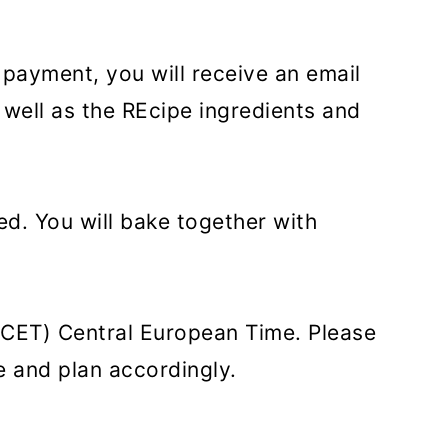
 payment, you will receive an email
 well as the REcipe ingredients and
ed. You will bake together with
 (CET) Central European Time. Please
e and plan accordingly.