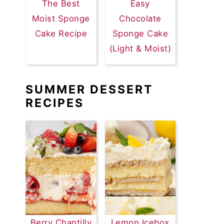
The Best
Easy
Moist Sponge
Chocolate
Cake Recipe
Sponge Cake
(Light & Moist)
SUMMER DESSERT
RECIPES
Berry Chantilly
Lemon Icebox