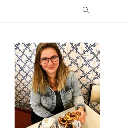
PRIMARY
SIDEBAR