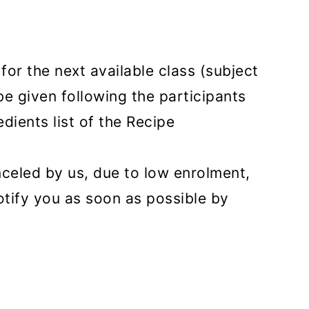
or the next available class (subject
 be given following the participants
dients list of the Recipe
anceled by us, due to low enrolment,
otify you as soon as possible by