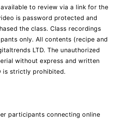
vailable to review via a link for the
video is password protected and
hased the class. Class recordings
ipants only. All contents (recipe and
gitaltrends LTD. The unauthorized
terial without express and written
is strictly prohibited.
er participants connecting online