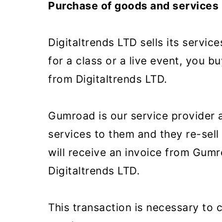
Purchase of goods and services
m
n
m
a
c
a
Digitaltrends LTD sells its servi
r
o
r
for a class or a live event, you 
y
n
y
from Digitaltrends LTD.
n
t
s
a
e
i
Gumroad is our service provider 
v
n
d
services to them and they re-sell
i
t
e
will receive an invoice from Gumr
g
b
Digitaltrends LTD.
a
a
t
r
This transaction is necessary to
i