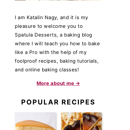
I am Katalin Nagy, and it is my
pleasure to welcome you to
Spatula Desserts, a baking blog
where I will teach you how to bake
like a Pro with the help of my
foolproof recipes, baking tutorials,
and online baking classes!
More about me →
POPULAR RECIPES