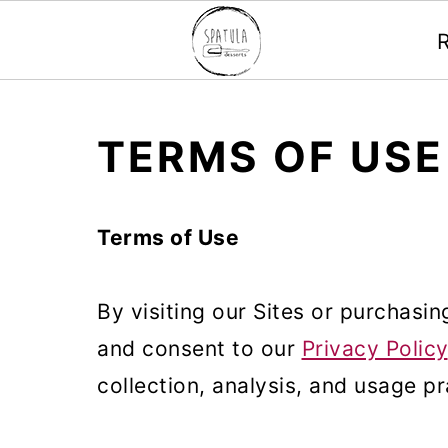
Mastodon
S
S
S
TERMS OF USE
k
k
k
i
i
i
Terms of Use
p
p
p
t
t
t
By visiting our Sites or purchasi
o
o
o
and consent to our
Privacy Policy
p
m
p
collection, analysis, and usage pr
r
a
r
i
i
i