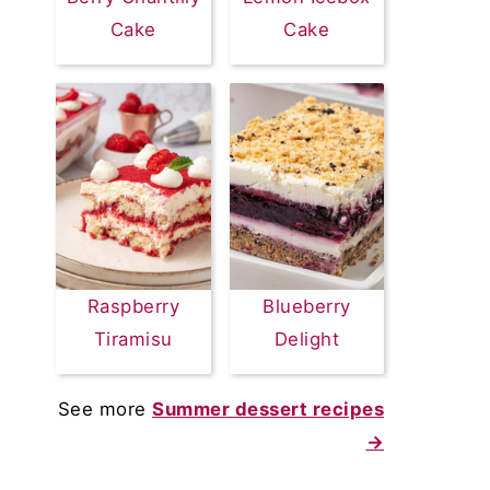
Cake
Cake
Raspberry
Blueberry
Tiramisu
Delight
See more
Summer dessert recipes
→