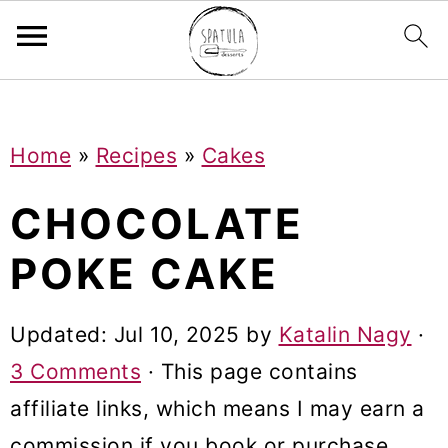
Mastodon
S
S
S
Home
»
Recipes
»
Cakes
k
k
k
i
i
i
CHOCOLATE
p
p
p
POKE CAKE
t
t
t
o
o
o
Updated:
Jul 10, 2025
by
Katalin Nagy
·
p
m
p
3 Comments
· This page contains
r
a
r
affiliate links, which means I may earn a
i
i
i
commission if you book or purchase