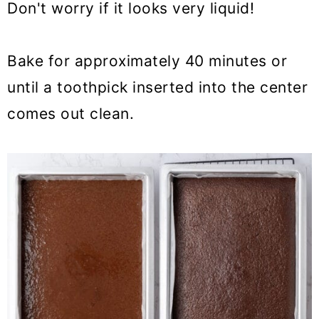
Don't worry if it looks very liquid!
Bake for approximately 40 minutes or
until a toothpick inserted into the center
comes out clean.