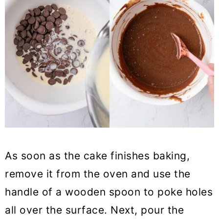
As soon as the cake finishes baking,
remove it from the oven and use the
handle of a wooden spoon to poke holes
all over the surface. Next, pour the