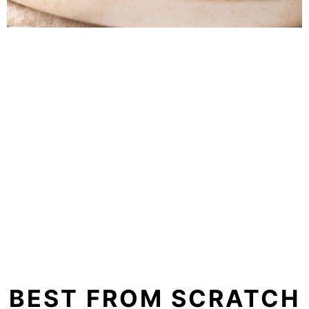
BEST FROM SCRATCH