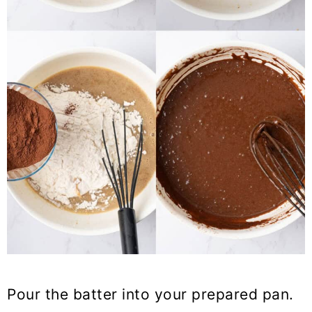
Pour the batter into your prepared pan.