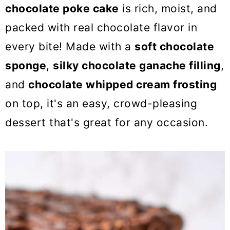
o
chocolate poke cake
is rich, moist, and
n
packed with real chocolate flavor in
every bite! Made with a
soft chocolate
sponge
,
silky chocolate ganache filling
,
and
chocolate whipped cream frosting
on top, it's an easy, crowd-pleasing
dessert that's great for any occasion.