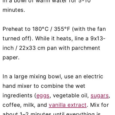
in a bowl of warm water for 5-10
minutes.
Preheat to 180°C / 355°F (with the fan
turned off). While it heats, line a 9x13-
inch / 22x33 cm pan with parchment
paper.
In a large mixing bowl, use an electric
hand mixer to combine the wet
ingredients (
eggs
, vegetable oil,
sugars
,
coffee, milk, and
vanilla extract
. Mix for
about 1–2 minutes until everything is