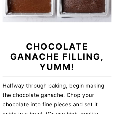
CHOCOLATE
GANACHE FILLING,
YUMM!
Halfway through baking, begin making
the chocolate ganache. Chop your
chocolate into fine pieces and set it
aside in a bowl. (Or use high-quality