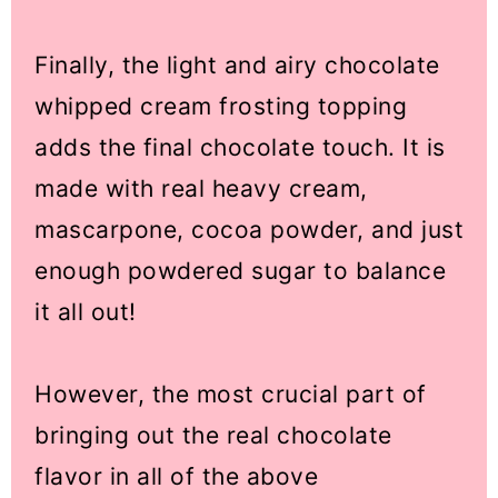
Finally, the light and airy chocolate
whipped cream frosting topping
adds the final chocolate touch. It is
made with real heavy cream,
mascarpone, cocoa powder, and just
enough powdered sugar to balance
it all out!
However, the most crucial part of
bringing out the real chocolate
flavor in all of the above