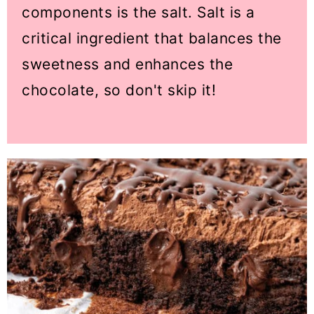
components is the salt. Salt is a
critical ingredient that balances the
sweetness and enhances the
chocolate, so don't skip it!