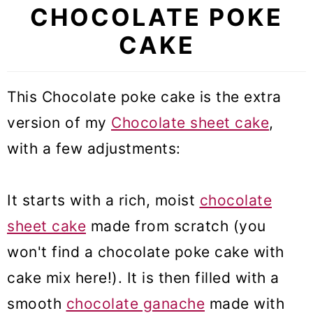
CHOCOLATE POKE
CAKE
This Chocolate poke cake is the extra
version of my
Chocolate sheet cake
,
with a few adjustments:
It starts with a rich, moist
chocolate
sheet cake
made from scratch (you
won't find a chocolate poke cake with
cake mix here!). It is then filled with a
smooth
chocolate ganache
made with