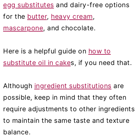
egg substitutes
and dairy-free options
for the
butter
,
heavy cream
,
mascarpone
, and chocolate.
Here is a helpful guide on
how to
substitute oil in cake
s, if you need that.
Although
ingredient substitutions
are
possible, keep in mind that they often
require adjustments to other ingredients
to maintain the same taste and texture
balance.