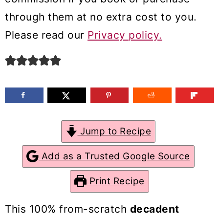
m
n
m
through them at no extra cost to you.
a
c
a
Please read our
Privacy policy.
r
o
r
y
n
y
n
t
s
a
e
i
v
n
d
Jump to Recipe
i
t
e
g
b
Add as a Trusted Google Source
a
a
Print Recipe
t
r
i
This 100% from-scratch
decadent