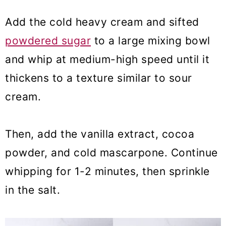
Add the cold heavy cream and sifted
powdered sugar
to a large mixing bowl
and whip at medium-high speed until it
thickens to a texture similar to sour
cream.
Then, add the vanilla extract, cocoa
powder, and cold mascarpone. Continue
whipping for 1-2 minutes, then sprinkle
in the salt.