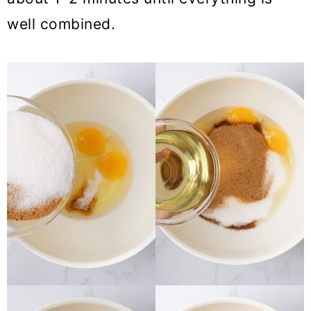
well combined.