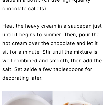
chocolate callets)
Heat the heavy cream in a saucepan just
until it begins to simmer. Then, pour the
hot cream over the chocolate and let it
sit for a minute. Stir until the mixture is
well combined and smooth, then add the
salt. Set aside a few tablespoons for
decorating later.