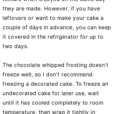
they are made. However, if you have
leftovers or want to make your cake a
couple of days in advance, you can keep
it covered in the refrigerator for up to
two days.
The chocolate whipped frosting doesn't
freeze well, so I don't recommend
freezing a decorated cake. To freeze an
undecorated cake for later use, wait
until it has cooled completely to room
temperature, then wrap it tightly in