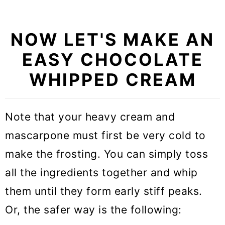
NOW LET'S MAKE AN
EASY CHOCOLATE
WHIPPED CREAM
Note that your heavy cream and
mascarpone must first be very cold to
make the frosting. You can simply toss
all the ingredients together and whip
them until they form early stiff peaks.
Or, the safer way is the following: