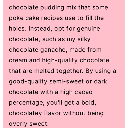
chocolate pudding mix that some
poke cake recipes use to fill the
holes. Instead, opt for genuine
chocolate, such as my silky
chocolate ganache, made from
cream and high-quality chocolate
that are melted together. By using a
good-quality semi-sweet or dark
chocolate with a high cacao
percentage, you'll get a bold,
chocolatey flavor without being
overly sweet.