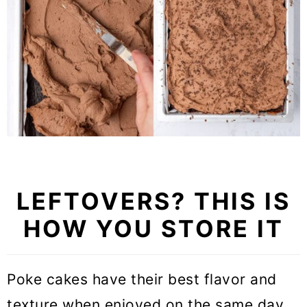
LEFTOVERS? THIS IS
HOW YOU STORE IT
Poke cakes have their best flavor and
texture when enjoyed on the same day