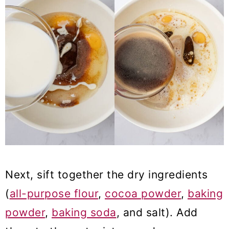
Next, sift together the dry ingredients
(
all-purpose flour
,
cocoa powder
,
baking
powder
,
baking soda
, and salt). Add