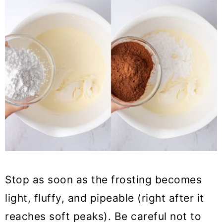
Stop as soon as the frosting becomes
light, fluffy, and pipeable (right after it
reaches soft peaks). Be careful not to