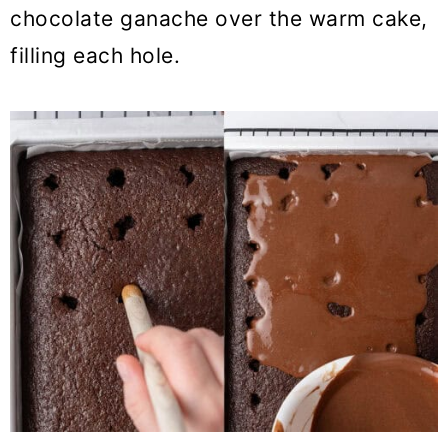
chocolate ganache over the warm cake,
filling each hole.