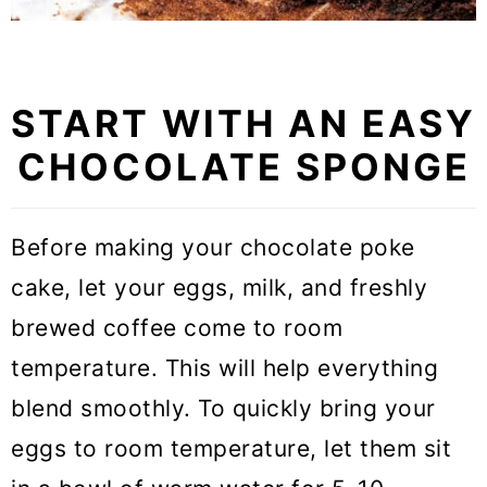
START WITH AN EASY
CHOCOLATE SPONGE
Before making your chocolate poke
cake, let your eggs, milk, and freshly
brewed coffee come to room
temperature. This will help everything
blend smoothly. To quickly bring your
eggs to room temperature, let them sit