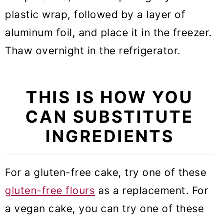
plastic wrap, followed by a layer of
aluminum foil, and place it in the freezer.
Thaw overnight in the refrigerator.
THIS IS HOW YOU
CAN SUBSTITUTE
INGREDIENTS
For a gluten-free cake, try one of these
gluten-free flours
as a replacement. For
a vegan cake, you can try one of these