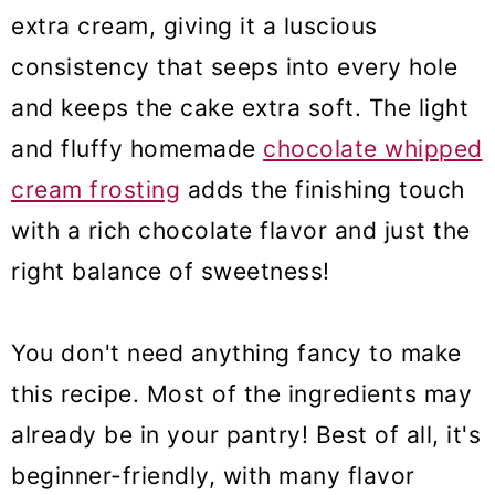
extra cream, giving it a luscious
consistency that seeps into every hole
and keeps the cake extra soft. The light
and fluffy homemade
chocolate whipped
cream frosting
adds the finishing touch
with a rich chocolate flavor and just the
right balance of sweetness!
You don't need anything fancy to make
this recipe. Most of the ingredients may
already be in your pantry! Best of all, it's
beginner-friendly, with many flavor