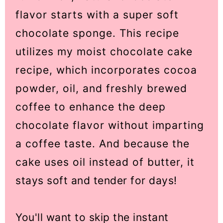
flavor starts with a super soft
chocolate sponge. This recipe
utilizes my moist chocolate cake
recipe, which incorporates cocoa
powder, oil, and freshly brewed
coffee to enhance the deep
chocolate flavor without imparting
a coffee taste. And because the
cake uses oil instead of butter, it
stays soft and tender for days!
You'll want to skip the instant