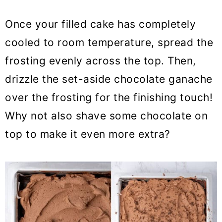
Once your filled cake has completely
cooled to room temperature, spread the
frosting evenly across the top. Then,
drizzle the set-aside chocolate ganache
over the frosting for the finishing touch!
Why not also shave some chocolate on
top to make it even more extra?