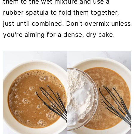
them to the wet mixture and use a
rubber spatula to fold them together,
just until combined. Don't overmix unless
you're aiming for a dense, dry cake.