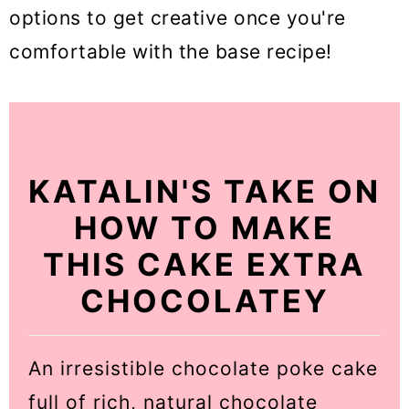
options to get creative once you're
comfortable with the base recipe!
KATALIN'S TAKE ON
HOW TO MAKE
THIS CAKE EXTRA
CHOCOLATEY
An irresistible chocolate poke cake
full of rich, natural chocolate