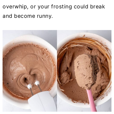
overwhip, or your frosting could break
and become runny.