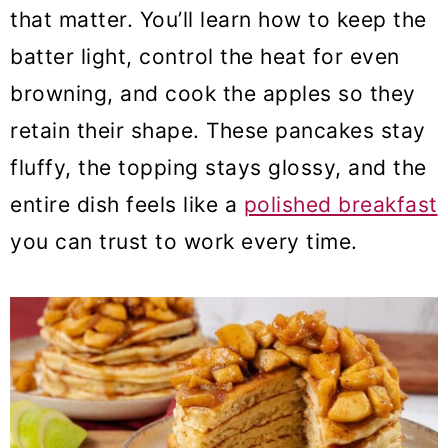
that matter. You’ll learn how to keep the
batter light, control the heat for even
browning, and cook the apples so they
retain their shape. These pancakes stay
fluffy, the topping stays glossy, and the
entire dish feels like a
polished breakfast
you can trust to work every time.