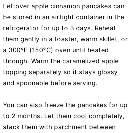
Leftover apple cinnamon pancakes can
be stored in an airtight container in the
refrigerator for up to 3 days. Reheat
them gently in a toaster, warm skillet, or
a 300°F (150°C) oven until heated
through. Warm the caramelized apple
topping separately so it stays glossy
and spoonable before serving.
You can also freeze the pancakes for up
to 2 months. Let them cool completely,
stack them with parchment between