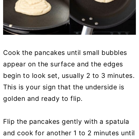
Cook the pancakes until small bubbles
appear on the surface and the edges
begin to look set, usually 2 to 3 minutes.
This is your sign that the underside is
golden and ready to flip.
Flip the pancakes gently with a spatula
and cook for another 1 to 2 minutes until