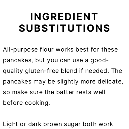
INGREDIENT
SUBSTITUTIONS
All-purpose flour works best for these
pancakes, but you can use a good-
quality gluten-free blend if needed. The
pancakes may be slightly more delicate,
so make sure the batter rests well
before cooking.
Light or dark brown sugar both work