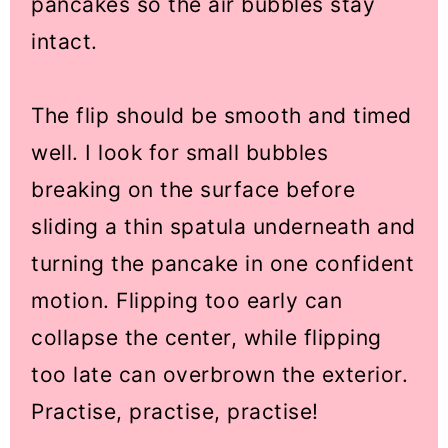
pancakes so the air bubbles stay
intact.
The flip should be smooth and timed
well. I look for small bubbles
breaking on the surface before
sliding a thin spatula underneath and
turning the pancake in one confident
motion. Flipping too early can
collapse the center, while flipping
too late can overbrown the exterior.
Practise, practise, practise!