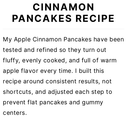
CINNAMON
PANCAKES RECIPE
My Apple Cinnamon Pancakes have been
tested and refined so they turn out
fluffy, evenly cooked, and full of warm
apple flavor every time. I built this
recipe around consistent results, not
shortcuts, and adjusted each step to
prevent flat pancakes and gummy
centers.