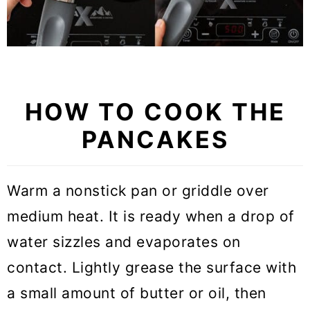
HOW TO COOK THE
PANCAKES
Warm a nonstick pan or griddle over
medium heat. It is ready when a drop of
water sizzles and evaporates on
contact. Lightly grease the surface with
a small amount of butter or oil, then