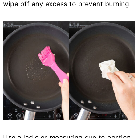
wipe off any excess to prevent burning.
Use a ladle or measuring cup to portion