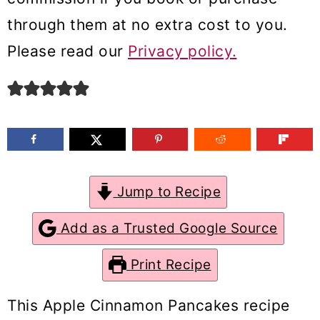
m
n
m
through them at no extra cost to you.
a
c
a
Please read our
Privacy policy.
r
o
r
y
n
y
n
t
s
a
e
i
v
n
d
Jump to Recipe
i
t
e
g
b
Add as a Trusted Google Source
a
a
Print Recipe
t
r
i
This Apple Cinnamon Pancakes recipe