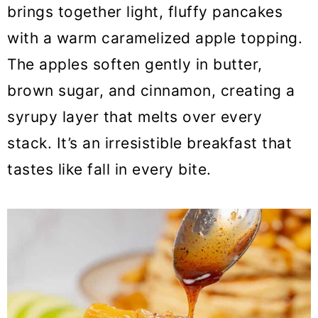
o
brings together light, fluffy pancakes
n
with a warm caramelized apple topping.
The apples soften gently in butter,
brown sugar, and cinnamon, creating a
syrupy layer that melts over every
stack. It’s an irresistible breakfast that
tastes like fall in every bite.