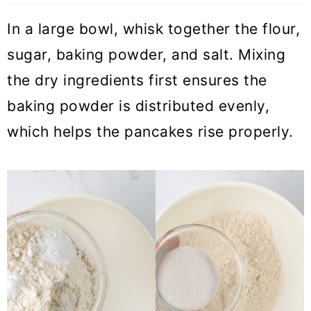
In a large bowl, whisk together the flour,
sugar, baking powder, and salt. Mixing
the dry ingredients first ensures the
baking powder is distributed evenly,
which helps the pancakes rise properly.