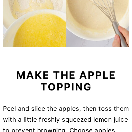
MAKE THE APPLE
TOPPING
Peel and slice the apples, then toss them
with a little freshly squeezed lemon juice
to prevent browning. Choose apples