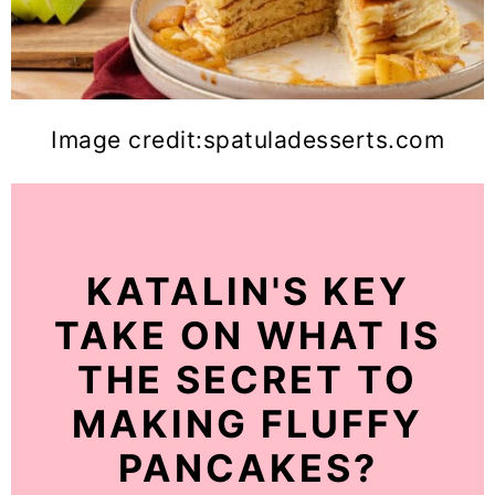
Image credit:spatuladesserts.com
KATALIN'S KEY
TAKE ON WHAT IS
THE SECRET TO
MAKING FLUFFY
PANCAKES?