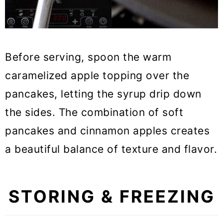
Before serving, spoon the warm
caramelized apple topping over the
pancakes, letting the syrup drip down
the sides. The combination of soft
pancakes and cinnamon apples creates
a beautiful balance of texture and flavor.
STORING & FREEZING