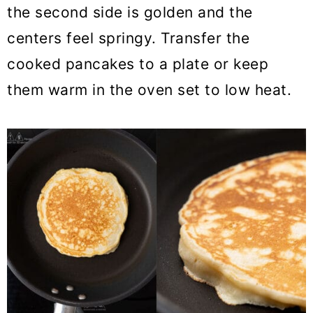
the second side is golden and the
centers feel springy. Transfer the
cooked pancakes to a plate or keep
them warm in the oven set to low heat.