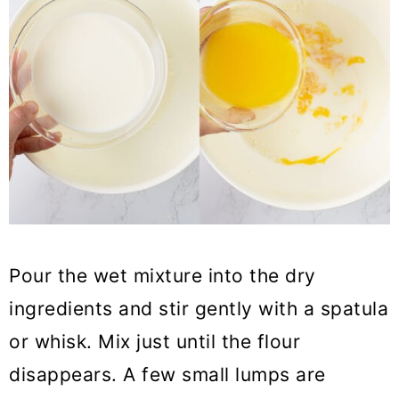
Pour the wet mixture into the dry
ingredients and stir gently with a spatula
or whisk. Mix just until the flour
disappears. A few small lumps are