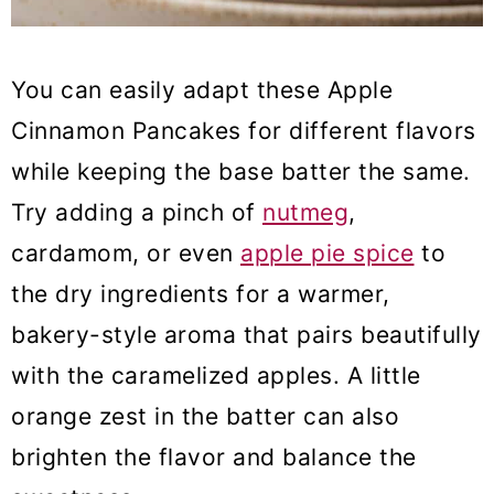
You can easily adapt these Apple
Cinnamon Pancakes for different flavors
while keeping the base batter the same.
Try adding a pinch of
nutmeg
,
cardamom, or even
apple pie spice
to
the dry ingredients for a warmer,
bakery-style aroma that pairs beautifully
with the caramelized apples. A little
orange zest in the batter can also
brighten the flavor and balance the