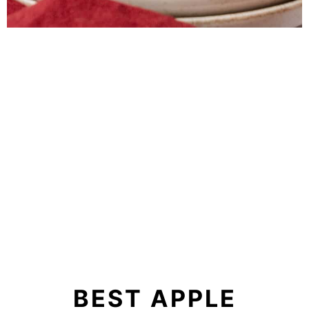
BEST APPLE