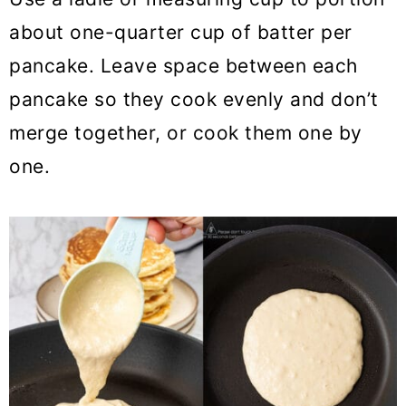
about one-quarter cup of batter per
pancake. Leave space between each
pancake so they cook evenly and don’t
merge together, or cook them one by
one.