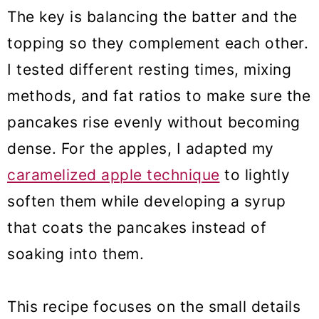
The key is balancing the batter and the
topping so they complement each other.
I tested different resting times, mixing
methods, and fat ratios to make sure the
pancakes rise evenly without becoming
dense. For the apples, I adapted my
caramelized apple technique
to lightly
soften them while developing a syrup
that coats the pancakes instead of
soaking into them.
This recipe focuses on the small details