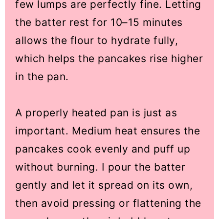
few lumps are perfectly fine. Letting
the batter rest for 10–15 minutes
allows the flour to hydrate fully,
which helps the pancakes rise higher
in the pan.
A properly heated pan is just as
important. Medium heat ensures the
pancakes cook evenly and puff up
without burning. I pour the batter
gently and let it spread on its own,
then avoid pressing or flattening the