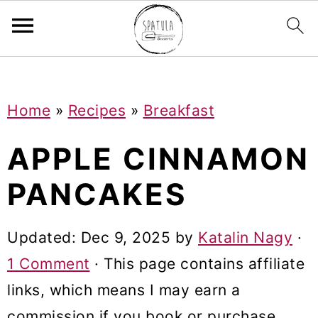
Mastodon
S
S
S
Home
»
Recipes
»
Breakfast
k
k
k
i
i
i
APPLE CINNAMON
p
p
p
PANCAKES
t
t
t
o
o
o
Updated:
Dec 9, 2025
by
Katalin Nagy
·
p
m
p
1 Comment
· This page contains affiliate
r
a
r
links, which means I may earn a
i
i
i
commission if you book or purchase