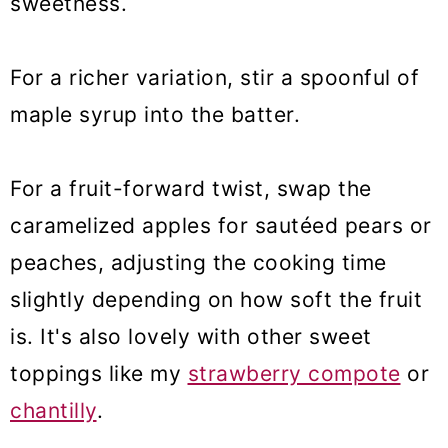
sweetness.
For a richer variation, stir a spoonful of
maple syrup into the batter.
For a fruit-forward twist, swap the
caramelized apples for sautéed pears or
peaches, adjusting the cooking time
slightly depending on how soft the fruit
is. It's also lovely with other sweet
toppings like my
strawberry compote
or
chantilly
.