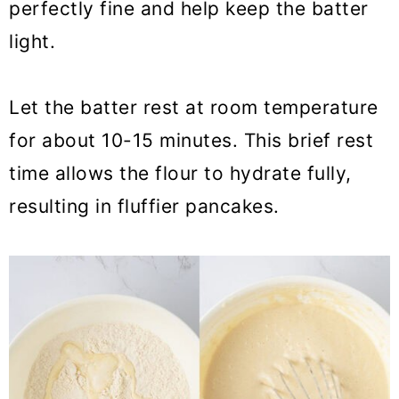
perfectly fine and help keep the batter
light.
Let the batter rest at room temperature
for about 10-15 minutes. This brief rest
time allows the flour to hydrate fully,
resulting in fluffier pancakes.