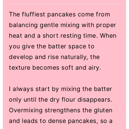
The fluffiest pancakes come from
balancing gentle mixing with proper
heat and a short resting time. When
you give the batter space to
develop and rise naturally, the
texture becomes soft and airy.
I always start by mixing the batter
only until the dry flour disappears.
Overmixing strengthens the gluten
and leads to dense pancakes, so a