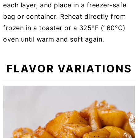
each layer, and place in a freezer-safe
bag or container. Reheat directly from
frozen in a toaster or a 325°F (160°C)
oven until warm and soft again.
FLAVOR VARIATIONS