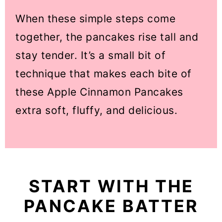
When these simple steps come
together, the pancakes rise tall and
stay tender. It’s a small bit of
technique that makes each bite of
these Apple Cinnamon Pancakes
extra soft, fluffy, and delicious.
START WITH THE
PANCAKE BATTER