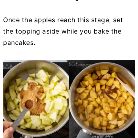
Once the apples reach this stage, set
the topping aside while you bake the
pancakes.