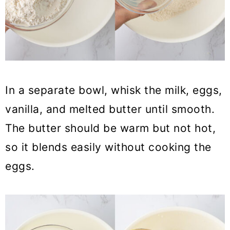
In a separate bowl, whisk the milk, eggs,
vanilla, and melted butter until smooth.
The butter should be warm but not hot,
so it blends easily without cooking the
eggs.