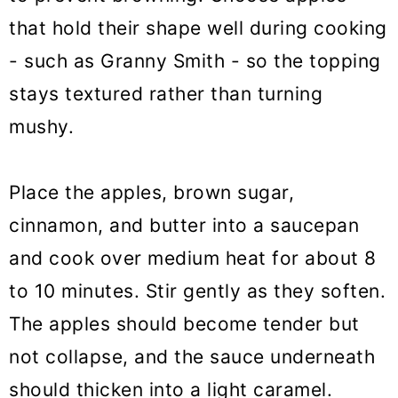
that hold their shape well during cooking
- such as Granny Smith - so the topping
stays textured rather than turning
mushy.
Place the apples, brown sugar,
cinnamon, and butter into a saucepan
and cook over medium heat for about 8
to 10 minutes. Stir gently as they soften.
The apples should become tender but
not collapse, and the sauce underneath
should thicken into a light caramel.