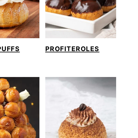
PUFFS
PROFITEROLES