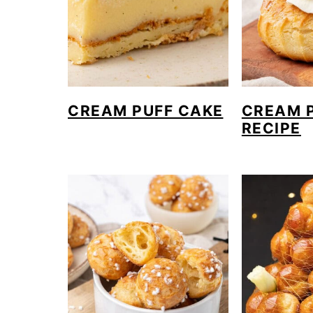
o
n
CREAM PUFF CAKE
CREAM 
RECIPE