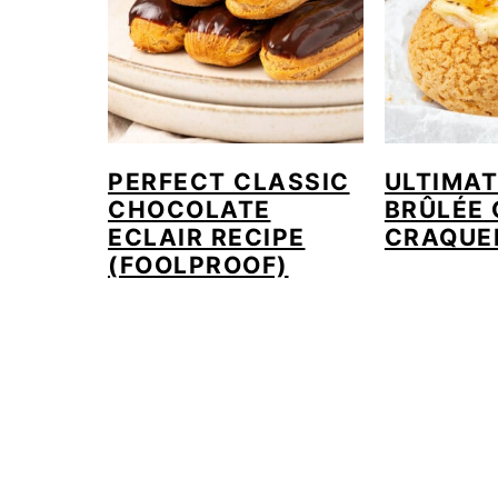
PERFECT CLASSIC
ULTIMA
CHOCOLATE
BRÛLÉE
ECLAIR RECIPE
CRAQUE
(FOOLPROOF)
FOOTER