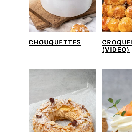
CHOUQUETTES
CROQUE
(VIDEO)