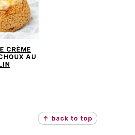
TE CRÈME
 CHOUX AU
LIN
↑ back to top