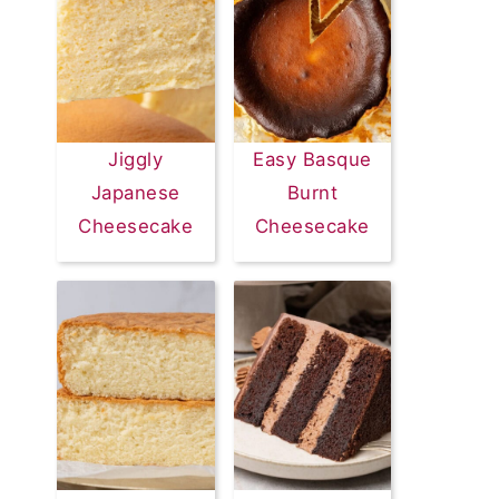
Jiggly
Easy Basque
Japanese
Burnt
Cheesecake
Cheesecake