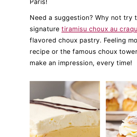
Paris!
m
n
m
a
c
a
Need a suggestion? Why not try 
r
o
r
signature
tiramisu choux au craqu
y
n
y
flavored choux pastry. Feeling mo
n
t
s
recipe or the famous choux towe
a
e
i
make an impression, every time!
v
n
d
i
t
e
g
b
a
a
t
r
i