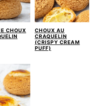
IE CHOUX
CHOUX AU
QUELIN
CRAQUELIN
(CRISPY CREAM
PUFF)