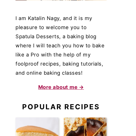
I am Katalin Nagy, and it is my
pleasure to welcome you to
Spatula Desserts, a baking blog
where I will teach you how to bake
like a Pro with the help of my
foolproof recipes, baking tutorials,
and online baking classes!
More about me →
POPULAR RECIPES