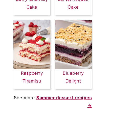
Cake
Cake
Raspberry
Blueberry
Tiramisu
Delight
See more
Summer dessert recipes
→