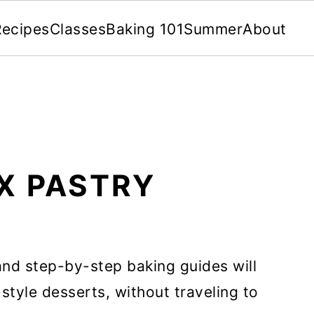
Recipes
Classes
Baking 101
Summer
About
X PASTRY
nd step-by-step baking guides will
style desserts, without traveling to