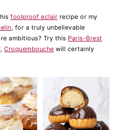
this
foolproof eclair
recipe or my
elin
, for a truly unbelievable
re ambitious? Try this
Paris-Brest
r,
Croquembouche
will certainly