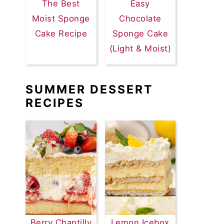
The Best
Easy
Moist Sponge
Chocolate
Cake Recipe
Sponge Cake
(Light & Moist)
SUMMER DESSERT
RECIPES
Berry Chantilly
Lemon Icebox