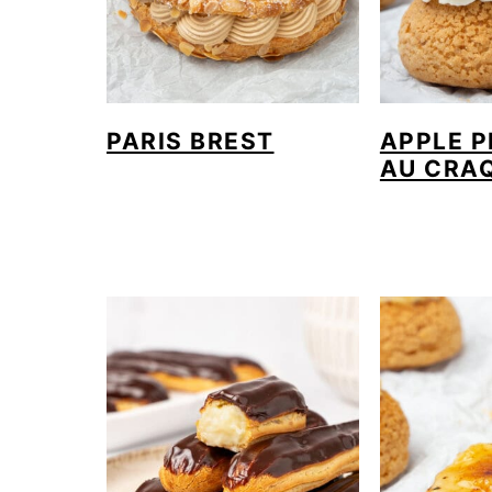
PARIS BREST
APPLE P
AU CRA