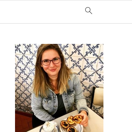
PRIMARY
SIDEBAR