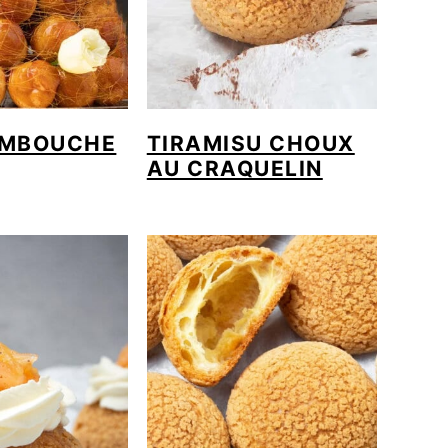
MBOUCHE
TIRAMISU CHOUX
AU CRAQUELIN