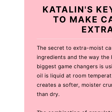
KATALIN'S K
TO MAKE C
EXTR
The secret to extra-moist car
ingredients and the way the 
biggest game changers is usin
oil is liquid at room temperat
creates a softer, moister cr
than dry.