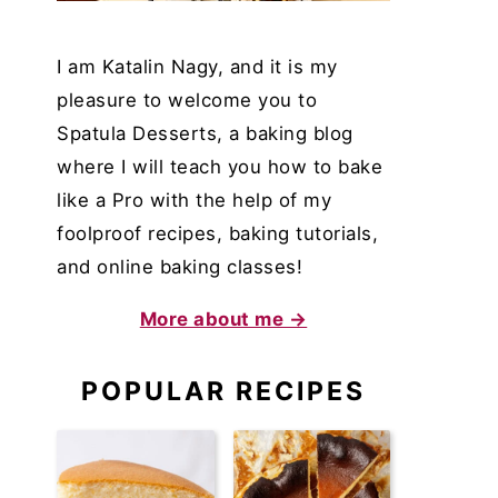
I am Katalin Nagy, and it is my
pleasure to welcome you to
Spatula Desserts, a baking blog
where I will teach you how to bake
like a Pro with the help of my
foolproof recipes, baking tutorials,
and online baking classes!
More about me →
POPULAR RECIPES