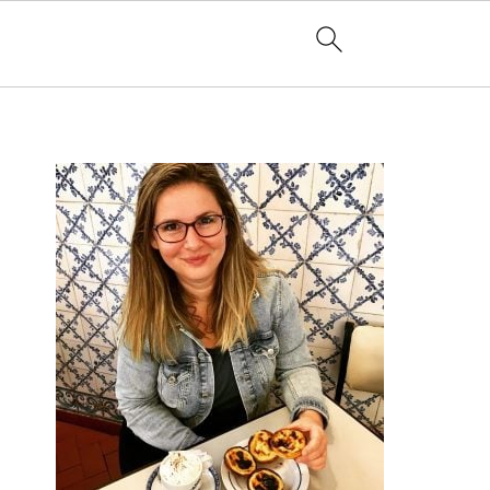
PRIMARY
SIDEBAR