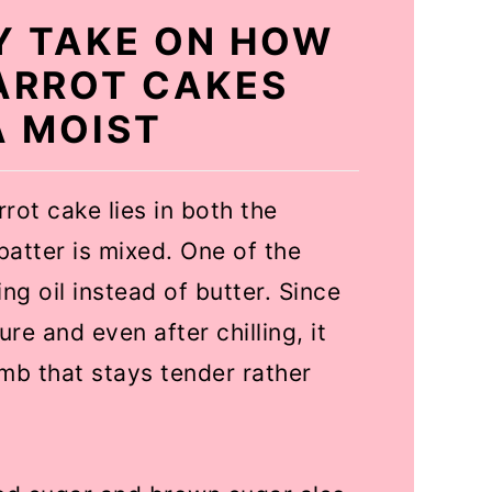
EY TAKE ON HOW
ARROT CAKES
A MOIST
rot cake lies in both the
batter is mixed. One of the
g oil instead of butter. Since
ure and even after chilling, it
umb that stays tender rather