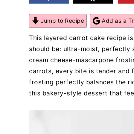
m
n
m
a
c
a
Jump to Recipe
Add as a T
r
o
r
This layered carrot cake recipe is
y
n
y
should be: ultra-moist, perfectly 
n
t
s
cream cheese-mascarpone frostin
a
e
i
carrots, every bite is tender and
v
n
d
frosting perfectly balances the ri
i
t
e
this bakery-style dessert that fe
g
b
a
a
t
r
i