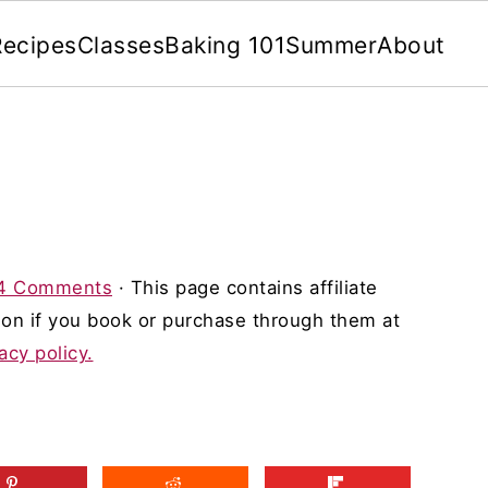
Recipes
Classes
Baking 101
Summer
About
4 Comments
· This page contains affiliate
on if you book or purchase through them at
acy policy.