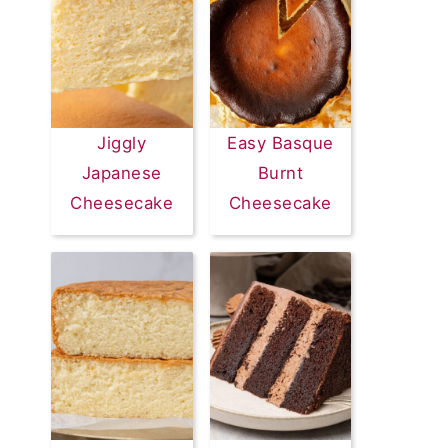
Jiggly
Easy Basque
Japanese
Burnt
Cheesecake
Cheesecake