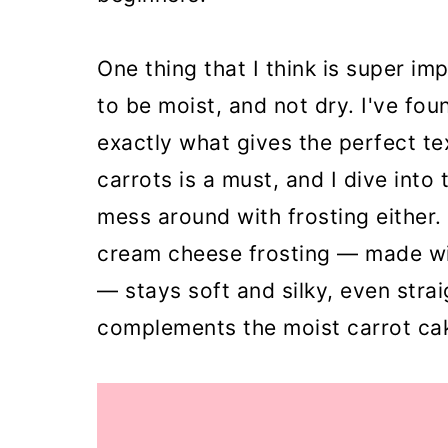
One thing that I think is super imp
to be moist, and not dry. I've foun
exactly what gives the perfect te
carrots is a must, and I dive into 
mess around with frosting either. 
cream cheese frosting — made wi
— stays soft and silky, even strai
complements the moist carrot cak