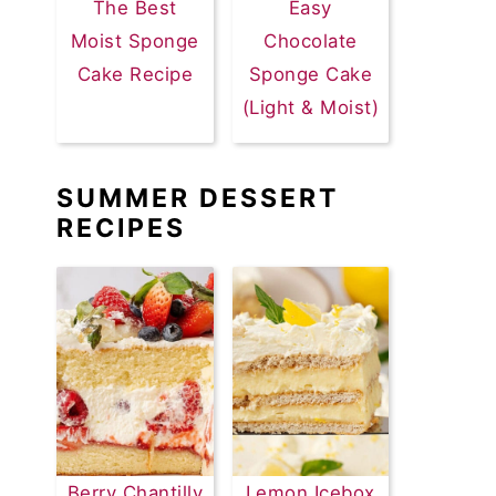
The Best
Easy
Moist Sponge
Chocolate
Cake Recipe
Sponge Cake
(Light & Moist)
SUMMER DESSERT
RECIPES
Berry Chantilly
Lemon Icebox