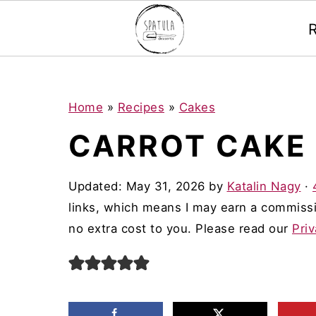
Mastodon
S
S
S
Home
»
Recipes
»
Cakes
k
k
k
CARROT CAKE
i
i
i
p
p
p
Updated:
May 31, 2026
by
Katalin Nagy
·
t
t
t
links, which means I may earn a commissi
o
o
o
no extra cost to you. Please read our
Priv
p
m
p
r
a
r
i
i
i