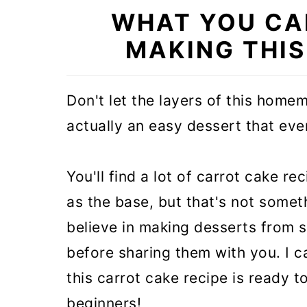
WHAT YOU CA
MAKING THI
Don't let the layers of this homem
actually an easy dessert that ev
You'll find a lot of carrot cake r
as the base, but that's not somet
believe in making desserts from 
before sharing them with you. I ca
this carrot cake recipe is ready t
beginners!