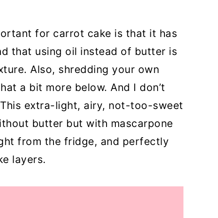
ortant for carrot cake is that it has
d that using oil instead of butter is
xture. Also, shredding your own
that a bit more below. And I don’t
This extra-light, airy, not-too-sweet
thout butter but with mascarpone
ght from the fridge, and perfectly
e layers.