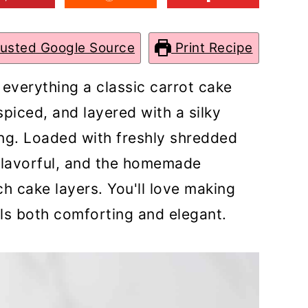
rusted Google Source
Print Recipe
 everything a classic carrot cake
spiced, and layered with a silky
g. Loaded with freshly shredded
 flavorful, and the homemade
ch cake layers. You'll love making
els both comforting and elegant.