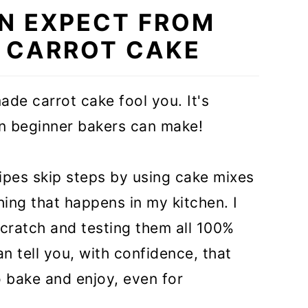
N EXPECT FROM
S CARROT CAKE
ade carrot cake fool you. It's
en beginner bakers can make!
ecipes skip steps by using cake mixes
hing that happens in my kitchen. I
scratch and testing them all 100%
n tell you, with confidence, that
o bake and enjoy, even for