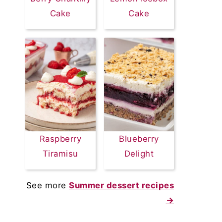
Cake
Cake
Raspberry
Blueberry
Tiramisu
Delight
See more
Summer dessert recipes
→