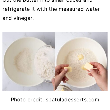
refrigerate it with the measured water
and vinegar.
Photo credit: spatuladesserts.com