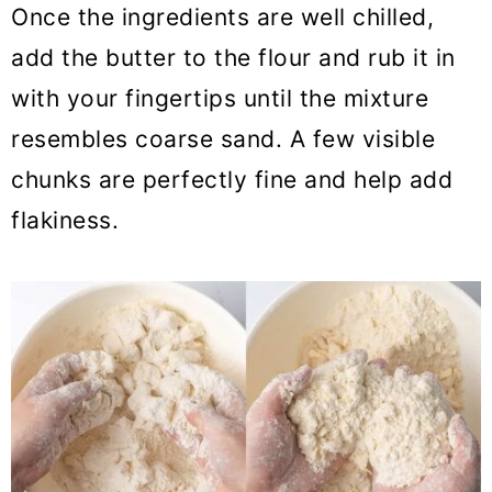
Once the ingredients are well chilled,
add the butter to the flour and rub it in
with your fingertips until the mixture
resembles coarse sand. A few visible
chunks are perfectly fine and help add
flakiness.