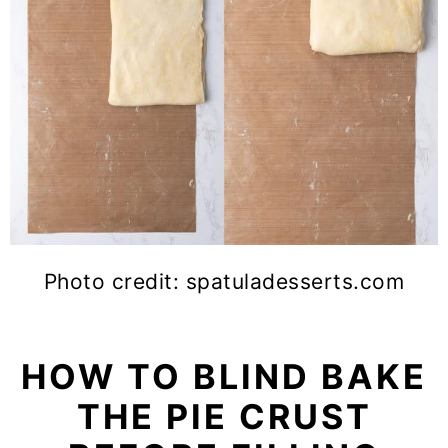
Photo credit: spatuladesserts.com
HOW TO BLIND BAKE
THE PIE CRUST