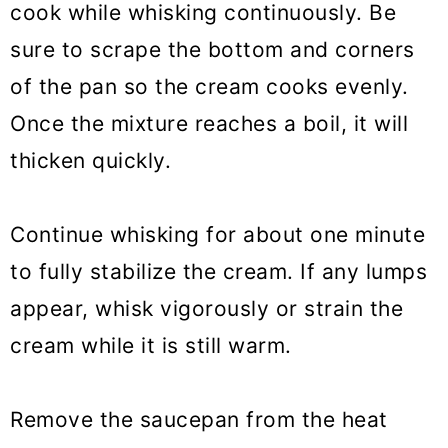
cook while whisking continuously. Be
sure to scrape the bottom and corners
of the pan so the cream cooks evenly.
Once the mixture reaches a boil, it will
thicken quickly.
Continue whisking for about one minute
to fully stabilize the cream. If any lumps
appear, whisk vigorously or strain the
cream while it is still warm.
Remove the saucepan from the heat