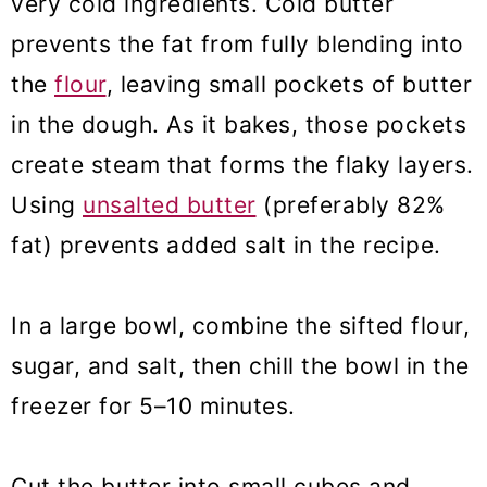
very cold ingredients. Cold butter
prevents the fat from fully blending into
the
flour
, leaving small pockets of butter
in the dough. As it bakes, those pockets
create steam that forms the flaky layers.
Using
unsalted butter
(preferably 82%
fat) prevents added salt in the recipe.
In a large bowl, combine the sifted flour,
sugar, and salt, then chill the bowl in the
freezer for 5–10 minutes.
Cut the butter into small cubes and