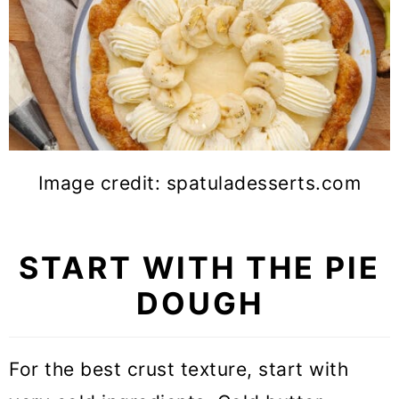
Image credit: spatuladesserts.com
START WITH THE PIE
DOUGH
For the best crust texture, start with