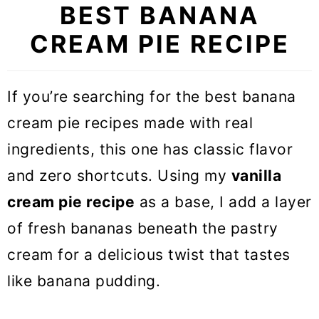
BEST BANANA
CREAM PIE RECIPE
If you’re searching for the best banana
cream pie recipes made with real
ingredients, this one has classic flavor
and zero shortcuts. Using my
vanilla
cream pie recipe
as a base, I add a layer
of fresh bananas beneath the pastry
cream for a delicious twist that tastes
like banana pudding.