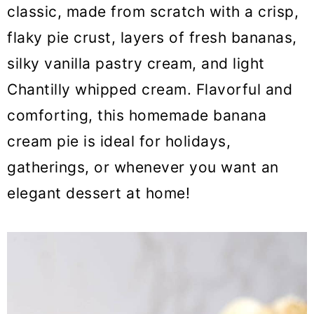
o
classic, made from scratch with a crisp,
n
flaky pie crust, layers of fresh bananas,
silky vanilla pastry cream, and light
Chantilly whipped cream. Flavorful and
comforting, this homemade banana
cream pie is ideal for holidays,
gatherings, or whenever you want an
elegant dessert at home!