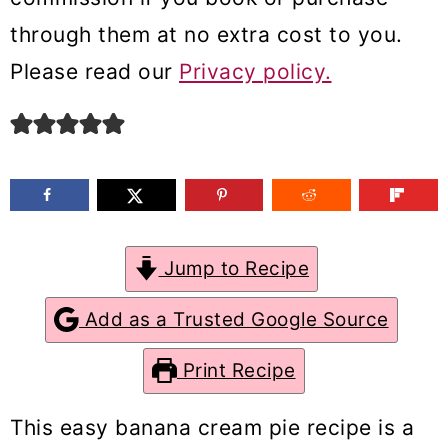
m
n
m
through them at no extra cost to you.
a
c
a
Please read our
Privacy policy.
r
o
r
y
n
y
n
t
s
a
e
i
v
n
d
Jump to Recipe
i
t
e
g
b
Add as a Trusted Google Source
a
a
Print Recipe
t
r
i
This easy banana cream pie recipe is a