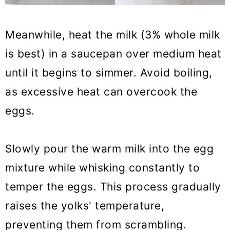
Meanwhile, heat the milk (3% whole milk
is best) in a saucepan over medium heat
until it begins to simmer. Avoid boiling,
as excessive heat can overcook the
eggs.
Slowly pour the warm milk into the egg
mixture while whisking constantly to
temper the eggs. This process gradually
raises the yolks' temperature,
preventing them from scrambling.