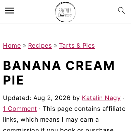
Mastodon
S
S
S
Home
»
Recipes
»
Tarts & Pies
k
k
k
i
i
i
BANANA CREAM
p
p
p
PIE
t
t
t
o
o
o
Updated:
Aug 2, 2026
by
Katalin Nagy
·
p
m
p
1 Comment
· This page contains affiliate
r
a
r
links, which means I may earn a
i
i
i
commission if you book or purchase