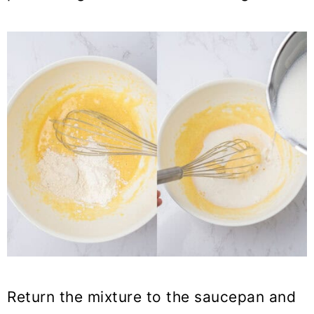
Return the mixture to the saucepan and