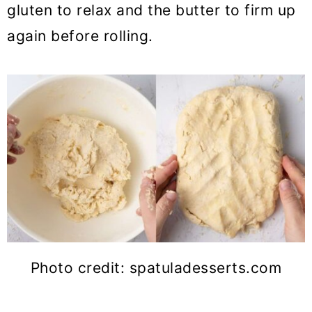
gluten to relax and the butter to firm up
again before rolling.
Photo credit: spatuladesserts.com