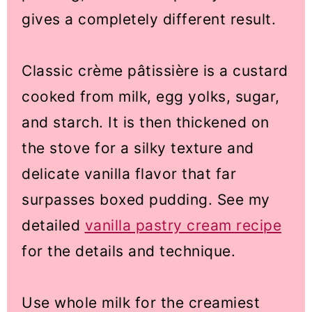
gives a completely different result.
Classic crème pâtissière is a custard
cooked from milk, egg yolks, sugar,
and starch. It is then thickened on
the stove for a silky texture and
delicate vanilla flavor that far
surpasses boxed pudding. See my
detailed
vanilla pastry cream recipe
for the details and technique.
Use whole milk for the creamiest