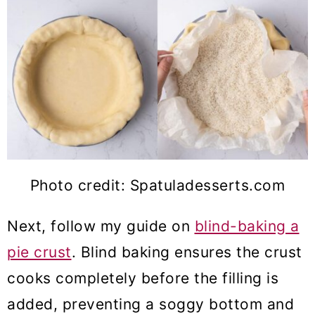
Photo credit: Spatuladesserts.com
Next, follow my guide on
blind-baking a
pie crust
. Blind baking ensures the crust
cooks completely before the filling is
added, preventing a soggy bottom and