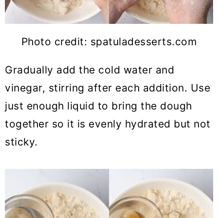
Photo credit: spatuladesserts.com
Gradually add the cold water and
vinegar, stirring after each addition. Use
just enough liquid to bring the dough
together so it is evenly hydrated but not
sticky.