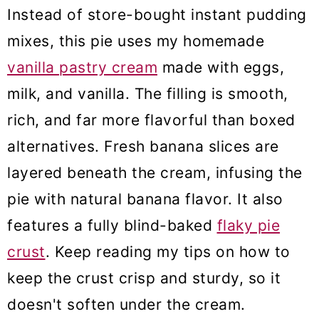
Instead of store-bought instant pudding
mixes, this pie uses my homemade
vanilla pastry cream
made with eggs,
milk, and vanilla. The filling is smooth,
rich, and far more flavorful than boxed
alternatives. Fresh banana slices are
layered beneath the cream, infusing the
pie with natural banana flavor. It also
features a fully blind-baked
flaky pie
crust
. Keep reading my tips on how to
keep the crust crisp and sturdy, so it
doesn't soften under the cream.