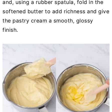
and, using a rubber spatula, fold in the
softened butter to add richness and give
the pastry cream a smooth, glossy
finish.