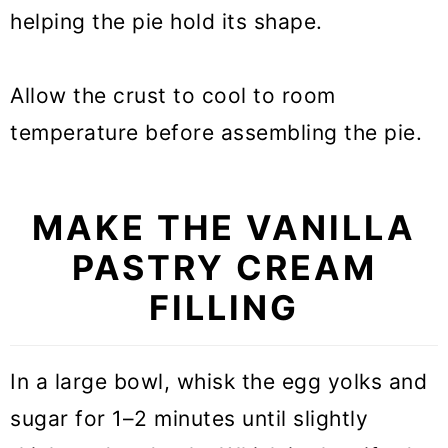
helping the pie hold its shape.
Allow the crust to cool to room
temperature before assembling the pie.
MAKE THE VANILLA
PASTRY CREAM
FILLING
In a large bowl, whisk the egg yolks and
sugar for 1–2 minutes until slightly