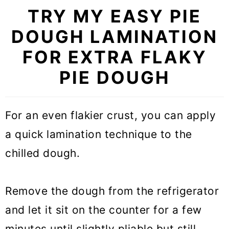
TRY MY EASY PIE
DOUGH LAMINATION
FOR EXTRA FLAKY
PIE DOUGH
For an even flakier crust, you can apply
a quick lamination technique to the
chilled dough.
Remove the dough from the refrigerator
and let it sit on the counter for a few
minutes until slightly pliable but still