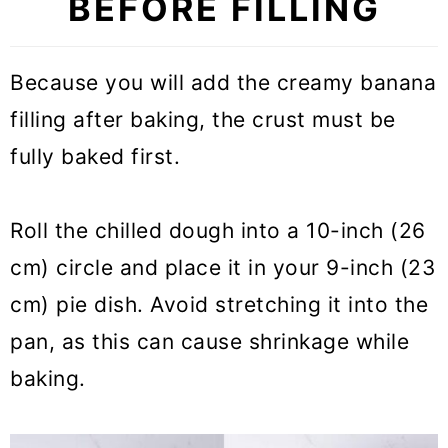
BEFORE FILLING
Because you will add the creamy banana
filling after baking, the crust must be
fully baked first.
Roll the chilled dough into a 10-inch (26
cm) circle and place it in your 9-inch (23
cm) pie dish. Avoid stretching it into the
pan, as this can cause shrinkage while
baking.