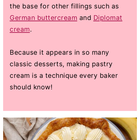
the base for other fillings such as
German buttercream
and
Diplomat
cream
.
Because it appears in so many
classic desserts, making pastry
cream is a technique every baker
should know!