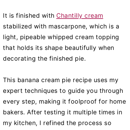
It is finished with
Chantilly cream
stabilized with mascarpone, which is a
light, pipeable whipped cream topping
that holds its shape beautifully when
decorating the finished pie.
This banana cream pie recipe uses my
expert techniques to guide you through
every step, making it foolproof for home
bakers. After testing it multiple times in
my kitchen, I refined the process so