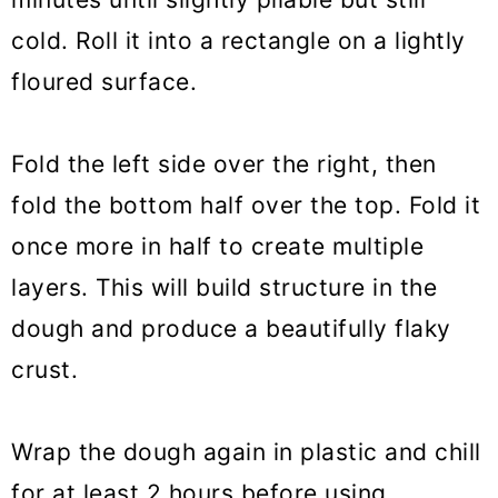
cold. Roll it into a rectangle on a lightly
floured surface.
Fold the left side over the right, then
fold the bottom half over the top. Fold it
once more in half to create multiple
layers. This will build structure in the
dough and produce a beautifully flaky
crust.
Wrap the dough again in plastic and chill
for at least 2 hours before using.