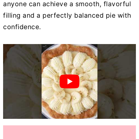
anyone can achieve a smooth, flavorful
filling and a perfectly balanced pie with
confidence.