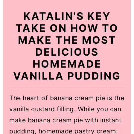
KATALIN'S KEY
TAKE ON HOW TO
MAKE THE MOST
DELICIOUS
HOMEMADE
VANILLA PUDDING
The heart of banana cream pie is the
vanilla custard filling. While you can
make banana cream pie with instant
pudding, homemade pastry cream