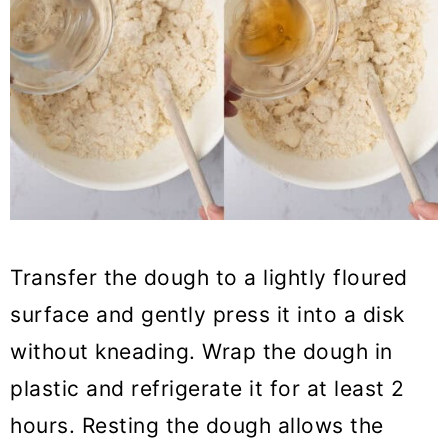
Transfer the dough to a lightly floured
surface and gently press it into a disk
without kneading. Wrap the dough in
plastic and refrigerate it for at least 2
hours. Resting the dough allows the