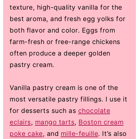
texture, high-quality vanilla for the
best aroma, and fresh egg yolks for
both flavor and color. Eggs from
farm-fresh or free-range chickens
often produce a deeper golden
pastry cream.
Vanilla pastry cream is one of the
most versatile pastry fillings. I use it
for desserts such as
chocolate
eclairs
,
mango tarts
,
Boston cream
poke cake
, and
mille-feuille
. It’s also