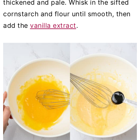
thickened and pale. Whisk in the sifted
cornstarch and flour until smooth, then
add the
vanilla extract
.