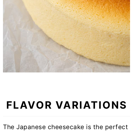
FLAVOR VARIATIONS
The Japanese cheesecake is the perfect