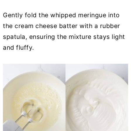
Gently fold the whipped meringue into
the cream cheese batter with a rubber
spatula, ensuring the mixture stays light
and fluffy.