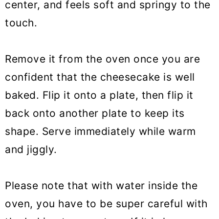
center, and feels soft and springy to the
touch.
Remove it from the oven once you are
confident that the cheesecake is well
baked. Flip it onto a plate, then flip it
back onto another plate to keep its
shape. Serve immediately while warm
and jiggly.
Please note that with water inside the
oven, you have to be super careful with