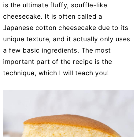
o
is the ultimate fluffy, souffle-like
n
cheesecake. It is often called a
Japanese cotton cheesecake due to its
unique texture, and it actually only uses
a few basic ingredients. The most
important part of the recipe is the
technique, which I will teach you!