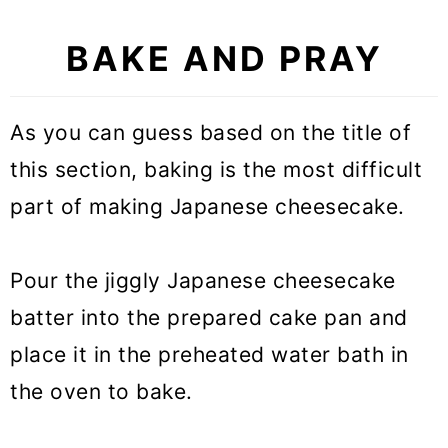
BAKE AND PRAY
As you can guess based on the title of
this section, baking is the most difficult
part of making Japanese cheesecake.
Pour the jiggly Japanese cheesecake
batter into the prepared cake pan and
place it in the preheated water bath in
the oven to bake.