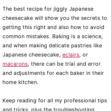
The best recipe for jiggly Japanese
cheesecake will show you the secrets to
getting this right and also how to avoid
common mistakes. Baking is a science,
and when making delicate pastries like
Japanese cheesecake,
eclairs
, or
macarons
, there can be trial and error
and adjustments for each baker in their
home kitchen.
Keep reading for all my professional tips
and tricks, plus the troubleshooting