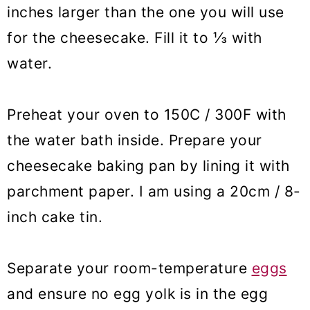
inches larger than the one you will use
for the cheesecake. Fill it to ⅓ with
water.
Preheat your oven to 150C / 300F with
the water bath inside. Prepare your
cheesecake baking pan by lining it with
parchment paper. I am using a 20cm / 8-
inch cake tin.
Separate your room-temperature
eggs
and ensure no egg yolk is in the egg