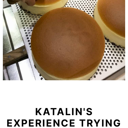
KATALIN'S
EXPERIENCE TRYING