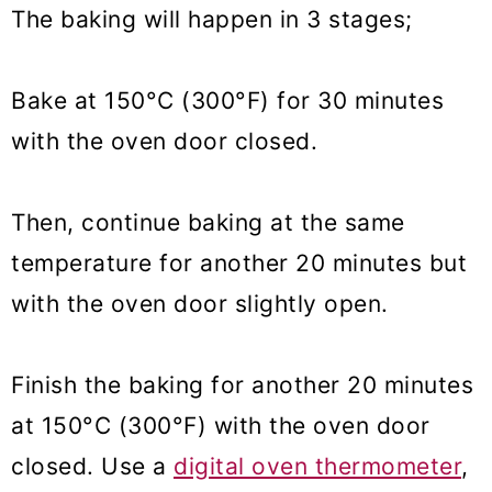
The baking will happen in 3 stages;
Bake at 150°C (300°F) for 30 minutes
with the oven door closed.
Then, continue baking at the same
temperature for another 20 minutes but
with the oven door slightly open.
Finish the baking for another 20 minutes
at 150°C (300°F) with the oven door
closed. Use a
digital oven thermometer
,