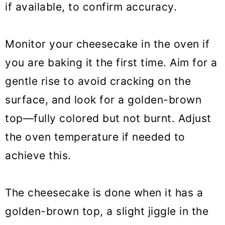
if available, to confirm accuracy.
Monitor your cheesecake in the oven if
you are baking it the first time. Aim for a
gentle rise to avoid cracking on the
surface, and look for a golden-brown
top—fully colored but not burnt. Adjust
the oven temperature if needed to
achieve this.
The cheesecake is done when it has a
golden-brown top, a slight jiggle in the