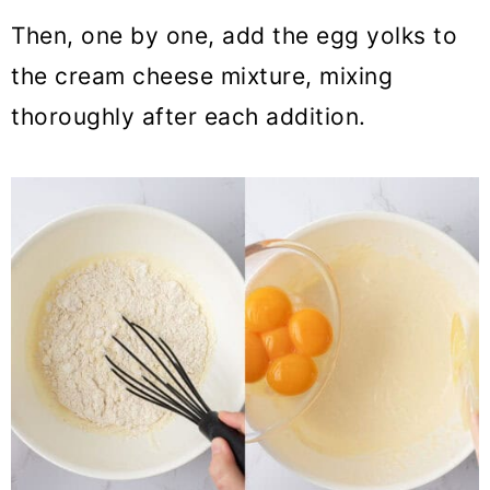
Then, one by one, add the egg yolks to
the cream cheese mixture, mixing
thoroughly after each addition.