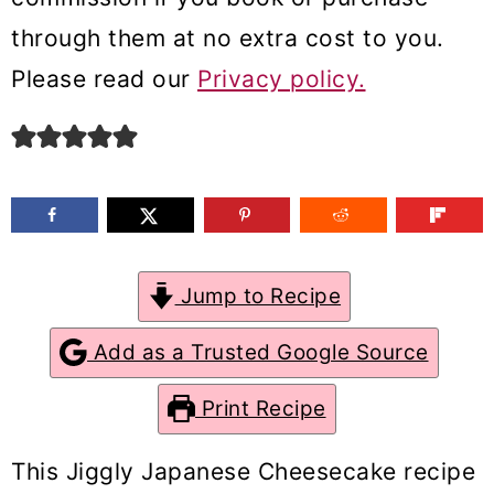
m
n
m
through them at no extra cost to you.
a
c
a
Please read our
Privacy policy.
r
o
r
y
n
y
n
t
s
a
e
i
v
n
d
Jump to Recipe
i
t
e
g
b
Add as a Trusted Google Source
a
a
Print Recipe
t
r
i
This Jiggly Japanese Cheesecake recipe