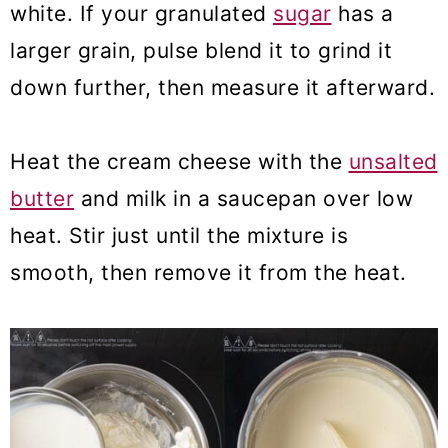
white. If your granulated
sugar
has a
larger grain, pulse blend it to grind it
down further, then measure it afterward.
Heat the cream cheese with the
unsalted
butter
and milk in a saucepan over low
heat. Stir just until the mixture is
smooth, then remove it from the heat.