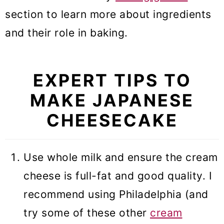
section to learn more about ingredients
and their role in baking.
EXPERT TIPS TO
MAKE JAPANESE
CHEESECAKE
Use whole milk and ensure the cream
cheese is full-fat and good quality. I
recommend using Philadelphia (and
try some of these other
cream