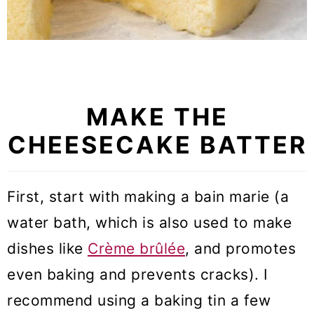
MAKE THE
CHEESECAKE BATTER
First, start with making a bain marie (a
water bath, which is also used to make
dishes like
Crème brûlée
, and promotes
even baking and prevents cracks). I
recommend using a baking tin a few