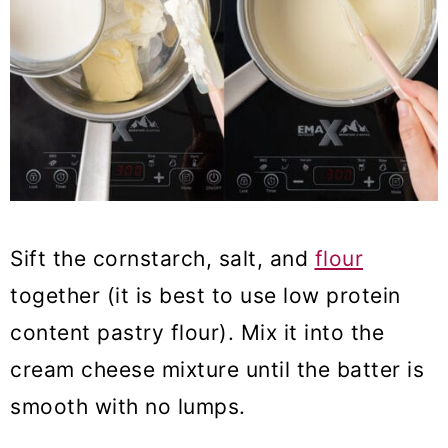
Sift the cornstarch, salt, and
flour
together (it is best to use low protein
content pastry flour). Mix it into the
cream cheese mixture until the batter is
smooth with no lumps.