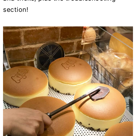
section!