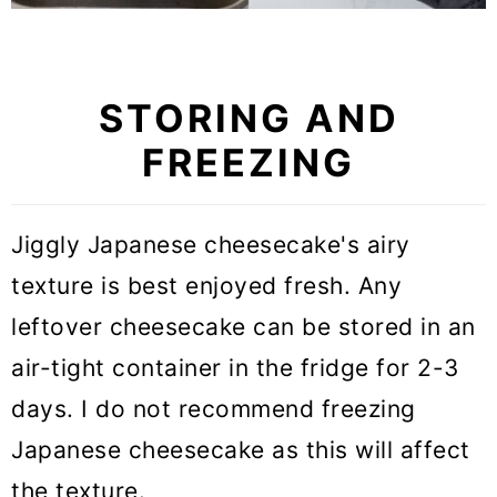
STORING AND
FREEZING
Jiggly Japanese cheesecake's airy
texture is best enjoyed fresh. Any
leftover cheesecake can be stored in an
air-tight container in the fridge for 2-3
days. I do not recommend freezing
Japanese cheesecake as this will affect
the texture.