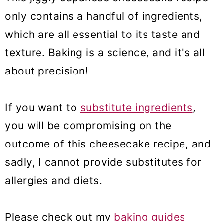
only contains a handful of ingredients,
which are all essential to its taste and
texture. Baking is a science, and it's all
about precision!
If you want to
substitute ingredients
,
you will be compromising on the
outcome of this cheesecake recipe, and
sadly, I cannot provide substitutes for
allergies and diets.
Please check out my
baking guides