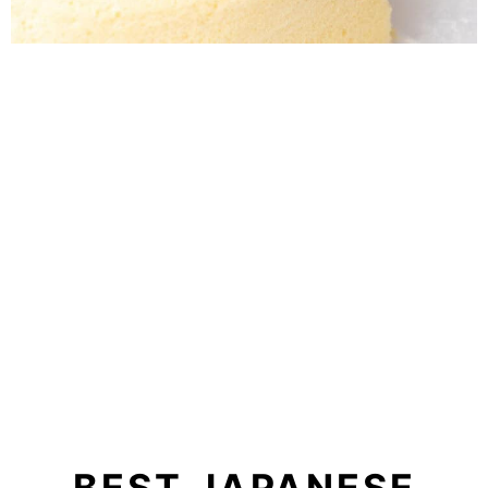
BEST JAPANESE