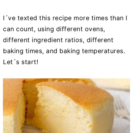
I´ve texted this recipe more times than I
can count, using different ovens,
different ingredient ratios, different
baking times, and baking temperatures.
Let´s start!