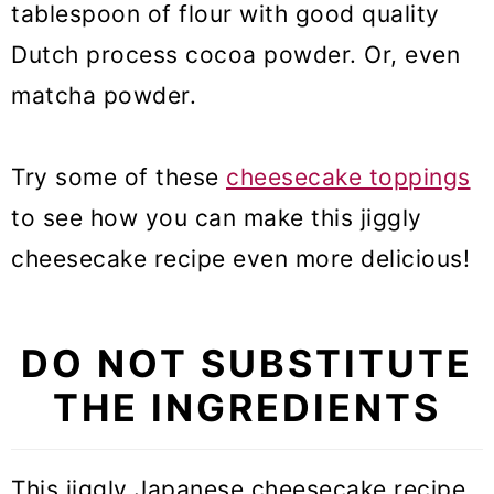
tablespoon of flour with good quality
Dutch process cocoa powder. Or, even
matcha powder.
Try some of these
cheesecake toppings
to see how you can make this jiggly
cheesecake recipe even more delicious!
DO NOT SUBSTITUTE
THE INGREDIENTS
This jiggly Japanese cheesecake recipe