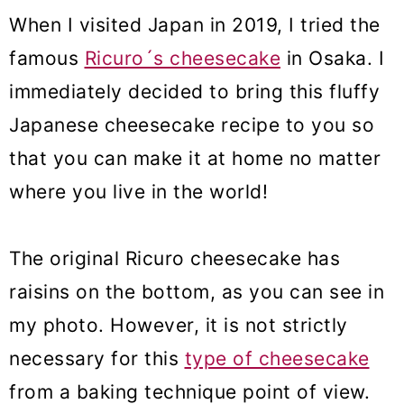
When I visited Japan in 2019, I tried the
famous
Ricuro´s cheesecake
in Osaka. I
immediately decided to bring this fluffy
Japanese cheesecake recipe to you so
that you can make it at home no matter
where you live in the world!
The original Ricuro cheesecake has
raisins on the bottom, as you can see in
my photo. However, it is not strictly
necessary for this
type of cheesecake
from a baking technique point of view.