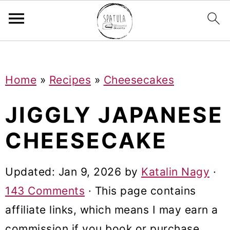
Mastodon
S
S
S
Home
»
Recipes
»
Cheesecakes
k
k
k
i
i
i
JIGGLY JAPANESE
p
p
p
CHEESECAKE
t
t
t
o
o
o
Updated:
Jan 9, 2026
by
Katalin Nagy
·
p
m
p
143 Comments
· This page contains
r
a
r
affiliate links, which means I may earn a
i
i
i
commission if you book or purchase