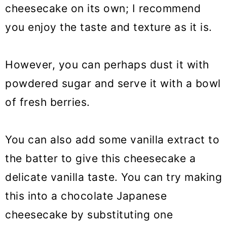
cheesecake on its own; I recommend
you enjoy the taste and texture as it is.
However, you can perhaps dust it with
powdered sugar and serve it with a bowl
of fresh berries.
You can also add some vanilla extract to
the batter to give this cheesecake a
delicate vanilla taste. You can try making
this into a chocolate Japanese
cheesecake by substituting one