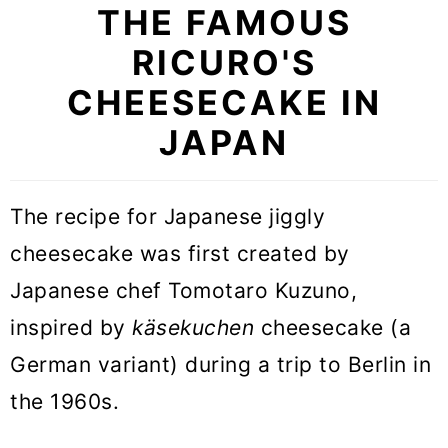
THE FAMOUS
RICURO'S
CHEESECAKE IN
JAPAN
The recipe for Japanese jiggly
cheesecake was first created by
Japanese chef Tomotaro Kuzuno,
inspired by
käsekuchen
cheesecake (a
German variant) during a trip to Berlin in
the 1960s.