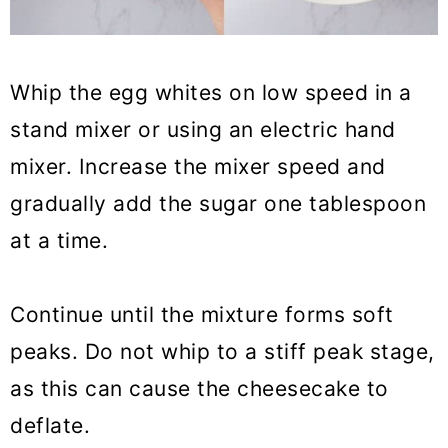
Whip the egg whites on low speed in a
stand mixer or using an electric hand
mixer. Increase the mixer speed and
gradually add the sugar one tablespoon
at a time.
Continue until the mixture forms soft
peaks. Do not whip to a stiff peak stage,
as this can cause the cheesecake to
deflate.