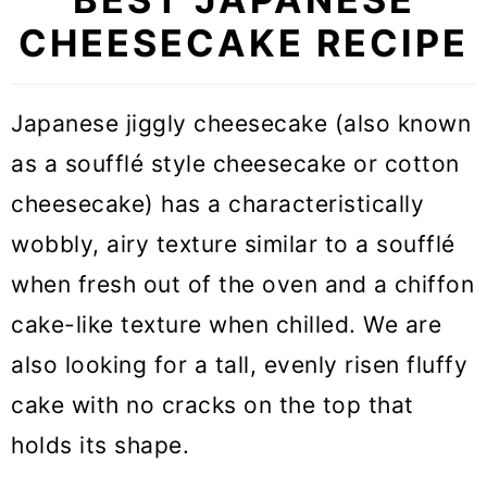
CHEESECAKE RECIPE
Japanese jiggly cheesecake (also known
as a soufflé style cheesecake or cotton
cheesecake) has a characteristically
wobbly, airy texture similar to a soufflé
when fresh out of the oven and a chiffon
cake-like texture when chilled. We are
also looking for a tall, evenly risen fluffy
cake with no cracks on the top that
holds its shape.