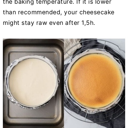
the baking temperature. If it is lower
than recommended, your cheesecake
might stay raw even after 1,5h.