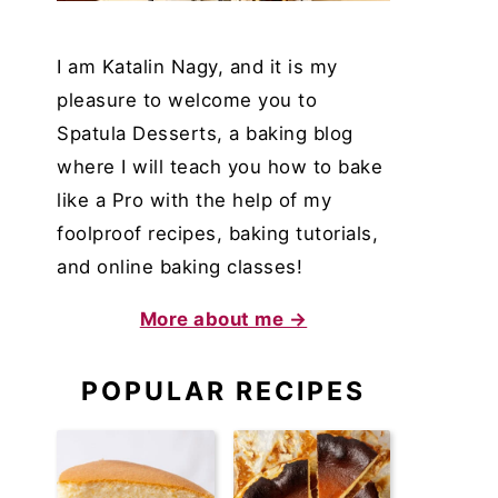
I am Katalin Nagy, and it is my
pleasure to welcome you to
Spatula Desserts, a baking blog
where I will teach you how to bake
like a Pro with the help of my
foolproof recipes, baking tutorials,
and online baking classes!
More about me →
POPULAR RECIPES