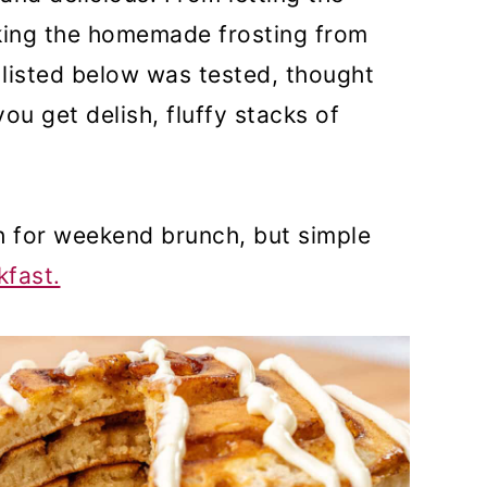
king the homemade frosting from
 listed below was tested, thought
ou get delish, fluffy stacks of
 for weekend brunch, but simple
fast.