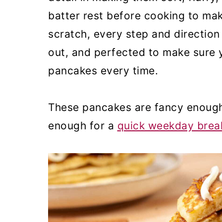
batter rest before cooking to ma
scratch, every step and direction
out, and perfected to make sure y
pancakes every time.
These pancakes are fancy enough
enough for a
quick weekday break