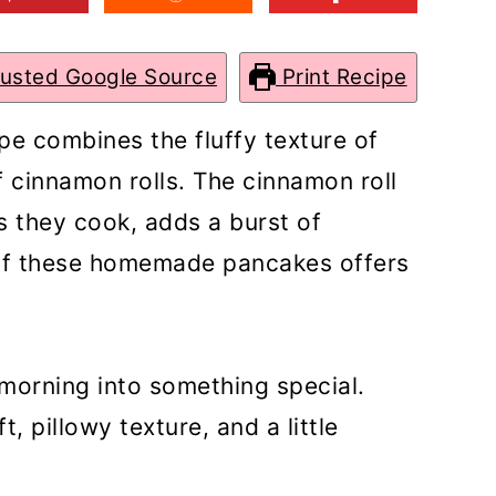
rusted Google Source
Print Recipe
pe combines the fluffy texture of
 cinnamon rolls. The cinnamon roll
as they cook, adds a burst of
 of these homemade pancakes offers
morning into something special.
, pillowy texture, and a little