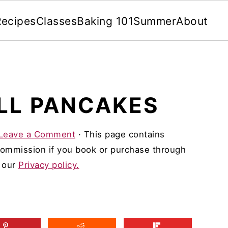
Recipes
Classes
Baking 101
Summer
About
LL PANCAKES
Leave a Comment
· This page contains
 commission if you book or purchase through
d our
Privacy policy.