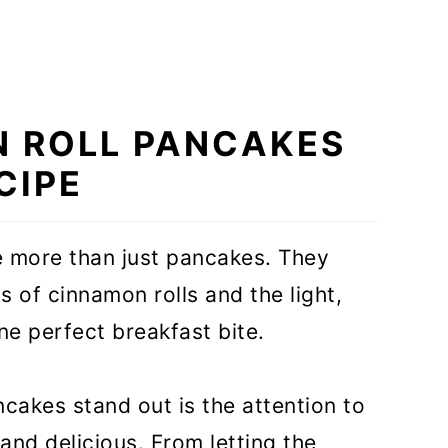
N ROLL PANCAKES
CIPE
 more than just pancakes. They
 of cinnamon rolls and the light,
ne perfect breakfast bite.
kes stand out is the attention to
 and delicious. From letting the