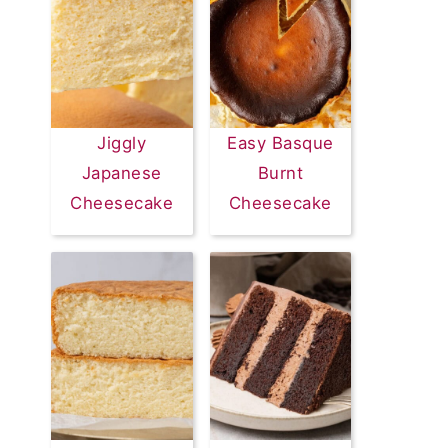
Jiggly
Easy Basque
Japanese
Burnt
Cheesecake
Cheesecake