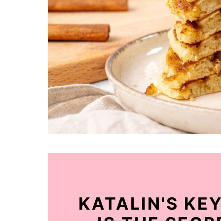
KATALIN'S KE