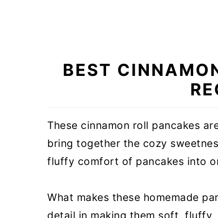
BEST CINNAMO
RE
These cinnamon roll pancakes are
bring together the cozy sweetness
fluffy comfort of pancakes into o
What makes these homemade panca
detail in making them soft, fluffy,