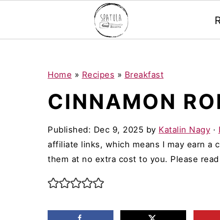
Mastodon
S
S
S
Home
»
Recipes
»
Breakfast
k
k
k
CINNAMON RO
i
i
i
p
p
p
Published:
Dec 9, 2025
by
Katalin Nagy
·
t
t
t
affiliate links, which means I may earn a
o
o
o
them at no extra cost to you. Please rea
p
m
p
r
a
r
i
i
i