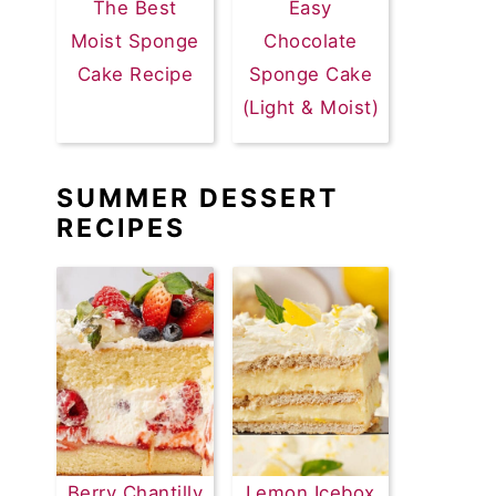
The Best
Easy
Moist Sponge
Chocolate
Cake Recipe
Sponge Cake
(Light & Moist)
SUMMER DESSERT
RECIPES
Berry Chantilly
Lemon Icebox