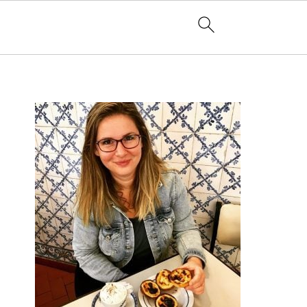
PRIMARY
SIDEBAR