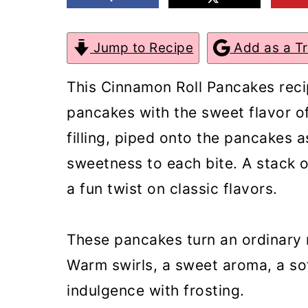
m
n
m
a
c
a
Jump to Recipe
Add as a T
r
o
r
This Cinnamon Roll Pancakes reci
y
n
y
pancakes with the sweet flavor of
n
t
s
filling, piped onto the pancakes 
a
e
i
sweetness to each bite. A stack
v
n
d
a fun twist on classic flavors.
i
t
e
g
b
These pancakes turn an ordinary 
a
a
Warm swirls, a sweet aroma, a soft
t
r
indulgence with frosting.
i