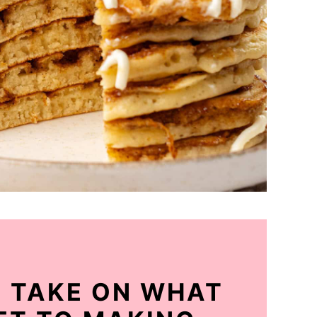
Y TAKE ON WHAT