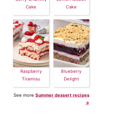
Cake
Cake
Raspberry
Blueberry
Tiramisu
Delight
See more
Summer dessert recipes
→