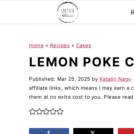
Mastodon
S
S
S
Home
»
Recipes
»
Cakes
k
k
k
LEMON POKE 
i
i
i
p
p
p
Published:
Mar 25, 2025
by
Katalin Nagy
t
t
t
affiliate links, which means I may earn a
o
o
o
them at no extra cost to you. Please rea
p
m
p
r
a
r
i
i
i