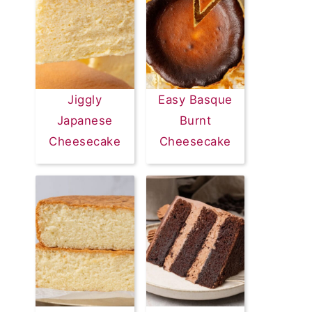
Jiggly
Easy Basque
Japanese
Burnt
Cheesecake
Cheesecake