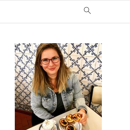
PRIMARY
SIDEBAR