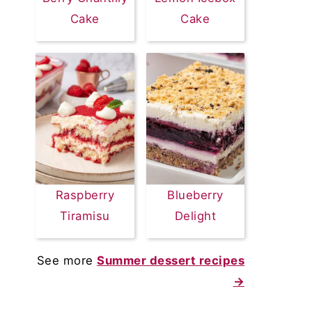
Cake
Cake
Raspberry
Blueberry
Tiramisu
Delight
See more
Summer dessert recipes
→