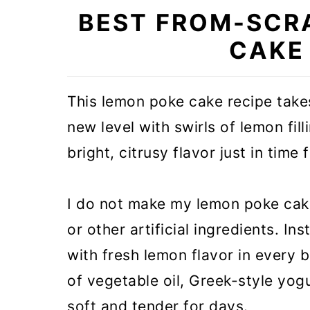
BEST FROM-SCR
CAKE
This lemon poke cake recipe tak
new level with swirls of lemon fil
bright, citrusy flavor just in time 
I do not make my lemon poke cake
or other artificial ingredients. I
with fresh lemon flavor in every 
of vegetable oil, Greek-style yogu
soft and tender for days.