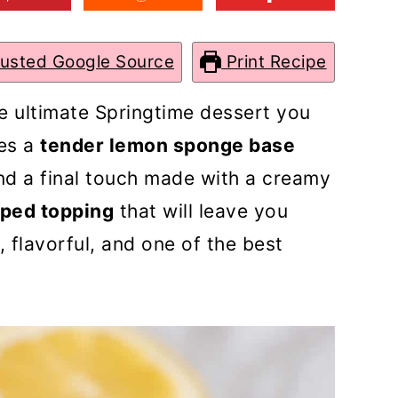
rusted Google Source
Print Recipe
e ultimate Springtime dessert you
res a
tender lemon sponge base
d a final touch made with a creamy
ped topping
that will leave you
h, flavorful, and one of the best