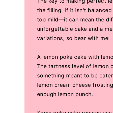
The key to making perfect le
the filling. If it isn't balanc
too mild—it can mean the di
unforgettable cake and a med
variations, so bear with me:
A lemon poke cake with lemo
The tartness level of lemon c
something meant to be eaten
lemon cream cheese frosting
enough lemon punch.
Some poke cake recipes use 