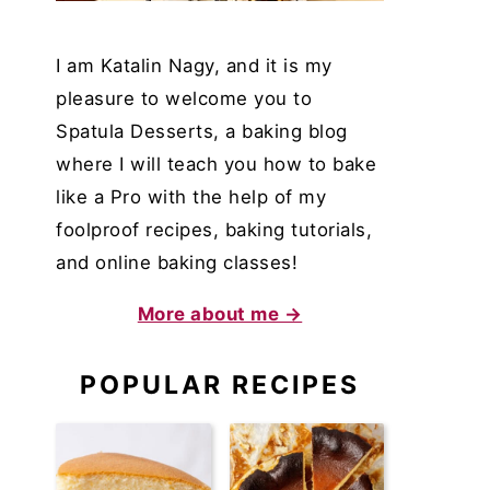
I am Katalin Nagy, and it is my
pleasure to welcome you to
Spatula Desserts, a baking blog
where I will teach you how to bake
like a Pro with the help of my
foolproof recipes, baking tutorials,
and online baking classes!
More about me →
POPULAR RECIPES