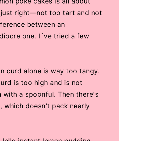
mon poke cakes is all about
ed just right—not too tart and not
fference between an
iocre one. I´ve tried a few
n curd alone is way too tangy.
urd is too high and is not
 with a spoonful. Then there's
, which doesn't pack nearly
Jello instant lemon pudding