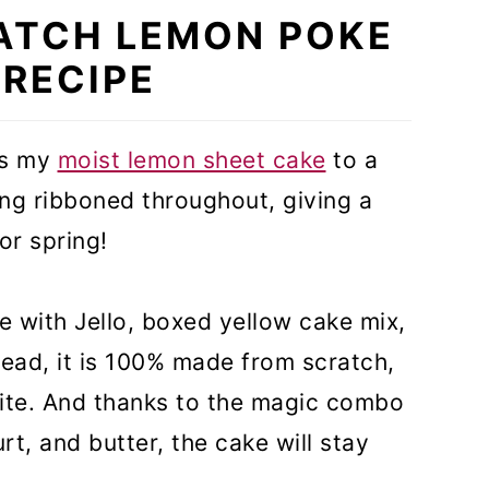
ATCH LEMON POKE
 RECIPE
es my
moist lemon sheet cake
to a
ling ribboned throughout, giving a
for spring!
 with Jello, boxed yellow cake mix,
nstead, it is 100% made from scratch,
bite. And thanks to the magic combo
rt, and butter, the cake will stay