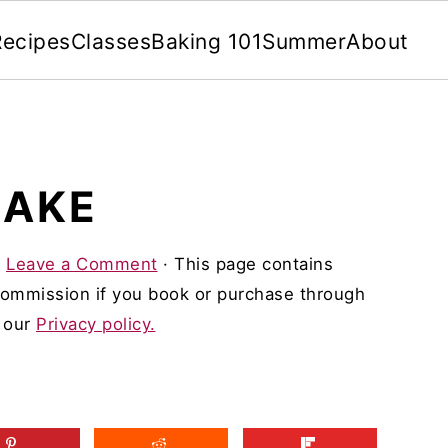
Recipes
Classes
Baking 101
Summer
About
CAKE
·
Leave a Comment
· This page contains
 commission if you book or purchase through
d our
Privacy policy.