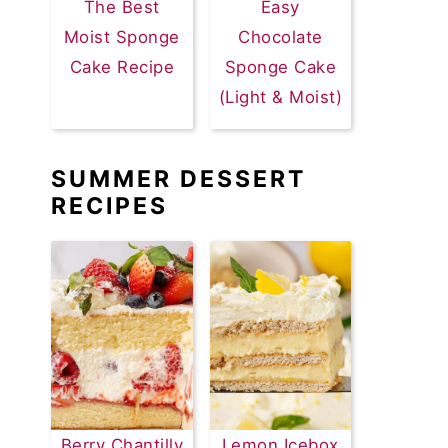
The Best
Easy
Moist Sponge
Chocolate
Cake Recipe
Sponge Cake
(Light & Moist)
SUMMER DESSERT
RECIPES
Berry Chantilly
Lemon Icebox