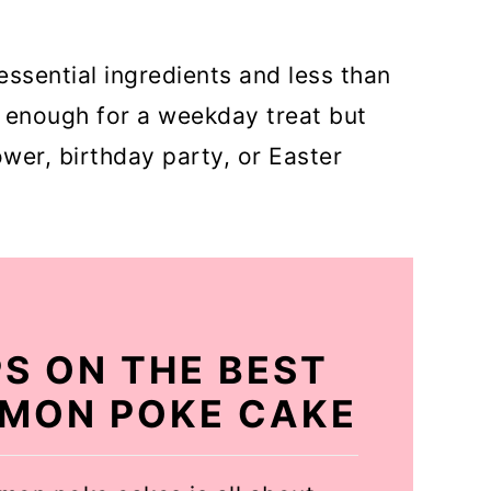
essential ingredients and less than
y enough for a weekday treat but
wer, birthday party, or Easter
PS ON THE BEST
LEMON POKE CAKE