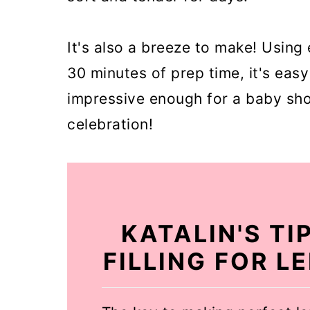
It's also a breeze to make! Using 
30 minutes of prep time, it's eas
impressive enough for a baby sho
celebration!
KATALIN'S TI
FILLING FOR 