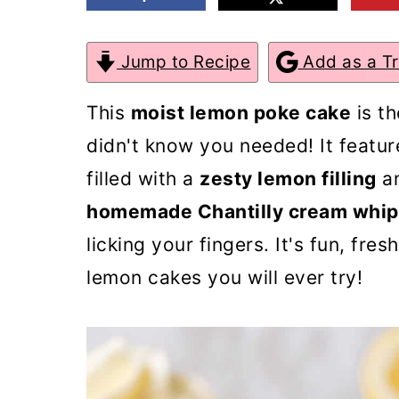
m
n
m
a
c
a
Jump to Recipe
Add as a T
r
o
r
This
moist lemon poke cake
is th
y
n
y
didn't know you needed! It featu
n
t
s
filled with a
zesty lemon filling
an
a
e
i
homemade Chantilly cream whip
v
n
d
licking your fingers. It's fun, fres
i
t
e
lemon cakes you will ever try!
g
b
a
a
t
r
i