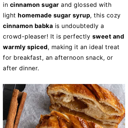
o
in
cinnamon sugar
and glossed with
n
light
homemade sugar syrup
, this cozy
cinnamon babka
is undoubtedly a
crowd-pleaser! It is perfectly
sweet and
warmly spiced
, making it an ideal treat
for breakfast, an afternoon snack, or
after dinner.