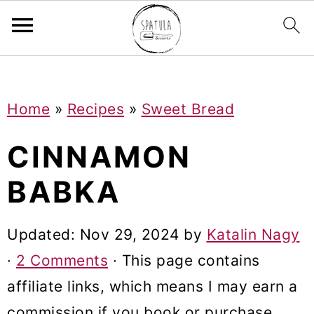
Mastodon
S
S
S
Home
»
Recipes
»
Sweet Bread
k
k
k
i
i
i
CINNAMON
p
p
p
BABKA
t
t
t
o
o
o
Updated:
Nov 29, 2024
by
Katalin Nagy
p
m
p
·
2 Comments
· This page contains
r
a
r
affiliate links, which means I may earn a
i
i
i
commission if you book or purchase