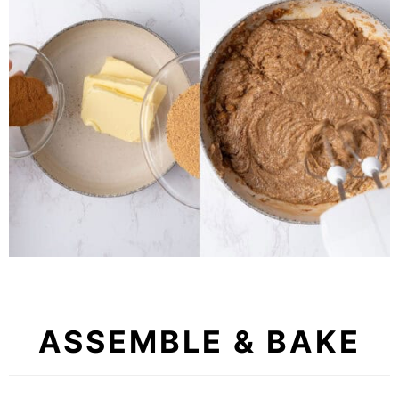
ASSEMBLE & BAKE