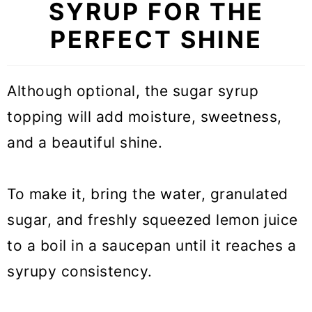
SYRUP FOR THE
PERFECT SHINE
Although optional, the sugar syrup
topping will add moisture, sweetness,
and a beautiful shine.
To make it, bring the water, granulated
sugar, and freshly squeezed lemon juice
to a boil in a saucepan until it reaches a
syrupy consistency.