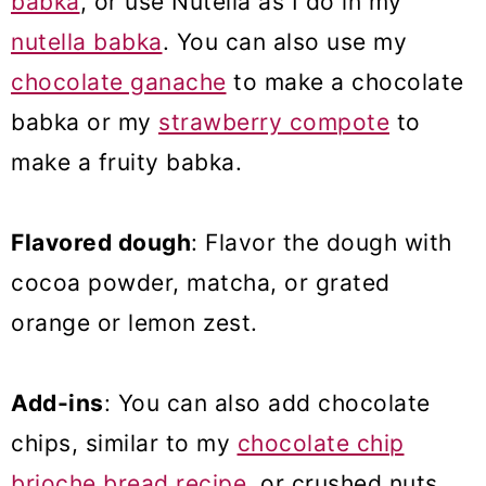
babka
, or use Nutella as I do in my
nutella babka
. You can also use my
chocolate ganache
to make a chocolate
babka or my
strawberry compote
to
make a fruity babka.
Flavored dough
: Flavor the dough with
cocoa powder, matcha, or grated
orange or lemon zest.
Add-ins
: You can also add chocolate
chips, similar to my
chocolate chip
brioche bread recipe
, or crushed nuts