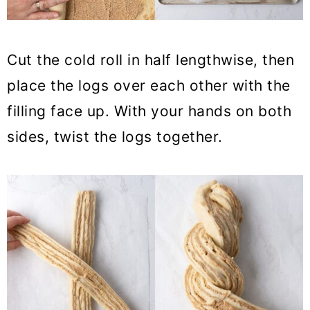
Cut the cold roll in half lengthwise, then
place the logs over each other with the
filling face up. With your hands on both
sides, twist the logs together.