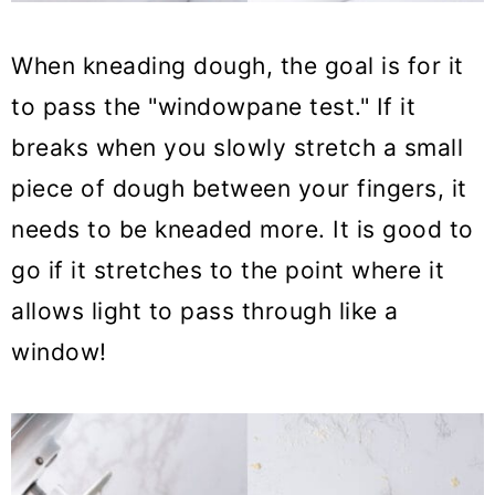
When kneading dough, the goal is for it
to pass the "windowpane test." If it
breaks when you slowly stretch a small
piece of dough between your fingers, it
needs to be kneaded more. It is good to
go if it stretches to the point where it
allows light to pass through like a
window!