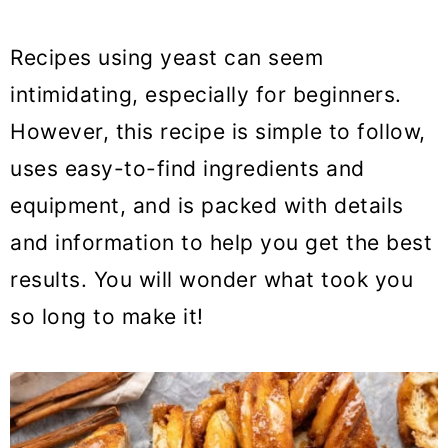
Recipes using yeast can seem
intimidating, especially for beginners.
However, this recipe is simple to follow,
uses easy-to-find ingredients and
equipment, and is packed with details
and information to help you get the best
results. You will wonder what took you
so long to make it!