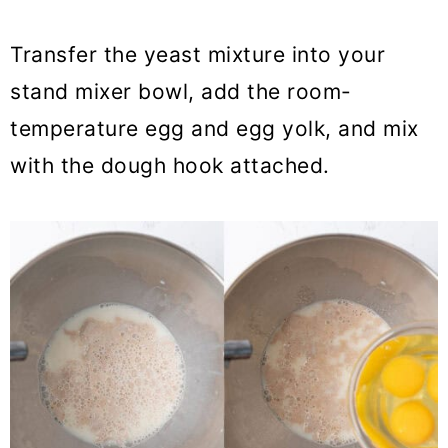
Transfer the yeast mixture into your
stand mixer bowl, add the room-
temperature egg and egg yolk, and mix
with the dough hook attached.