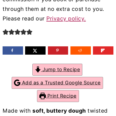
m
n
m
through them at no extra cost to you.
a
c
a
Please read our
Privacy policy.
r
o
r
y
n
y
n
t
s
a
e
i
v
n
d
Jump to Recipe
i
t
e
g
b
Add as a Trusted Google Source
a
a
Print Recipe
t
r
i
Made with
soft, buttery dough
twisted