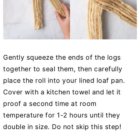
Gently squeeze the ends of the logs
together to seal them, then carefully
place the roll into your lined loaf pan.
Cover with a kitchen towel and let it
proof a second time at room
temperature for 1-2 hours until they
double in size. Do not skip this step!