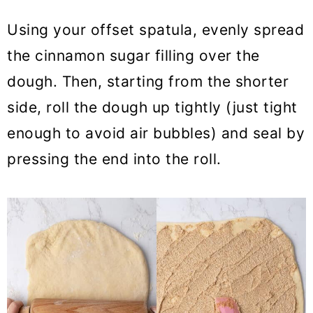
Using your offset spatula, evenly spread
the cinnamon sugar filling over the
dough. Then, starting from the shorter
side, roll the dough up tightly (just tight
enough to avoid air bubbles) and seal by
pressing the end into the roll.