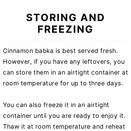
STORING AND
FREEZING
Cinnamon babka is best served fresh.
However, if you have any leftovers, you
can store them in an airtight container at
room temperature for up to three days.
You can also freeze it in an airtight
container until you are ready to enjoy it.
Thaw it at room temperature and reheat