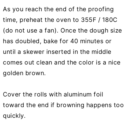
As you reach the end of the proofing
time, preheat the oven to 355F / 180C
(do not use a fan). Once the dough size
has doubled, bake for 40 minutes or
until a skewer inserted in the middle
comes out clean and the color is a nice
golden brown.
Cover the rolls with aluminum foil
toward the end if browning happens too
quickly.