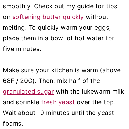
smoothly. Check out my guide for tips
on
softening butter quickly
without
melting. To quickly warm your eggs,
place them in a bowl of hot water for
five minutes.
Make sure your kitchen is warm (above
68F / 20C). Then, mix half of the
granulated sugar
with the lukewarm milk
and sprinkle
fresh yeast
over the top.
Wait about 10 minutes until the yeast
foams.