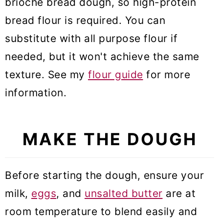
brioche bread dough, so high-protein
bread flour is required. You can
substitute with all purpose flour if
needed, but it won't achieve the same
texture. See my
flour guide
for more
information.
MAKE THE DOUGH
Before starting the dough, ensure your
milk,
eggs
, and
unsalted butter
are at
room temperature to blend easily and