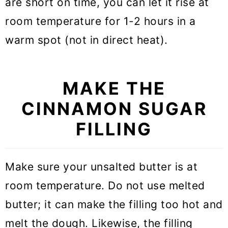
are short on time, you can let it rise at
room temperature for 1-2 hours in a
warm spot (not in direct heat).
MAKE THE
CINNAMON SUGAR
FILLING
Make sure your unsalted butter is at
room temperature. Do not use melted
butter; it can make the filling too hot and
melt the dough. Likewise, the filling