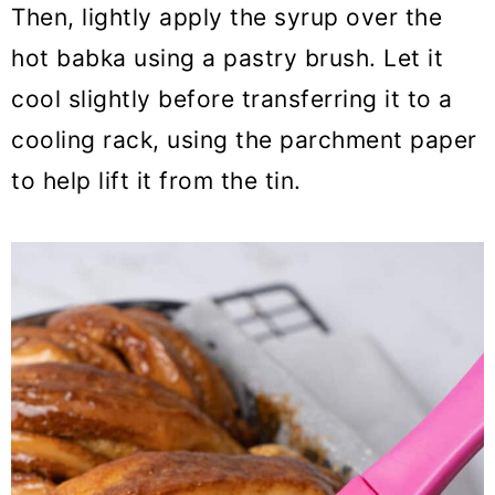
Then, lightly apply the syrup over the
hot babka using a pastry brush. Let it
cool slightly before transferring it to a
cooling rack, using the parchment paper
to help lift it from the tin.