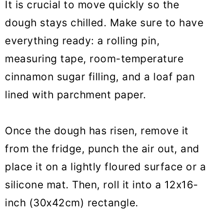
It is crucial to move quickly so the
dough stays chilled. Make sure to have
everything ready: a rolling pin,
measuring tape, room-temperature
cinnamon sugar filling, and a loaf pan
lined with parchment paper.
Once the dough has risen, remove it
from the fridge, punch the air out, and
place it on a lightly floured surface or a
silicone mat. Then, roll it into a 12x16-
inch (30x42cm) rectangle.