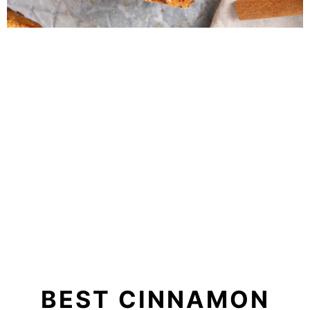
BEST CINNAMON