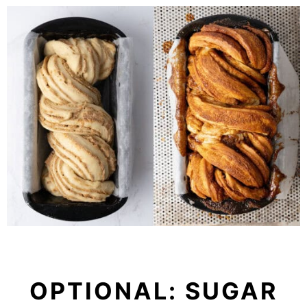
OPTIONAL: SUGAR