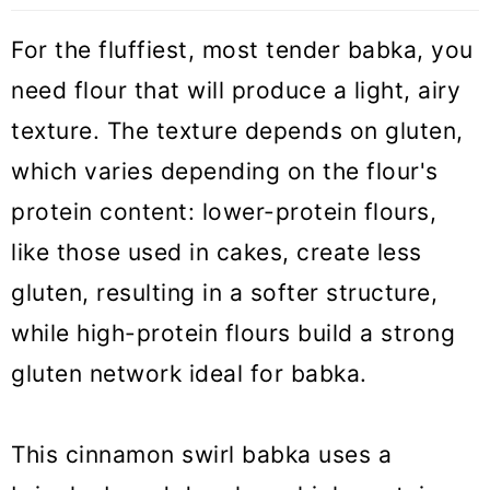
For the fluffiest, most tender babka, you
need flour that will produce a light, airy
texture. The texture depends on gluten,
which varies depending on the flour's
protein content: lower-protein flours,
like those used in cakes, create less
gluten, resulting in a softer structure,
while high-protein flours build a strong
gluten network ideal for babka.
This cinnamon swirl babka uses a