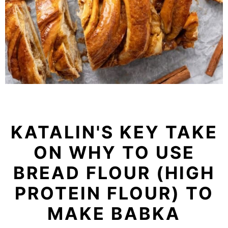
KATALIN'S KEY TAKE
ON WHY TO USE
BREAD FLOUR (HIGH
PROTEIN FLOUR) TO
MAKE BABKA