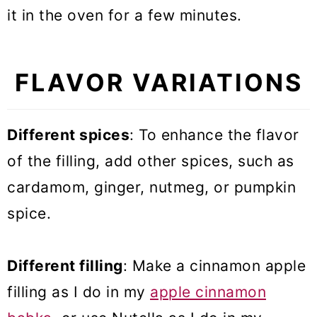
it in the oven for a few minutes.
FLAVOR VARIATIONS
Different spices
: To enhance the flavor
of the filling, add other spices, such as
cardamom, ginger, nutmeg, or pumpkin
spice.
Different filling
: Make a cinnamon apple
filling as I do in my
apple cinnamon