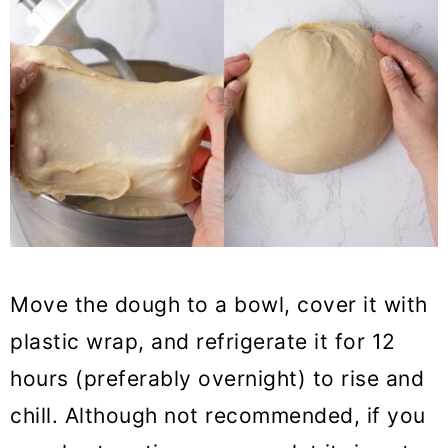
Move the dough to a bowl, cover it with
plastic wrap, and refrigerate it for 12
hours (preferably overnight) to rise and
chill. Although not recommended, if you