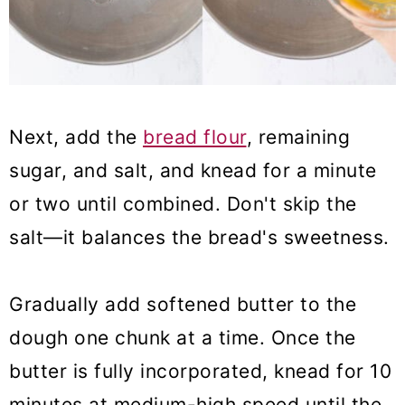
Next, add the
bread flour
, remaining
sugar, and salt, and knead for a minute
or two until combined. Don't skip the
salt—it balances the bread's sweetness.
Gradually add softened butter to the
dough one chunk at a time. Once the
butter is fully incorporated, knead for 10
minutes at medium-high speed until the