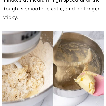
dough is smooth, elastic, and no longer
sticky.