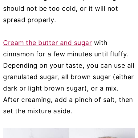
should not be too cold, or it will not
spread properly.
Cream the butter and sugar
with
cinnamon for a few minutes until fluffy.
Depending on your taste, you can use all
granulated sugar, all brown sugar (either
dark or light brown sugar), or a mix.
After creaming, add a pinch of salt, then
set the mixture aside.