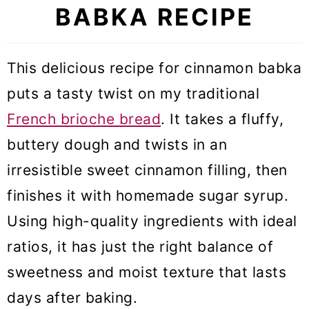
BABKA RECIPE
This delicious recipe for cinnamon babka
puts a tasty twist on my traditional
French brioche bread
. It takes a fluffy,
buttery dough and twists in an
irresistible sweet cinnamon filling, then
finishes it with homemade sugar syrup.
Using high-quality ingredients with ideal
ratios, it has just the right balance of
sweetness and moist texture that lasts
days after baking.