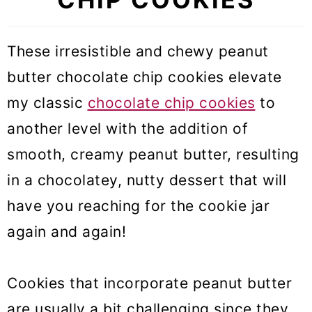
These irresistible and chewy peanut
butter chocolate chip cookies
elevate
my classic
chocolate chip cookies
to
another level with the addition of
smooth, creamy peanut butter, resulting
in a chocolatey, nutty dessert that will
have you reaching for the cookie jar
again and
again!
Cookies that incorporate peanut butter
are usually a bit challenging since they