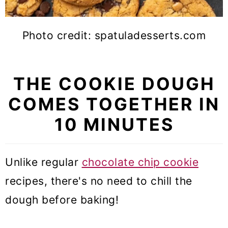
Photo credit: spatuladesserts.com
THE COOKIE DOUGH
COMES TOGETHER IN
10 MINUTES
Unlike regular
chocolate chip cookie
recipes, there's no need to chill the
dough before baking!