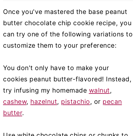
Once you've mastered the base peanut
butter chocolate chip cookie recipe, you
can try one of the following variations to
customize them to your preference:
You don't only have to make your
cookies peanut butter-flavored! Instead,
try infusing my homemade
walnut
,
cashew
,
hazelnut
,
pistachio
, or
pecan
butter
.
Use white chocolate chips or chunks to