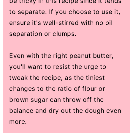
be tricky in this recipe since it tends
to separate. If you choose to use it,
ensure it's well-stirred with no oil
separation or clumps.
Even with the right peanut butter,
you'll want to resist the urge to
tweak the recipe, as the tiniest
changes to the ratio of flour or
brown sugar can throw off the
balance and dry out the dough even
more.