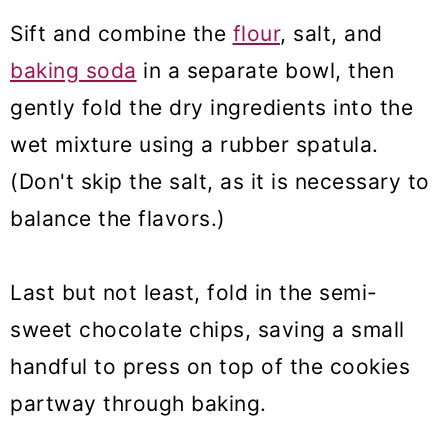
Sift and combine the
flour
, salt, and
baking soda
in a separate bowl, then
gently fold the dry ingredients into the
wet mixture using a rubber spatula.
(Don't skip the salt, as it is necessary to
balance the flavors.)
Last but not least, fold in the semi-
sweet chocolate chips, saving a small
handful to press on top of the cookies
partway through baking.