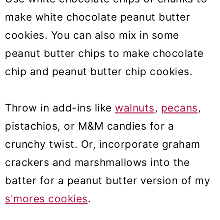
make white chocolate peanut butter
cookies. You can also mix in some
peanut butter chips to make chocolate
chip and peanut butter chip cookies.
Throw in add-ins like
walnuts
,
pecans
,
pistachios, or M&M candies for a
crunchy twist. Or, incorporate graham
crackers and marshmallows into the
batter for a peanut butter version of my
s'mores cookies
.