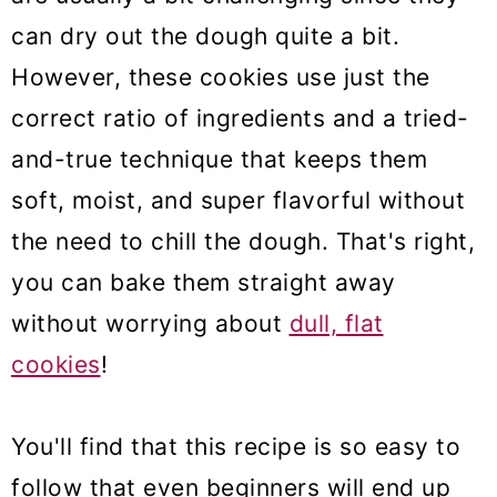
can dry out the dough quite a bit.
However, these cookies use just the
correct ratio of ingredients and a tried-
and-true technique that keeps them
soft, moist, and super flavorful without
the need to chill the dough. That's right,
you can bake them straight away
without worrying about
dull, flat
cookies
!
You'll find that this recipe is so easy to
follow that even beginners will end up