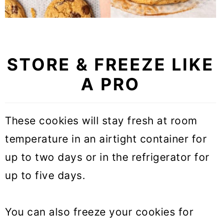
STORE & FREEZE LIKE
A PRO
These cookies will stay fresh at room
temperature in an airtight container for
up to two days or in the refrigerator for
up to five days.
You can also freeze your cookies for