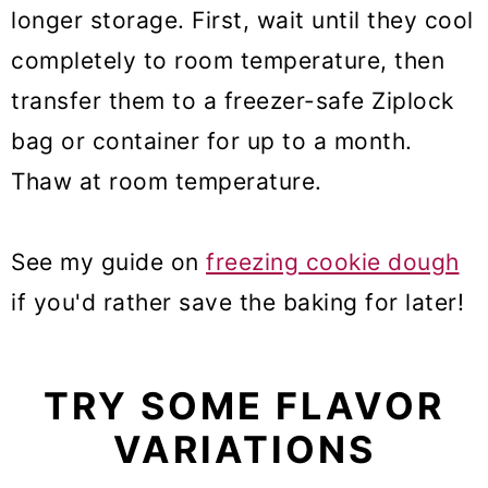
longer storage. First, wait until they cool
completely to room temperature, then
transfer them to a freezer-safe Ziplock
bag or container for up to a month.
Thaw at room temperature.
See my guide on
freezing cookie dough
if you'd rather save the baking for later!
TRY SOME FLAVOR
VARIATIONS