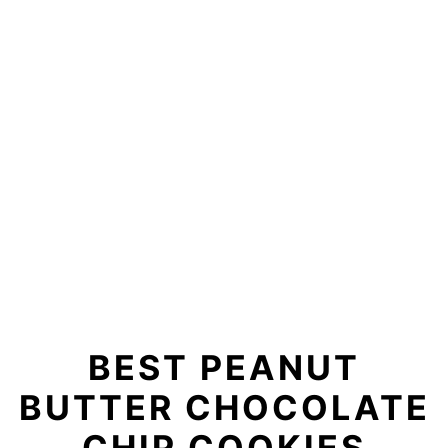
BEST PEANUT
BUTTER CHOCOLATE
CHIP COOKIES