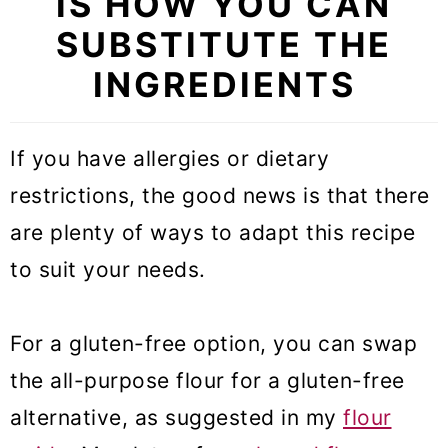
IS HOW YOU CAN
SUBSTITUTE THE
INGREDIENTS
If you have allergies or dietary
restrictions, the good news is that there
are plenty of ways to adapt this recipe
to suit your needs.
For a gluten-free option, you can swap
the all-purpose flour for a gluten-free
alternative, as suggested in my
flour