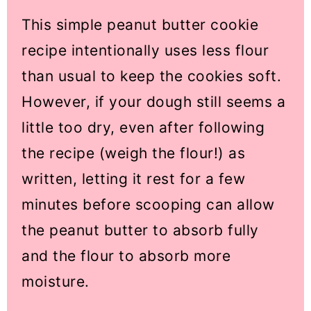
This simple peanut butter cookie
recipe intentionally uses less flour
than usual to keep the cookies soft.
However, if your dough still seems a
little too dry, even after following
the recipe (weigh the flour!) as
written, letting it rest for a few
minutes before scooping can allow
the peanut butter to absorb fully
and the flour to absorb more
moisture.