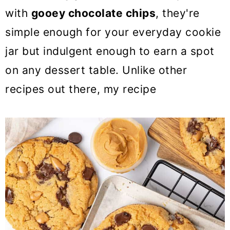
with
gooey chocolate chips
, they're
simple enough for your everyday cookie
jar but indulgent enough to earn a spot
on any dessert table. Unlike other
recipes out there, my recipe