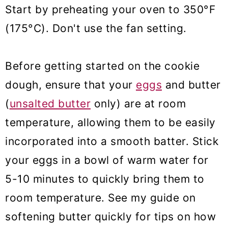
Start by preheating your oven to 350°F
(175°C). Don't use the fan setting.
Before getting started on the cookie
dough,
ensure that your
eggs
and butter
(
unsalted butter
only) are at room
temperature, allowing them to be easily
incorporated into
a smooth batter. Stick
your eggs in a bowl of warm water for
5-10 minutes to quickly bring them to
room temperature. See my guide on
softening butter quickly for tips on how