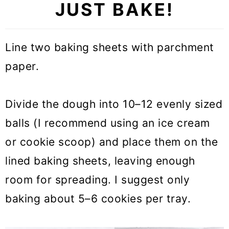
JUST BAKE!
Line two baking sheets with parchment
paper.
Divide the dough into 10–12 evenly sized
balls (I recommend using an ice cream
or cookie scoop) and place them on the
lined baking sheets, leaving enough
room for spreading. I suggest only
baking about 5–6 cookies per tray.