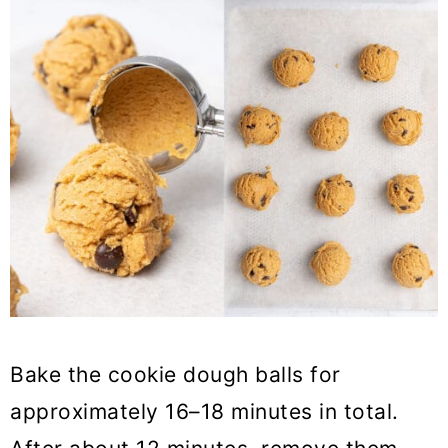
Bake the cookie dough balls for
approximately 16–18 minutes in total.