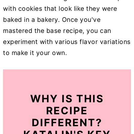
with cookies that look like they were
baked in a bakery. Once you've
mastered the base recipe, you can
experiment with various flavor variations
to make it your own.
WHY IS THIS
RECIPE
DIFFERENT?