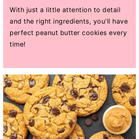
With just a little attention to detail
and the right ingredients, you'll have
perfect peanut butter cookies every
time!