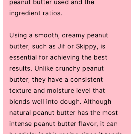
peanut butter used and the
ingredient ratios.
Using a smooth, creamy peanut
butter, such as Jif or Skippy, is
essential for achieving the best
results. Unlike crunchy peanut
butter, they have a consistent
texture and moisture level that
blends well into dough. Although
natural peanut butter has the most
intense peanut butter flavor, it can