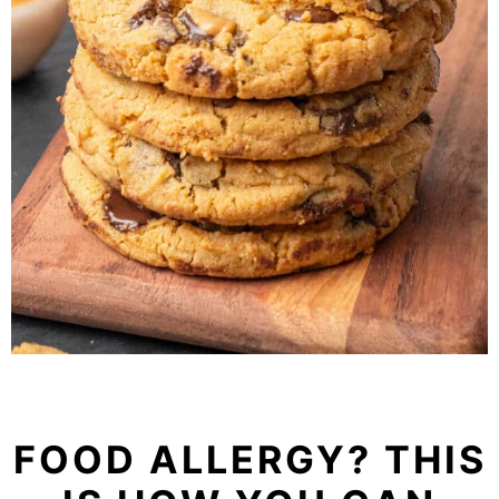
FOOD ALLERGY? THIS