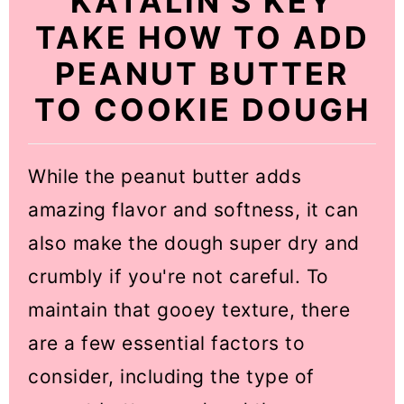
KATALIN'S KEY
TAKE HOW TO ADD
PEANUT BUTTER
TO COOKIE DOUGH
While the peanut butter adds
amazing flavor and softness, it can
also make the dough super dry and
crumbly if you're not careful. To
maintain that gooey texture, there
are a few essential factors to
consider, including the type of