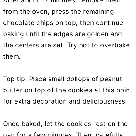
After about 12 minutes, remove them
from the oven, press the remaining
chocolate chips on top, then continue
baking until the edges are golden and
the centers are set. Try not to overbake
them.
Top tip: Place small dollops of peanut
butter on top of the cookies at this point
for extra decoration and deliciousness!
Once baked, let the cookies rest on the
pan for a few minutes. Then, carefully