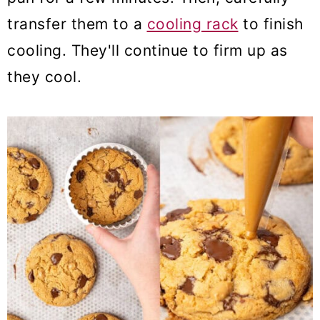
transfer them to a
cooling rack
to finish
cooling. They'll continue to firm up as
they cool.