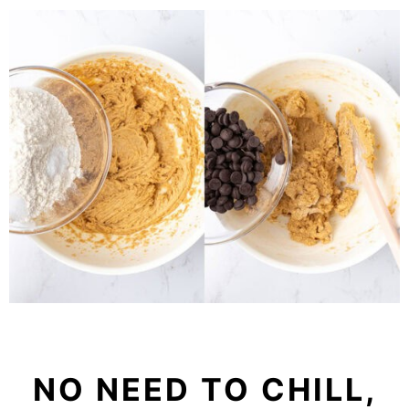
NO NEED TO CHILL,