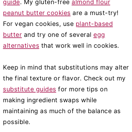
guide
. My gluten-free
almond flour
peanut butter cookies
are a must-try!
For vegan cookies, use
plant-based
butter
and try one of several
egg
alternatives
that work well in cookies.
Keep in mind that substitutions may alter
the final texture or flavor. Check out my
substitute guides
for more tips on
making ingredient swaps while
maintaining as much of the balance as
possible.