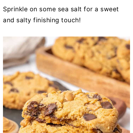
Sprinkle on some sea salt for a sweet
and salty finishing touch!