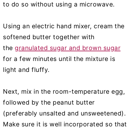
to do so without using a microwave.
Using an electric hand mixer, cream the
softened butter together with
the
granulated sugar and brown sugar
for a few minutes until the mixture is
light and fluffy.
Next, mix in the room-temperature egg,
followed by the peanut butter
(preferably unsalted and unsweetened).
Make sure it is well incorporated so that