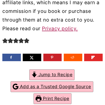
affiliate links, which means I may earn a
m
n
m
commission if you book or purchase
a
c
a
through them at no extra cost to you.
r
o
r
Please read our
Privacy policy.
y
n
y
n
t
s
a
e
i
v
n
d
i
t
e
g
b
Jump to Recipe
a
a
Add as a Trusted Google Source
t
r
Print Recipe
i