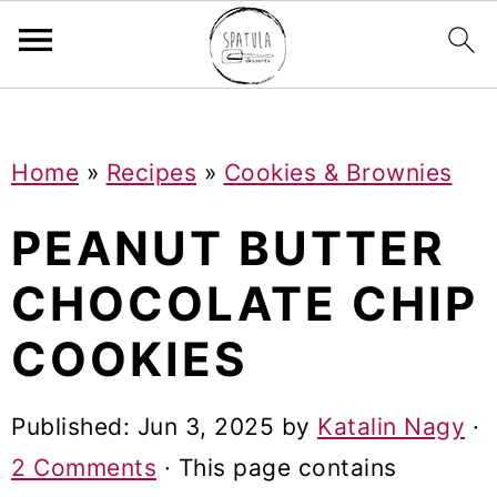
Mastodon
S
S
S
Home
»
Recipes
»
Cookies & Brownies
k
k
k
i
i
i
PEANUT BUTTER
p
p
p
CHOCOLATE CHIP
t
t
t
COOKIES
o
o
o
p
m
p
Published:
Jun 3, 2025
by
Katalin Nagy
·
r
a
r
2 Comments
· This page contains
i
i
i