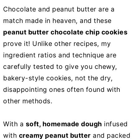
o
Chocolate and peanut butter are a
n
match made in heaven, and these
peanut butter chocolate chip cookies
prove it! Unlike other recipes, my
ingredient ratios and technique are
carefully tested to give you chewy,
bakery-style cookies, not the dry,
disappointing ones often found with
other methods.
With a
soft, homemade dough
infused
with
creamy peanut butter
and packed