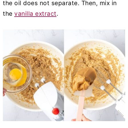
the oil does not separate. Then, mix in
the
vanilla extract
.