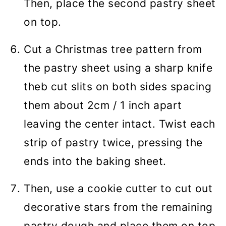
Then, place the second pastry sheet
on top.
Cut a Christmas tree pattern from
the pastry sheet using a sharp knife
theb cut slits on both sides spacing
them about 2cm / 1 inch apart
leaving the center intact. Twist each
strip of pastry twice, pressing the
ends into the baking sheet.
Then, use a cookie cutter to cut out
decorative stars from the remaining
pastry dough and place them on top