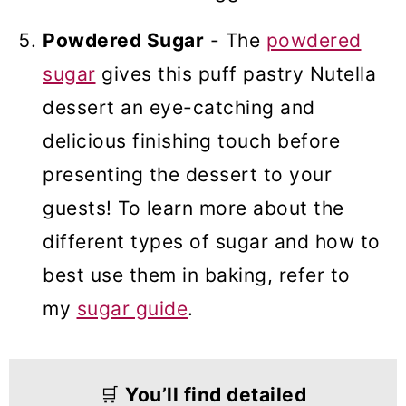
Powdered Sugar
- The
powdered
sugar
gives this puff pastry Nutella
dessert an eye-catching and
delicious finishing touch before
presenting the dessert to your
guests! To learn more about the
different types of sugar and how to
best use them in baking, refer to
my
sugar guide
.
🛒
You’ll find detailed