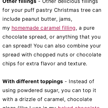
Other fillings
- Other delicious fillings
for your puff pastry Christmas tree can
include peanut butter, jams,
my
homemade caramel filling
, a pure
chocolate spread, or anything that you
can spread! You can also combine your
spread with chopped nuts or chocolate
chips for extra flavor and texture.
With different toppings
- Instead of
using powdered sugar, you can top it
with a drizzle of caramel, chocolate