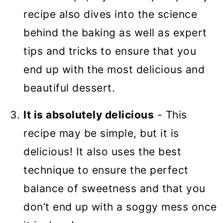
recipe also dives into the science
behind the baking as well as expert
tips and tricks to ensure that you
end up with the most delicious and
beautiful dessert.
It is absolutely delicious
- This
recipe may be simple, but it is
delicious! It also uses the best
technique to ensure the perfect
balance of sweetness and that you
don’t end up with a soggy mess once