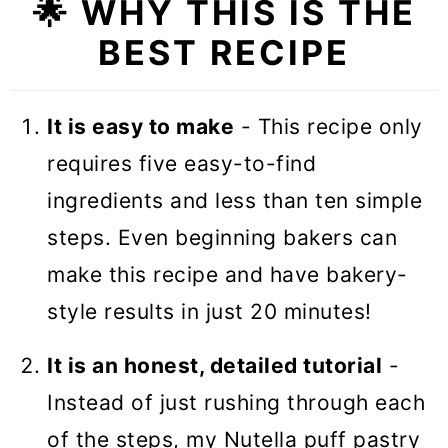
🌟
WHY THIS IS THE
❓Recipe FAQs
BEST RECIPE
🥧 More Puff Pastry Recipes
Nutella Puff Pastry Christmas Tree
It is easy to make
- This recipe only
requires five easy-to-find
ingredients and less than ten simple
steps. Even beginning bakers can
make this recipe and have bakery-
style results in just 20 minutes!
It is an honest, detailed tutorial
-
Instead of just rushing through each
of the steps, my Nutella puff pastry