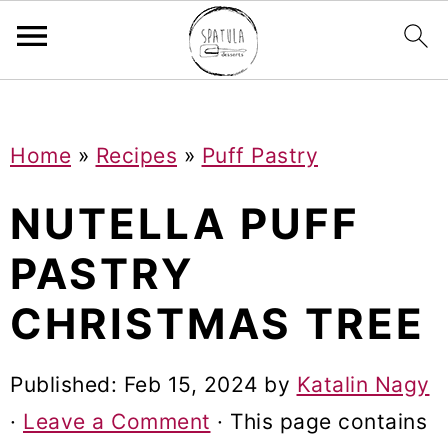
Mastodon
S
S
S
Home
»
Recipes
»
Puff Pastry
k
k
k
i
i
i
NUTELLA PUFF
p
p
p
PASTRY
t
t
t
CHRISTMAS TREE
o
o
o
p
m
p
Published:
Feb 15, 2024
by
Katalin Nagy
r
a
r
·
Leave a Comment
· This page contains
i
i
i