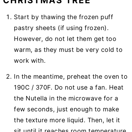
CHRISTMAS TREE
Start by thawing the frozen puff
pastry sheets (if using frozen).
However, do not let them get too
warm, as they must be very cold to
work with.
In the meantime, preheat the oven to
190C / 370F. Do not use a fan. Heat
the Nutella in the microwave for a
few seconds, just enough to make
the texture more liquid. Then, let it
sit until it reaches room temperature