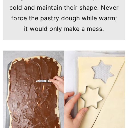
cold and maintain their shape. Never
force the pastry dough while warm;
it would only make a mess.