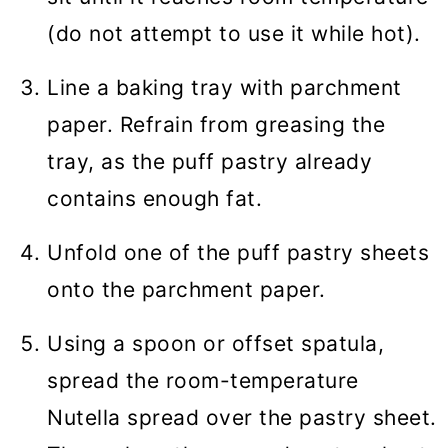
(do not attempt to use it while hot).
Line a baking tray with parchment
paper. Refrain from greasing the
tray, as the puff pastry already
contains enough fat.
Unfold one of the puff pastry sheets
onto the parchment paper.
Using a spoon or offset spatula,
spread the room-temperature
Nutella spread over the pastry sheet.