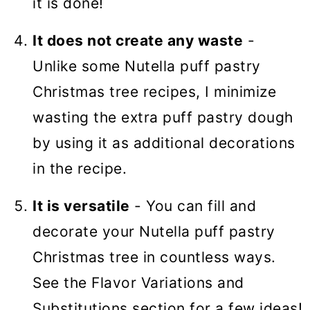
it is done!
It does not create any waste
-
Unlike some Nutella puff pastry
Christmas tree recipes, I minimize
wasting the extra puff pastry dough
by using it as additional decorations
in the recipe.
It is versatile
- You can fill and
decorate your Nutella puff pastry
Christmas tree in countless ways.
See the Flavor Variations and
Substitutions section for a few ideas!