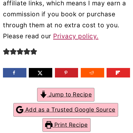
affiliate links, which means I may earn a
m
n
m
commission if you book or purchase
a
c
a
through them at no extra cost to you.
r
o
r
Please read our
Privacy policy.
y
n
y
n
t
s
a
e
i
v
n
d
i
t
e
g
b
Jump to Recipe
a
a
Add as a Trusted Google Source
t
r
Print Recipe
i