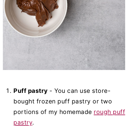
Puff pastry
- You can use store-
bought frozen puff pastry or two
portions of my homemade
rough puff
pastry
.