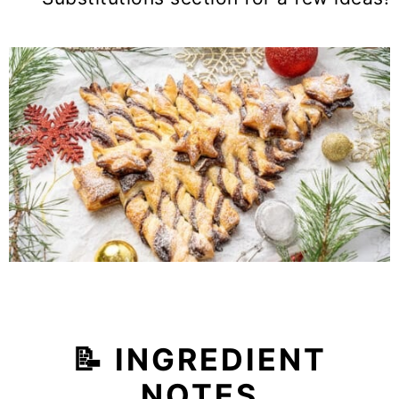
📝
INGREDIENT
NOTES