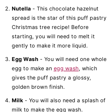
Nutella
- This chocolate hazelnut
spread is the star of this puff pastry
Christmas tree recipe! Before
starting, you will need to melt it
gently to make it more liquid.
Egg Wash
- You will need one whole
egg to make an
egg wash
, which
gives the puff pastry a glossy,
golden brown finish.
Milk
- You will also need a splash of
milk to make the egg wash.