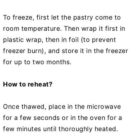
To freeze, first let the pastry come to
room temperature. Then wrap it first in
plastic wrap, then in foil (to prevent
freezer burn), and store it in the freezer
for up to two months.
How to reheat?
Once thawed, place in the microwave
for a few seconds or in the oven for a
few minutes until thoroughly heated.