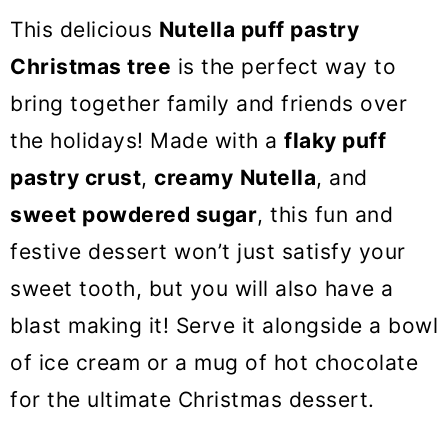
o
This delicious
Nutella puff pastry
n
Christmas tree
is the perfect way to
bring together family and friends over
the holidays! Made with a
flaky puff
pastry crust
,
creamy
Nutella
, and
sweet powdered sugar
, this fun and
festive dessert won’t just satisfy your
sweet tooth, but you will also have a
blast making it! Serve it alongside a bowl
of ice cream or a mug of hot chocolate
for the ultimate Christmas dessert.