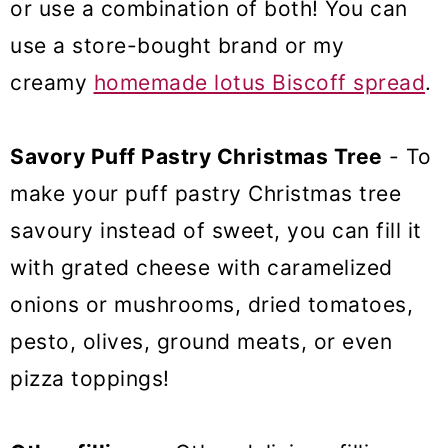
or use a combination of both! You can
use a store-bought brand or my
creamy
homemade lotus Biscoff spread
.
Savory Puff Pastry Christmas Tree
- To
make your puff pastry Christmas tree
savoury instead of sweet, you can fill it
with grated cheese with caramelized
onions or mushrooms, dried tomatoes,
pesto, olives, ground meats, or even
pizza toppings!