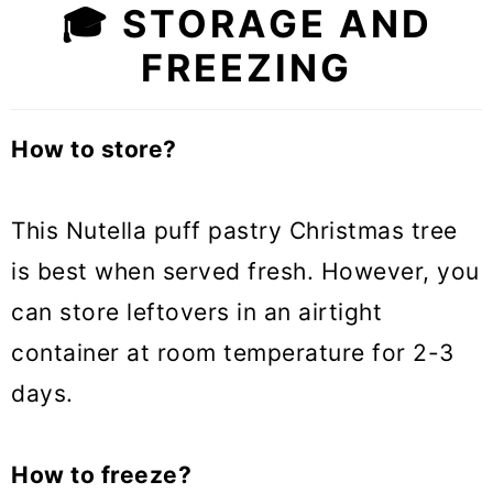
🎓 STORAGE AND
FREEZING
How to store?
This Nutella puff pastry Christmas tree
is best when served fresh. However, you
can store leftovers in an airtight
container at room temperature for 2-3
days.
How to freeze?