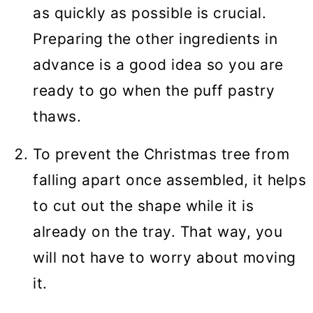
as quickly as possible is crucial.
Preparing the other ingredients in
advance is a good idea so you are
ready to go when the puff pastry
thaws.
To prevent the Christmas tree from
falling apart once assembled, it helps
to cut out the shape while it is
already on the tray. That way, you
will not have to worry about moving
it.