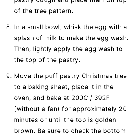
of the tree pattern.
In a small bowl, whisk the egg with a
splash of milk to make the egg wash.
Then, lightly apply the egg wash to
the top of the pastry.
Move the puff pastry Christmas tree
to a baking sheet, place it in the
oven, and bake at 200C / 392F
(without a fan) for approximately 20
minutes or until the top is golden
brown. Be sure to check the bottom