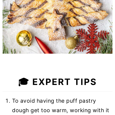
🎓
EXPERT TIPS
To avoid having the puff pastry
dough get too warm, working with it