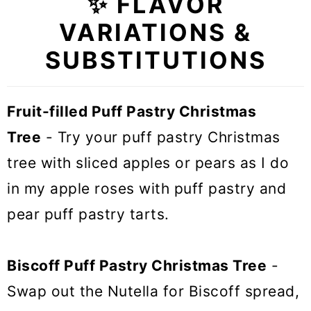
✨ FLAVOR
VARIATIONS &
SUBSTITUTIONS
Fruit-filled Puff Pastry Christmas
Tree
- Try your puff pastry Christmas
tree with sliced apples or pears as I do
in my apple roses with puff pastry and
pear puff pastry tarts.
Biscoff Puff Pastry Christmas Tree
-
Swap out the Nutella for Biscoff spread,