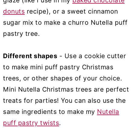
glaze (like I use in my
baked chocolate
donuts
recipe), or a sweet cinnamon
sugar mix to make a churro Nutella puff
pastry tree.
Different shapes
- Use a cookie cutter
to make mini puff pastry Christmas
trees, or other shapes of your choice.
Mini Nutella Christmas trees are perfect
treats for parties! You can also use the
same ingredients to make my
Nutella
puff pastry twists
.