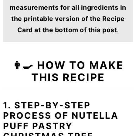
measurements for all ingredients in
the printable version of the Recipe
Card at the bottom of this post
.
👩‍🍳 HOW TO MAKE
THIS RECIPE
1. STEP-BY-STEP
PROCESS OF NUTELLA
PUFF PASTRY