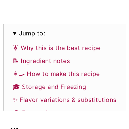
Jump to:
🌟 Why this is the best recipe
📝 Ingredient notes
👩‍🍳 How to make this recipe
🎓 Storage and Freezing
✨ Flavor variations & substitutions
🎓 Expert tips
🥣 Equipment Notes