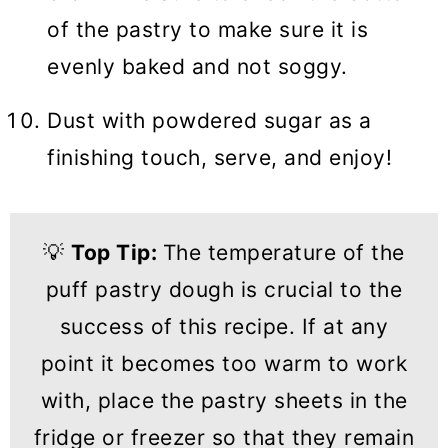
of the pastry to make sure it is
evenly baked and not soggy.
Dust with powdered sugar as a
finishing touch, serve, and enjoy!
💡
Top Tip:
The temperature of the
puff pastry dough is crucial to the
success of this recipe. If at any
point it becomes too warm to work
with, place the pastry sheets in the
fridge or freezer so that they remain