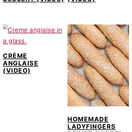
CRÈME
ANGLAISE
(VIDEO)
HOMEMADE
LADYFINGERS