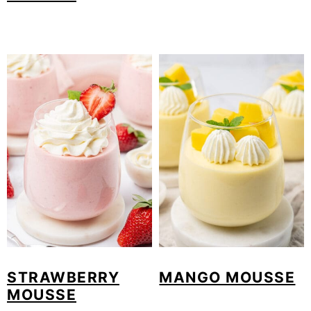
STRAWBERRY
MANGO MOUSSE
MOUSSE