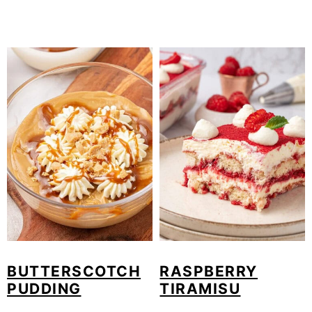
BUTTERSCOTCH
RASPBERRY
PUDDING
TIRAMISU