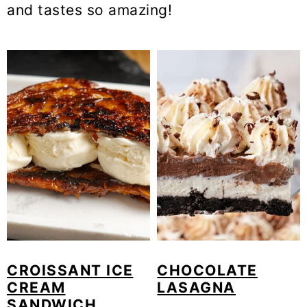
and tastes so amazing!
o
n
CROISSANT ICE
CHOCOLATE
CREAM
LASAGNA
SANDWICH