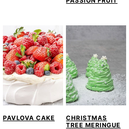
PASSION FRUIT
PAVLOVA CAKE
CHRISTMAS
TREE MERINGUE