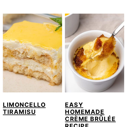
LIMONCELLO
EASY
TIRAMISU
HOMEMADE
CRÈME BRÛLÉE
RECIPE