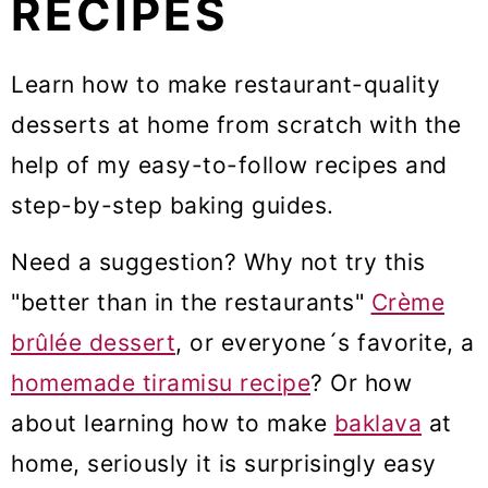
RECIPES
m
n
m
a
c
a
Learn how to make restaurant-quality
r
o
r
desserts at home from scratch with the
y
n
y
help of my easy-to-follow recipes and
n
t
s
step-by-step baking guides.
a
e
i
Need a suggestion? Why not try this
v
n
d
"better than in the restaurants"
Crème
i
t
e
brûlée dessert
, or everyone´s favorite, a
g
b
homemade tiramisu recipe
? Or how
a
a
about learning how to make
baklava
at
t
r
home, seriously it is surprisingly easy
i