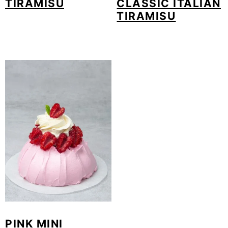
TIRAMISU
CLASSIC ITALIAN
TIRAMISU
PINK MINI