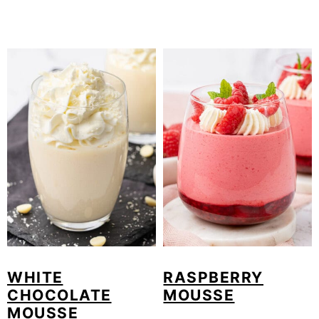
WHITE
RASPBERRY
CHOCOLATE
MOUSSE
MOUSSE