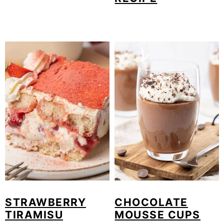
STRAWBERRY
CHOCOLATE
TIRAMISU
MOUSSE CUPS