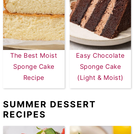
The Best Moist
Easy Chocolate
Sponge Cake
Sponge Cake
Recipe
(Light & Moist)
SUMMER DESSERT
RECIPES