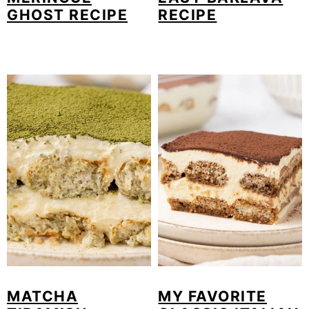
GHOST RECIPE
RECIPE
MATCHA
MY FAVORITE