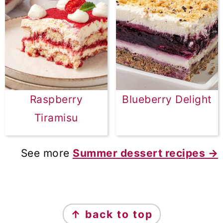
Raspberry
Blueberry Delight
Tiramisu
See more
Summer dessert recipes →
FOOTER
↑ back to top