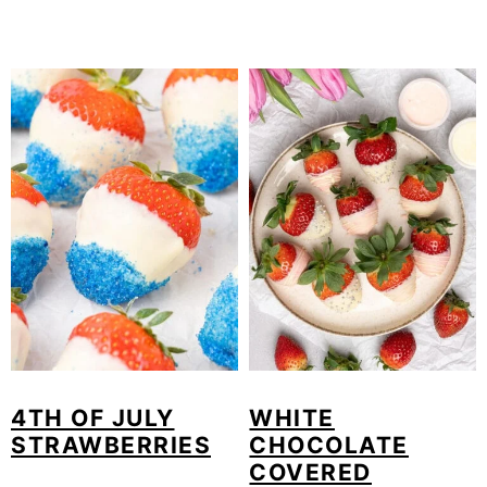
4TH OF JULY
WHITE
STRAWBERRIES
CHOCOLATE
COVERED