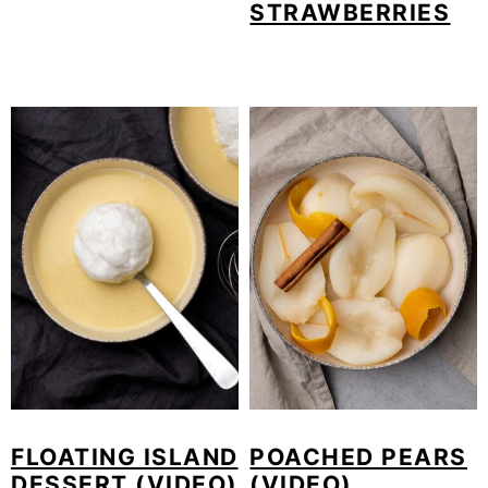
STRAWBERRIES
FLOATING ISLAND
POACHED PEARS
DESSERT (VIDEO)
(VIDEO)