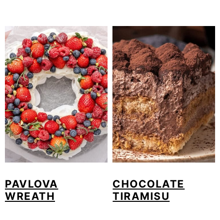
PAVLOVA
CHOCOLATE
WREATH
TIRAMISU