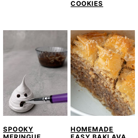
COOKIES
SPOOKY
HOMEMADE
MERINGUE
EASY BAKLAVA