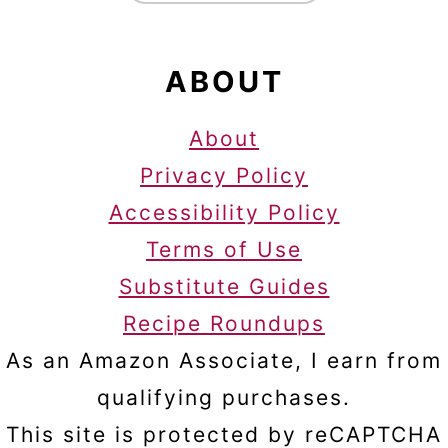
ABOUT
About
Privacy Policy
Accessibility Policy
Terms of Use
Substitute Guides
Recipe Roundups
As an Amazon Associate, I earn from
qualifying purchases.
This site is protected by reCAPTCHA