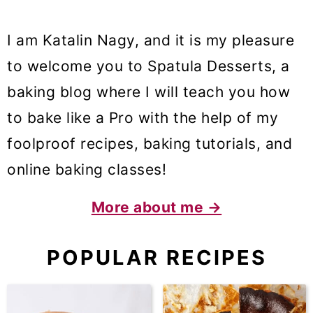
I am Katalin Nagy, and it is my pleasure
to welcome you to Spatula Desserts, a
baking blog where I will teach you how
to bake like a Pro with the help of my
foolproof recipes, baking tutorials, and
online baking classes!
More about me →
POPULAR RECIPES