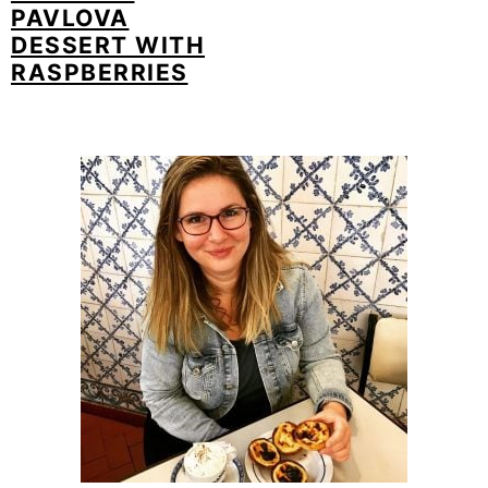
PAVLOVA
DESSERT WITH
RASPBERRIES
PRIMARY
SIDEBAR