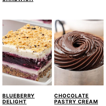
BLUEBERRY
CHOCOLATE
DELIGHT
PASTRY CREAM