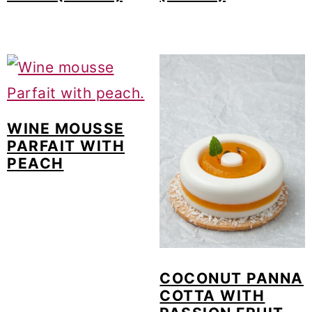
WINE MOUSSE
PARFAIT WITH
PEACH
COCONUT PANNA
COTTA WITH