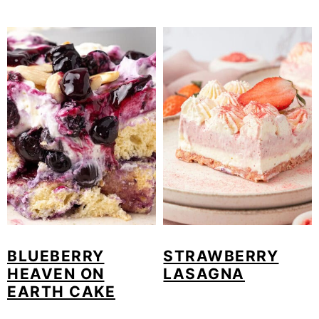
BLUEBERRY
STRAWBERRY
HEAVEN ON
LASAGNA
EARTH CAKE