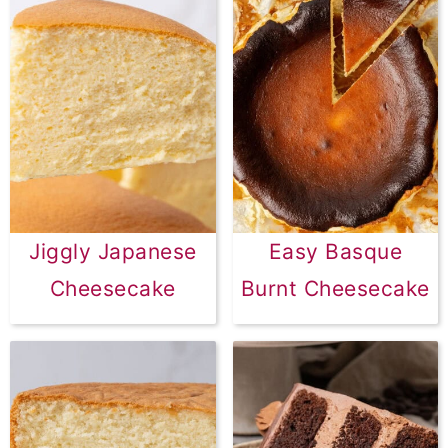
Jiggly Japanese
Easy Basque
Cheesecake
Burnt Cheesecake