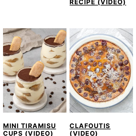
RECIPE (VIDEO)
MINI TIRAMISU
CLAFOUTIS
CUPS (VIDEO)
(VIDEO)