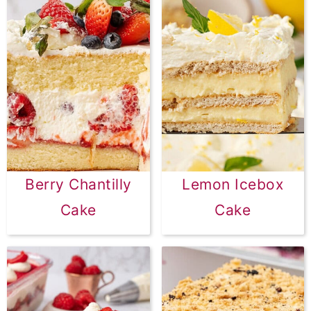
Berry Chantilly
Lemon Icebox
Cake
Cake