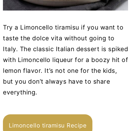
Try a Limoncello tiramisu if you want to
taste the dolce vita without going to
Italy. The classic Italian dessert is spiked
with Limoncello liqueur for a boozy hit of
lemon flavor. It’s not one for the kids,
but you don’t always have to share
everything.
Limoncello tiramisu Recipe