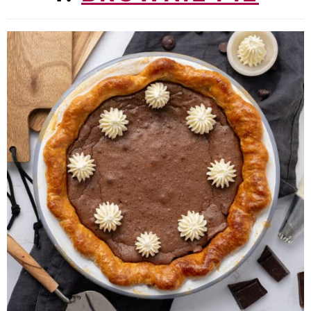
11. Creme brulee cake
12. Strawberry tiramisu
13. Bee sting cake
14. Apple crumble muffins
15. Crème Brûlée Cupcakes
16. Ferrero Rocher Cake
17. Raspberry Cheesecake Cookies
18. Brownie Blondies
19. Baklava Cheesecake
20. Tiramisu Cookies