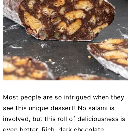
Most people are so intrigued when they
see this unique dessert! No salami is
involved, but this roll of deliciousness is
even better. Rich, dark chocolate,