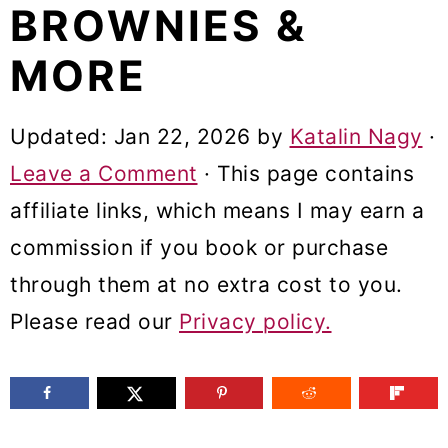
BROWNIES &
m
n
m
a
c
a
MORE
r
o
r
y
n
y
Updated:
Jan 22, 2026
by
Katalin Nagy
·
n
t
s
Leave a Comment
· This page contains
a
e
i
affiliate links, which means I may earn a
v
n
d
commission if you book or purchase
i
t
e
through them at no extra cost to you.
g
b
Please read our
Privacy policy.
a
a
t
r
i