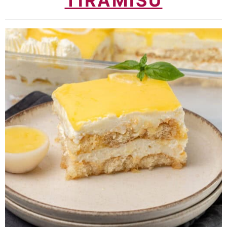
TIRAMISU