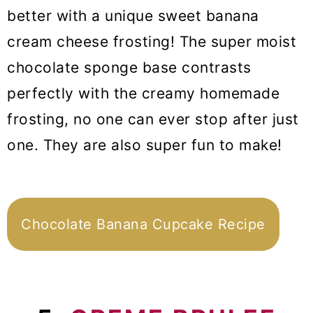
better with a unique sweet banana
cream cheese frosting! The super moist
chocolate sponge base contrasts
perfectly with the creamy homemade
frosting, no one can ever stop after just
one. They are also super fun to make!
Chocolate Banana Cupcake Recipe