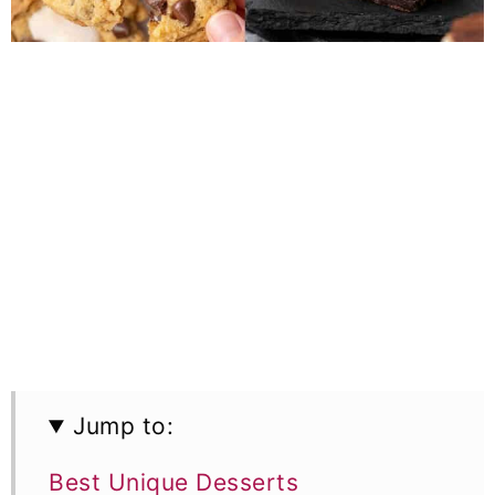
Jump to:
Best Unique Desserts