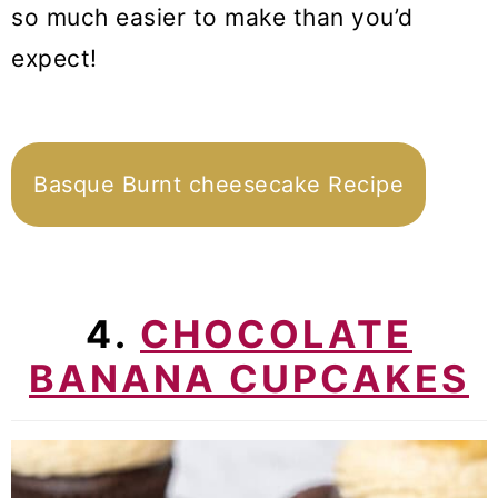
so much easier to make than you’d
expect!
Basque Burnt cheesecake Recipe
4.
CHOCOLATE
BANANA CUPCAKES