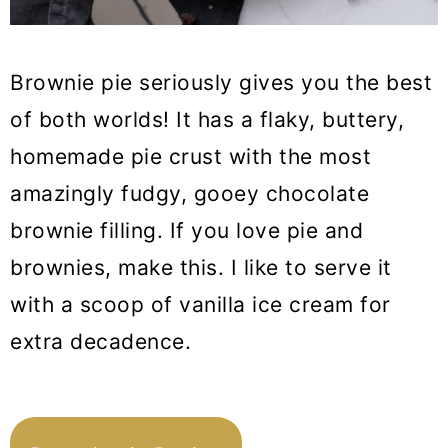
21. Matcha Brownies
Brownie pie seriously gives you the best
22. Strawberry Cheesecake
of both worlds! It has a flaky, buttery,
Cookies
homemade pie crust with the most
23. Cinnamon Rolls with Apple Pie
amazingly fudgy, gooey chocolate
Filling
brownie filling. If you love pie and
24. Biscoff Butter Cookies
brownies, make this. I like to serve it
25. Matcha Tiramisu
with a scoop of vanilla ice cream for
26. Raspberry Lemonade
extra decadence.
Cheesecake
27. Carrot Mousse Cake