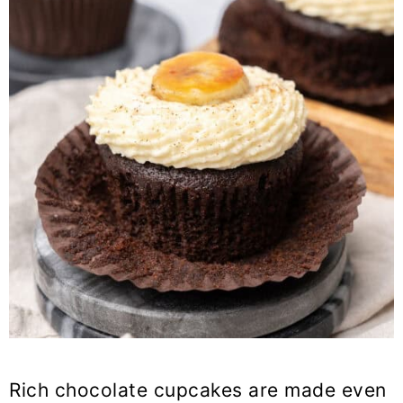
Rich chocolate cupcakes are made even