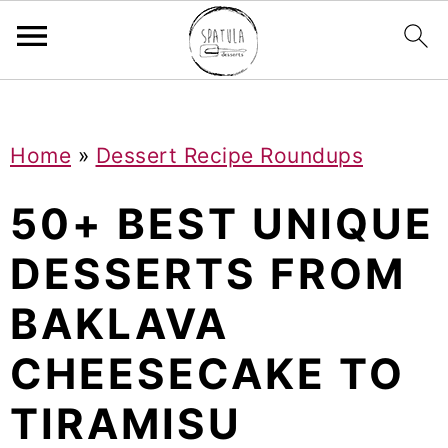
Mastodon
S
S
S
Home
»
Dessert Recipe Roundups
k
k
k
i
i
i
50+ BEST UNIQUE
p
p
p
DESSERTS FROM
t
t
t
BAKLAVA
o
o
o
p
m
p
CHEESECAKE TO
r
a
r
TIRAMISU
i
i
i