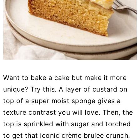
Want to bake a cake but make it more
unique? Try this. A layer of custard on
top of a super moist sponge gives a
texture contrast you will love. Then, the
top is sprinkled with sugar and torched
to get that iconic crème brulee crunch.