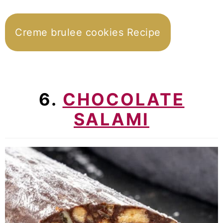
Creme brulee cookies Recipe
6.
CHOCOLATE
SALAMI