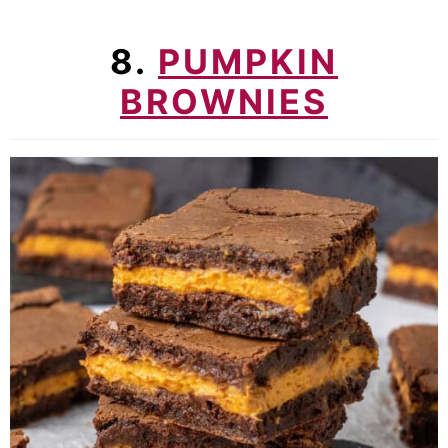
8.
PUMPKIN
BROWNIES