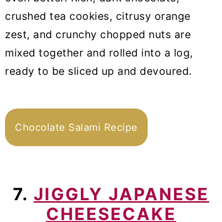
crushed tea cookies, citrusy orange
zest, and crunchy chopped nuts are
mixed together and rolled into a log,
ready to be sliced up and devoured.
Chocolate Salami Recipe
7.
JIGGLY JAPANESE
CHEESECAKE