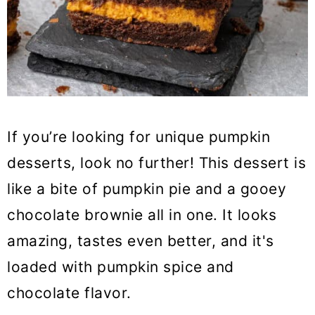
If you’re looking for unique pumpkin
desserts, look no further! This dessert is
like a bite of pumpkin pie and a gooey
chocolate brownie all in one. It looks
amazing, tastes even better, and it's
loaded with pumpkin spice and
chocolate flavor.