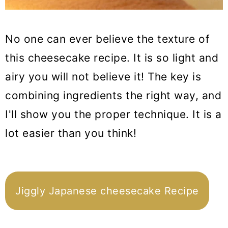
No one can ever believe the texture of
this cheesecake recipe. It is so light and
airy you will not believe it! The key is
combining ingredients the right way, and
I'll show you the proper technique. It is a
lot easier than you think!
Jiggly Japanese cheesecake Recipe