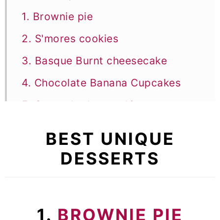
1. Brownie pie
2. S'mores cookies
3. Basque Burnt cheesecake
4. Chocolate Banana Cupcakes
5. Creme brulee cookies
6. Chocolate Salami
BEST UNIQUE
7. Jiggly Japanese cheesecake
DESSERTS
8. Pumpkin brownies
9. Tiramisu brownies
1.
BROWNIE PIE
10. Limoncello tiramisu