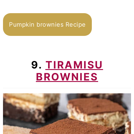
Pumpkin brownies Recipe
9.
TIRAMISU
BROWNIES