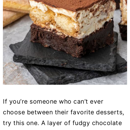
If you’re someone who can’t ever
choose between their favorite desserts,
try this one. A layer of fudgy chocolate