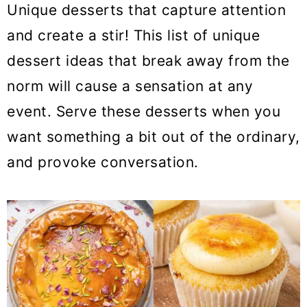
Unique desserts that capture attention
o
and create a stir! This list of unique
n
dessert ideas that break away from the
norm will cause a sensation at any
event. Serve these desserts when you
want something a bit out of the ordinary,
and provoke conversation.