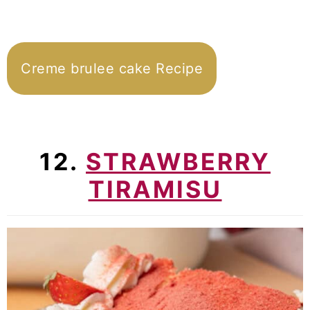
Creme brulee cake Recipe
12.
STRAWBERRY
TIRAMISU