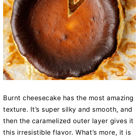
Burnt cheesecake has the most amazing
texture. It’s super silky and smooth, and
then the caramelized outer layer gives it
this irresistible flavor. What’s more, it is