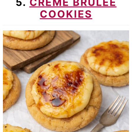
5.
CREME BRULEE
COOKIES