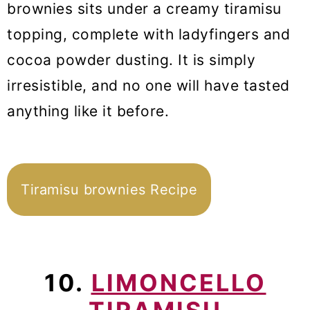
brownies sits under a creamy tiramisu
topping, complete with ladyfingers and
cocoa powder dusting. It is simply
irresistible, and no one will have tasted
anything like it before.
Tiramisu brownies Recipe
10.
LIMONCELLO