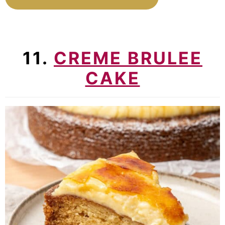
11.
CREME BRULEE
CAKE