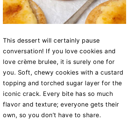
This dessert will certainly pause
conversation! If you love cookies and
love crème brulee, it is surely one for
you. Soft, chewy cookies with a custard
topping and torched sugar layer for the
iconic crack. Every bite has so much
flavor and texture; everyone gets their
own, so you don’t have to share.