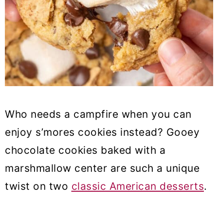
37. Pistachio cheesecake
38. Strawberry Crunch Cupcakes
39. Boozy Aperol Spritz Cake
40. Creme Brulee Choux Au
Craquelin
41. Raspberry Ruby Ice Cream Bar
Who needs a campfire when you can
enjoy s’mores cookies instead? Gooey
42. Baileys Apple Pie
chocolate cookies baked with a
43. Black Sesame Tart With Yuzu
marshmallow center are such a unique
44. Cinnamon Apple Babka
twist on two
classic American desserts
.
45. Raspberry Frangipane Tart