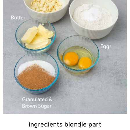
ingredients blondie part