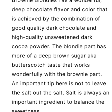
Brownie Blondies has a wonderful,
deep chocolate flavor and color that
is achieved by the combination of
good quality dark chocolate and
high-quality unsweetened dark
cocoa powder. The blondie part has
more of a deep brown sugar aka
butterscotch taste that works
wonderfully with the brownie part.
An important tip here is not to leave
the salt out the salt. Salt is always an
important ingredient to balance the
sweetness.