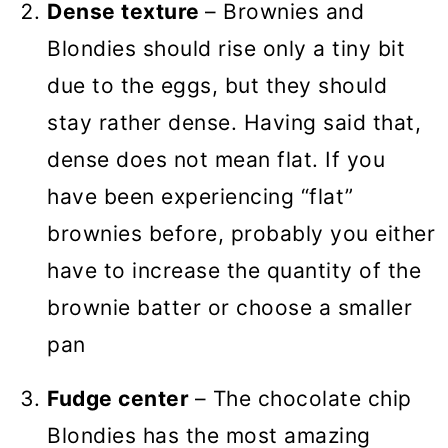
Dense texture
– Brownies and
Blondies should rise only a tiny bit
due to the eggs, but they should
stay rather dense. Having said that,
dense does not mean flat. If you
have been experiencing “flat”
brownies before, probably you either
have to increase the quantity of the
brownie batter or choose a smaller
pan
Fudge center
– The chocolate chip
Blondies has the most amazing