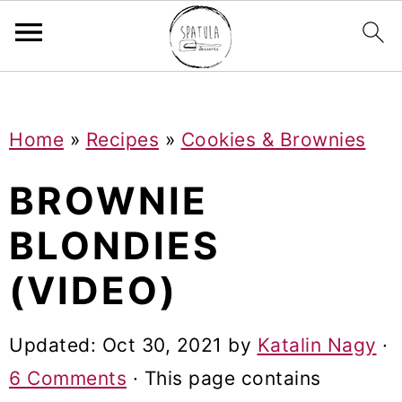
Mastodon
S
S
S
Home
»
Recipes
»
Cookies & Brownies
k
k
k
i
i
i
BROWNIE
p
p
p
BLONDIES
t
t
t
(VIDEO)
o
o
o
p
m
p
Updated:
Oct 30, 2021
by
Katalin Nagy
·
r
a
r
6 Comments
· This page contains
i
i
i