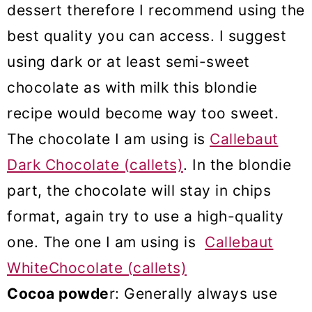
dessert therefore I recommend using the
best quality you can access. I suggest
using dark or at least semi-sweet
chocolate as with milk this blondie
recipe would become way too sweet.
The chocolate I am using is
Callebaut
Dark Chocolate (callets)
. In the blondie
part, the chocolate will stay in chips
format, again try to use a high-quality
one. The one I am using is
Callebaut
WhiteChocolate (callets)
Cocoa powde
r: Generally always use