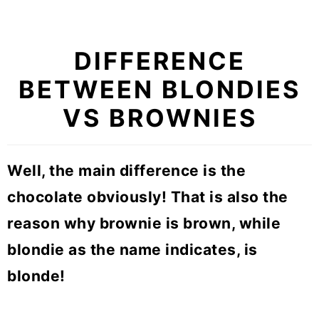
DIFFERENCE
BETWEEN BLONDIES
VS BROWNIES
Well, the main difference is the
chocolate obviously! That is also the
reason why brownie is brown, while
blondie as the name indicates, is
blonde!