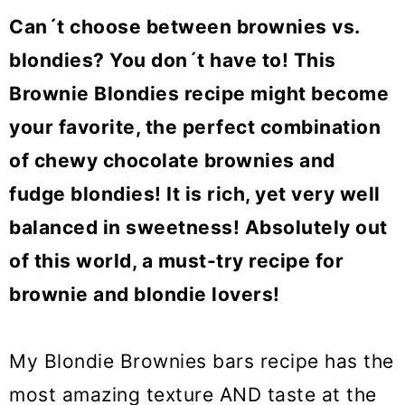
o
Can´t choose between brownies vs.
n
blondies? You don´t have to! This
Brownie Blondies recipe might become
your favorite, the perfect combination
of chewy chocolate brownies and
fudge blondies! It is rich, yet very well
balanced in sweetness! Absolutely out
of this world, a must-try recipe for
brownie and blondie lovers!
My Blondie Brownies bars recipe has the
most amazing texture AND taste at the