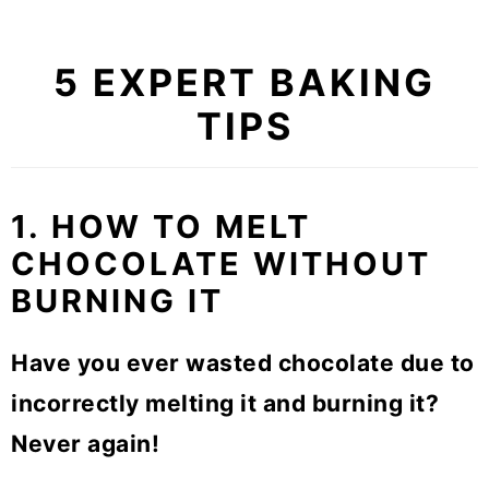
5 EXPERT BAKING
TIPS
1. HOW TO MELT
CHOCOLATE WITHOUT
BURNING IT
Have you ever wasted chocolate due to
incorrectly melting it and burning it?
Never again!