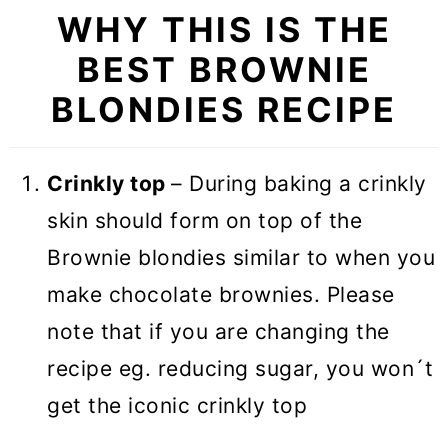
WHY THIS IS THE
Recipe FAQs
BEST BROWNIE
More Brownie recipes
BLONDIES RECIPE
RECIPE CARD
ULTIMATE Brownie Blondies
Crinkly top
– During baking a crinkly
(VIDEO)
skin should form on top of the
Brownie blondies similar to when you
make chocolate brownies. Please
note that if you are changing the
recipe eg. reducing sugar, you won´t
get the iconic crinkly top