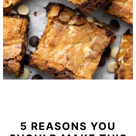
5 REASONS YOU