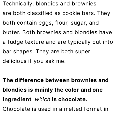
Technically, blondies and brownies
are both classified as cookie bars.
They
both contain eggs, flour, sugar, and
butter. Both brownies and blondies have
a fudge texture and are typically cut into
bar shapes. They are both super
delicious if you ask me!
The difference between brownies and
blondies is mainly the color and one
ingredient
,
which
is chocolate.
Chocolate is used in a melted format in