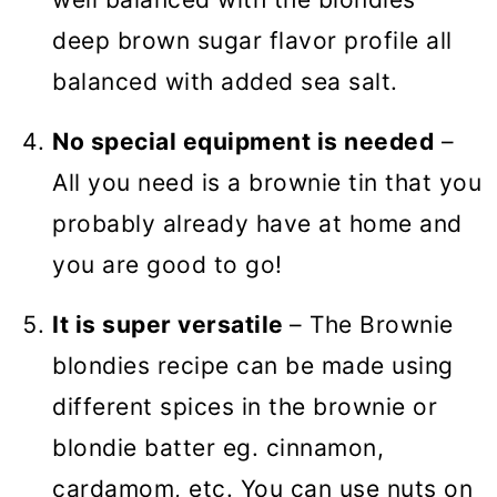
deep brown sugar flavor profile all
balanced with added sea salt.
No special equipment is needed
–
All you need is a brownie tin that you
probably already have at home and
you are good to go!
It is super versatile
– The Brownie
blondies recipe can be made using
different spices in the brownie or
blondie batter eg. cinnamon,
cardamom, etc. You can use nuts on