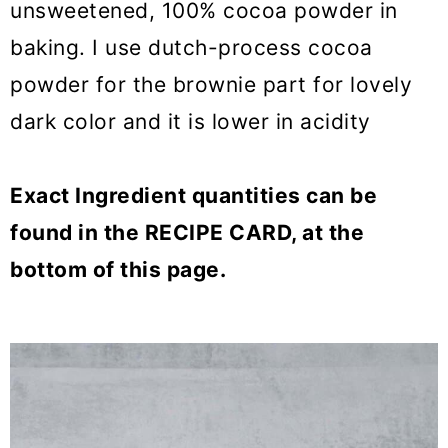
unsweetened, 100% cocoa powder in
baking. I use dutch-process cocoa
powder for the brownie part for lovely
dark color and it is lower in acidity
Exact Ingredient quantities can be
found in the RECIPE CARD, at the
bottom of this page.