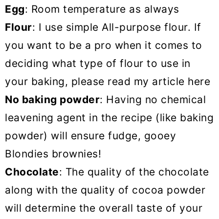
Egg
: Room temperature as always
Flour
: I use simple All-purpose flour. If
you want to be a pro when it comes to
deciding what type of flour to use in
your baking, please read my article here
No baking powder
: Having no chemical
leavening agent in the recipe (like baking
powder) will ensure fudge, gooey
Blondies brownies!
Chocolate
: The quality of the chocolate
along with the quality of cocoa powder
will determine the overall taste of your