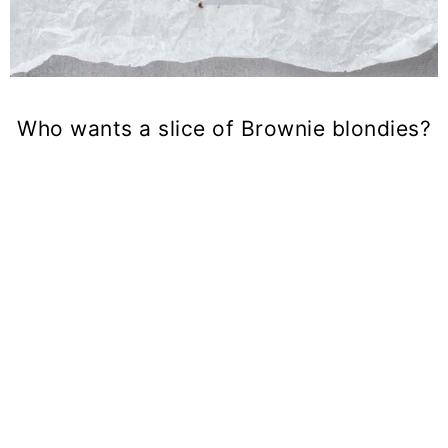
Who wants a slice of Brownie blondies?