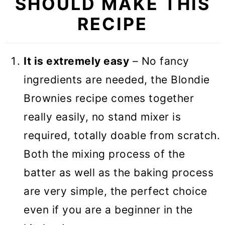
SHOULD MAKE THIS
RECIPE
It is extremely easy
– No fancy
ingredients are needed, the Blondie
Brownies recipe comes together
really easily, no stand mixer is
required, totally doable from scratch.
Both the mixing process of the
batter as well as the baking process
are very simple, the perfect choice
even if you are a beginner in the