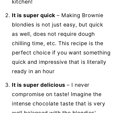
kitchen!
It is super quick
– Making Brownie
blondies is not just easy, but quick
as well, does not require dough
chilling time, etc. This recipe is the
perfect choice if you want something
quick and impressive that is literally
ready in an hour
It is super delicious
– I never
compromise on taste! Imagine the
intense chocolate taste that is very
well balanced with the blondies'