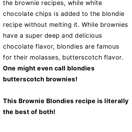
the brownie recipes, while white
chocolate chips is added to the blondie
recipe without melting it. While brownies
have a super deep and delicious
chocolate flavor, blondies are famous
for their molasses, butterscotch flavor.
One might even call blondies
butterscotch brownies!
This Brownie Blondies recipe is literally
the best of both!