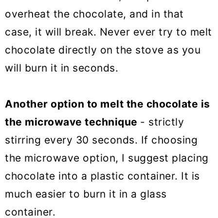
overheat the chocolate, and in that
case, it will break. Never ever try to melt
chocolate directly on the stove as you
will burn it in seconds.
Another option to melt the chocolate is
the microwave technique
- strictly
stirring every 30 seconds. If choosing
the microwave option, I suggest placing
chocolate into a plastic container. It is
much easier to burn it in a glass
container.