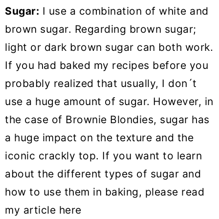
Sugar:
I use a combination of white and
brown sugar. Regarding brown sugar;
light or dark brown sugar can both work.
If you had baked my recipes before you
probably realized that usually, I don´t
use a huge amount of sugar. However, in
the case of Brownie Blondies, sugar has
a huge impact on the texture and the
iconic crackly top. If you want to learn
about the different types of sugar and
how to use them in baking, please read
my article here