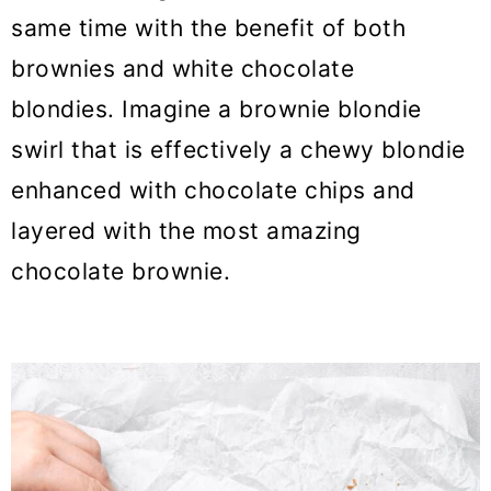
same time with the benefit of both
brownies and white chocolate
blondies. Imagine a brownie blondie
swirl that is effectively a chewy blondie
enhanced with chocolate chips and
layered with the most amazing
chocolate brownie.