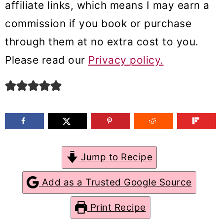
affiliate links, which means I may earn a
m
n
m
commission if you book or purchase
a
c
a
through them at no extra cost to you.
r
o
r
Please read our
Privacy policy.
y
n
y
n
t
s
a
e
i
v
n
d
i
t
e
g
b
Jump to Recipe
a
a
Add as a Trusted Google Source
t
r
Print Recipe
i