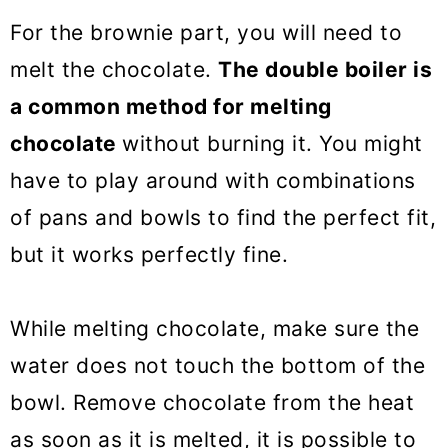
For the brownie part, you will need to
melt the chocolate.
The double boiler is
a common method for melting
chocolate
without burning it. You might
have to play around with combinations
of pans and bowls to find the perfect fit,
but it works perfectly fine.
While melting chocolate, make sure the
water does not touch the bottom of the
bowl. Remove chocolate from the heat
as soon as it is melted, it is possible to