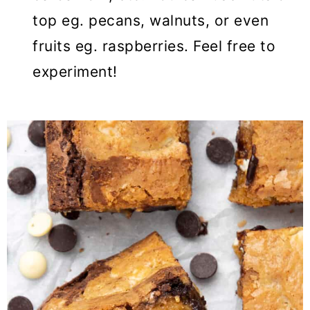
top eg. pecans, walnuts, or even
fruits eg. raspberries. Feel free to
experiment!