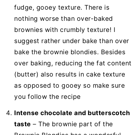
fudge, gooey texture. There is
nothing worse than over-baked
brownies with crumbly texture! I
suggest rather under bake than over
bake the brownie blondies. Besides
over baking, reducing the fat content
(butter) also results in cake texture
as opposed to gooey so make sure
you follow the recipe
Intense chocolate and butterscotch
taste
– The brownie part of the