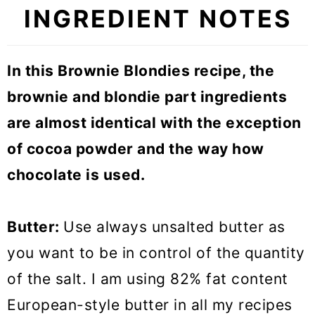
INGREDIENT NOTES
In this Brownie Blondies recipe, the
brownie and blondie part ingredients
are almost identical with the exception
of cocoa powder and the way how
chocolate is used.
Butter:
Use always unsalted butter as
you want to be in control of the quantity
of the salt. I am using 82% fat content
European-style butter in all my recipes