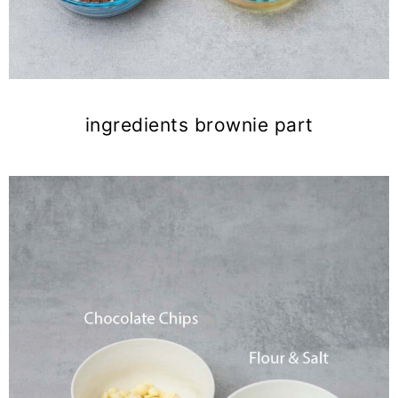
ingredients brownie part