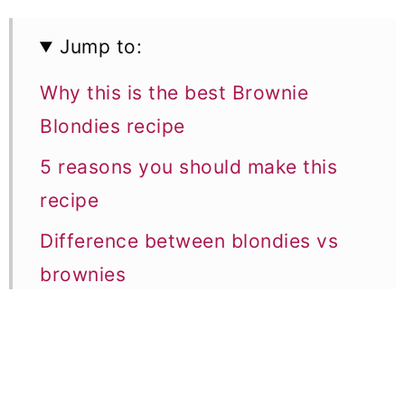
Jump to:
Why this is the best Brownie
Blondies recipe
5 reasons you should make this
recipe
Difference between blondies vs
brownies
Ingredient notes
5 Expert Baking tips
Equipment notes