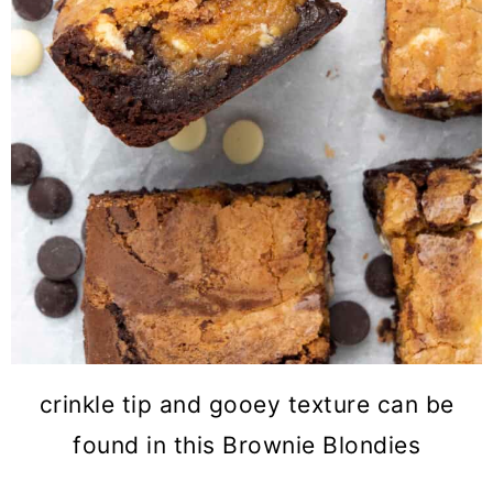
crinkle tip and gooey texture can be
found in this Brownie Blondies