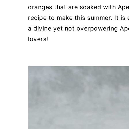
o
oranges that are soaked with Ape
n
recipe to make this summer. It is 
a divine yet not overpowering Ape
lovers!