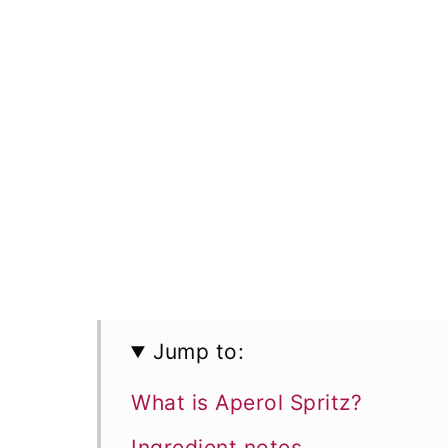
Jump to:
What is Aperol Spritz?
Ingredient notes