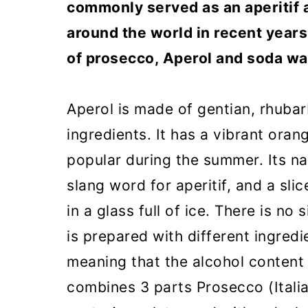
commonly served as an aperitif 
around the world in recent years.
of prosecco, Aperol and soda wa
Aperol is made of gentian, rhuba
ingredients. It has a vibrant orang
popular during the summer. Its na
slang word for aperitif, and a sli
in a glass full of ice. There is no 
is prepared with different ingredi
meaning that the alcohol content i
combines 3 parts Prosecco (Italia