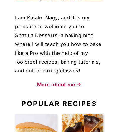
I am Katalin Nagy, and it is my
pleasure to welcome you to
Spatula Desserts, a baking blog
where I will teach you how to bake
like a Pro with the help of my
foolproof recipes, baking tutorials,
and online baking classes!
More about me →
POPULAR RECIPES