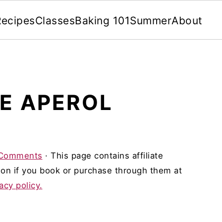
Recipes
Classes
Baking 101
Summer
About
E APEROL
Comments
· This page contains affiliate
on if you book or purchase through them at
acy policy.