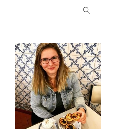
PRIMARY
SIDEBAR