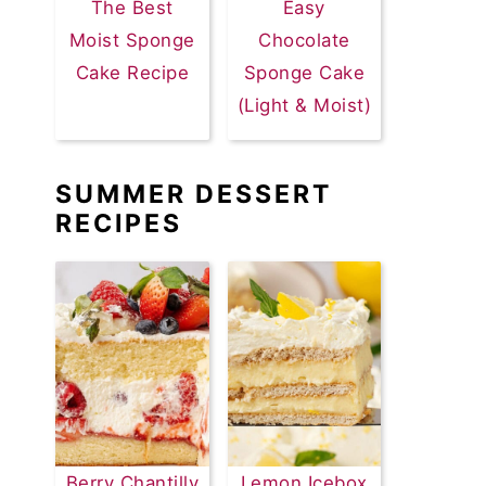
The Best
Easy
Moist Sponge
Chocolate
Cake Recipe
Sponge Cake
(Light & Moist)
SUMMER DESSERT
RECIPES
Berry Chantilly
Lemon Icebox