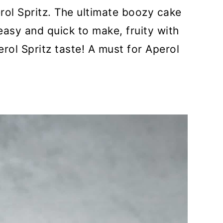
rol Spritz. The ultimate boozy cake
easy and quick to make, fruity with
rol Spritz taste! A must for Aperol