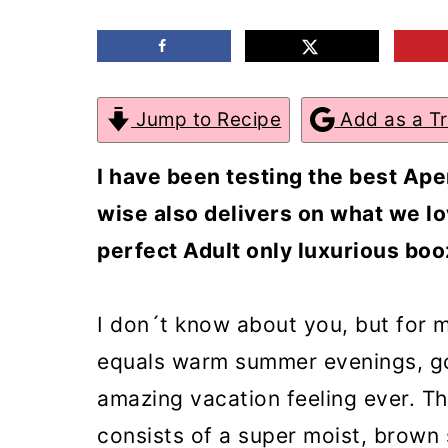
m
n
m
a
c
a
r
o
r
Jump to Recipe
Add as a T
y
n
y
n
t
s
I have been testing the best Aper
a
e
i
wise also delivers on what we lo
v
n
d
perfect Adult only luxurious boo
i
t
e
g
b
I don´t know about you, but for m
a
a
equals warm summer evenings, go
t
r
amazing vacation feeling ever. Th
i
consists of a super moist, brown