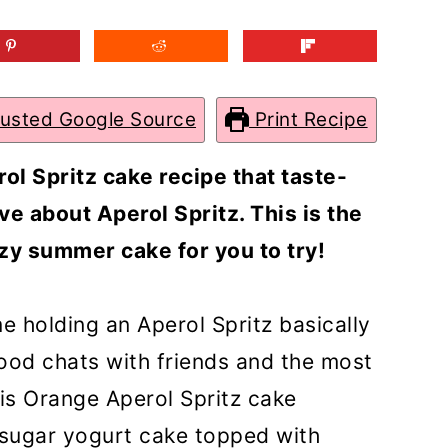
rusted Google Source
Print Recipe
ol Spritz cake recipe that taste-
ve about Aperol Spritz. This is the
zy summer cake for you to try!
e holding an Aperol Spritz basically
od chats with friends and the most
is Orange Aperol Spritz cake
 sugar yogurt cake topped with