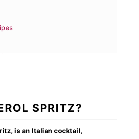
ipes
ake
EROL SPRITZ?
itz, is an Italian cocktail,