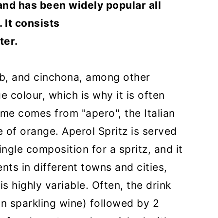
and has been widely popular all
 It consists
ter.
rb, and cinchona, among other
e colour, which is why it is often
me comes from "apero", the Italian
ce of orange. Aperol Spritz is served
single composition for a spritz, and it
ents in different towns and cities,
s highly variable. Often, the drink
n sparkling wine) followed by 2