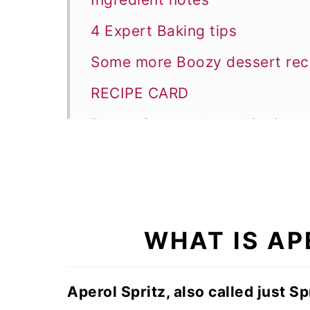
4 Expert Baking tips
Some more Boozy dessert rec
RECIPE CARD
Boozy Orange Aperol Spritz c
WHAT IS AP
Aperol Spritz, also called just Spr