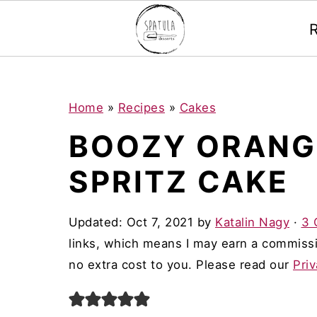
Mastodon
S
S
S
Home
»
Recipes
»
Cakes
k
k
k
BOOZY ORANG
i
i
i
SPRITZ CAKE
p
p
p
t
t
t
Updated:
Oct 7, 2021
by
Katalin Nagy
·
3 
o
o
o
links, which means I may earn a commissi
p
m
p
no extra cost to you. Please read our
Priv
r
a
r
i
i
i