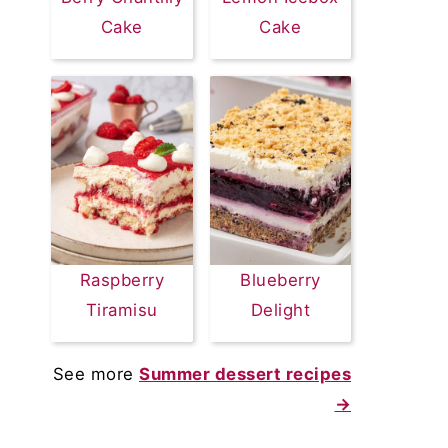
Cake
Cake
Raspberry
Blueberry
Tiramisu
Delight
See more
Summer dessert recipes
→