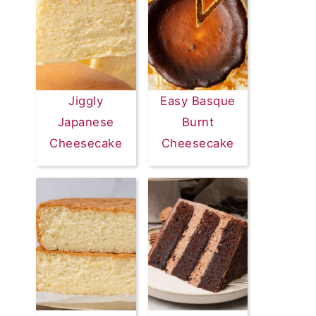
Jiggly
Easy Basque
Japanese
Burnt
Cheesecake
Cheesecake