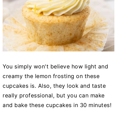
You simply won't believe how light and
creamy the lemon frosting on these
cupcakes is. Also, they look and taste
really professional, but you can make
and bake these cupcakes in 30 minutes!