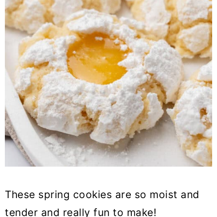
These spring cookies are so moist and
tender and really fun to make!