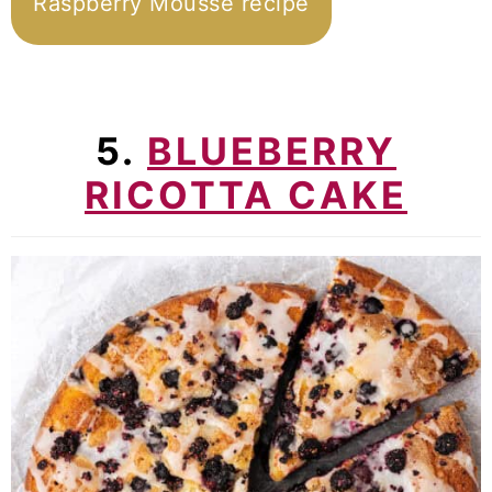
Raspberry Mousse recipe
5.
BLUEBERRY
RICOTTA CAKE