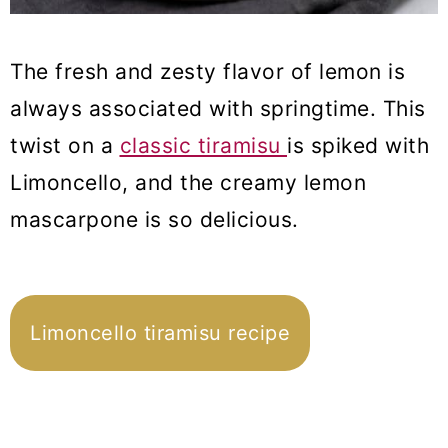
The fresh and zesty flavor of lemon is
always associated with springtime. This
twist on a
classic tiramisu
is spiked with
Limoncello, and the creamy lemon
mascarpone is so delicious.
Limoncello tiramisu recipe