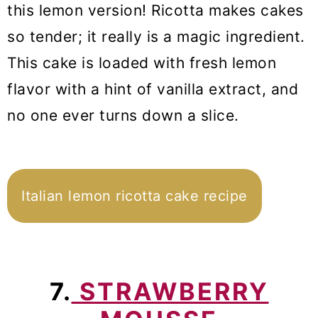
this lemon version! Ricotta makes cakes
so tender; it really is a magic ingredient.
This cake is loaded with fresh lemon
flavor with a hint of vanilla extract, and
no one ever turns down a slice.
Italian lemon ricotta cake recipe
7.
STRAWBERRY