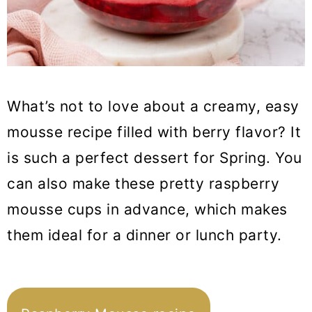
What’s not to love about a creamy, easy
mousse recipe filled with berry flavor? It
is such a perfect dessert for Spring. You
can also make these pretty raspberry
mousse cups in advance, which makes
them ideal for a dinner or lunch party.