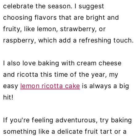
celebrate the season. I suggest
10. Blueberry Cookies
choosing flavors that are bright and
11. Strawberry tiramisu
fruity, like lemon, strawberry, or
12. Lemon blueberry cookies
raspberry, which add a refreshing touch.
13. No-bake cheesecake bites
I also love baking with cream cheese
14. Lemon brownies
and ricotta this time of the year, my
15. Strawberry muffins
easy
lemon ricotta cake
is always a big
16. Strawberry crunch cake
hit!
17. Mochi donuts
If you're feeling adventurous, try baking
18. Ricotta pie
something like a delicate fruit tart or a
19. Strawberry crunch cupcake