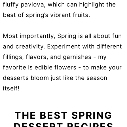
fluffy pavlova, which can highlight the
20. Fraisier cake
best of spring’s vibrant fruits.
21. Mini blueberry muffins
22. Lemonade bundt cake
Most importantly, Spring is all about fun
and creativity. Experiment with different
23. Charlotte cake
fillings, flavors, and garnishes - my
24. Mini strawberry tartlets
favorite is edible flowers - to make your
25. Rhubarb cake
desserts bloom just like the season
26. Earl grey lemon macarons
itself!
27. Strawberry cheesecake
cookies
THE BEST SPRING
28. Easter bunny cake
DESSERT RECIPES