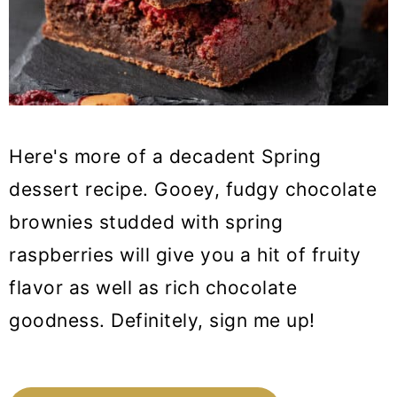
Here's more of a decadent Spring
dessert recipe. Gooey, fudgy chocolate
brownies studded with spring
raspberries will give you a hit of fruity
flavor as well as rich chocolate
goodness. Definitely, sign me up!