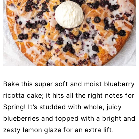
Bake this super soft and moist blueberry
ricotta cake; it hits all the right notes for
Spring! It’s studded with whole, juicy
blueberries and topped with a bright and
zesty lemon glaze for an extra lift.