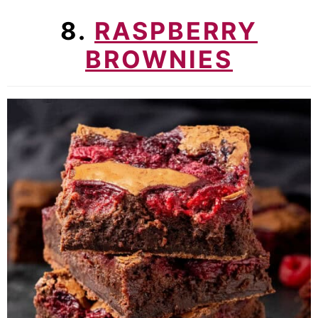
8.
RASPBERRY
BROWNIES