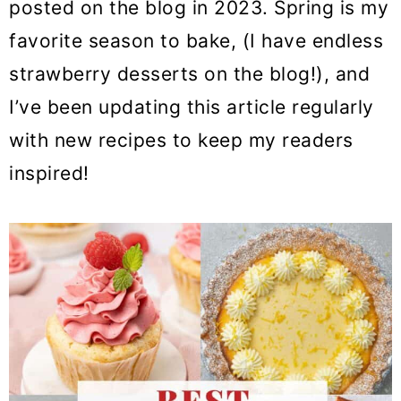
posted on the blog in 2023. Spring is my
favorite season to bake, (I have endless
strawberry desserts on the blog!), and
I’ve been updating this article regularly
with new recipes to keep my readers
inspired!