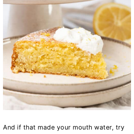
And if that made your mouth water, try