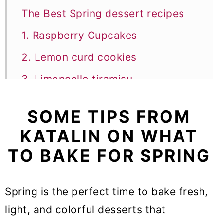
The Best Spring dessert recipes
1. Raspberry Cupcakes
2. Lemon curd cookies
3. Limoncello tiramisu
4. Raspberry Mousse
SOME TIPS FROM
5. Blueberry ricotta cake
KATALIN ON WHAT
6. Italian lemon ricotta cake
TO BAKE FOR SPRING
7. Strawberry Mousse
8. Raspberry Brownies
Spring is the perfect time to bake fresh,
light, and colorful desserts that
9. Lemon cupcakes