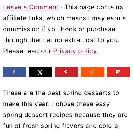
m
n
m
Leave a Comment
· This page contains
a
c
a
affiliate links, which means I may earn a
r
o
r
commission if you book or purchase
y
n
y
through them at no extra cost to you.
n
t
s
Please read our
Privacy policy.
a
e
i
v
n
d
i
t
e
These are the best spring desserts to
g
b
make this year! I chose these easy
a
a
spring dessert recipes because they are
t
r
full of fresh spring flavors and colors,
i