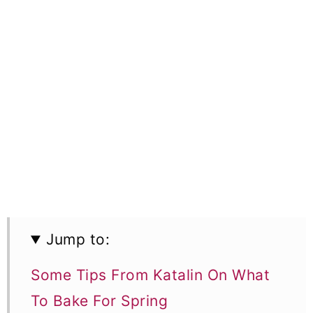
Jump to:
Some Tips From Katalin On What
To Bake For Spring