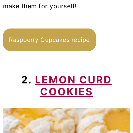
make them for yourself!
Raspberry Cupcakes recipe
2.
LEMON CURD
COOKIES