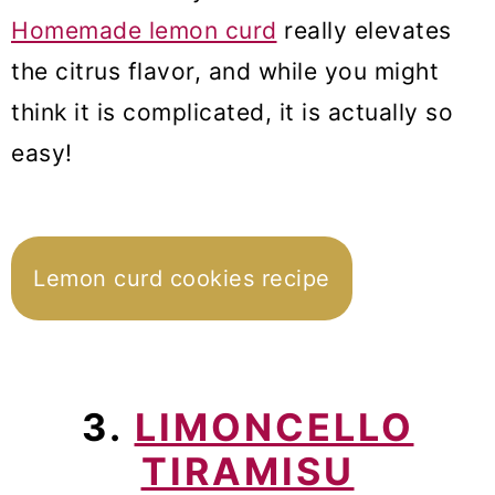
Homemade lemon curd
really elevates
the citrus flavor, and while you might
think it is complicated, it is actually so
easy!
Lemon curd cookies recipe
3.
LIMONCELLO
TIRAMISU