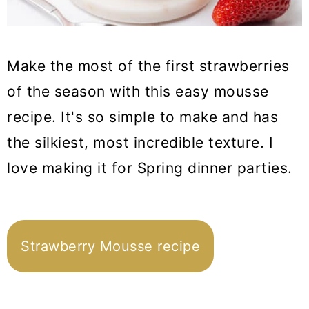
Make the most of the first strawberries
of the season with this easy mousse
recipe. It's so simple to make and has
the silkiest, most incredible texture. I
love making it for Spring dinner parties.
Strawberry Mousse recipe