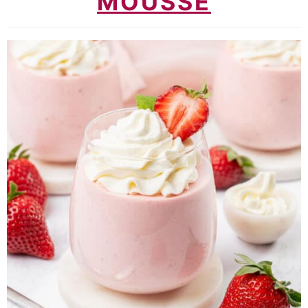
MOUSSE