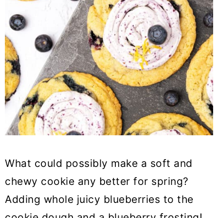
What could possibly make a soft and
chewy cookie any better for spring?
Adding whole juicy blueberries to the
cookie dough and a blueberry frosting!