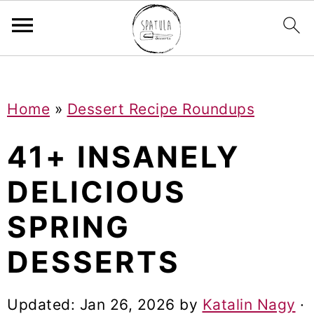
Mastodon
S
S
S
Home
»
Dessert Recipe Roundups
k
k
k
i
i
i
41+ INSANELY
p
p
p
DELICIOUS
t
t
t
SPRING
o
o
o
p
m
p
DESSERTS
r
a
r
i
i
i
Updated:
Jan 26, 2026
by
Katalin Nagy
·