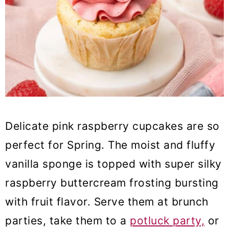
38. Strawberry Pavlova Cake
39. Chocolate Nest
40. Speckled egg cake
41. Carrot cake with cream cheese
mousse filling
42. Strawberry pistachio tart
Delicate pink raspberry cupcakes are so
perfect for Spring. The moist and fluffy
vanilla sponge is topped with super silky
raspberry buttercream frosting bursting
with fruit flavor. Serve them at brunch
parties, take them to a
potluck party,
or