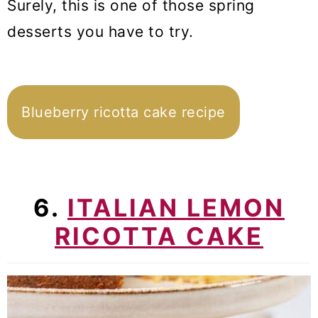
Surely, this is one of those spring
desserts you have to try.
Blueberry ricotta cake recipe
6.
ITALIAN LEMON
RICOTTA CAKE