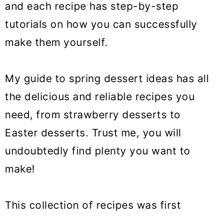
and each recipe has step-by-step
o
tutorials on how you can successfully
n
make them yourself.
My guide to spring dessert ideas has all
the delicious and reliable recipes you
need, from strawberry desserts to
Easter desserts. Trust me, you will
undoubtedly find plenty you want to
make!
This collection of recipes was first