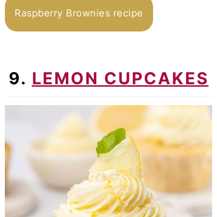
Raspberry Brownies recipe
9.
LEMON CUPCAKES