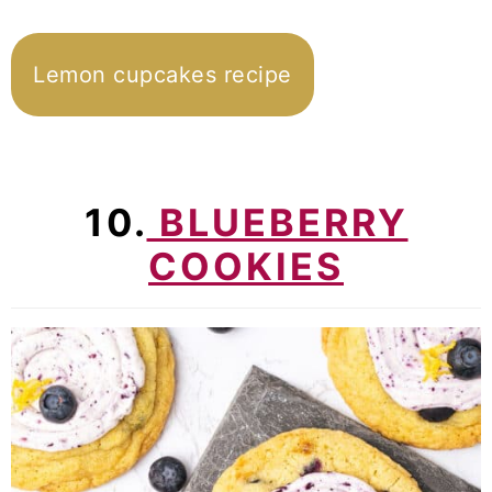
Lemon cupcakes recipe
10.
BLUEBERRY
COOKIES