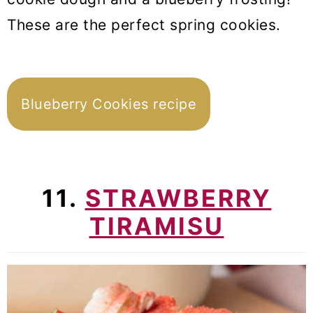
These are the perfect spring cookies.
Blueberry Cookies recipe
11.
STRAWBERRY
TIRAMISU