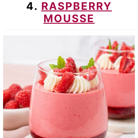
4.
RASPBERRY
MOUSSE