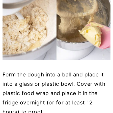
Form the dough into a ball and place it
into a glass or plastic bowl. Cover with
plastic food wrap and place it in the
fridge overnight (or for at least 12
hours) to proof.