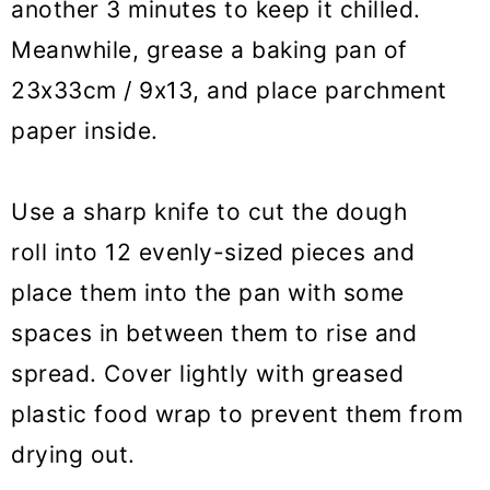
another 3 minutes to keep it chilled.
Meanwhile, grease a baking pan of
23x33cm / 9x13, and place parchment
paper inside.
Use a sharp knife to cut the dough
roll into 12 evenly-sized pieces and
place them into the pan with some
spaces in between them to rise and
spread. Cover lightly with greased
plastic food wrap to prevent them from
drying out.