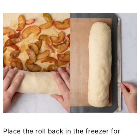
Place the roll back in the freezer for