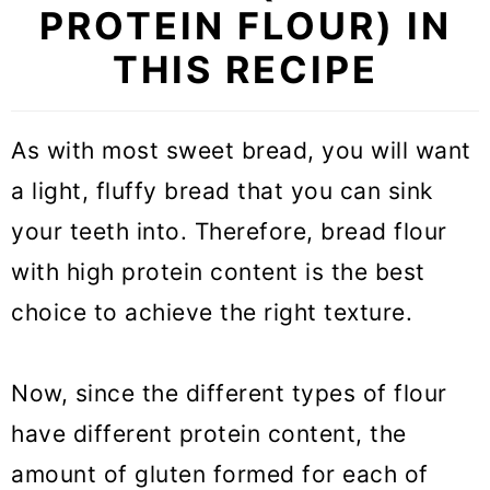
PROTEIN FLOUR) IN
THIS RECIPE
As with most sweet bread, you will want
a light, fluffy bread that you can sink
your teeth into. Therefore, bread flour
with high protein content is the best
choice to achieve the right texture.
Now, since the different types of flour
have different protein content, the
amount of gluten formed for each of