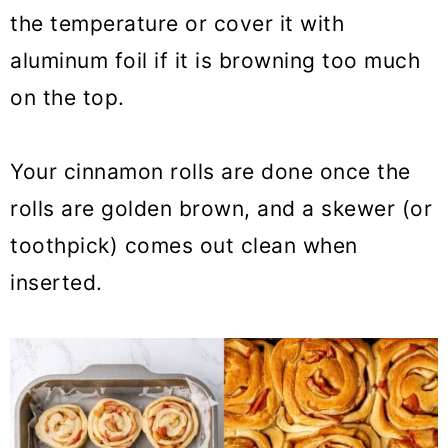
the temperature or cover it with
aluminum foil if it is browning too much
on the top.
Your cinnamon rolls are done once the
rolls are golden brown, and a skewer (or
toothpick) comes out clean when
inserted.