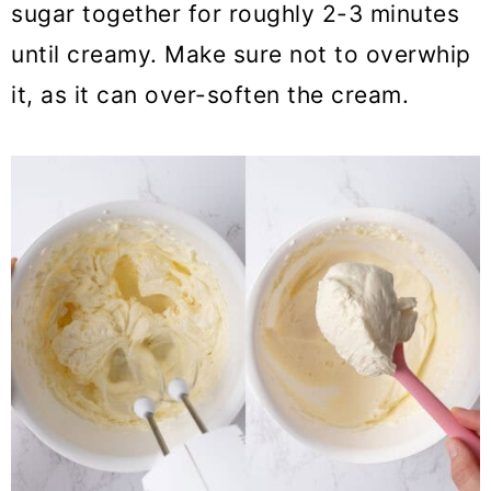
sugar together for roughly 2-3 minutes
until creamy. Make sure not to overwhip
it, as it can over-soften the cream.