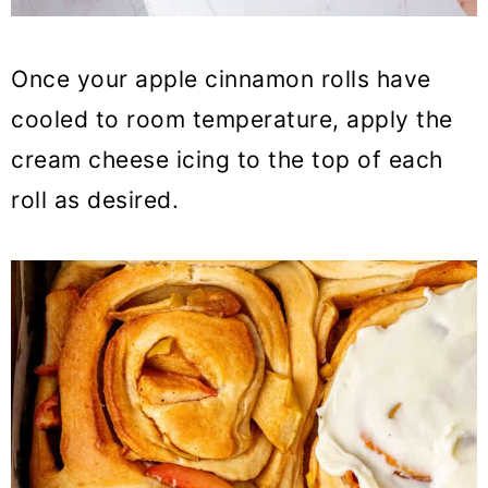
Once your apple cinnamon rolls have
cooled to room temperature, apply the
cream cheese icing to the top of each
roll as desired.