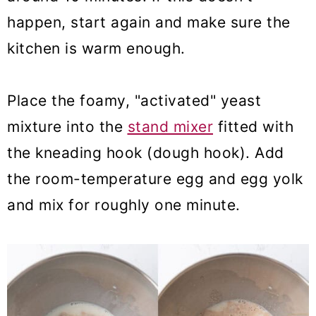
happen, start again and make sure the
kitchen is warm enough.
Place the foamy, "activated" yeast
mixture into the
stand mixer
fitted with
the kneading hook (dough hook). Add
the room-temperature egg and egg yolk
and mix for roughly one minute.