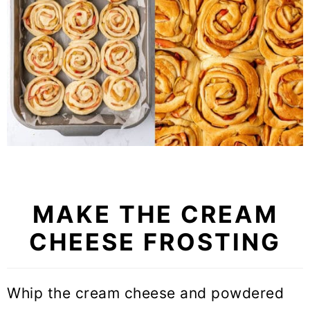
MAKE THE CREAM
CHEESE FROSTING
Whip the cream cheese and powdered