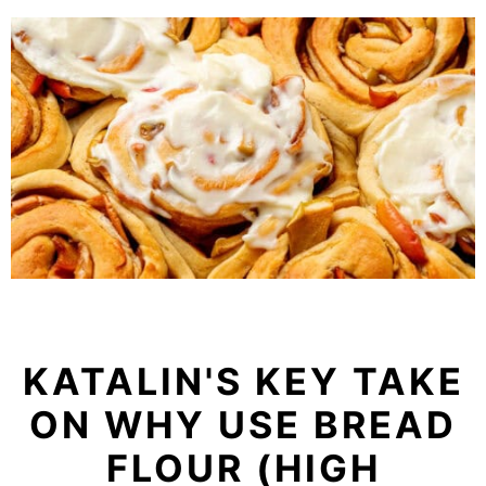
KATALIN'S KEY TAKE
ON WHY USE BREAD
FLOUR (HIGH