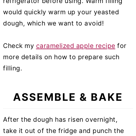
refrigerator before using. Warm filling
would quickly warm up your yeasted
dough, which we want to avoid!
Check my
caramelized apple recipe
for
more details on how to prepare such
filling.
ASSEMBLE & BAKE
After the dough has risen overnight,
take it out of the fridge and punch the