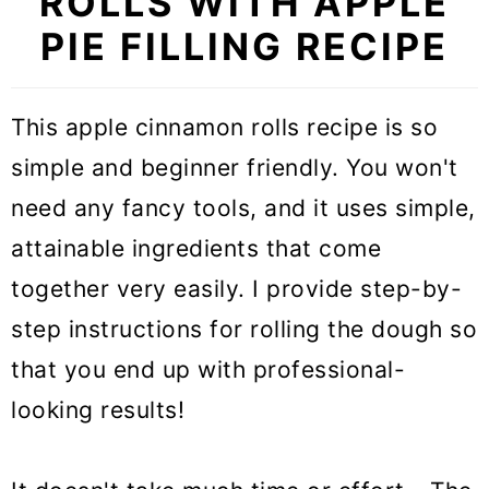
ROLLS WITH APPLE
PIE FILLING RECIPE
This apple cinnamon rolls recipe is so
simple and beginner friendly. You won't
need any fancy tools, and it uses simple,
attainable ingredients that come
together very easily. I provide step-by-
step instructions for rolling the dough so
that you end up with professional-
looking results!