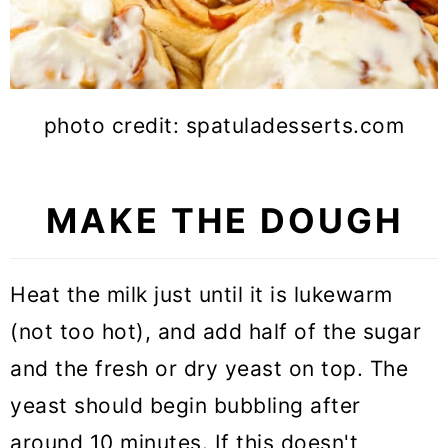
photo credit: spatuladesserts.com
MAKE THE DOUGH
Heat the milk just until it is lukewarm
(not too hot), and add half of the sugar
and the fresh or dry yeast on top. The
yeast should begin bubbling after
around 10 minutes. If this doesn't