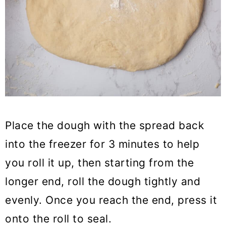
Place the dough with the spread back
into the freezer for 3 minutes to help
you roll it up, then starting from the
longer end, roll the dough tightly and
evenly. Once you reach the end, press it
onto the roll to seal.