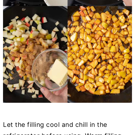
Let the filling cool and chill in the