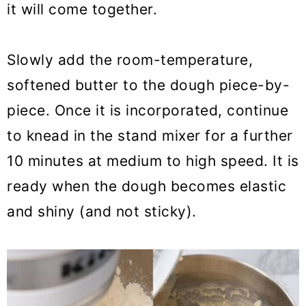
it will come together.
Slowly add the room-temperature,
softened butter to the dough piece-by-
piece. Once it is incorporated, continue
to knead in the stand mixer for a further
10 minutes at medium to high speed. It is
ready when the dough becomes elastic
and shiny (and not sticky).