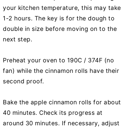
your kitchen temperature, this may take
1-2 hours. The key is for the dough to
double in size before moving on to the
next step.
Preheat your oven to 190C / 374F (no
fan) while the cinnamon rolls have their
second proof.
Bake the apple cinnamon rolls for about
40 minutes. Check its progress at
around 30 minutes. If necessary, adjust