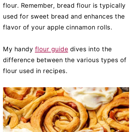
flour. Remember, bread flour is typically
used for sweet bread and enhances the
flavor of your apple cinnamon rolls.
My handy
flour guide
dives into the
difference between the various types of
flour used in recipes.