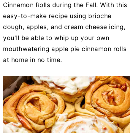
o
Cinnamon Rolls during the Fall. With this
n
easy-to-make recipe using brioche
dough, apples, and cream cheese icing,
you'll be able to whip up your own
mouthwatering apple pie cinnamon rolls
at home in no time.