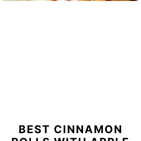
BEST CINNAMON