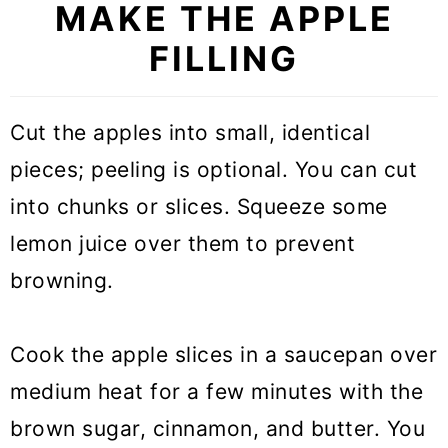
MAKE THE APPLE
FILLING
Cut the apples into small, identical
pieces; peeling is optional. You can cut
into chunks or slices. Squeeze some
lemon juice over them to prevent
browning.
Cook the apple slices in a saucepan over
medium heat for a few minutes with the
brown sugar, cinnamon, and butter. You