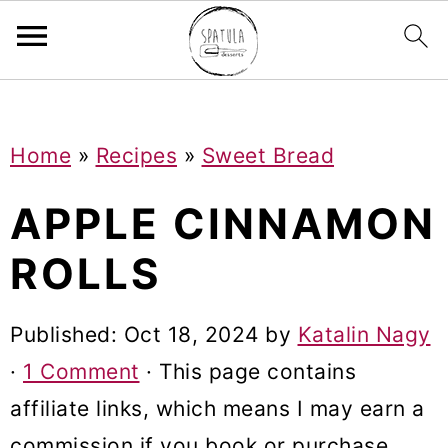
Mastodon
S
S
S
Home
»
Recipes
»
Sweet Bread
k
k
k
i
i
i
APPLE CINNAMON
p
p
p
ROLLS
t
t
t
o
o
o
Published:
Oct 18, 2024
by
Katalin Nagy
p
m
p
·
1 Comment
· This page contains
r
a
r
affiliate links, which means I may earn a
i
i
i
commission if you book or purchase