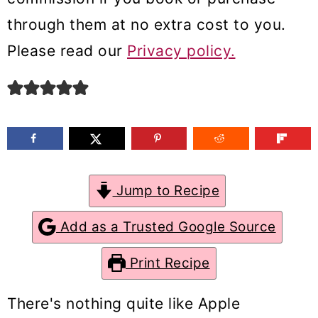
m
n
m
through them at no extra cost to you.
a
c
a
Please read our
Privacy policy.
r
o
r
y
n
y
n
t
s
a
e
i
v
n
d
Jump to Recipe
i
t
e
g
b
Add as a Trusted Google Source
a
a
Print Recipe
t
r
i
There's nothing quite like Apple