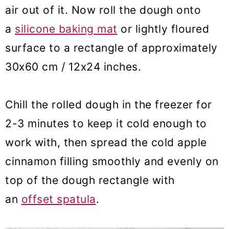
air out of it. Now roll the dough onto
a
silicone b
aking mat
or lightly floured
surface to a rectangle of approximately
30x60 cm / 12x24 inches.
Chill the rolled dough in the freezer for
2-3 minutes to keep it cold enough to
work with, then spread the cold apple
cinnamon filling smoothly and evenly on
top of the dough rectangle with
an
offset spatula
.