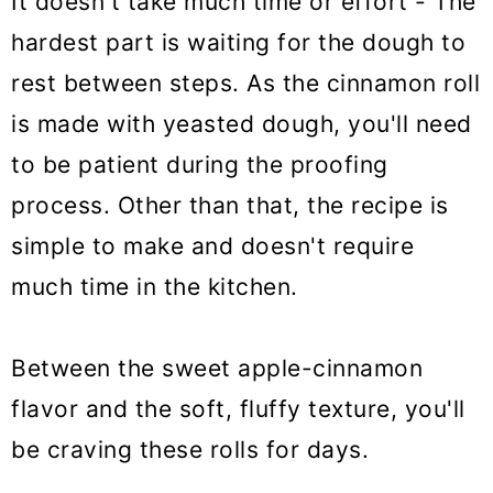
It doesn't take much time or effort - The
hardest part is waiting for the dough to
rest between steps. As the cinnamon roll
is made with yeasted dough, you'll need
to be patient during the proofing
process. Other than that, the recipe is
simple to make and doesn't require
much time in the kitchen.
Between the sweet apple-cinnamon
flavor and the soft, fluffy texture, you'll
be craving these rolls for days.