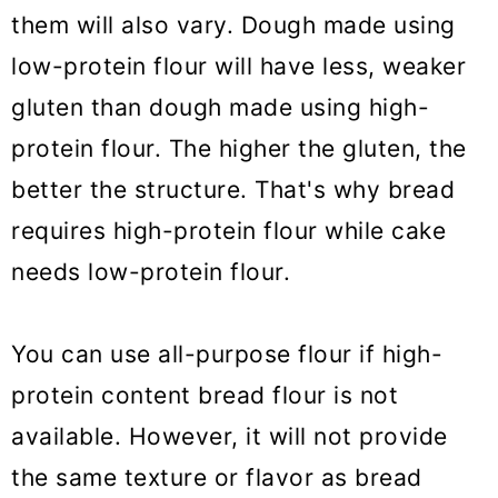
them will also vary. Dough made using
low-protein flour will have less, weaker
gluten than dough made using high-
protein flour. The higher the gluten, the
better the structure. That's why bread
requires high-protein flour while cake
needs low-protein flour.
You can use all-purpose flour if high-
protein content bread flour is not
available. However, it will not provide
the same texture or flavor as bread