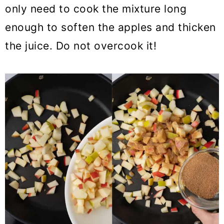
only need to cook the mixture long
enough to soften the apples and thicken
the juice. Do not overcook it!