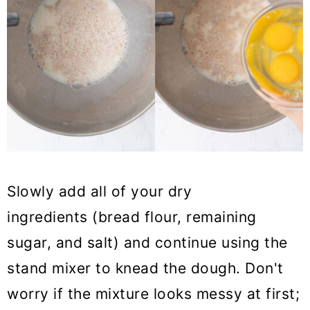
Slowly add all of your dry
ingredients (bread flour, remaining
sugar, and salt) and continue using the
stand mixer to knead the dough. Don't
worry if the mixture looks messy at first;