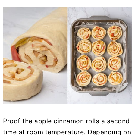
Proof the apple cinnamon rolls a second
time at room temperature. Depending on