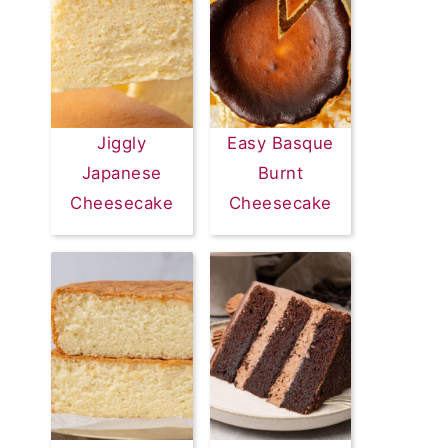
Jiggly
Easy Basque
Japanese
Burnt
Cheesecake
Cheesecake