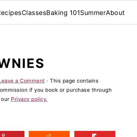
Recipes
Classes
Baking 101
Summer
About
OWNIES
Leave a Comment
· This page contains
 commission if you book or purchase through
d our
Privacy policy.