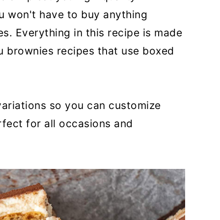
u won't have to buy anything
es. Everything in this recipe is made
su brownies recipes that use boxed
 variations so you can customize
ect for all occasions and