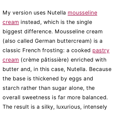
My version uses Nutella
mousseline
cream
instead, which is the single
biggest difference. Mousseline cream
(also called German buttercream) is a
classic French frosting: a cooked
pastry
cream
(crème pâtissière) enriched with
butter and, in this case, Nutella. Because
the base is thickened by eggs and
starch rather than sugar alone, the
overall sweetness is far more balanced.
The result is a silky, luxurious, intensely