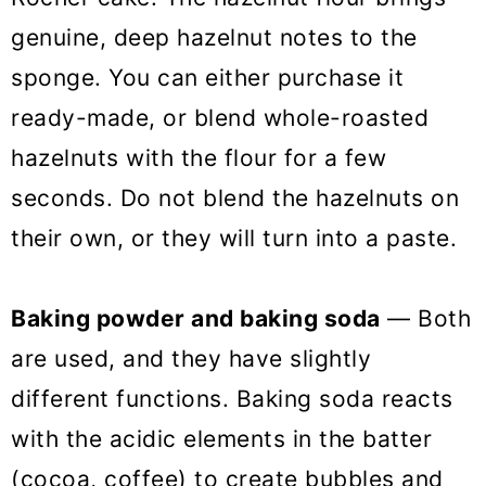
genuine, deep hazelnut notes to the
sponge. You can either purchase it
ready-made, or blend whole-roasted
hazelnuts with the flour for a few
seconds. Do not blend the hazelnuts on
their own, or they will turn into a paste.
Baking powder and baking soda
— Both
are used, and they have slightly
different functions. Baking soda reacts
with the acidic elements in the batter
(cocoa, coffee) to create bubbles and