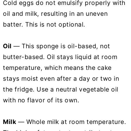
Cold eggs do not emulsify properly with
oil and milk, resulting in an uneven
batter. This is not optional.
Oil
— This sponge is oil-based, not
butter-based. Oil stays liquid at room
temperature, which means the cake
stays moist even after a day or two in
the fridge. Use a neutral vegetable oil
with no flavor of its own.
Milk
— Whole milk at room temperature.