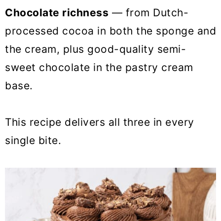
Chocolate richness
— from Dutch-
processed cocoa in both the sponge and
the cream, plus good-quality semi-
sweet chocolate in the pastry cream
base.
This recipe delivers all three in every
single bite.