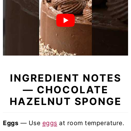
INGREDIENT NOTES
— CHOCOLATE
HAZELNUT SPONGE
Eggs
— Use
eggs
at room temperature.