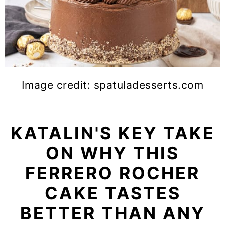
Image credit: spatuladesserts.com
KATALIN'S KEY TAKE
ON WHY THIS
FERRERO ROCHER
CAKE TASTES
BETTER THAN ANY