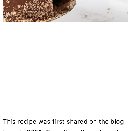
This recipe was first shared on the blog