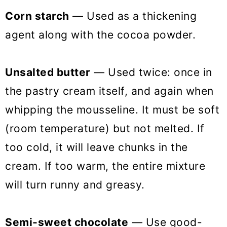
Corn starch
— Used as a thickening
agent along with the cocoa powder.
Unsalted butter
— Used twice: once in
the pastry cream itself, and again when
whipping the mousseline. It must be soft
(room temperature) but not melted. If
too cold, it will leave chunks in the
cream. If too warm, the entire mixture
will turn runny and greasy.
Semi-sweet chocolate
— Use good-