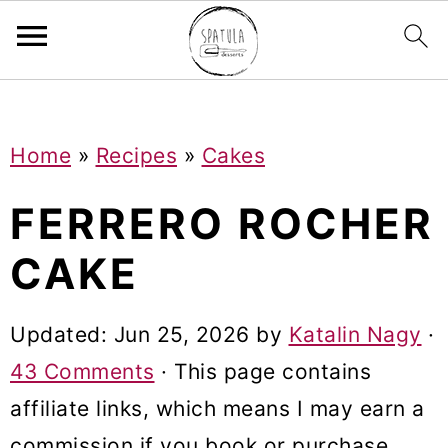
Mastodon
S
S
S
Home
»
Recipes
»
Cakes
k
k
k
i
i
i
FERRERO ROCHER
p
p
p
CAKE
t
t
t
o
o
o
Updated:
Jun 25, 2026
by
Katalin Nagy
·
p
m
p
43 Comments
· This page contains
r
a
r
affiliate links, which means I may earn a
i
i
i
commission if you book or purchase