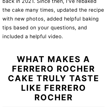
back in 2021. Since then, I've rebaked
the cake many times, updated the recipe
with new photos, added helpful baking
tips based on your questions, and
included a helpful video.
WHAT MAKES A
FERRERO ROCHER
CAKE TRULY TASTE
LIKE FERRERO
ROCHER