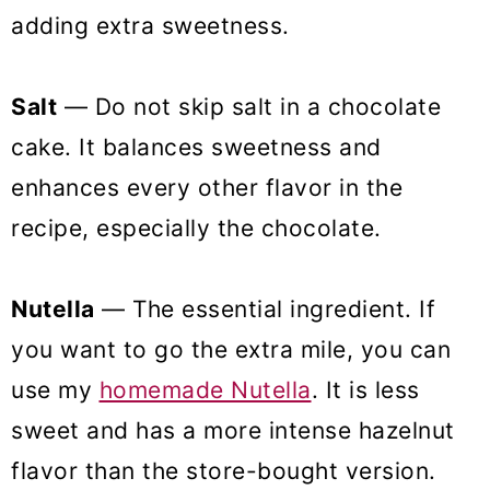
adding extra sweetness.
Salt
— Do not skip salt in a chocolate
cake. It balances sweetness and
enhances every other flavor in the
recipe, especially the chocolate.
Nutella
— The essential ingredient. If
you want to go the extra mile, you can
use my
homemade Nutella
. It is less
sweet and has a more intense hazelnut
flavor than the store-bought version.