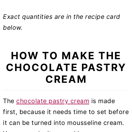
Exact quantities are in the recipe card
below.
HOW TO MAKE THE
CHOCOLATE PASTRY
CREAM
The
chocolate pastry cream
is made
first, because it needs time to set before
it can be turned into mousseline cream.