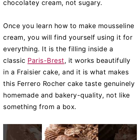
chocolatey cream, not sugary.
Once you learn how to make mousseline
cream, you will find yourself using it for
everything. It is the filling inside a
classic
Paris-Brest
, it works beautifully
in a Fraisier cake, and it is what makes
this Ferrero Rocher cake taste genuinely
homemade and bakery-quality, not like
something from a box.