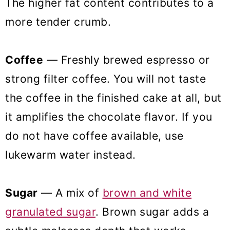
The higher fat content contributes to a
more tender crumb.
Coffee
— Freshly brewed espresso or
strong filter coffee. You will not taste
the coffee in the finished cake at all, but
it amplifies the chocolate flavor. If you
do not have coffee available, use
lukewarm water instead.
Sugar
— A mix of
brown and white
granulated sugar
. Brown sugar adds a