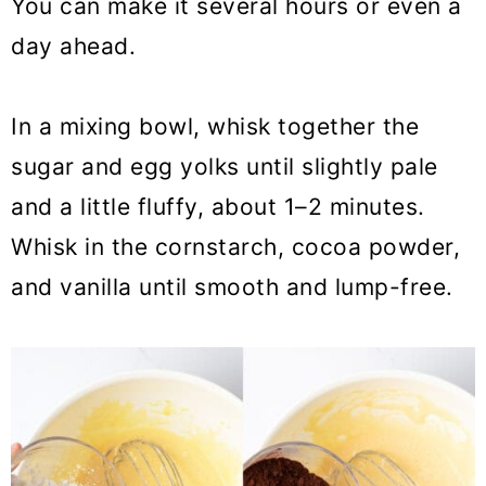
You can make it several hours or even a
day ahead.
In a mixing bowl, whisk together the
sugar and egg yolks until slightly pale
and a little fluffy, about 1–2 minutes.
Whisk in the cornstarch, cocoa powder,
and vanilla until smooth and lump-free.