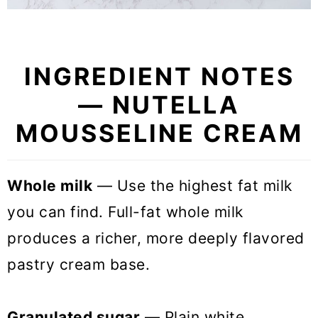
INGREDIENT NOTES
— NUTELLA
MOUSSELINE CREAM
Whole milk
— Use the highest fat milk
you can find. Full-fat whole milk
produces a richer, more deeply flavored
pastry cream base.
Granulated sugar
— Plain white