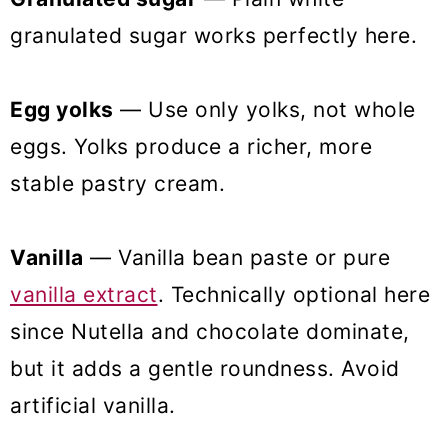
granulated sugar works perfectly here.
Egg yolks
— Use only yolks, not whole
eggs. Yolks produce a richer, more
stable pastry cream.
Vanilla
— Vanilla bean paste or pure
vanilla extract
. Technically optional here
since Nutella and chocolate dominate,
but it adds a gentle roundness. Avoid
artificial vanilla.