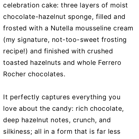
o
celebration cake: three layers of moist
n
chocolate-hazelnut sponge, filled and
frosted with a Nutella mousseline cream
(my signature, not-too-sweet frosting
recipe!) and finished with crushed
toasted hazelnuts and whole Ferrero
Rocher chocolates.
It perfectly captures everything you
love about the candy: rich chocolate,
deep hazelnut notes, crunch, and
silkiness; all in a form that is far less