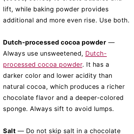
lift, while baking powder provides
additional and more even rise. Use both.
Dutch-processed cocoa powder
—
Always use unsweetened,
Dutch-
processed cocoa powder
. It has a
darker color and lower acidity than
natural cocoa, which produces a richer
chocolate flavor and a deeper-colored
sponge. Always sift to avoid lumps.
Salt
— Do not skip salt in a chocolate