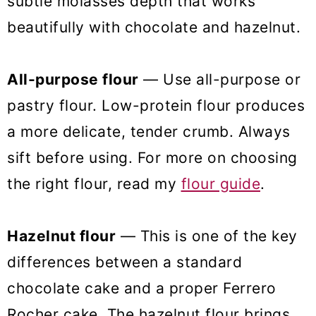
subtle molasses depth that works
beautifully with chocolate and hazelnut.
All-purpose flour
— Use all-purpose or
pastry flour. Low-protein flour produces
a more delicate, tender crumb. Always
sift before using. For more on choosing
the right flour, read my
flour guide
.
Hazelnut flour
— This is one of the key
differences between a standard
chocolate cake and a proper Ferrero
Rocher cake. The hazelnut flour brings