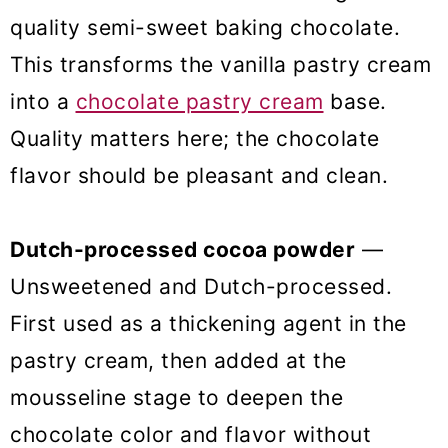
quality semi-sweet baking chocolate.
This transforms the vanilla pastry cream
into a
chocolate pastry cream
base.
Quality matters here; the chocolate
flavor should be pleasant and clean.
Dutch-processed cocoa powder
—
Unsweetened and Dutch-processed.
First used as a thickening agent in the
pastry cream, then added at the
mousseline stage to deepen the
chocolate color and flavor without