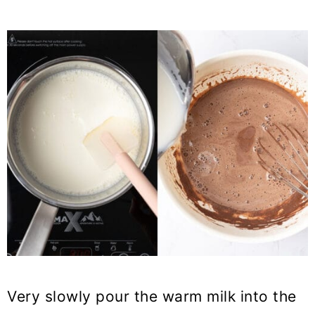
Very slowly pour the warm milk into the