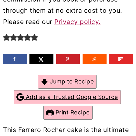
m
n
m
through them at no extra cost to you.
a
c
a
Please read our
Privacy policy.
r
o
r
y
n
y
n
t
s
a
e
i
v
n
d
Jump to Recipe
i
t
e
g
b
Add as a Trusted Google Source
a
a
Print Recipe
t
r
i
This Ferrero Rocher cake is the ultimate