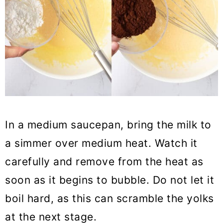
In a medium saucepan, bring the milk to
a simmer over medium heat. Watch it
carefully and remove from the heat as
soon as it begins to bubble. Do not let it
boil hard, as this can scramble the yolks
at the next stage.