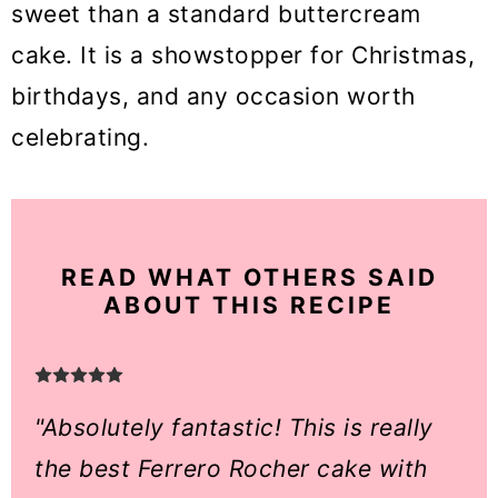
sweet than a standard buttercream
cake. It is a showstopper for Christmas,
birthdays, and any occasion worth
celebrating.
READ WHAT OTHERS SAID
ABOUT THIS RECIPE
"Absolutely fantastic! This is really
the best Ferrero Rocher cake with