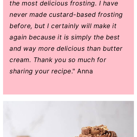
the most delicious frosting. I have
never made custard-based frosting
before, but I certainly will make it
again because it is simply the best
and way more delicious than butter
cream. Thank you so much for
sharing your recipe
." Anna