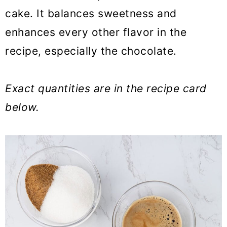
cake. It balances sweetness and
enhances every other flavor in the
recipe, especially the chocolate.
Exact quantities are in the recipe card
below.