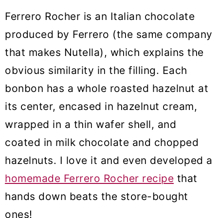
Ferrero Rocher is an Italian chocolate
produced by Ferrero (the same company
that makes Nutella), which explains the
obvious similarity in the filling. Each
bonbon has a whole roasted hazelnut at
its center, encased in hazelnut cream,
wrapped in a thin wafer shell, and
coated in milk chocolate and chopped
hazelnuts. I love it and even developed a
homemade Ferrero Rocher recipe
that
hands down beats the store-bought
ones!