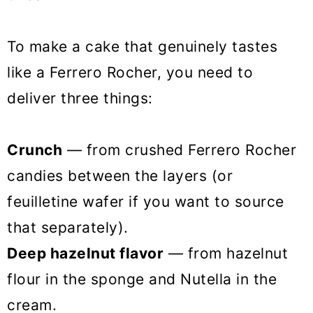
To make a cake that genuinely tastes
like a Ferrero Rocher, you need to
deliver three things:
Crunch
— from crushed Ferrero Rocher
candies between the layers (or
feuilletine wafer if you want to source
that separately).
Deep hazelnut flavor
— from hazelnut
flour in the sponge and Nutella in the
cream.