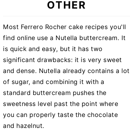
OTHER
Most Ferrero Rocher cake recipes you'll
find online use a Nutella buttercream. It
is quick and easy, but it has two
significant drawbacks: it is very sweet
and dense. Nutella already contains a lot
of sugar, and combining it with a
standard buttercream pushes the
sweetness level past the point where
you can properly taste the chocolate
and hazelnut.