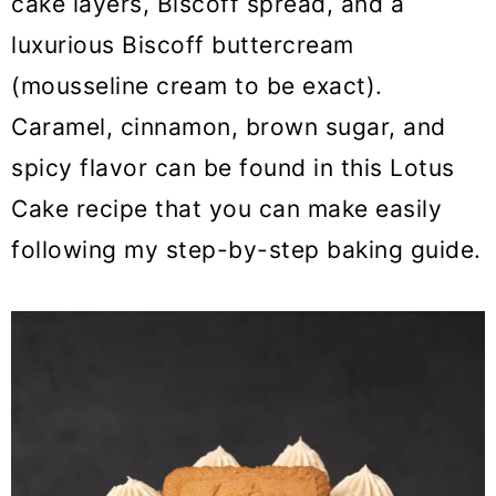
cake layers, Biscoff spread, and a
o
luxurious Biscoff buttercream
n
(mousseline cream to be exact).
Caramel, cinnamon, brown sugar, and
spicy flavor can be found in this Lotus
Cake recipe that you can make easily
following my step-by-step baking guide.