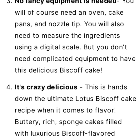
No fancy equipment is needed
- You
will of course need an oven, cake
pans, and nozzle tip. You will also
need to measure the ingredients
using a digital scale. But you don't
need complicated equipment to have
this delicious Biscoff cake!
It's crazy delicious
- This is hands
down the ultimate Lotus Biscoff cake
recipe when it comes to flavor!
Buttery, rich, sponge cakes filled
with luxurious Biscoff-flavored