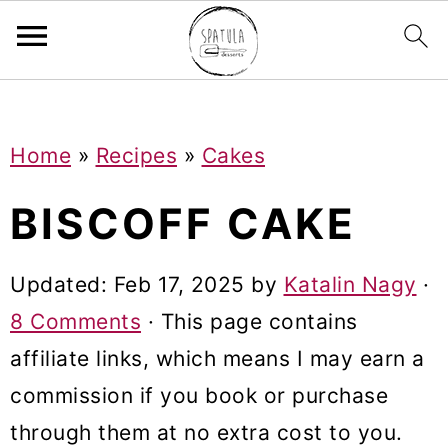
Mastodon
S
S
S
Home
»
Recipes
»
Cakes
k
k
k
i
i
i
BISCOFF CAKE
p
p
p
t
t
t
Updated:
Feb 17, 2025
by
Katalin Nagy
·
o
o
o
8 Comments
· This page contains
p
m
p
affiliate links, which means I may earn a
r
a
r
commission if you book or purchase
i
i
i
through them at no extra cost to you.