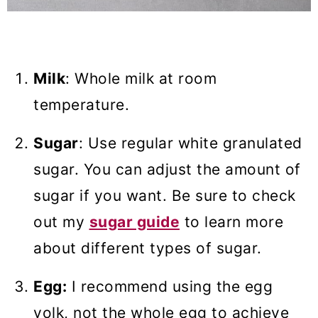
Milk
: Whole milk at room
temperature.
Sugar
: Use regular white granulated
sugar. You can adjust the amount of
sugar if you want. Be sure to check
out my
sugar guide
to learn more
about different types of sugar.
Egg:
I recommend using the egg
yolk, not the whole egg to achieve