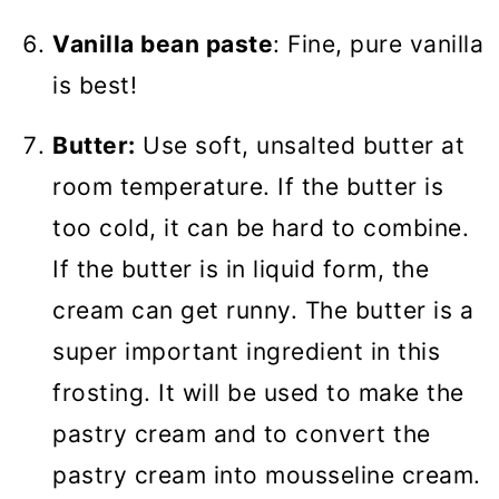
Vanilla bean paste
: Fine, pure vanilla
is best!
Butter:
Use soft, unsalted butter at
room temperature. If the butter is
too cold, it can be hard to combine.
If the butter is in liquid form, the
cream can get runny. The butter is a
super important ingredient in this
frosting. It will be used to make the
pastry cream and to convert the
pastry cream into mousseline cream.