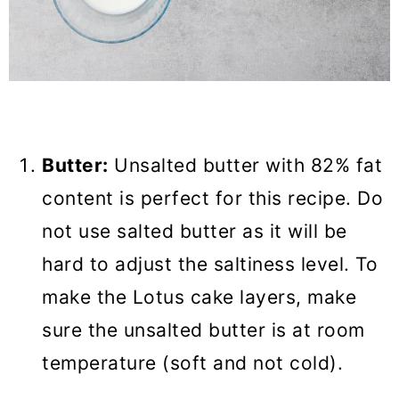
Butter:
Unsalted butter with 82% fat
content is perfect for this recipe. Do
not use salted butter as it will be
hard to adjust the saltiness level. To
make the Lotus cake layers, make
sure the unsalted butter is at room
temperature (soft and not cold).