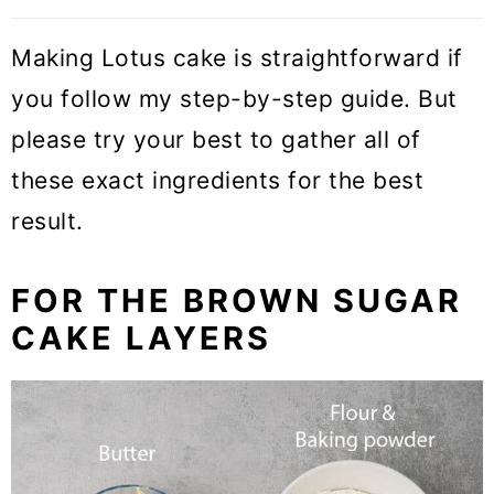
Making Lotus cake is straightforward if
you follow my step-by-step guide. But
please try your best to gather all of
these exact ingredients for the best
result.
FOR THE BROWN SUGAR
CAKE LAYERS