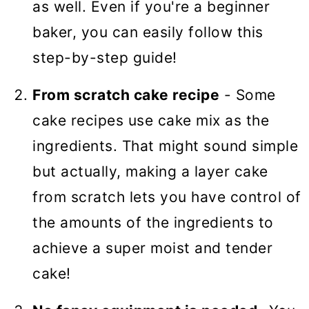
as well. Even if you're a beginner
baker, you can easily follow this
step-by-step guide!
From scratch cake recipe
- Some
cake recipes use cake mix as the
ingredients. That might sound simple
but actually, making a layer cake
from scratch lets you have control of
the amounts of the ingredients to
achieve a super moist and tender
cake!