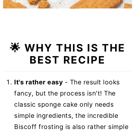
🌟 WHY THIS IS THE
BEST RECIPE
It's rather easy
- The result looks
fancy, but the process isn't! The
classic sponge cake only needs
simple ingredients, the incredible
Biscoff frosting is also rather simple