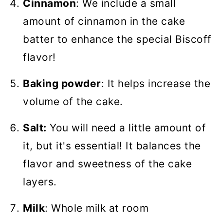
Cinnamon
: We include a small
amount of cinnamon in the cake
batter to enhance the special Biscoff
flavor!
Baking powder
: It helps increase the
volume of the cake.
Salt:
You will need a little amount of
it, but it's essential! It balances the
flavor and sweetness of the cake
layers.
Milk
: Whole milk at room