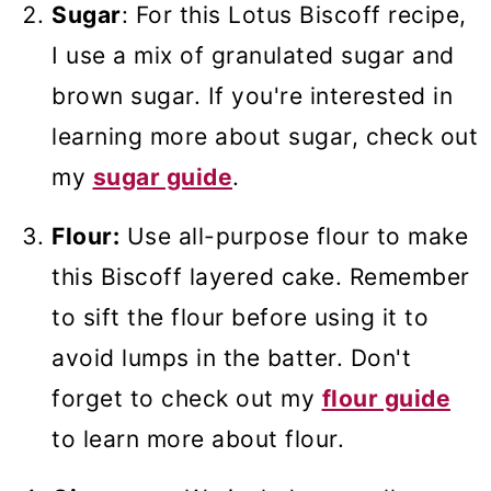
Sugar
: For this Lotus Biscoff recipe,
I use a mix of granulated sugar and
brown sugar. If you're interested in
learning more about sugar, check out
my
sugar guide
.
Flour:
Use all-purpose flour to make
this Biscoff layered cake. Remember
to sift the flour before using it to
avoid lumps in the batter. Don't
forget to check out my
flour guide
to learn more about flour.