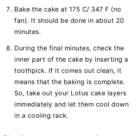
Bake the cake at 175 C/ 347 F (no
fan). It should be done in about 20
minutes.
During the final minutes, check the
inner part of the cake by inserting a
toothpick. If it comes out clean, it
means that the baking is complete.
So, take out your Lotus cake layers
immediately and let them cool down
in a cooling rack.