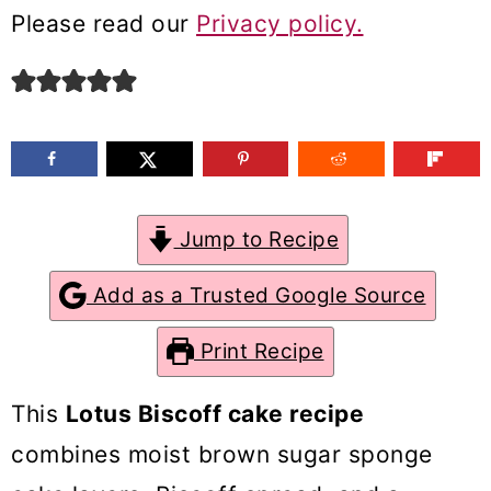
m
n
m
Please read our
Privacy policy.
a
c
a
r
o
r
y
n
y
n
t
s
a
e
i
Jump to Recipe
v
n
d
Add as a Trusted Google Source
i
t
e
g
b
Print Recipe
a
a
This
Lotus Biscoff cake recipe
t
r
combines moist brown sugar sponge
i