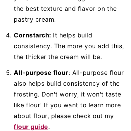
the best texture and flavor on the
pastry cream.
Cornstarch:
It helps build
consistency. The more you add this,
the thicker the cream will be.
All-purpose flour
: All-purpose flour
also helps build consistency of the
frosting. Don't worry, it won't taste
like flour! If you want to learn more
about flour, please check out my
flour guide
.