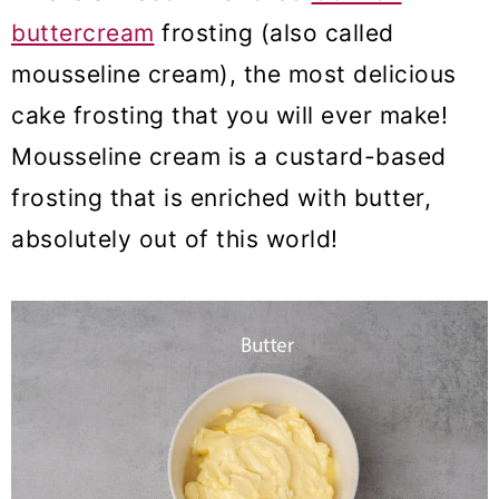
buttercream
frosting (also called
mousseline cream), the most delicious
cake frosting that you will ever make!
Mousseline cream is a custard-based
frosting that is enriched with butter,
absolutely out of this world!