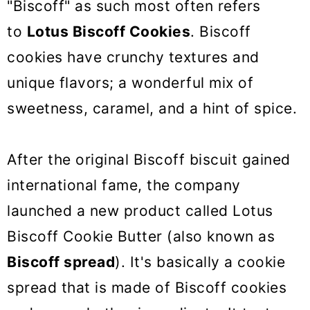
"Biscoff" as such most often refers
to
Lotus Biscoff Cookies
. Biscoff
cookies have crunchy textures and
unique flavors; a wonderful mix of
sweetness, caramel, and a hint of spice.
After the original Biscoff biscuit gained
international fame, the company
launched a new product called Lotus
Biscoff Cookie Butter (also known as
Biscoff spread
). It's basically a cookie
spread that is made of Biscoff cookies