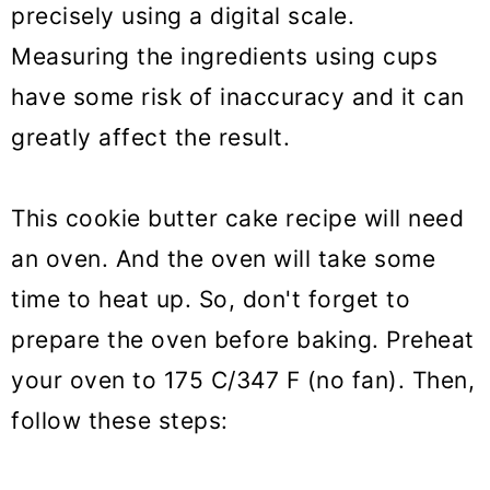
precisely using a digital scale.
Measuring the ingredients using cups
have some risk of inaccuracy and it can
greatly affect the result.
This cookie butter cake recipe will need
an oven. And the oven will take some
time to heat up. So, don't forget to
prepare the oven before baking. Preheat
your oven to 175 C/347 F (no fan). Then,
follow these steps: