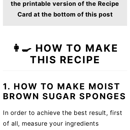
the printable version of the Recipe
Card at the bottom of this post
👩‍🍳 HOW TO MAKE
THIS RECIPE
1. HOW TO MAKE MOIST
BROWN SUGAR SPONGES
In order to achieve the best result, first
of all, measure your ingredients