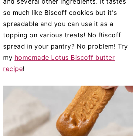
and several other ingredients. It tastes
so much like Biscoff cookies but it's
spreadable and you can use it as a
topping on various treats! No Biscoff
spread in your pantry? No problem! Try
my
homemade Lotus Biscoff butter
recipe
!