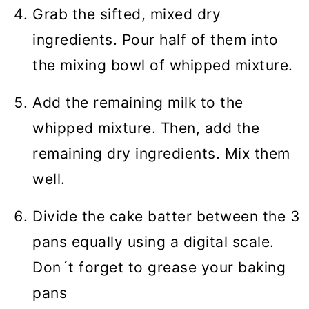
Grab the sifted, mixed dry
ingredients. Pour half of them into
the mixing bowl of whipped mixture.
Add the remaining milk to the
whipped mixture. Then, add the
remaining dry ingredients. Mix them
well.
Divide the cake batter between the 3
pans equally using a digital scale.
Don´t forget to grease your baking
pans