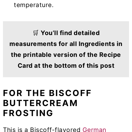
temperature.
🛒
You’ll find detailed
measurements for all Ingredients in
the printable version of the Recipe
Card at the bottom of this post
FOR THE BISCOFF
BUTTERCREAM
FROSTING
This is a Biscoff-flavored
German