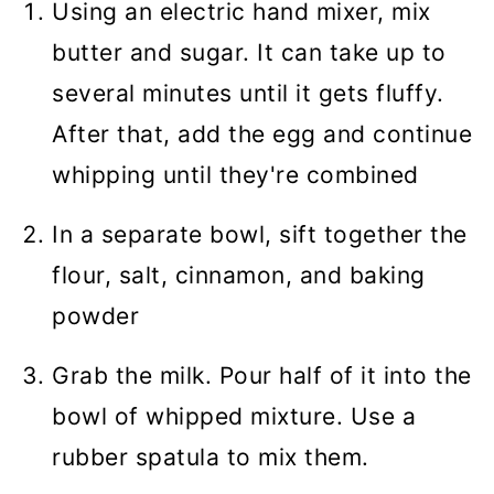
Using an electric hand mixer, mix
butter and sugar. It can take up to
several minutes until it gets fluffy.
After that, add the egg and continue
whipping until they're combined
In a separate bowl, sift together the
flour, salt, cinnamon, and baking
powder
Grab the milk. Pour half of it into the
bowl of whipped mixture. Use a
rubber spatula to mix them.