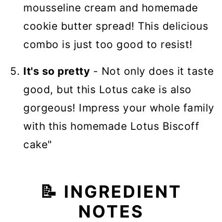
mousseline cream and homemade
cookie butter spread! This delicious
combo is just too good to resist!
It's so pretty
- Not only does it taste
good, but this Lotus cake is also
gorgeous! Impress your whole family
with this homemade Lotus Biscoff
cake"
📝 INGREDIENT
NOTES