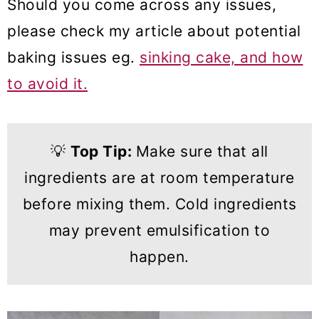
Should you come across any issues,
please check my article about potential
baking issues eg.
sinking cake, and how
to avoid it.
💡
Top Tip:
Make sure that all
ingredients are at room temperature
before mixing them. Cold ingredients
may prevent emulsification to
happen.