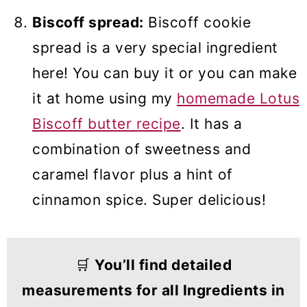
Biscoff spread:
Biscoff cookie
spread is a very special ingredient
here! You can buy it or you can make
it at home using my
homemade Lotus
Biscoff butter recipe
. It has a
combination of sweetness and
caramel flavor plus a hint of
cinnamon spice. Super delicious!
🛒
You’ll find detailed
measurements for all Ingredients in