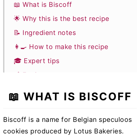
📖 What is Biscoff
🌟 Why this is the best recipe
📝 Ingredient notes
👩‍🍳 How to make this recipe
🎓 Expert tips
🥣 Equipment notes
❓Recipe FAQs
📖 WHAT IS BISCOFF
✨ More Biscoff recipes
🧁 More Cake Recipes
Biscoff is a name for Belgian speculoos
cookies produced by Lotus Bakeries.
Biscoff Cake