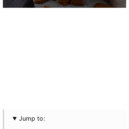
Jump to: