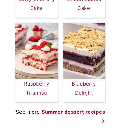
Cake
Cake
Raspberry
Blueberry
Tiramisu
Delight
See more
Summer dessert recipes
→