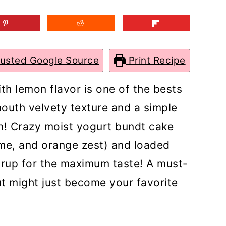
rusted Google Source
Print Recipe
h lemon flavor is one of the bests
mouth velvety texture and a simple
n! Crazy moist yogurt bundt cake
ime, and orange zest) and loaded
yrup for the maximum taste! A must-
 might just become your favorite