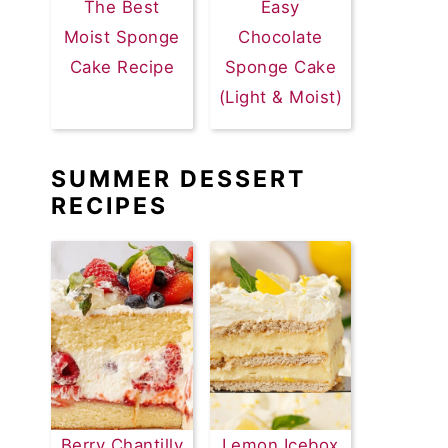
The Best
Easy
Moist Sponge
Chocolate
Cake Recipe
Sponge Cake
(Light & Moist)
SUMMER DESSERT
RECIPES
Berry Chantilly
Lemon Icebox