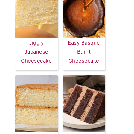
Jiggly
Easy Basque
Japanese
Burnt
Cheesecake
Cheesecake