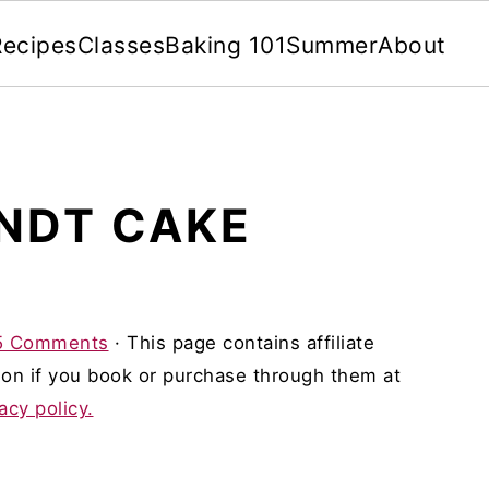
Recipes
Classes
Baking 101
Summer
About
NDT CAKE
5 Comments
· This page contains affiliate
on if you book or purchase through them at
acy policy.