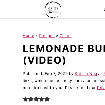
Mastodon
S
S
S
Home
»
Recipes
»
Cakes
k
k
k
LEMONADE BU
i
i
i
(VIDEO)
p
p
p
t
t
t
Published:
Feb 7, 2022
by
Katalin Nagy
·
o
o
o
links, which means I may earn a commissi
p
m
p
no extra cost to you. Please read our
Priv
r
a
r
i
i
i