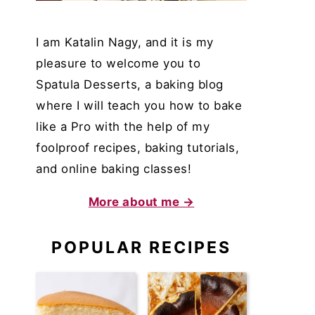
I am Katalin Nagy, and it is my
pleasure to welcome you to
Spatula Desserts, a baking blog
where I will teach you how to bake
like a Pro with the help of my
foolproof recipes, baking tutorials,
and online baking classes!
More about me →
POPULAR RECIPES