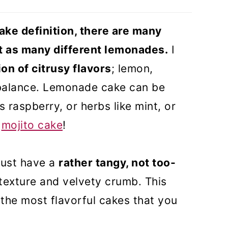
)
ke definition, there are many
ust as many different lemonades.
I
on of citrusy flavors
; lemon,
 balance. Lemonade cake can be
 raspberry, or herbs like mint, or
y
mojito cake
!
must have a
rather tangy, not too-
 texture and velvety crumb. This
the most flavorful cakes that you