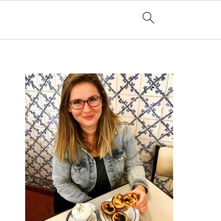
PRIMARY
SIDEBAR