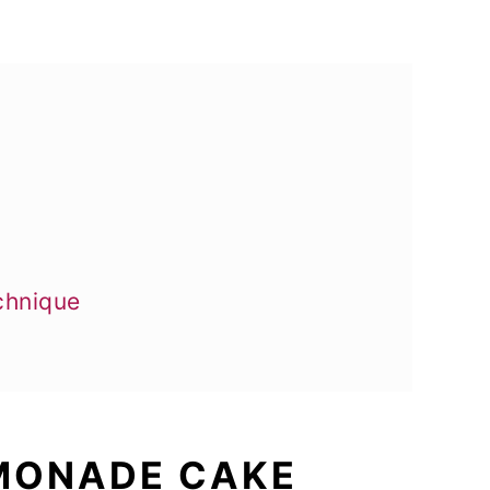
chnique
EMONADE CAKE