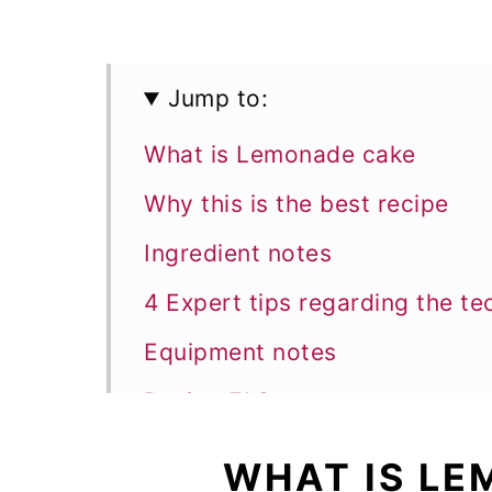
Jump to:
What is Lemonade cake
Why this is the best recipe
Ingredient notes
4 Expert tips regarding the te
Equipment notes
Recipe FAQs
More Bundt cake recipes
WHAT IS L