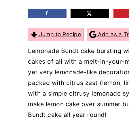
m
n
m
a
c
a
r
o
r
Jump to Recipe
Add as a T
y
n
y
n
t
s
Lemonade Bundt cake bursting wit
a
e
i
cakes of all with a melt-in-your-
v
n
d
yet very lemonade-like decoratio
i
t
e
packed with citrus zest (lemon, l
g
b
with a simple citrusy lemonade s
a
a
make lemon cake over summer but
t
r
Bundt cake all year round!
i