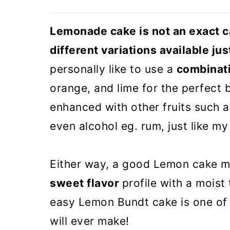
Lemonade Bundt cake (VIDEO
Lemonade cake is not an exact ca
different variations available j
personally like to use a
combinati
orange, and lime for the perfect
enhanced with other fruits such as
even alcohol eg. rum, just like m
Either way, a good Lemon cake 
sweet flavor
profile with a moist
easy Lemon Bundt cake is one of 
will ever make!