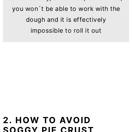
you won´t be able to work with the
dough and it is effectively
impossible to roll it out
2. HOW TO AVOID
SOGGY PIE CRUST