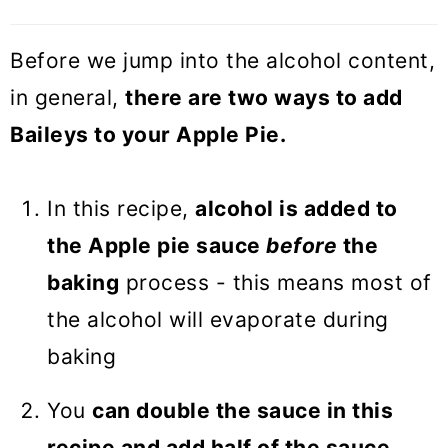
Before we jump into the alcohol content,
in general,
there are two ways to add
Baileys to your Apple Pie.
In this recipe,
alcohol is added to
the Apple pie sauce
before
the
baking
process - this means most of
the alcohol will evaporate during
baking
You
can double the sauce in this
recipe and add half of the sauce