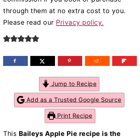
m
n
m
through them at no extra cost to you.
a
c
a
Please read our
Privacy policy.
r
o
r
y
n
y
n
t
s
a
e
i
v
n
d
Jump to Recipe
i
t
e
g
b
Add as a Trusted Google Source
a
a
Print Recipe
t
r
i
This
Baileys Apple Pie recipe is the