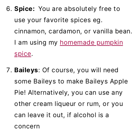
Spice:
You are absolutely free to
use your favorite spices eg.
cinnamon, cardamon, or vanilla bean.
I am using my
homemade pumpkin
spice
.
Baileys
: Of course, you will need
some Baileys to make Baileys Apple
Pie! Alternatively, you can use any
other cream liqueur or rum, or you
can leave it out, if alcohol is a
concern