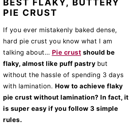
BEST FLAKY, BUTTERY
PIE CRUST
If you ever mistakenly baked dense,
hard pie crust you know what I am
talking about…
Pie crust
should be
flaky, almost like puff pastry
but
without the hassle of spending 3 days
with lamination.
How to achieve flaky
pie crust without lamination? In fact, it
is super easy if you follow 3 simple
rules.