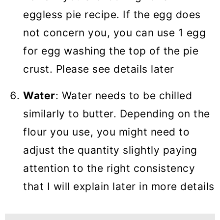
eggless pie recipe. If the egg does
not concern you, you can use 1 egg
for egg washing the top of the pie
crust. Please see details later
Water
: Water needs to be chilled
similarly to butter. Depending on the
flour you use, you might need to
adjust the quantity slightly paying
attention to the right consistency
that I will explain later in more details