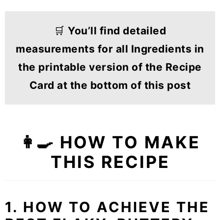
🛒
You’ll find detailed
measurements for all Ingredients in
the printable version of the Recipe
Card at the bottom of this post
👩‍🍳
HOW TO MAKE
THIS RECIPE
1. HOW TO ACHIEVE THE