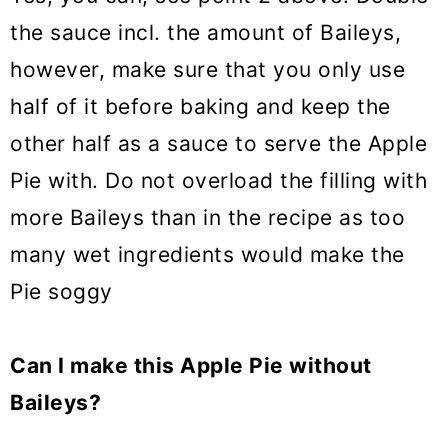
the sauce incl. the amount of Baileys,
however, make sure that you only use
half of it before baking and keep the
other half as a sauce to serve the Apple
Pie with. Do not overload the filling with
more Baileys than in the recipe as too
many wet ingredients would make the
Pie soggy
Can I make this Apple Pie without
Baileys?