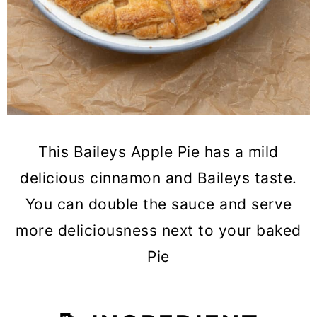
This Baileys Apple Pie has a mild
delicious cinnamon and Baileys taste.
You can double the sauce and serve
more deliciousness next to your baked
Pie