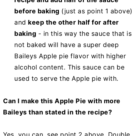
before baking
(just as point 1 above)
and
keep the other half for after
baking
- in this way the sauce that is
not baked will have a super deep
Baileys Apple pie flavor with higher
alcohol content. This sauce can be
used to serve the Apple pie with.
Can I make this Apple Pie with more
Baileys than stated in the recipe?
Yes, you can, see point 2 above. Double