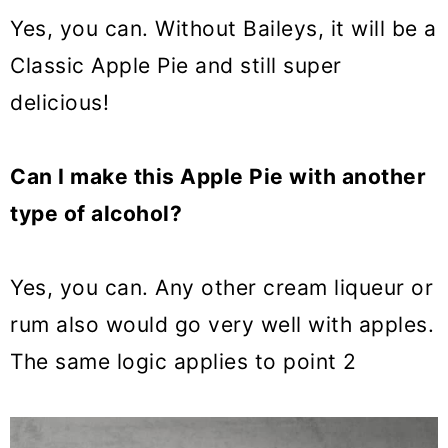
Yes, you can. Without Baileys, it will be a
Classic Apple Pie and still super
delicious!
Can I make this Apple Pie with another
type of alcohol?
Yes, you can. Any
other cream liqueur
or
rum also would go very well with apples.
The same logic applies to point 2