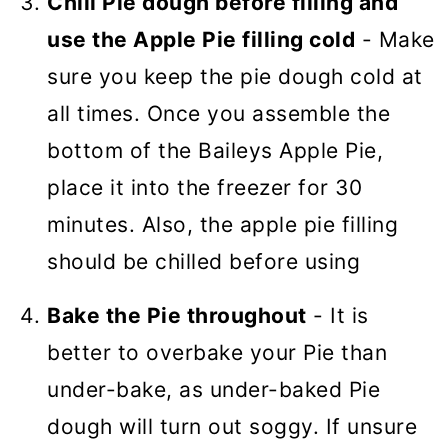
Chill Pie dough before filling and
use the Apple Pie filling cold
- Make
sure you keep the pie dough cold at
all times. Once you assemble the
bottom of the Baileys Apple Pie,
place it into the freezer for 30
minutes. Also, the apple pie filling
should be chilled before using
Bake the Pie throughout
- It is
better to overbake your Pie than
under-bake, as under-baked Pie
dough will turn out soggy. If unsure