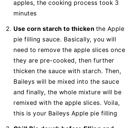
apples, the cooking process took 3
minutes
Use corn starch to thicken
the Apple
pie filling sauce. Basically, you will
need to remove the apple slices once
they are pre-cooked, then further
thicken the sauce with starch. Then,
Baileys will be mixed into the sauce
and finally, the whole mixture will be
remixed with the apple slices. Voila,
this is your Baileys Apple pie filling