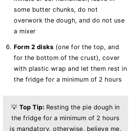
some butter chunks, do not
overwork the dough, and do not use
a mixer
Form 2 disks
(one for the top, and
for the bottom of the crust), cover
with plastic wrap and let them rest in
the fridge for a minimum of 2 hours
💡
Top Tip:
Resting the pie dough in
the fridge for a minimum of 2 hours
is mandatory, otherwise, believe me,