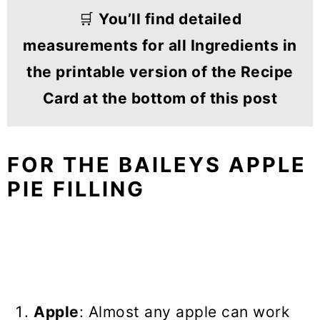
🛒
You’ll find detailed
measurements for all Ingredients in
the printable version of the Recipe
Card at the bottom of this post
FOR THE BAILEYS APPLE
PIE FILLING
Apple
: Almost any apple can work