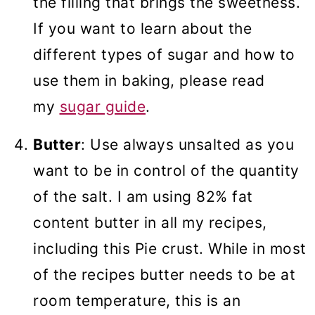
the filling that brings the sweetness.
If you want to learn about the
different types of sugar and how to
use them in baking, please read
my
sugar guide
.
Butter
: Use always unsalted as you
want to be in control of the quantity
of the salt. I am using 82% fat
content butter in all my recipes,
including this Pie crust. While in most
of the recipes butter needs to be at
room temperature, this is an