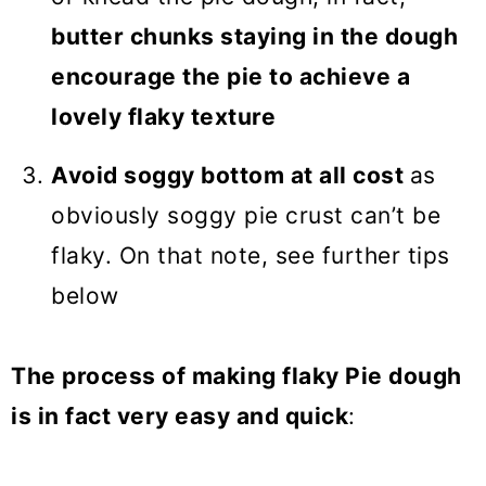
butter chunks staying in the dough
encourage the pie to achieve a
lovely flaky texture
Avoid soggy bottom at all cost
as
obviously soggy pie crust can’t be
flaky. On that note, see further tips
below
The process of making flaky Pie dough
is in fact very easy and quick
: