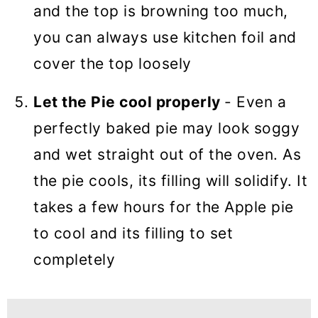
and the top is browning too much,
you can always use kitchen foil and
cover the top loosely
Let the Pie cool properly
- Even a
perfectly baked pie may look soggy
and wet straight out of the oven. As
the pie cools, its filling will solidify. It
takes a few hours for the Apple pie
to cool and its filling to set
completely