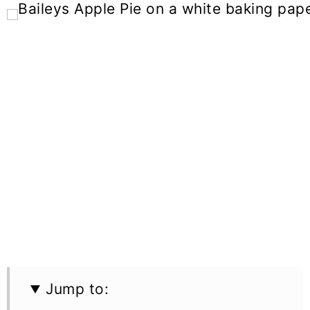
Jump to: