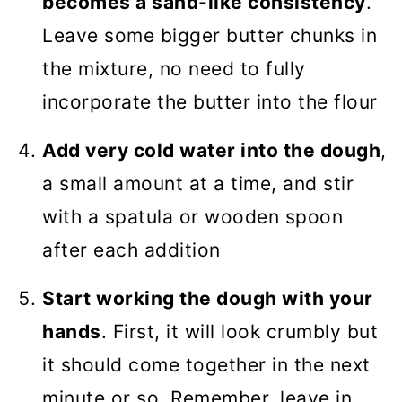
becomes a sand-like consistency
.
Leave some bigger butter chunks in
the mixture, no need to fully
incorporate the butter into the flour
Add very cold water into the dough
,
a small amount at a time, and stir
with a spatula or wooden spoon
after each addition
Start working the dough with your
hands
. First, it will look crumbly but
it should come together in the next
minute or so. Remember, leave in