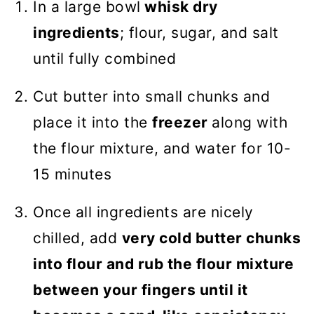
In a large bowl
whisk dry
ingredients
; flour, sugar, and salt
until fully combined
Cut butter into small chunks and
place it into the
freezer
along with
the flour mixture, and water for 10-
15 minutes
Once all ingredients are nicely
chilled, add
very cold butter chunks
into flour and rub the flour mixture
between your fingers until it