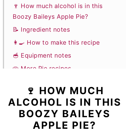
🍷 How much alcohol is in this
Boozy Baileys Apple Pie?
📝 Ingredient notes
👩‍🍳 How to make this recipe
🥣 Equipment notes
🥧 More Pie recipes
Baileys Apple Pie
🍷 HOW MUCH
ALCOHOL IS IN THIS
BOOZY BAILEYS
APPLE PIE?