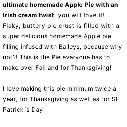
o
ultimate homemade Apple Pie with an
n
Irish cream twist
, you will love it!
Flaky, buttery pie crust is filled with a
super delicious homemade Apple pie
filling infused with Baileys, because why
not?! This is the Pie everyone has to
make over Fall and for Thanksgiving!
I love making this pie minimum twice a
year, for Thanksgiving as well as for St
Patrick´s Day!