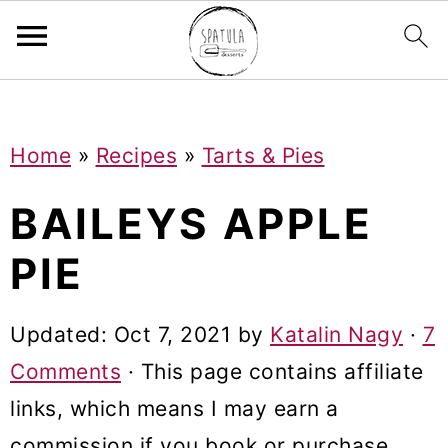
Mastodon
S
S
S
Home
»
Recipes
»
Tarts & Pies
k
k
k
i
i
i
BAILEYS APPLE
p
p
p
PIE
t
t
t
o
o
o
Updated:
Oct 7, 2021
by
Katalin Nagy
·
7
p
m
p
Comments
· This page contains affiliate
r
a
r
links, which means I may earn a
i
i
i
commission if you book or purchase