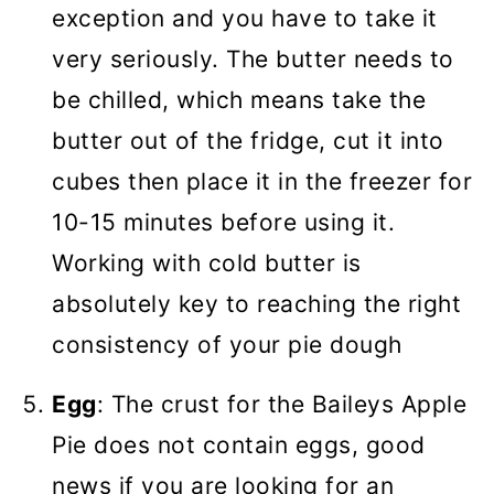
exception and you have to take it
very seriously. The butter needs to
be chilled, which means take the
butter out of the fridge, cut it into
cubes then place it in the freezer for
10-15 minutes before using it.
Working with cold butter is
absolutely key to reaching the right
consistency of your pie dough
Egg
: The crust for the Baileys Apple
Pie does not contain eggs, good
news if you are looking for an