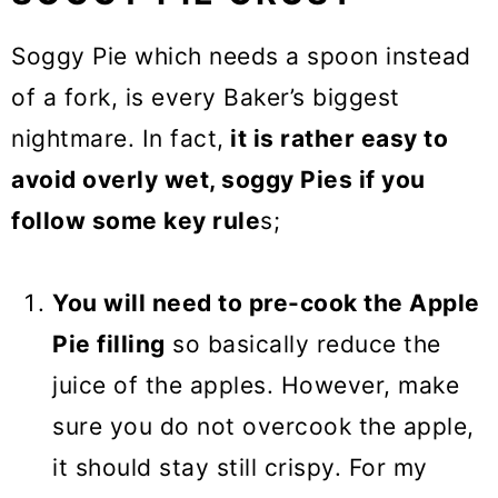
Soggy Pie which needs a spoon instead
of a fork, is every Baker’s biggest
nightmare. In fact,
it is rather easy to
avoid overly wet, soggy Pies if you
follow some key rule
s;
You will need to pre-cook the Apple
Pie filling
so basically reduce the
juice of the apples. However, make
sure you do not overcook the apple,
it should stay still crispy. For my