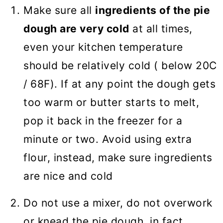
Make sure all
ingredients of the pie
dough are very cold
at all times,
even your kitchen temperature
should be relatively cold ( below 20C
/ 68F). If at any point the dough gets
too warm or butter starts to melt,
pop it back in the freezer for a
minute or two. Avoid using extra
flour, instead, make sure ingredients
are nice and cold
Do not use a mixer, do not overwork
or knead the pie dough, in fact,