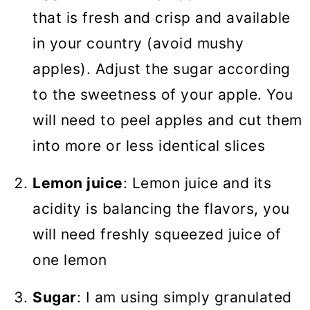
that is fresh and crisp and available
in your country (avoid mushy
apples). Adjust the sugar according
to the sweetness of your apple. You
will need to peel apples and cut them
into more or less identical slices
Lemon juice
: Lemon juice and its
acidity is balancing the flavors, you
will need freshly squeezed juice of
one lemon
Sugar
: I am using simply granulated