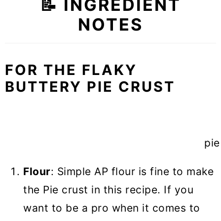
📝
INGREDIENT
NOTES
FOR THE FLAKY
BUTTERY PIE CRUST
pie
Flour
: Simple AP flour is fine to make
the Pie crust in this recipe. If you
want to be a pro when it comes to