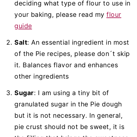
deciding what type of flour to use in
your baking, please read my
flour
guide
Salt
: An essential ingredient in most
of the Pie recipes, please don´t skip
it. Balances flavor and enhances
other ingredients
Sugar
: I am using a tiny bit of
granulated sugar in the Pie dough
but it is not necessary. In general,
pie crust should not be sweet, it is