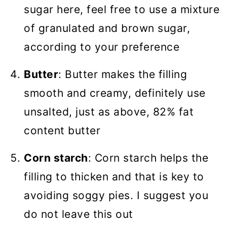
sugar here, feel free to use a mixture
of granulated and brown sugar,
according to your preference
Butter
: Butter makes the filling
smooth and creamy, definitely use
unsalted, just as above, 82% fat
content butter
Corn starch
: Corn starch helps the
filling to thicken and that is key to
avoiding soggy pies. I suggest you
do not leave this out