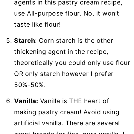
agents in this pastry cream recipe,
use All-purpose flour. No, it won’t
taste like flour!
Starch
: Corn starch is the other
thickening agent in the recipe,
theoretically you could only use flour
OR only starch however I prefer
50%-50%.
Vanilla:
Vanilla is THE heart of
making pastry cream! Avoid using
artificial vanilla. There are several