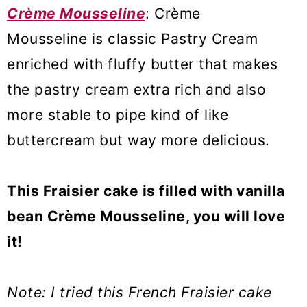
Crème Mousseline
: Crème
Mousseline is classic Pastry Cream
enriched with fluffy butter that makes
the pastry cream extra rich and also
more stable to pipe kind of like
buttercream but way more delicious.
This Fraisier cake is filled with vanilla
bean Crème Mousseline, you will love
it!
Note: I tried this French Fraisier cake