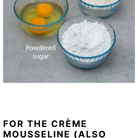
FOR THE
CRÈME
MOUSSELINE (ALSO