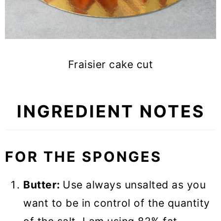
Fraisier cake cut
INGREDIENT NOTES
FOR THE SPONGE
S
Butter:
Use always unsalted as you
want to be in control of the quantity