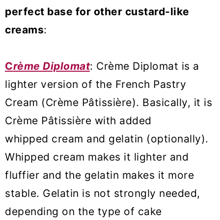
perfect base for other custard-like
creams
:
C
rème Diplomat
: Crème Diplomat is a
lighter version of the French Pastry
Cream (Crème Pâtissière). Basically, it is
Crème Pâtissière with added
whipped cream and gelatin (optionally).
Whipped cream makes it lighter and
fluffier and the gelatin makes it more
stable. Gelatin is not strongly needed,
depending on the type of cake