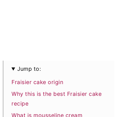
Jump to:
Fraisier cake origin
Why this is the best Fraisier cake
recipe
What is mousseline cream