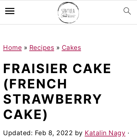
Mastodon
S
S
S
Home
»
Recipes
»
Cakes
k
k
k
i
i
i
FRAISIER CAKE
p
p
p
(FRENCH
t
t
t
STRAWBERRY
o
o
o
p
m
p
CAKE)
r
a
r
i
i
i
Updated:
Feb 8, 2022
by
Katalin Nagy
·