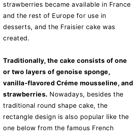
strawberries became available in France
and the rest of Europe for use in
desserts, and the Fraisier cake was
created.
Traditionally, the cake consists of one
or two layers of genoise sponge,
vanilla-flavored Créme mousseline, and
strawberries.
Nowadays, besides the
traditional round shape cake, the
rectangle design is also popular like the
one below from the famous French