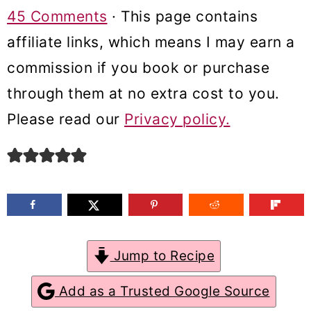
m
n
m
45 Comments
· This page contains
a
c
a
affiliate links, which means I may earn a
r
o
r
commission if you book or purchase
y
n
y
through them at no extra cost to you.
n
t
s
Please read our
Privacy policy.
a
e
i
v
n
d
i
t
e
g
b
a
a
Jump to Recipe
t
r
Add as a Trusted Google Source
i