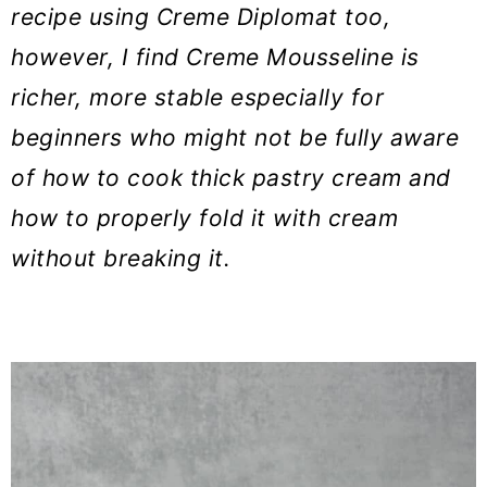
recipe using Creme Diplomat too,
however, I find Creme Mousseline is
richer, more stable especially for
beginners who might not be fully aware
of how to cook thick pastry cream and
how to properly fold it with cream
without breaking it.