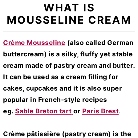
WHAT IS
MOUSSELINE CREAM
Crème Mousseline
(also called German
buttercream) is a silky, fluffy yet stable
cream made of pastry cream and butter.
It can be used as a cream filling for
cakes, cupcakes and it is also super
popular in French-style recipes
eg.
Sable Breton tart
or
Paris Brest
.
Crème pâtissière (pastry cream) is the