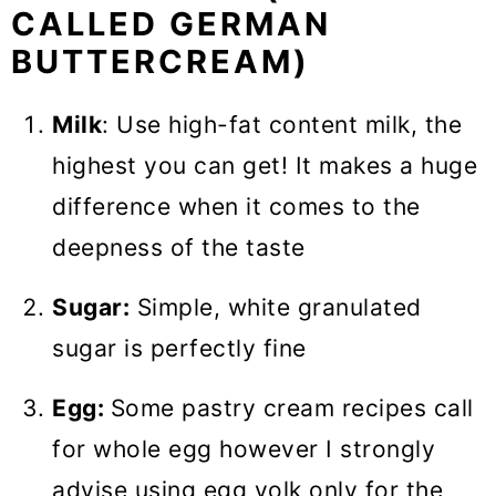
CALLED GERMAN
BUTTERCREAM)
Milk
: Use high-fat content milk, the
highest you can get! It makes a huge
difference when it comes to the
deepness of the taste
Sugar:
Simple, white granulated
sugar is perfectly fine
Egg:
Some pastry cream recipes call
for whole egg however I strongly
advise using egg yolk only for the