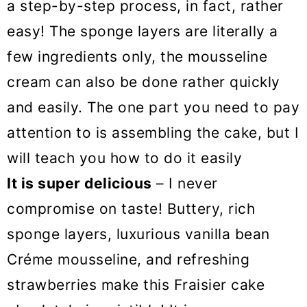
a step-by-step process, in fact, rather
easy! The sponge layers are literally a
few ingredients only, the mousseline
cream can also be done rather quickly
and easily. The one part you need to pay
attention to is assembling the cake, but I
will teach you how to do it easily
It is super delicious
– I never
compromise on taste! Buttery, rich
sponge layers, luxurious vanilla bean
Créme mousseline, and refreshing
strawberries make this Fraisier cake