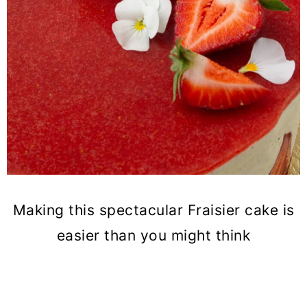
Making this spectacular Fraisier cake is
easier than you might think