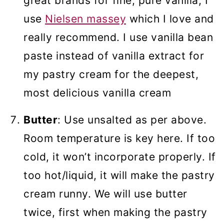
great brands for fine, pure vanilla, I
use
Nielsen massey
which I love and
really recommend. I use vanilla bean
paste instead of vanilla extract for
my pastry cream for the deepest,
most delicious vanilla cream
Butter
: Use unsalted as per above.
Room temperature is key here. If too
cold, it won’t incorporate properly. If
too hot/liquid, it will make the pastry
cream runny. We will use butter
twice, first when making the pastry