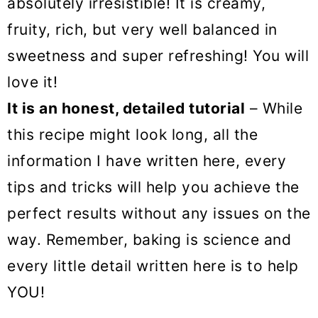
absolutely irresistible! It is creamy,
fruity, rich, but very well balanced in
sweetness and super refreshing! You will
love it!
It is an honest, detailed tutorial
– While
this recipe might look long, all the
information I have written here, every
tips and tricks will help you achieve the
perfect results without any issues on the
way. Remember, baking is science and
every little detail written here is to help
YOU!