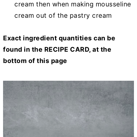
cream then when making mousseline
cream out of the pastry cream
Exact ingredient quantities can be
found in the RECIPE CARD, at the
bottom of this page