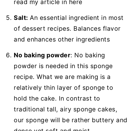
read my article in here
Salt:
An essential ingredient in most
of dessert recipes. Balances flavor
and enhances other ingredients
No baking powder
: No baking
powder is needed in this sponge
recipe. What we are making is a
relatively thin layer of sponge to
hold the cake. In contrast to
traditional tall, airy sponge cakes,
our sponge will be rather buttery and
dense yet soft and moist.