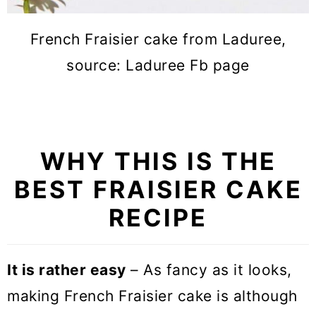
French Fraisier cake from Laduree,
source: Laduree Fb page
WHY THIS IS THE
BEST FRAISIER CAKE
RECIPE
It is rather easy
– As fancy as it looks,
making French Fraisier cake is although