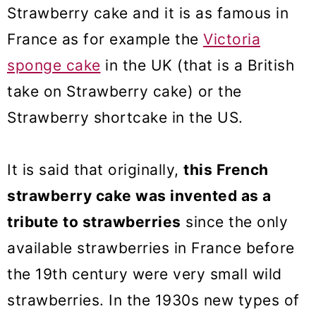
Strawberry cake and it is as famous in
France as for example the
Victoria
sponge cake
in the UK (that is a British
take on Strawberry cake) or the
Strawberry shortcake in the US.
It is said that originally,
this French
strawberry cake was invented as a
tribute to strawberries
since the only
available strawberries in France before
the 19th century were very small wild
strawberries. In the 1930s new types of