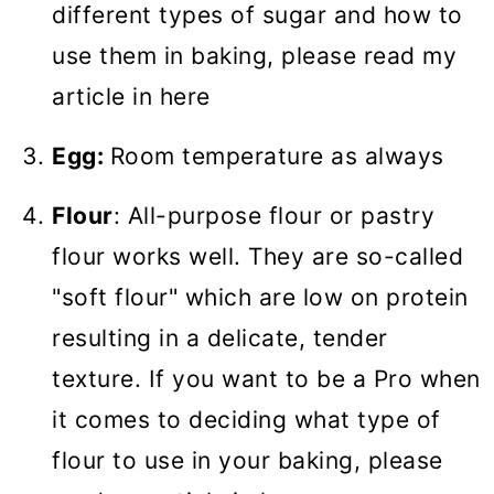
different types of sugar and how to
use them in baking, please read my
article in here
Egg:
Room temperature as always
Flour
: All-purpose flour or pastry
flour works well. They are so-called
"soft flour" which are low on protein
resulting in a delicate, tender
texture. If you want to be a Pro when
it comes to deciding what type of
flour to use in your baking, please