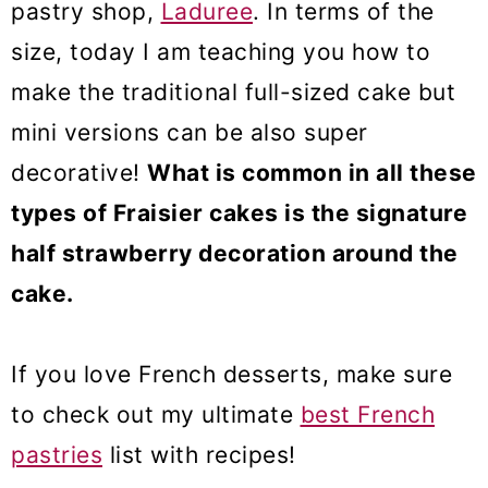
pastry shop,
Laduree
. In terms of the
size, today I am teaching you how to
make the traditional full-sized cake but
mini versions can be also super
decorative!
What is common in all these
types of Fraisier cakes is the signature
half strawberry decoration around the
cake.
If you love French desserts, make sure
to check out my ultimate
best French
pastries
list with recipes!