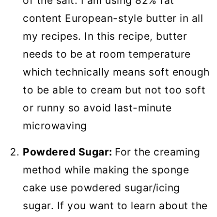
of the salt. I am using 82% fat
content European-style butter in all
my recipes. In this recipe, butter
needs to be at room temperature
which technically means soft enough
to be able to cream but not too soft
or runny so avoid last-minute
microwaving
Powdered Sugar:
For the creaming
method while making the sponge
cake use powdered sugar/icing
sugar. If you want to learn about the