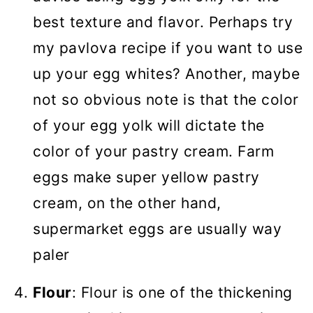
best texture and flavor. Perhaps try
my pavlova recipe if you want to use
up your egg whites? Another, maybe
not so obvious note is that the color
of your egg yolk will dictate the
color of your pastry cream. Farm
eggs make super yellow pastry
cream, on the other hand,
supermarket eggs are usually way
paler
Flour
: Flour is one of the thickening