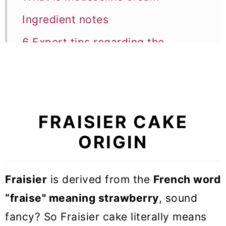
Ingredient notes
6 Expert tips regarding the
technique
Equipment notes
Recipe FAQs
FRAISIER CAKE
Other Recipes with strawberry
ORIGIN
Fraisier cake (French strawberry
cake)
Fraisier
is derived from the
French word
“fraise" meaning strawberry
, sound
fancy? So Fraisier cake literally means