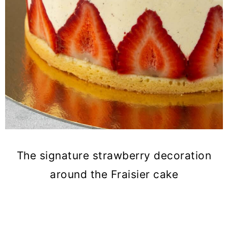
The signature strawberry decoration
around the Fraisier cake