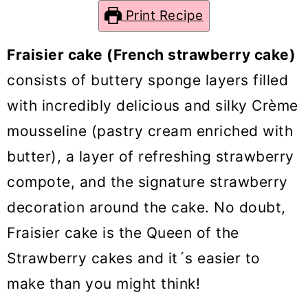
o
Print Recipe
n
Fraisier cake (French strawberry cake)
consists of buttery sponge layers filled
with incredibly delicious and silky Crème
mousseline (pastry cream enriched with
butter), a layer of refreshing strawberry
compote, and the signature strawberry
decoration around the cake. No doubt,
Fraisier cake is the Queen of the
Strawberry cakes and it´s easier to
make than you might think!