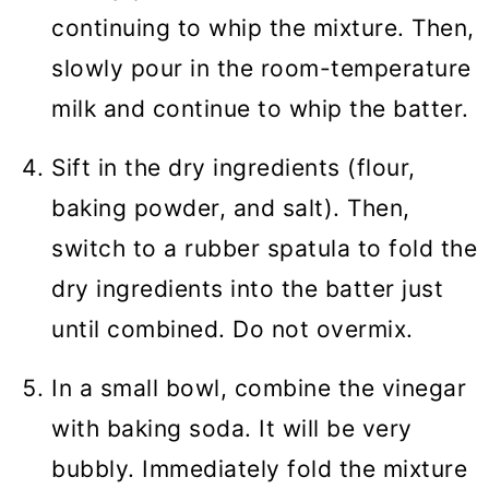
continuing to whip the mixture. Then,
slowly pour in the room-temperature
milk and continue to whip the batter.
Sift in the dry ingredients (flour,
baking powder, and salt). Then,
switch to a rubber spatula to fold the
dry ingredients into the batter just
until combined. Do not overmix.
In a small bowl, combine the vinegar
with baking soda. It will be very
bubbly. Immediately fold the mixture