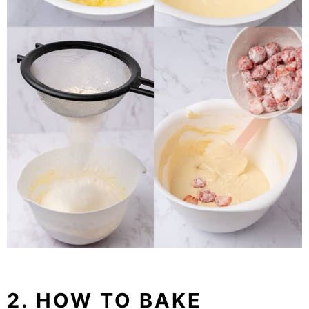
2. HOW TO BAKE