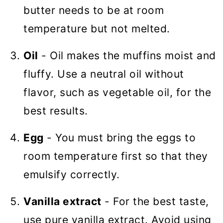
butter needs to be at room
temperature but not melted.
Oil
- Oil makes the muffins moist and
fluffy. Use a neutral oil without
flavor, such as vegetable oil, for the
best results.
Egg
- You must bring the eggs to
room temperature first so that they
emulsify correctly.
Vanilla extract
- For the best taste,
use pure vanilla extract. Avoid using