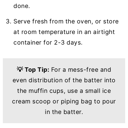
done.
Serve fresh from the oven, or store
at room temperature in an airtight
container for 2-3 days.
💡
Top Tip:
For a mess-free and
even distribution of the batter into
the muffin cups, use a small ice
cream scoop or piping bag to pour
in the batter.