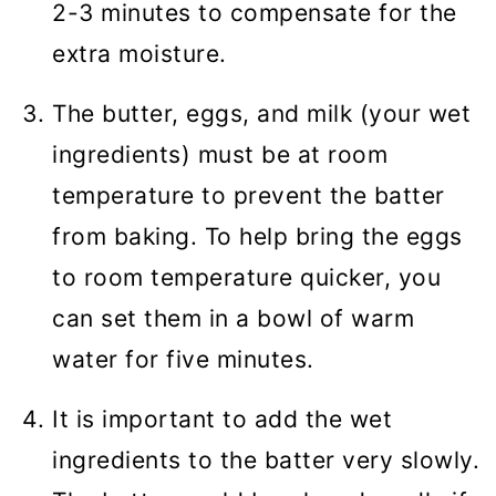
2-3 minutes to compensate for the
extra moisture.
The butter, eggs, and milk (your wet
ingredients) must be at room
temperature to prevent the batter
from baking. To help bring the eggs
to room temperature quicker, you
can set them in a bowl of warm
water for five minutes.
It is important to add the wet
ingredients to the batter very slowly.