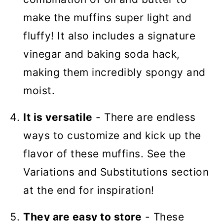
make the muffins super light and
fluffy! It also includes a signature
vinegar and baking soda hack,
making them incredibly spongy and
moist.
It is versatile
- There are endless
ways to customize and kick up the
flavor of these muffins. See the
Variations and Substitutions section
at the end for inspiration!
They are easy to store
- These