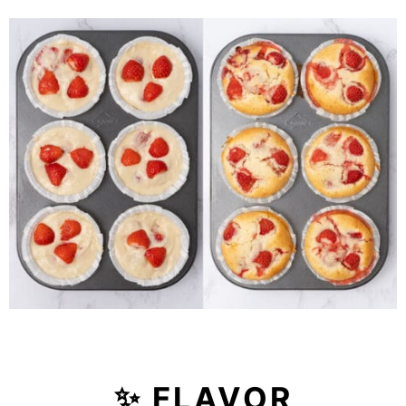
✨ FLAVOR