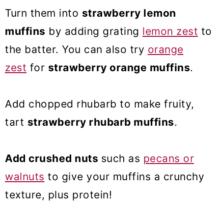
Turn them into
strawberry lemon
muffins
by adding grating
lemon zest
to
the batter. You can also try
orange
zest
for
strawberry orange muffins
.
Add chopped rhubarb to make fruity,
tart
strawberry rhubarb muffins
.
Add crushed nuts
such as
pecans or
walnuts
to give your muffins a crunchy
texture, plus protein!