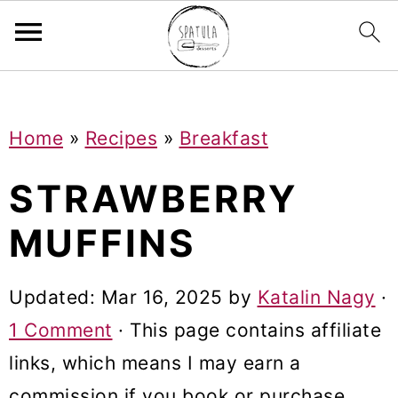
Mastodon
S
S
S
Home
»
Recipes
»
Breakfast
k
k
k
i
i
i
STRAWBERRY
p
p
p
MUFFINS
t
t
t
o
o
o
Updated:
Mar 16, 2025
by
Katalin Nagy
·
p
m
p
1 Comment
· This page contains affiliate
r
a
r
links, which means I may earn a
i
i
i
commission if you book or purchase