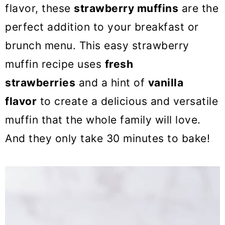
o
flavor, these
strawberry muffins
are the
n
perfect addition to your breakfast or
brunch menu. This easy strawberry
muffin recipe uses
fresh
strawberries
and a hint of
vanilla
flavor
to create a delicious and versatile
muffin that the whole family will love.
And they only take 30 minutes to bake!