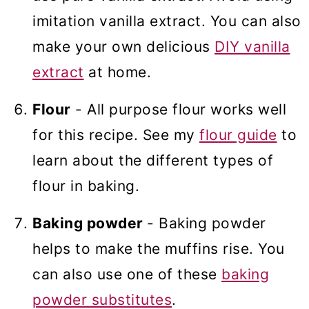
imitation vanilla extract. You can also
make your own delicious
DIY vanilla
extract
at home.
Flour
- All purpose flour works well
for this recipe. See my
flour guide
to
learn about the different types of
flour in baking.
Baking powder
- Baking powder
helps to make the muffins rise. You
can also use one of these
baking
powder substitutes
.