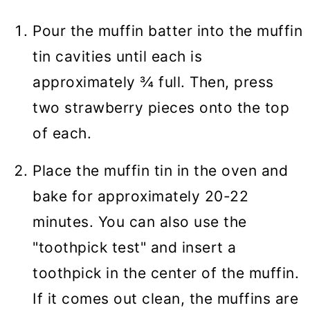
Pour the muffin batter into the muffin
tin cavities until each is
approximately ¾ full. Then, press
two strawberry pieces onto the top
of each.
Place the muffin tin in the oven and
bake for approximately 20-22
minutes. You can also use the
"toothpick test" and insert a
toothpick in the center of the muffin.
If it comes out clean, the muffins are