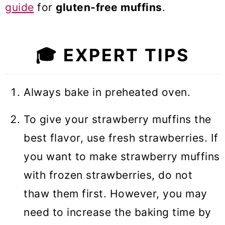
guide
for
gluten-free muffins
.
🎓
EXPERT TIPS
Always bake in preheated oven.
To give your strawberry muffins the
best flavor, use fresh strawberries. If
you want to make strawberry muffins
with frozen strawberries, do not
thaw them first. However, you may
need to increase the baking time by