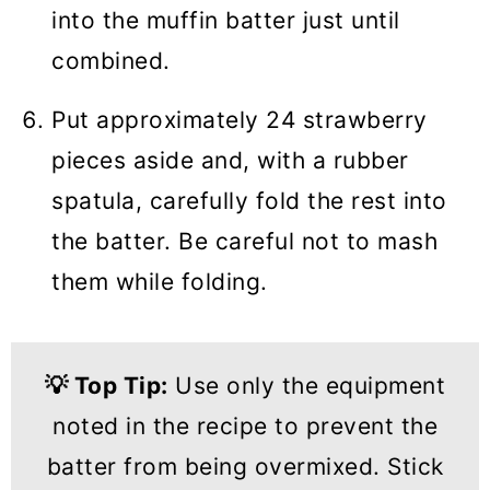
into the muffin batter just until
combined.
Put approximately 24 strawberry
pieces aside and, with a rubber
spatula, carefully fold the rest into
the batter. Be careful not to mash
them while folding.
💡
Top Tip:
Use only the equipment
noted in the recipe to prevent the
batter from being overmixed. Stick