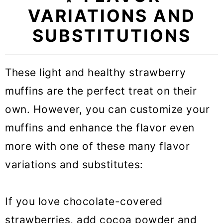
VARIATIONS AND
SUBSTITUTIONS
These light and healthy strawberry
muffins are the perfect treat on their
own. However, you can customize your
muffins and enhance the flavor even
more with one of these many flavor
variations and substitutes:
If you love chocolate-covered
strawberries, add cocoa powder and