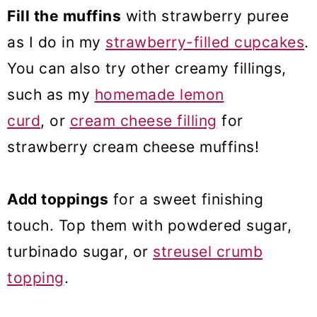
Fill the muffins
with strawberry puree
as I do in my
strawberry-filled cupcakes
.
You can also try other creamy fillings,
such as my
homemade lemon
curd
, or
cream cheese filling
for
strawberry cream cheese muffins!
Add toppings
for a sweet finishing
touch. Top them with powdered sugar,
turbinado sugar, or
streusel crumb
topping
.