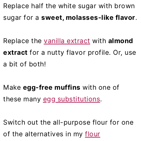
Replace half the white sugar with brown
sugar for a
sweet, molasses-like flavor
.
Replace the
vanilla extract
with
almond
extract
for a nutty flavor profile. Or, use
a bit of both!
Make
egg-free muffins
with one of
these many
egg substitutions
.
Switch out the all-purpose flour for one
of the alternatives in my
flour