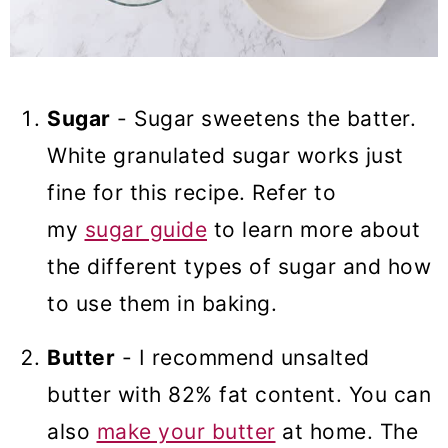
Sugar
- Sugar sweetens the batter.
White granulated sugar works just
fine for this recipe. Refer to
my
sugar guide
to learn more about
the different types of sugar and how
to use them in baking.
Butter
- I recommend unsalted
butter with 82% fat content. You can
also
make your butter
at home. The