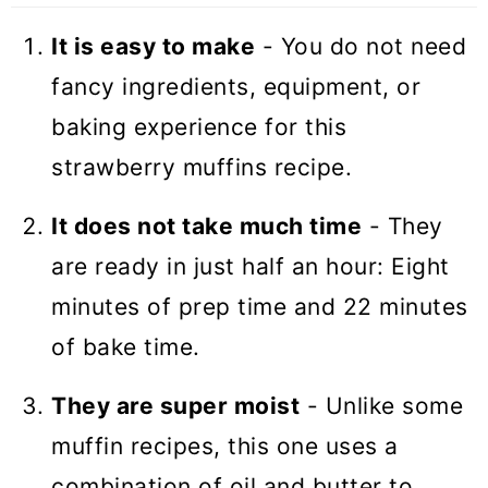
Recipes
It is easy to make
- You do not need
Strawberry Muffins
fancy ingredients, equipment, or
baking experience for this
strawberry muffins recipe.
It does not take much time
- They
are ready in just half an hour: Eight
minutes of prep time and 22 minutes
of bake time.
They are super moist
- Unlike some
muffin recipes, this one uses a
combination of oil and butter to