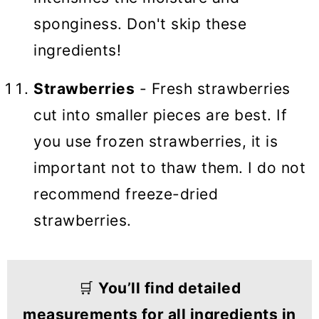
sponginess. Don't skip these
ingredients!
Strawberries
- Fresh strawberries
cut into smaller pieces are best. If
you use frozen strawberries, it is
important not to thaw them. I do not
recommend freeze-dried
strawberries.
🛒
You’ll find detailed
measurements for all ingredients in