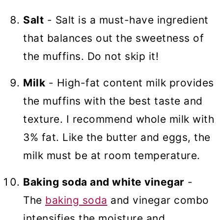
Salt
- Salt is a must-have ingredient
that balances out the sweetness of
the muffins. Do not skip it!
Milk
- High-fat content milk provides
the muffins with the best taste and
texture. I recommend whole milk with
3% fat. Like the butter and eggs, the
milk must be at room temperature.
Baking soda and white vinegar
-
The
baking soda
and vinegar combo
intensifies the moisture and