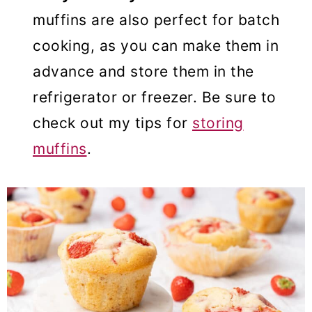
muffins are also perfect for batch
cooking, as you can make them in
advance and store them in the
refrigerator or freezer. Be sure to
check out my tips for
storing
muffins
.