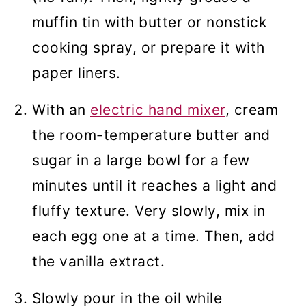
muffin tin with butter or nonstick
cooking spray, or prepare it with
paper liners.
With an
electric hand mixer
, cream
the room-temperature butter and
sugar in a large bowl for a few
minutes until it reaches a light and
fluffy texture. Very slowly, mix in
each egg one at a time. Then, add
the vanilla extract.
Slowly pour in the oil while