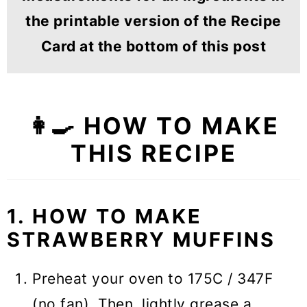
the printable version of the Recipe
Card at the bottom of this post
👩‍🍳 HOW TO MAKE
THIS RECIPE
1. HOW TO MAKE
STRAWBERRY MUFFINS
Preheat your oven to 175C / 347F
(no fan). Then, lightly grease a