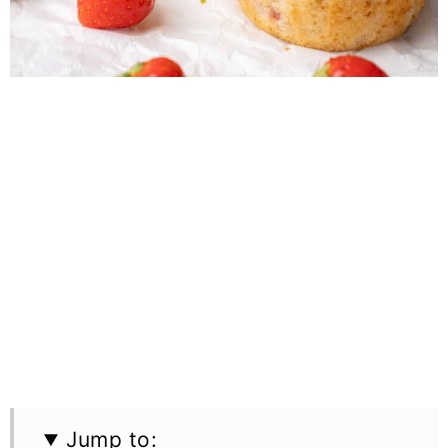
Jump to: