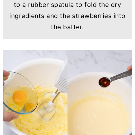
to a rubber spatula to fold the dry
ingredients and the strawberries into
the batter.