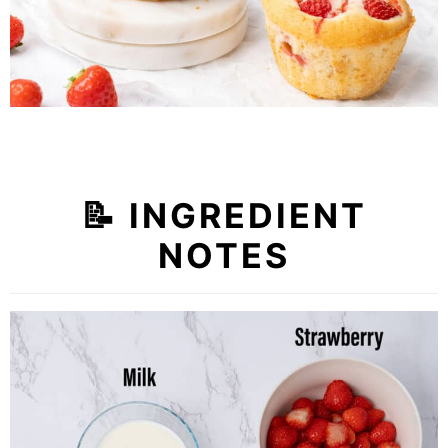
📝
INGREDIENT
NOTES