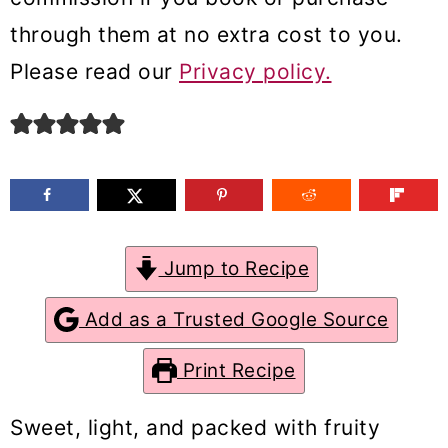
m
n
m
through them at no extra cost to you.
a
c
a
Please read our
Privacy policy.
r
o
r
y
n
y
n
t
s
a
e
i
v
n
d
Jump to Recipe
i
t
e
g
b
Add as a Trusted Google Source
a
a
Print Recipe
t
r
i
Sweet, light, and packed with fruity