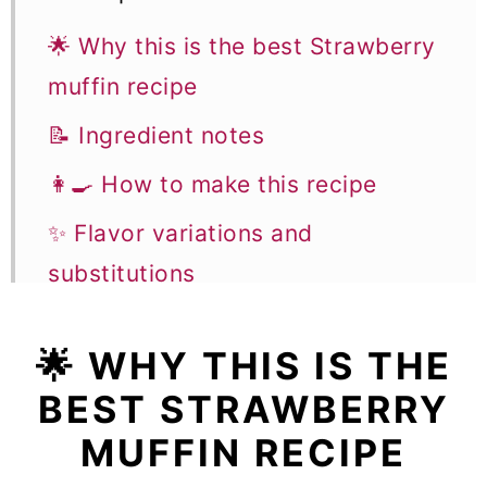
🌟 Why this is the best Strawberry
muffin recipe
📝 Ingredient notes
👩‍🍳 How to make this recipe
✨ Flavor variations and
substitutions
🎓 Expert tips
🌟
WHY THIS IS THE
🥣 Equipment notes
BEST STRAWBERRY
❓Recipe FAQs
MUFFIN RECIPE
🧁 More Muffin and Breakfast