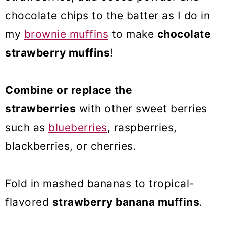
chocolate chips to the batter as I do in
my
brownie muffins
to make
chocolate
strawberry muffins
!
Combine or replace the
strawberries
with other sweet berries
such as
blueberries
, raspberries,
blackberries, or cherries.
Fold in mashed bananas to tropical-
flavored
strawberry banana muffins
.