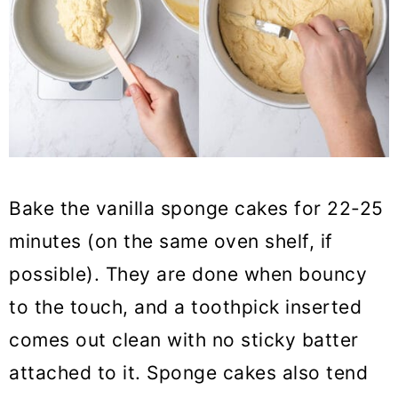
Bake the vanilla sponge cakes for 22-25
minutes (on the same oven shelf, if
possible). They are done when bouncy
to the touch, and a toothpick inserted
comes out clean with no sticky batter
attached to it. Sponge cakes also tend