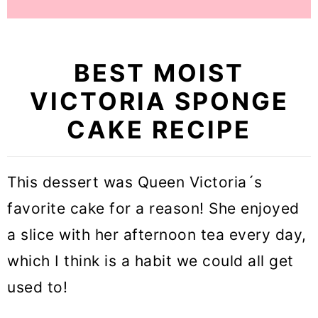
BEST MOIST
VICTORIA SPONGE
CAKE RECIPE
This dessert was Queen Victoria´s
favorite cake for a reason! She enjoyed
a slice with her afternoon tea every day,
which I think is a habit we could all get
used to!