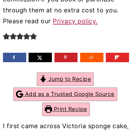
m
n
m
through them at no extra cost to you.
a
c
a
Please read our
Privacy policy.
r
o
r
y
n
y
n
t
s
a
e
i
v
n
d
Jump to Recipe
i
t
e
g
b
Add as a Trusted Google Source
a
a
Print Recipe
t
r
i
I first came across Victoria sponge cake,