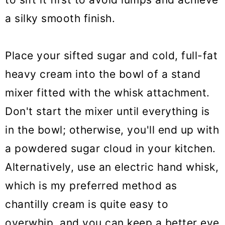
a silky smooth finish.
Place your sifted sugar and cold, full-fat
heavy cream into the bowl of a stand
mixer fitted with the whisk attachment.
Don't start the mixer until everything is
in the bowl; otherwise, you'll end up with
a powdered sugar cloud in your kitchen.
Alternatively, use an electric hand whisk,
which is my preferred method as
chantilly cream is quite easy to
overwhip, and you can keep a better eye