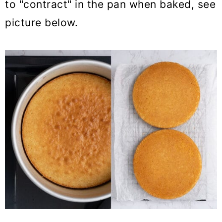
to "contract" in the pan when baked, see
picture below.