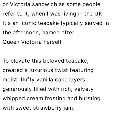
o
or Victoria sandwich as some people
n
refer to it, when I was living in the UK.
It's an iconic teacake typically served in
the afternoon, named after
Queen Victoria herself.
To elevate this beloved teacake, I
created a luxurious twist featuring
moist, fluffy vanilla cake layers
generously filled with rich, velvety
whipped cream frosting and bursting
with sweet strawberry jam.