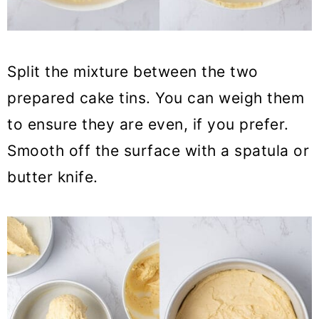
Split the mixture between the two
prepared cake tins. You can weigh them
to ensure they are even, if you prefer.
Smooth off the surface with a spatula or
butter knife.