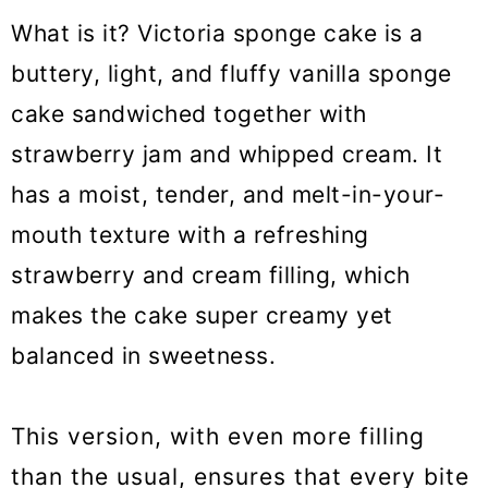
What is it? Victoria sponge cake is a
buttery, light, and fluffy vanilla sponge
cake sandwiched together with
strawberry jam and whipped cream. It
has a moist, tender, and melt-in-your-
mouth texture with a refreshing
strawberry and cream filling, which
makes the cake super creamy yet
balanced in sweetness.
This version, with even more filling
than the usual, ensures that every bite