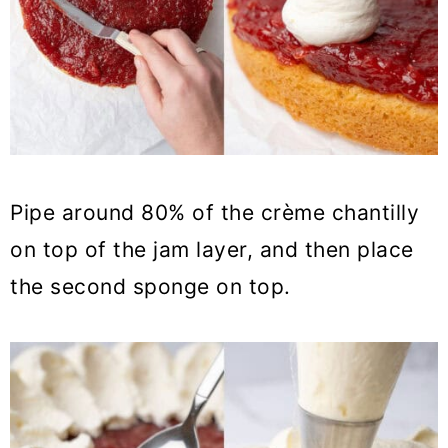
Pipe around 80% of the crème chantilly
on top of the jam layer, and then place
the second sponge on top.