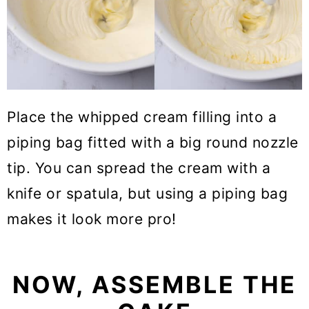
Place the whipped cream filling into a
piping bag fitted with a big round nozzle
tip. You can spread the cream with a
knife or spatula, but using a piping bag
makes it look more pro!
NOW, ASSEMBLE THE