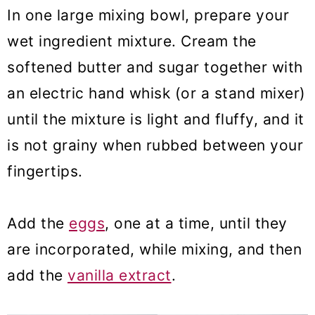
In one large mixing bowl, prepare your
wet ingredient mixture. Cream the
softened butter and sugar together with
an electric hand whisk (or a stand mixer)
until the mixture is light and fluffy, and it
is not grainy when rubbed between your
fingertips.
Add the
eggs
, one at a time, until they
are incorporated, while mixing, and then
add the
vanilla extract
.