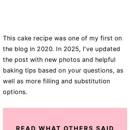
This cake recipe was one of my first on
the blog in 2020. In 2025, I've updated
the post with new photos and helpful
baking tips based on your questions, as
well as more filling and substitution
options.
READ WHAT OTHERS SAID