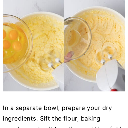
In a separate bowl, prepare your dry
ingredients. Sift the flour, baking