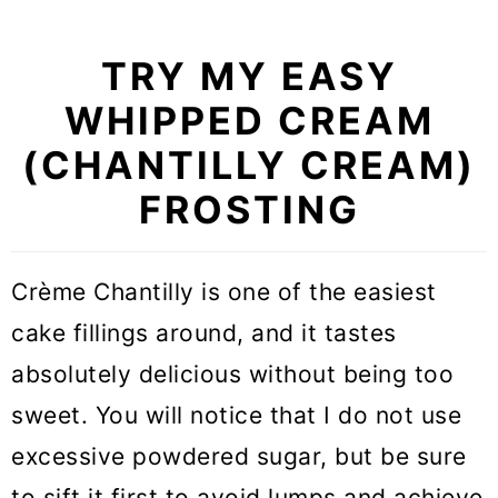
TRY MY EASY
WHIPPED CREAM
(CHANTILLY CREAM)
FROSTING
Crème Chantilly is one of the easiest
cake fillings around, and it tastes
absolutely delicious without being too
sweet. You will notice that I do not use
excessive powdered sugar, but be sure
to sift it first to avoid lumps and achieve