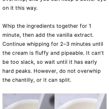
on it this way.
Whip the ingredients together for 1
minute, then add the vanilla extract.
Continue whipping for 2–3 minutes until
the cream is fluffy and pipeable. It can't
be too slack, so wait until it has early
hard peaks. However, do not overwhip
the chantilly, or it can split.