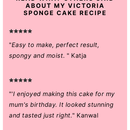
ABOUT MY VICTORIA
SPONGE CAKE RECIPE
"
Easy to make, perfect result,
spongy and moist
. " Katja
"'
I enjoyed making this cake for my
mum's birthday. It looked stunning
and tasted just right.
" Kanwal