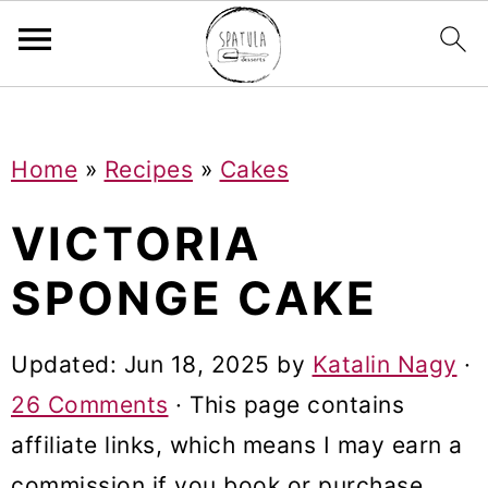
Mastodon
S
S
S
Home
»
Recipes
»
Cakes
k
k
k
i
i
i
VICTORIA
p
p
p
SPONGE CAKE
t
t
t
o
o
o
Updated:
Jun 18, 2025
by
Katalin Nagy
·
p
m
p
26 Comments
· This page contains
r
a
r
affiliate links, which means I may earn a
i
i
i
commission if you book or purchase