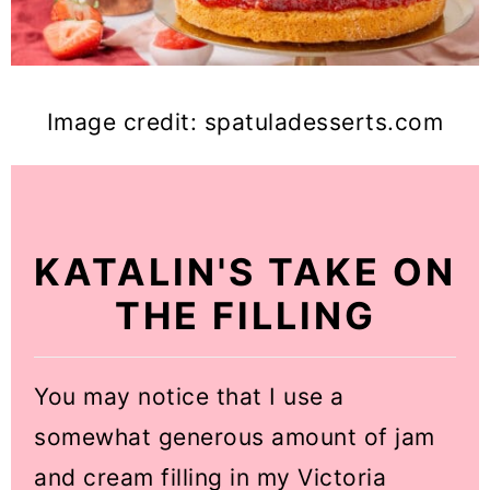
Image credit: spatuladesserts.com
KATALIN'S TAKE ON
THE FILLING
You may notice that I use a
somewhat generous amount of jam
and cream filling in my Victoria