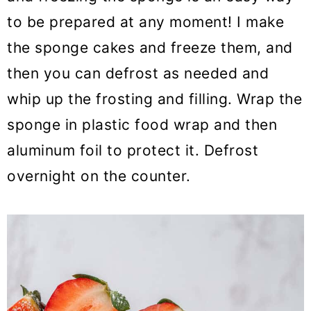
to be prepared at any moment! I make
the sponge cakes and freeze them, and
then you can defrost as needed and
whip up the frosting and filling. Wrap the
sponge in plastic food wrap and then
aluminum foil to protect it. Defrost
overnight on the counter.