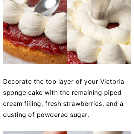
Decorate the top layer of your Victoria
sponge cake with the remaining piped
cream filling, fresh strawberries, and a
dusting of powdered sugar.