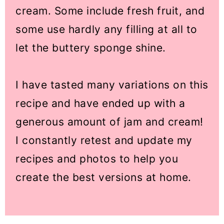
cream. Some include fresh fruit, and
some use hardly any filling at all to
let the buttery sponge shine.
I have tasted many variations on this
recipe and have ended up with a
generous amount of jam and cream!
I constantly retest and update my
recipes and photos to help you
create the best versions at home.