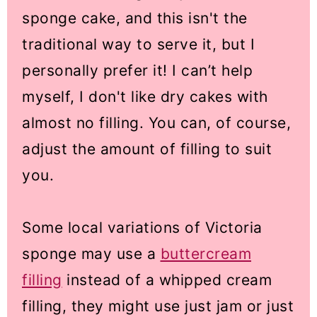
sponge cake, and this isn't the
traditional way to serve it, but I
personally prefer it! I can’t help
myself, I don't like dry cakes with
almost no filling. You can, of course,
adjust the amount of filling to suit
you.
Some local variations of Victoria
sponge may use a
buttercream
filling
instead of a whipped cream
filling, they might use just jam or just