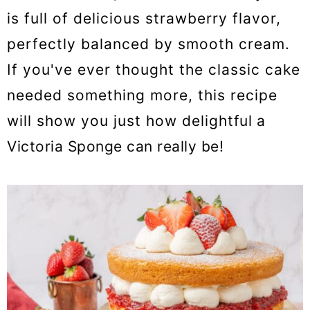
is full of delicious strawberry flavor,
perfectly balanced by smooth cream.
If you've ever thought the classic cake
needed something more, this recipe
will show you just how delightful a
Victoria Sponge can really be!