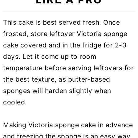
This cake is best served fresh. Once
frosted, store leftover Victoria sponge
cake covered and in the fridge for 2-3
days. Let it come up to room
temperature before serving leftovers for
the best texture, as butter-based
sponges will harden slightly when
cooled.
Making Victoria sponge cake in advance
and freezing the sponge is an easy way