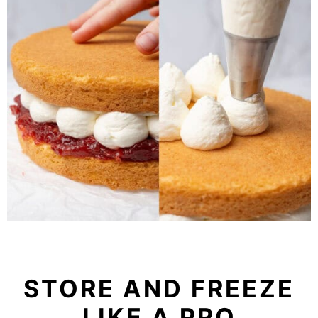
STORE AND FREEZE
LIKE A PRO