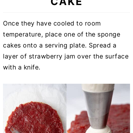
CAKE
Once they have cooled to room
temperature, place one of the sponge
cakes onto a serving plate. Spread a
layer of strawberry jam over the surface
with a knife.