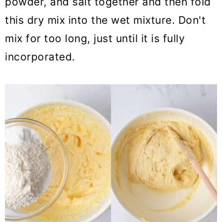
powder, and salt together and then fold
this dry mix into the wet mixture. Don't
mix for too long, just until it is fully
incorporated.