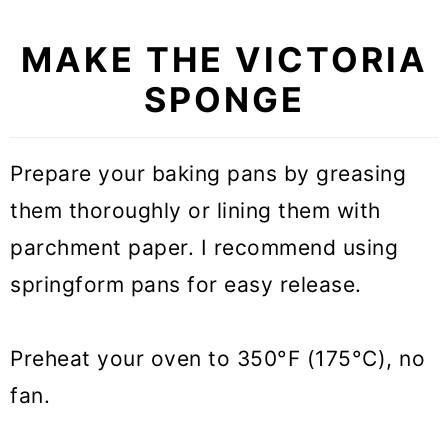
MAKE THE VICTORIA
SPONGE
Prepare your baking pans by greasing
them thoroughly or lining them with
parchment paper. I recommend using
springform pans for easy release.
Preheat your oven to 350°F (175°C), no
fan.