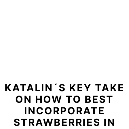
KATALIN´S KEY TAKE
ON HOW TO BEST
INCORPORATE
STRAWBERRIES IN