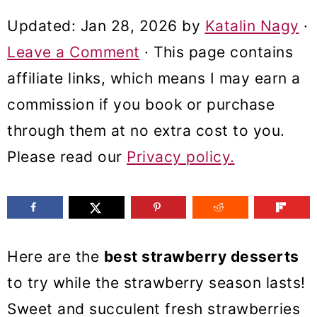
m
n
m
Updated:
Jan 28, 2026
by
Katalin Nagy
·
a
c
a
Leave a Comment
· This page contains
r
o
r
affiliate links, which means I may earn a
y
n
y
commission if you book or purchase
n
t
s
through them at no extra cost to you.
a
e
i
Please read our
Privacy policy.
v
n
d
i
t
e
g
b
a
a
Here are the
best strawberry desserts
t
r
to try while the strawberry season lasts!
i
Sweet and succulent fresh strawberries