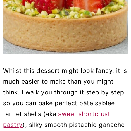
Whilst this dessert might look fancy, it is
much easier to make than you might
think. I walk you through it step by step
so you can bake perfect pâte sablée
tartlet shells (aka
sweet shortcrust
pastry
), silky smooth pistachio ganache