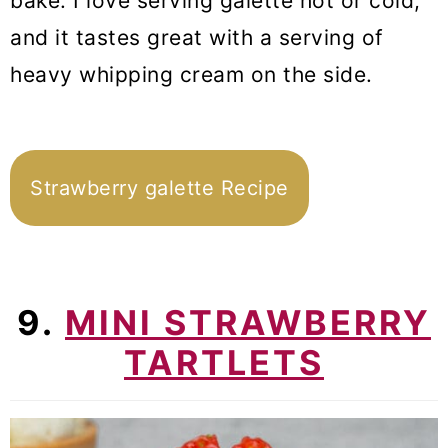
bake. I love serving galette hot or cold,
and it tastes great with a serving of
heavy whipping cream on the side.
Strawberry galette Recipe
9.
MINI STRAWBERRY
TARTLETS