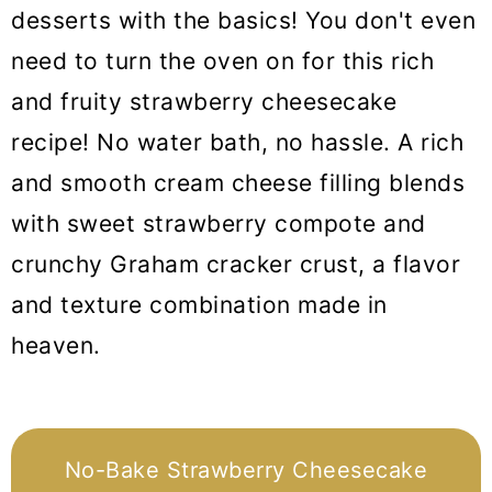
desserts with the basics! You don't even
need to turn the oven on for this rich
and fruity strawberry cheesecake
recipe! No water bath, no hassle. A rich
and smooth cream cheese filling blends
with sweet strawberry compote and
crunchy Graham cracker crust, a flavor
and texture combination made in
heaven.
No-Bake Strawberry Cheesecake