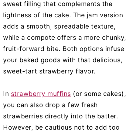
sweet filling that complements the
lightness of the cake. The jam version
adds a smooth, spreadable texture,
while a compote offers a more chunky,
fruit-forward bite. Both options infuse
your baked goods with that delicious,
sweet-tart strawberry flavor.
In
strawberry muffins
(or some cakes),
you can also drop a few fresh
strawberries directly into the batter.
However, be cautious not to add too