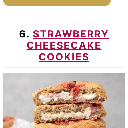
6.
STRAWBERRY
CHEESECAKE
COOKIES