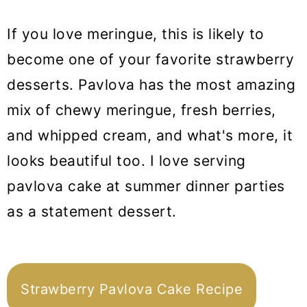
If you love meringue, this is likely to
become one of your favorite strawberry
desserts. Pavlova has the most amazing
mix of chewy meringue, fresh berries,
and whipped cream, and what's more, it
looks beautiful too. I love serving
pavlova cake at summer dinner parties
as a statement dessert.
Strawberry Pavlova Cake Recipe