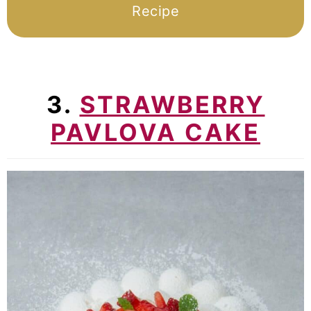
Recipe
3.
STRAWBERRY
PAVLOVA CAKE