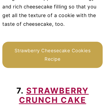
and rich cheesecake filling so that you
get all the texture of a cookie with the
taste of cheesecake, too.
Strawberry Cheesecake Cookies
Recipe
7.
STRAWBERRY
CRUNCH CAKE