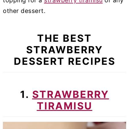
topping for a
strawberry tiramisu
or any
other dessert.
THE BEST
STRAWBERRY
DESSERT RECIPES
1.
STRAWBERRY
TIRAMISU