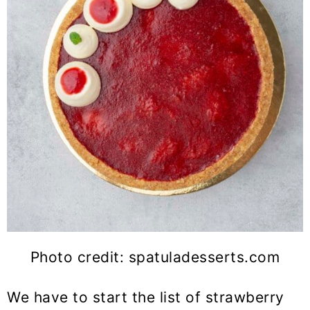
Photo credit: spatuladesserts.com
We have to start the list of strawberry