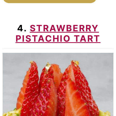
4.
STRAWBERRY
PISTACHIO TART