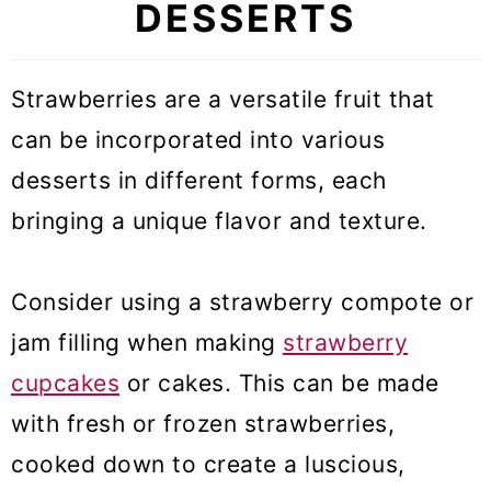
DESSERTS
Strawberries are a versatile fruit that
can be incorporated into various
desserts in different forms, each
bringing a unique flavor and texture.
Consider using a strawberry compote or
jam filling when making
strawberry
cupcakes
or cakes. This can be made
with fresh or frozen strawberries,
cooked down to create a luscious,