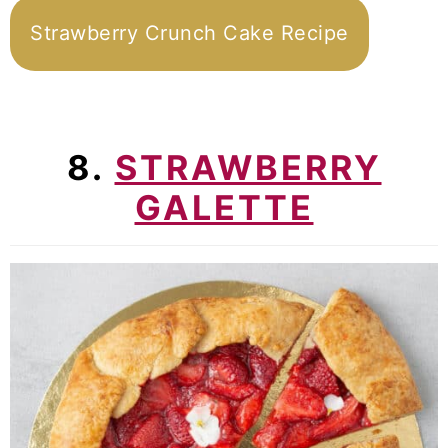
Strawberry Crunch Cake Recipe
8.
STRAWBERRY
GALETTE