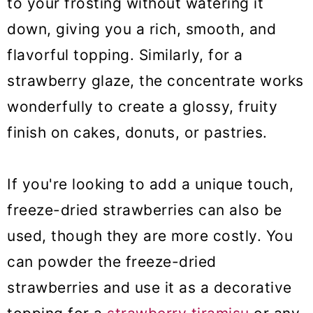
to your frosting without watering it
down, giving you a rich, smooth, and
flavorful topping. Similarly, for a
strawberry glaze, the concentrate works
wonderfully to create a glossy, fruity
finish on cakes, donuts, or pastries.
If you're looking to add a unique touch,
freeze-dried strawberries can also be
used, though they are more costly. You
can powder the freeze-dried
strawberries and use it as a decorative