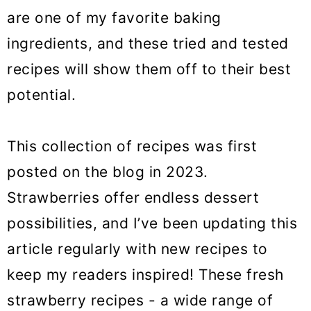
o
are one of my favorite baking
n
ingredients, and these tried and tested
recipes will show them off to their best
potential.
This collection of recipes was first
posted on the blog in 2023.
Strawberries offer endless dessert
possibilities, and I’ve been updating this
article regularly with new recipes to
keep my readers inspired! These fresh
strawberry recipes - a wide range of