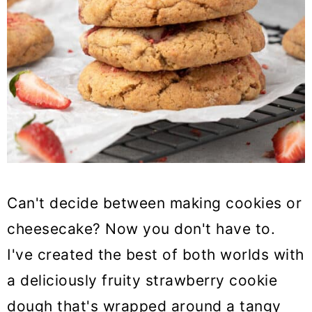
Can't decide between making cookies or
cheesecake? Now you don't have to.
I've created the best of both worlds with
a deliciously fruity strawberry cookie
dough that's wrapped around a tangy