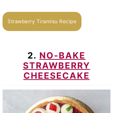
Strawberry Tiramisu Recipe
2.
NO-BAKE
STRAWBERRY
CHEESECAKE