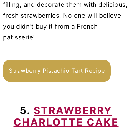
filling, and decorate them with delicious,
fresh strawberries. No one will believe
you didn't buy it from a French
patisserie!
Strawberry Pistachio Tart Recipe
5.
STRAWBERRY
CHARLOTTE CAKE