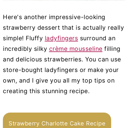
Here's another impressive-looking
strawberry dessert that is actually really
simple! Fluffy
ladyfingers
surround an
incredibly silky
crème mousseline
filling
and delicious strawberries. You can use
store-bought ladyfingers or make your
own, and I give you all my top tips on
creating this stunning recipe.
Strawberry Charlotte Cake Recipe