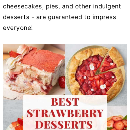
cheesecakes, pies, and other indulgent
desserts - are guaranteed to impress
everyone!