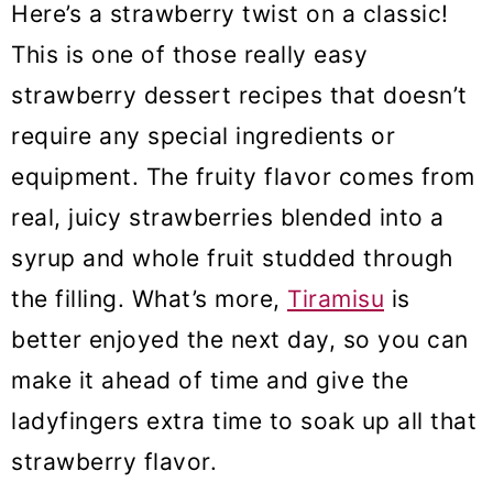
Here’s a strawberry twist on a classic!
This is one of those really easy
strawberry dessert recipes that doesn’t
require any special ingredients or
equipment. The fruity flavor comes from
real, juicy strawberries blended into a
syrup and whole fruit studded through
the filling. What’s more,
Tiramisu
is
better enjoyed the next day, so you can
make it ahead of time and give the
ladyfingers extra time to soak up all that
strawberry flavor.