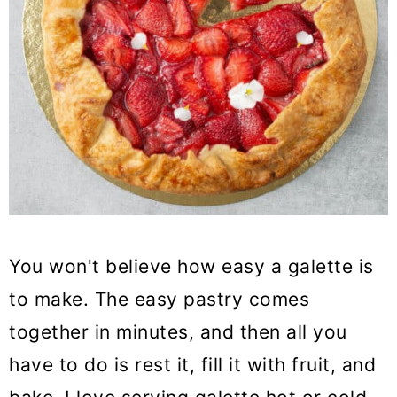
You won't believe how easy a galette is
to make. The easy pastry comes
together in minutes, and then all you
have to do is rest it, fill it with fruit, and