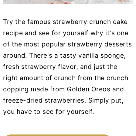
Try the famous strawberry crunch cake
recipe and see for yourself why it's one
of the most popular strawberry desserts
around. There's a tasty vanilla sponge,
fresh strawberry flavor, and just the
right amount of crunch from the crunch
copping made from Golden Oreos and
freeze-dried strawberries. Simply put,
you have to see for yourself.