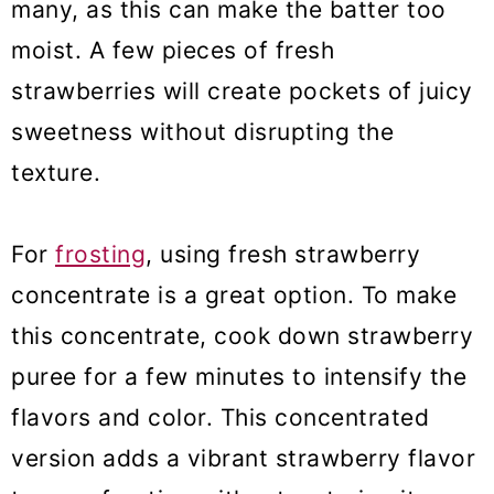
many, as this can make the batter too
moist. A few pieces of fresh
strawberries will create pockets of juicy
sweetness without disrupting the
texture.
For
frosting
, using fresh strawberry
concentrate is a great option. To make
this concentrate, cook down strawberry
puree for a few minutes to intensify the
flavors and color. This concentrated
version adds a vibrant strawberry flavor