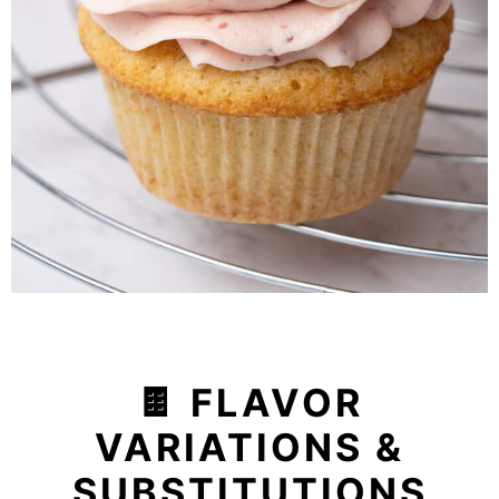
🍫 FLAVOR
VARIATIONS &
SUBSTITUTIONS