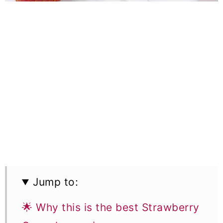
Jump to:
🌟 Why this is the best Strawberry