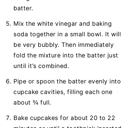
batter.
Mix the white vinegar and baking
soda together in a small bowl. It will
be very bubbly. Then immediately
fold the mixture into the batter just
until it’s combined.
Pipe or spoon the batter evenly into
cupcake cavities, filling each one
about ¾ full.
Bake cupcakes for about 20 to 22