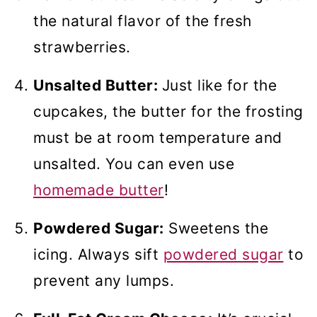
the natural flavor of the fresh
strawberries.
Unsalted Butter:
Just like for the
cupcakes, the butter for the frosting
must be at room temperature and
unsalted. You can even use
homemade butter
!
Powdered Sugar:
Sweetens the
icing. Always sift
powdered sugar
to
prevent any lumps.