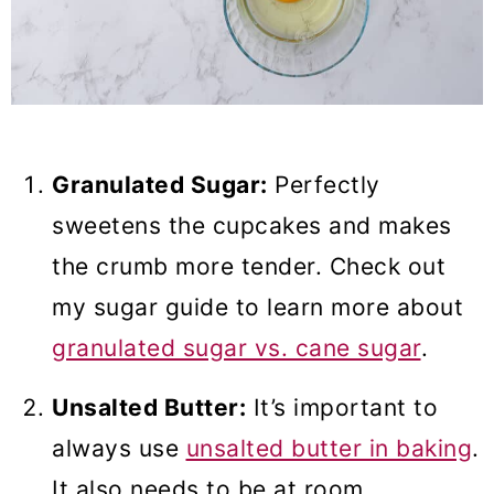
Granulated Sugar:
Perfectly
sweetens the cupcakes and makes
the crumb more tender. Check out
my sugar guide to learn more about
granulated sugar vs. cane sugar
.
Unsalted Butter:
It’s important to
always use
unsalted butter in baking
.
It also needs to be at room