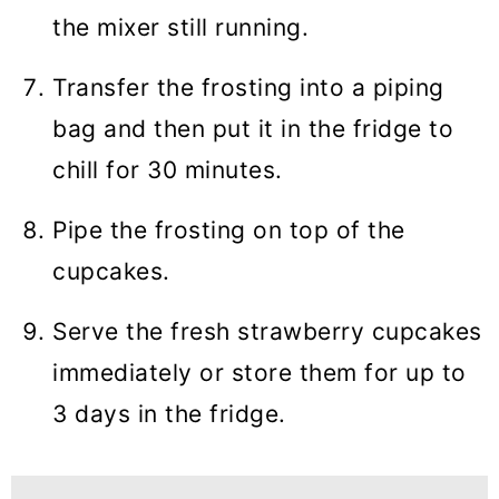
the mixer still running.
Transfer the frosting into a piping
bag and then put it in the fridge to
chill for 30 minutes.
Pipe the frosting on top of the
cupcakes.
Serve the fresh strawberry cupcakes
immediately or store them for up to
3 days in the fridge.