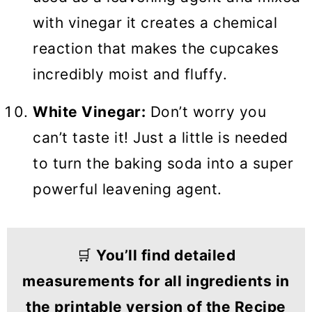
with vinegar it creates a chemical
reaction that makes the cupcakes
incredibly moist and fluffy.
White Vinegar:
Don’t worry you
can’t taste it! Just a little is needed
to turn the baking soda into a super
powerful leavening agent.
🛒
You’ll find detailed
measurements for all ingredients in
the printable version of the Recipe