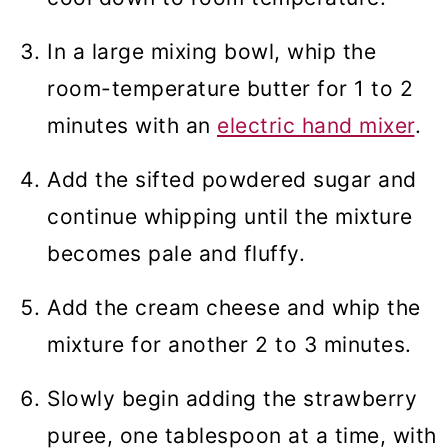
In a large mixing bowl, whip the
room-temperature butter for 1 to 2
minutes with an
electric hand mixer
.
Add the sifted powdered sugar and
continue whipping until the mixture
becomes pale and fluffy.
Add the cream cheese and whip the
mixture for another 2 to 3 minutes.
Slowly begin adding the strawberry
puree, one tablespoon at a time, with