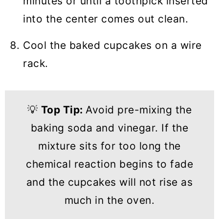
minutes or until a toothpick inserted
into the center comes out clean.
Cool the baked cupcakes on a wire
rack.
💡
Top Tip:
Avoid pre-mixing the
baking soda and vinegar. If the
mixture sits for too long the
chemical reaction begins to fade
and the cupcakes will not rise as
much in the oven.