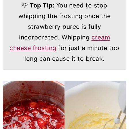
💡
Top Tip:
You need to stop
whipping the frosting once the
strawberry puree is fully
incorporated. Whipping
cream
cheese frosting
for just a minute too
long can cause it to break.