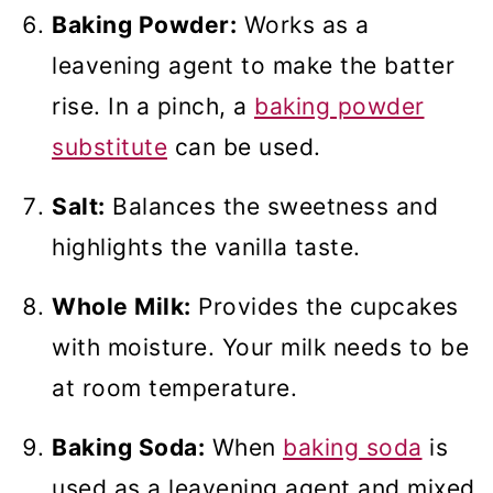
Baking Powder:
Works as a
leavening agent to make the batter
rise. In a pinch, a
baking powder
substitute
can be used.
Salt:
Balances the sweetness and
highlights the vanilla taste.
Whole Milk:
Provides the cupcakes
with moisture. Your milk needs to be
at room temperature.
Baking Soda:
When
baking soda
is
used as a leavening agent and mixed