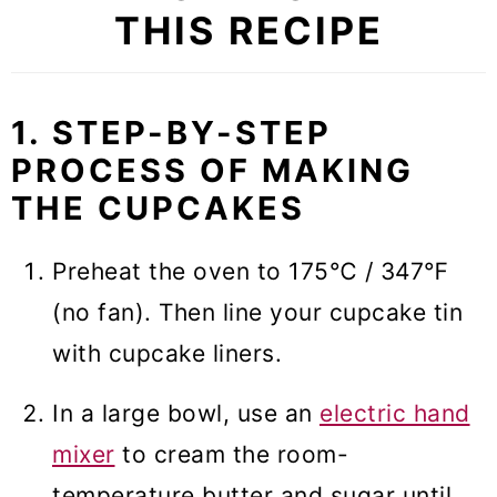
THIS RECIPE
1. STEP-BY-STEP
PROCESS OF MAKING
THE CUPCAKES
Preheat the oven to 175℃ / 347℉
(no fan). Then line your cupcake tin
with cupcake liners.
In a large bowl, use an
electric hand
mixer
to cream the room-
temperature butter and sugar until