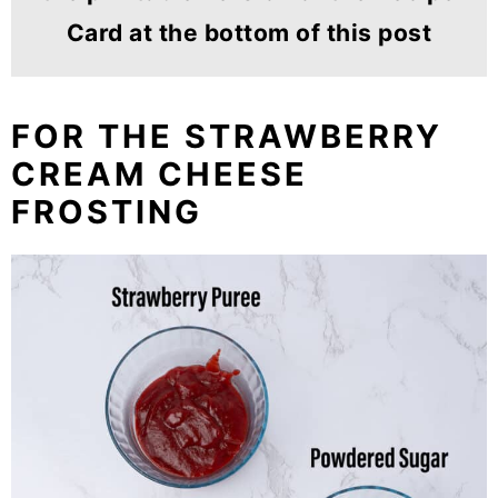
Card at the bottom of this post
FOR THE STRAWBERRY
CREAM CHEESE
FROSTING