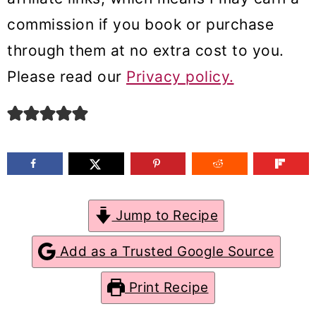
m
n
m
commission if you book or purchase
a
c
a
through them at no extra cost to you.
r
o
r
Please read our
Privacy policy.
y
n
y
n
t
s
a
e
i
v
n
d
i
t
e
Jump to Recipe
g
b
a
a
Add as a Trusted Google Source
t
r
Print Recipe
i