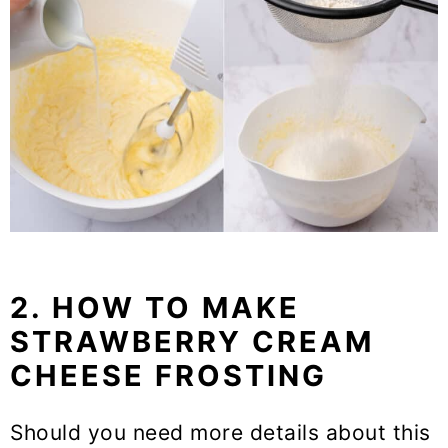
2. HOW TO MAKE
STRAWBERRY CREAM
CHEESE FROSTING
Should you need more details about this