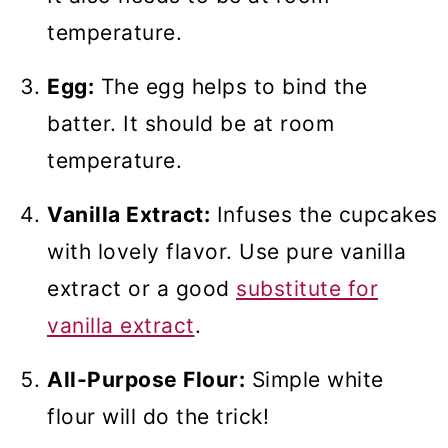
temperature.
Egg:
The egg helps to bind the
batter. It should be at room
temperature.
Vanilla Extract:
Infuses the cupcakes
with lovely flavor. Use pure vanilla
extract or a good
substitute for
vanilla extract
.
All-Purpose Flour:
Simple white
flour will do the trick!