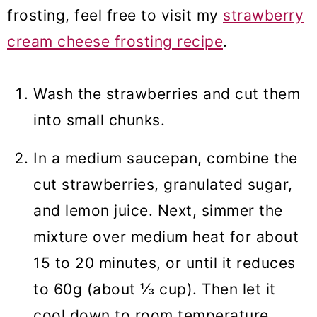
frosting, feel free to visit my
strawberry
cream cheese frosting recipe
.
Wash the strawberries and cut them
into small chunks.
In a medium saucepan, combine the
cut strawberries, granulated sugar,
and lemon juice. Next, simmer the
mixture over medium heat for about
15 to 20 minutes, or until it reduces
to 60g (about ⅓ cup). Then let it
cool down to room temperature.