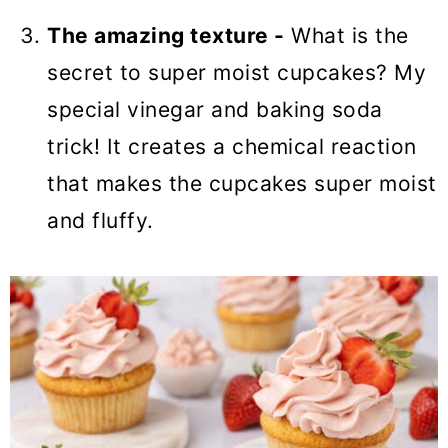
The amazing texture -
What is the
secret to super moist cupcakes? My
special vinegar and baking soda
trick! It creates a chemical reaction
that makes the cupcakes super moist
and fluffy.