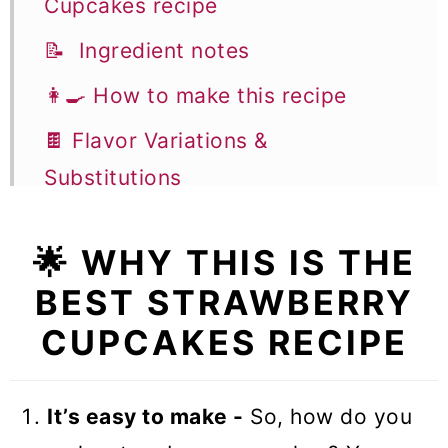
Cupcakes recipe
📝 Ingredient notes
👩‍🍳 How to make this recipe
🍫 Flavor Variations &
Substitutions
🎓 Expert tips
🌟 WHY THIS IS THE
🥣 Equipment notes
BEST STRAWBERRY
❓Recipe FAQs
CUPCAKES RECIPE
🧁 More Cupcake Recipes
Strawberry Cupcakes
It’s easy to make -
So, how do you