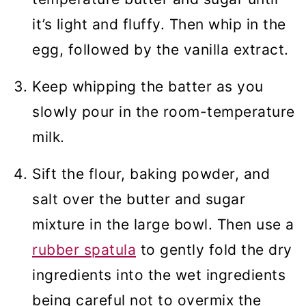
it’s light and fluffy. Then whip in the
egg, followed by the vanilla extract.
Keep whipping the batter as you
slowly pour in the room-temperature
milk.
Sift the flour, baking powder, and
salt over the butter and sugar
mixture in the large bowl. Then use a
rubber spatula
to gently fold the dry
ingredients into the wet ingredients
being careful not to overmix the