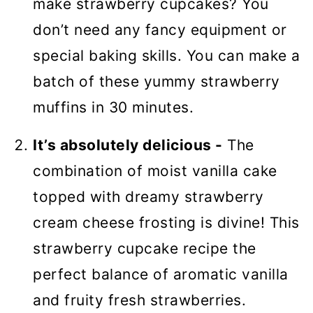
make strawberry cupcakes? You
don’t need any fancy equipment or
special baking skills. You can make a
batch of these yummy strawberry
muffins in 30 minutes.
It’s absolutely delicious -
The
combination of moist vanilla cake
topped with dreamy strawberry
cream cheese frosting is divine! This
strawberry cupcake recipe the
perfect balance of aromatic vanilla
and fruity fresh strawberries.