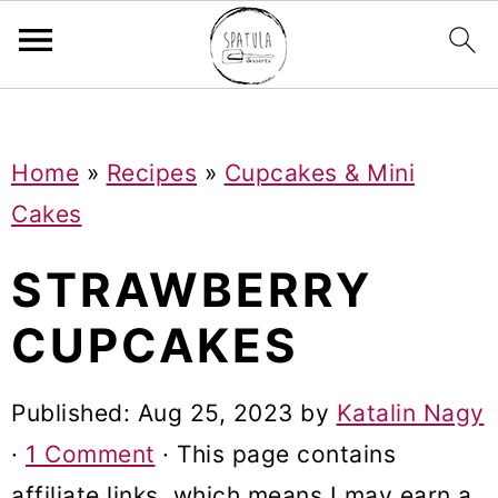
Mastodon
S
S
S
Home
»
Recipes
»
Cupcakes & Mini
k
k
k
Cakes
i
i
i
p
p
p
STRAWBERRY
t
t
t
CUPCAKES
o
o
o
p
m
p
Published:
Aug 25, 2023
by
Katalin Nagy
r
a
r
·
1 Comment
· This page contains
i
i
i
affiliate links, which means I may earn a