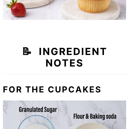
📝 INGREDIENT
NOTES
FOR THE CUPCAKES