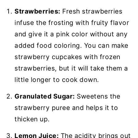
Strawberries:
Fresh strawberries
infuse the frosting with fruity flavor
and give it a pink color without any
added food coloring. You can make
strawberry cupcakes with frozen
strawberries, but it will take them a
little longer to cook down.
Granulated Sugar:
Sweetens the
strawberry puree and helps it to
thicken up.
Lemon Juice:
The acidity brings out