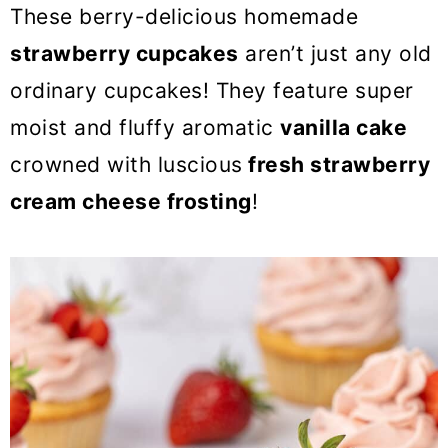
o
These berry-delicious homemade
n
strawberry cupcakes
aren’t just any old
ordinary cupcakes! They feature super
moist and fluffy aromatic
vanilla cake
crowned with luscious
fresh strawberry
cream cheese frosting
!