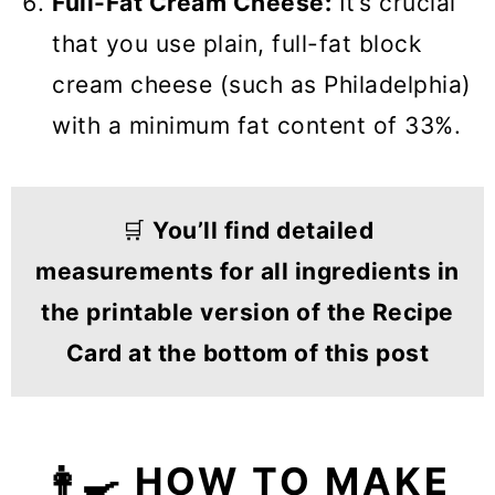
Full-Fat Cream Cheese:
It’s crucial
that you use plain, full-fat block
cream cheese (such as Philadelphia)
with a minimum fat content of 33%.
🛒
You’ll find detailed
measurements for all ingredients in
the printable version of the Recipe
Card at the bottom of this post
👩‍🍳 HOW TO MAKE