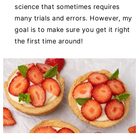
science that sometimes requires
many trials and errors. However, my
goal is to make sure you get it right
the first time around!