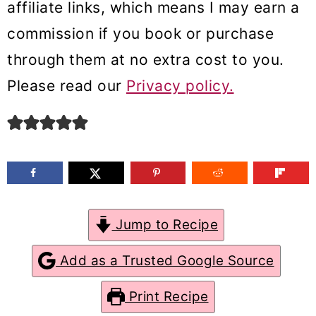
affiliate links, which means I may earn a
m
n
m
commission if you book or purchase
a
c
a
through them at no extra cost to you.
r
o
r
Please read our
Privacy policy.
y
n
y
n
t
s
a
e
i
v
n
d
i
t
e
g
b
Jump to Recipe
a
a
Add as a Trusted Google Source
t
r
Print Recipe
i