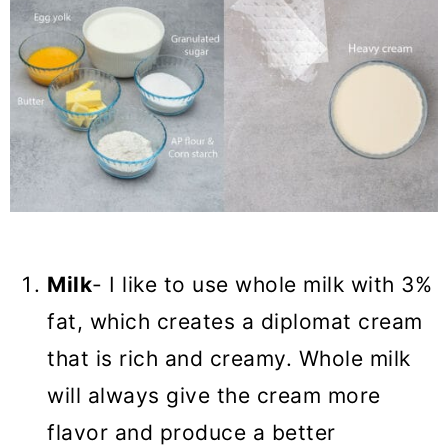
Milk
- I like to use whole milk with 3%
fat, which creates a diplomat cream
that is rich and creamy. Whole milk
will always give the cream more
flavor and produce a better