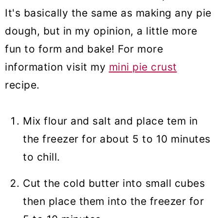
It's basically the same as making any pie
dough, but in my opinion, a little more
fun to form and bake! For more
information visit my
mini pie crust
recipe.
Mix flour and salt and place tem in
the freezer for about 5 to 10 minutes
to chill.
Cut the cold butter into small cubes
then place them into the freezer for