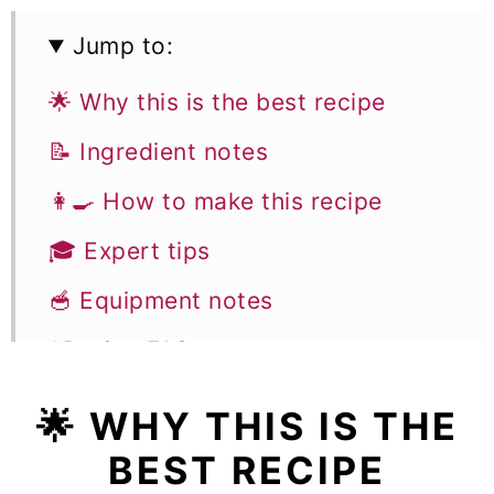
Jump to:
🌟 Why this is the best recipe
📝 Ingredient notes
👩‍🍳 How to make this recipe
🎓 Expert tips
🥣 Equipment notes
❓Recipe FAQs
🥧 More Pie Recipes
🌟 WHY THIS IS THE
Mini Strawberry Pies
BEST RECIPE