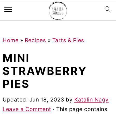
Mastodon
S
S
S
Home
»
Recipes
»
Tarts & Pies
k
k
k
i
i
i
MINI
p
p
p
STRAWBERRY
t
t
t
PIES
o
o
o
p
m
p
Updated:
Jun 18, 2023
by
Katalin Nagy
·
r
a
r
Leave a Comment
· This page contains
i
i
i