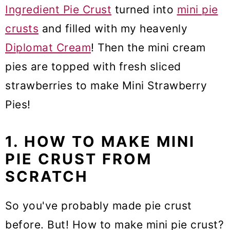
Ingredient Pie Crust
turned into
mini pie
crusts
and filled with my heavenly
Diplomat Cream
! Then the mini cream
pies are topped with fresh sliced
strawberries to make Mini Strawberry
Pies!
1. HOW TO MAKE MINI
PIE CRUST FROM
SCRATCH
So you've probably made pie crust
before. But! How to make mini pie crust?