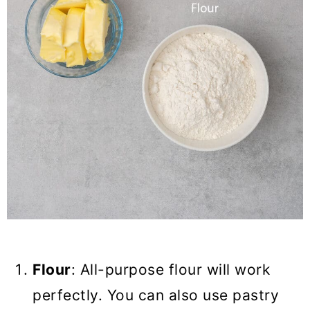
Flour
: All-purpose flour will work
perfectly. You can also use pastry