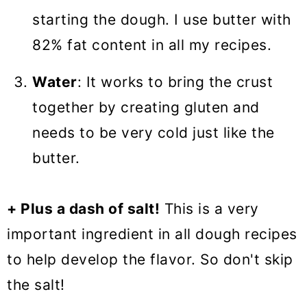
starting the dough. I use butter with
82% fat content in all my recipes.
Water
: It works to bring the crust
together by creating gluten and
needs to be very cold just like the
butter.
+ Plus a dash of salt!
This is a very
important ingredient in all dough recipes
to help develop the flavor. So don't skip
the salt!