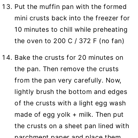
Put the muffin pan with the formed
mini crusts back into the freezer for
10 minutes to chill while preheating
the oven to 200 C / 372 F (no fan)
Bake the crusts for 20 minutes on
the pan. Then remove the crusts
from the pan very carefully. Now,
lightly brush the bottom and edges
of the crusts with a light egg wash
made of egg yolk + milk. Then put
the crusts on a sheet pan lined with
parchment paper and place them