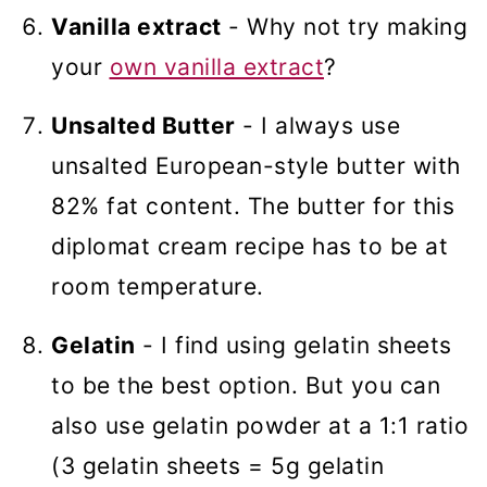
Vanilla extract
- Why not try making
your
own vanilla extract
?
Unsalted Butter
- I always use
unsalted European-style butter with
82% fat content. The butter for this
diplomat cream recipe has to be at
room temperature.
Gelatin
- I find using gelatin sheets
to be the best option. But you can
also use gelatin powder at a 1:1 ratio
(3 gelatin sheets = 5g gelatin