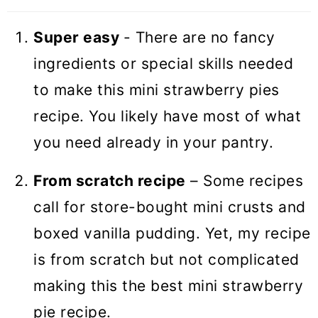
Super easy
- There are no fancy
ingredients or special skills needed
to make this mini strawberry pies
recipe. You likely have most of what
you need already in your pantry.
From scratch recipe
– Some recipes
call for store-bought mini crusts and
boxed vanilla pudding. Yet, my recipe
is from scratch but not complicated
making this the best mini strawberry
pie recipe.