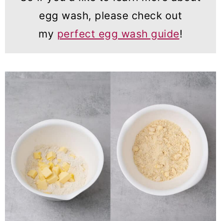
egg wash, please check out
my
perfect egg wash guide
!