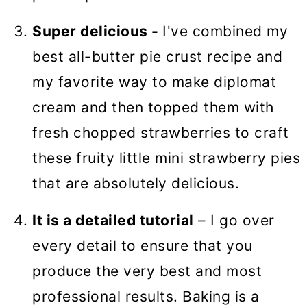
Super delicious -
I've combined my
best all-butter pie crust recipe and
my favorite way to make diplomat
cream and then topped them with
fresh chopped strawberries to craft
these fruity little mini strawberry pies
that are absolutely delicious.
It is a detailed tutorial
– I go over
every detail to ensure that you
produce the very best and most
professional results. Baking is a