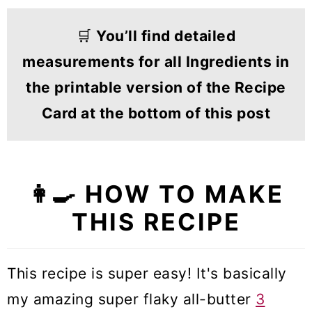
🛒
You’ll find detailed
measurements for all Ingredients in
the printable version of the Recipe
Card at the bottom of this post
👩‍🍳
HOW TO MAKE
THIS RECIPE
This recipe is super easy! It's basically
my amazing super flaky all-butter
3