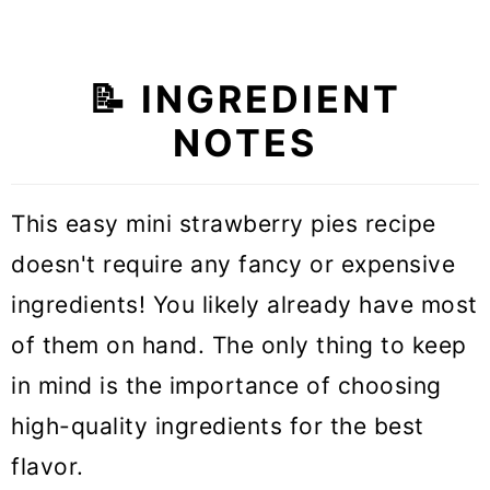
📝 INGREDIENT
NOTES
This easy mini strawberry pies recipe
doesn't require any fancy or expensive
ingredients! You likely already have most
of them on hand. The only thing to keep
in mind is the importance of choosing
high-quality ingredients for the best
flavor.