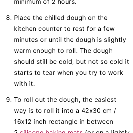
minimum of 2 hours.
Place the chilled dough on the
kitchen counter to rest for a few
minutes or until the dough is slightly
warm enough to roll. The dough
should still be cold, but not so cold it
starts to tear when you try to work
with it.
To roll out the dough, the easiest
way is to roll it into a 42x30 cm /
16x12 inch rectangle in between
2
silicone baking mats
(or on a lightly