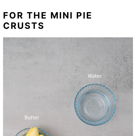
FOR THE MINI PIE
CRUSTS