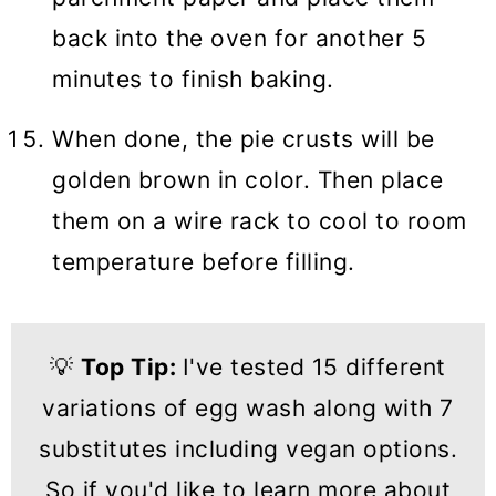
back into the oven for another 5
minutes to finish baking.
When done, the pie crusts will be
golden brown in color. Then place
them on a wire rack to cool to room
temperature before filling.
💡
Top Tip:
I've tested 15 different
variations of egg wash along with 7
substitutes including vegan options.
So if you'd like to learn more about