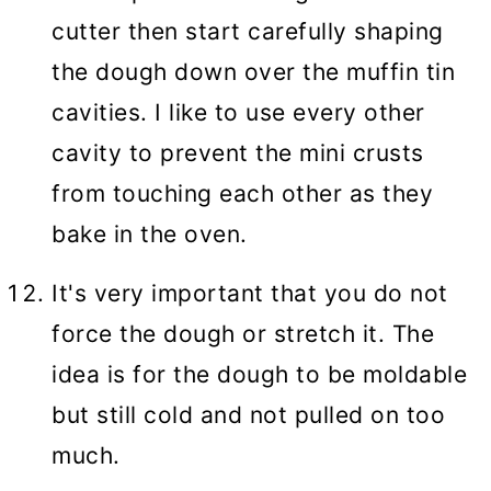
cutter then start carefully shaping
the dough down over the muffin tin
cavities. I like to use every other
cavity to prevent the mini crusts
from touching each other as they
bake in the oven.
It's very important that you do not
force the dough or stretch it. The
idea is for the dough to be moldable
but still cold and not pulled on too
much.