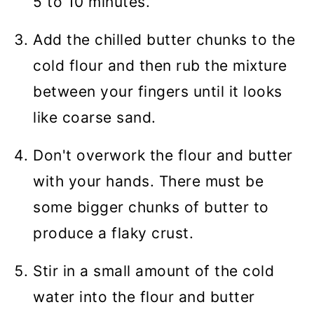
5 to 10 minutes.
Add the chilled butter chunks to the
cold flour and then rub the mixture
between your fingers until it looks
like coarse sand.
Don't overwork the flour and butter
with your hands. There must be
some bigger chunks of butter to
produce a flaky crust.
Stir in a small amount of the cold
water into the flour and butter