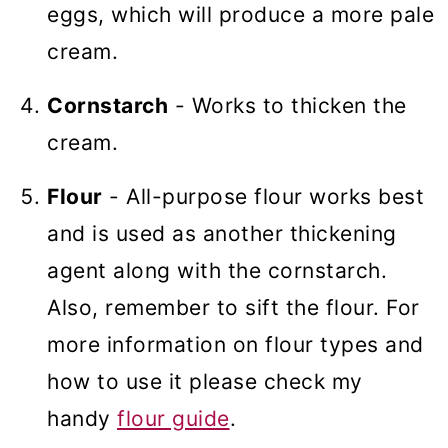
eggs, which will produce a more pale
cream.
Cornstarch
- Works to thicken the
cream.
Flour
- All-purpose flour works best
and is used as another thickening
agent along with the cornstarch.
Also, remember to sift the flour. For
more information on flour types and
how to use it please check my
handy
flour guide
.