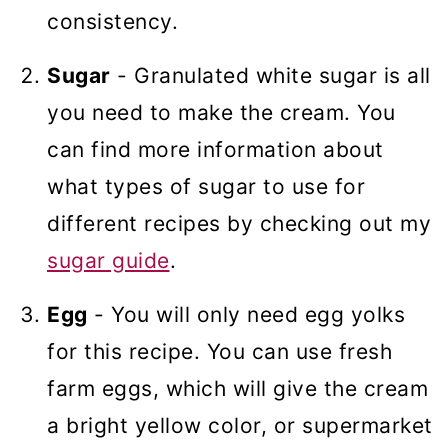
consistency.
Sugar
- Granulated white sugar is all
you need to make the cream. You
can find more information about
what types of sugar to use for
different recipes by checking out my
sugar guide
.
Egg
- You will only need egg yolks
for this recipe. You can use fresh
farm eggs, which will give the cream
a bright yellow color, or supermarket