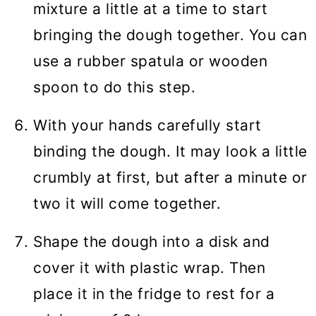
mixture a little at a time to start
bringing the dough together. You can
use a rubber spatula or wooden
spoon to do this step.
With your hands carefully start
binding the dough. It may look a little
crumbly at first, but after a minute or
two it will come together.
Shape the dough into a disk and
cover it with plastic wrap. Then
place it in the fridge to rest for a