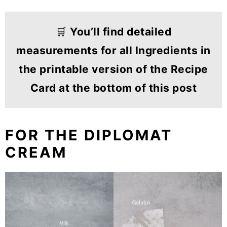
🛒
You’ll find detailed
measurements for all Ingredients in
the printable version of the Recipe
Card at the bottom of this post
FOR THE DIPLOMAT
CREAM