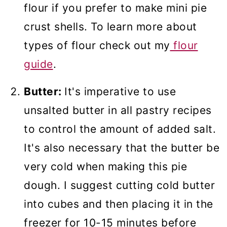
flour if you prefer to make mini pie
crust shells. To learn more about
types of flour check out my
flour
guide
.
Butter:
It's imperative to use
unsalted butter in all pastry recipes
to control the amount of added salt.
It's also necessary that the butter be
very cold when making this pie
dough. I suggest cutting cold butter
into cubes and then placing it in the
freezer for 10-15 minutes before