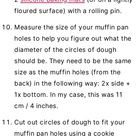
floured surface) with a rolling pin.
Measure the size of your muffin pan
holes to help you figure out what the
diameter of the circles of dough
should be. They need to be the same
size as the muffin holes (from the
back) in the following way: 2x side +
1x bottom. In my case, this was 11
cm / 4 inches.
Cut out circles of dough to fit your
muffin pan holes using a cookie