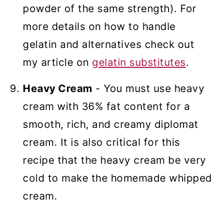
powder of the same strength). For
more details on how to handle
gelatin and alternatives check out
my article on
gelatin substitutes
.
Heavy Cream
- You must use heavy
cream with 36% fat content for a
smooth, rich, and creamy diplomat
cream. It is also critical for this
recipe that the heavy cream be very
cold to make the homemade whipped
cream.