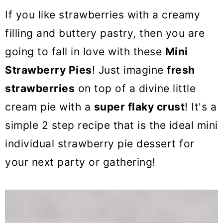
o
If you like strawberries with a creamy
n
filling and buttery pastry, then you are
going to fall in love with these
Mini
Strawberry Pies
! Just imagine
fresh
strawberries
on top of a divine little
cream pie with a
super flaky crust
! It's a
simple 2 step recipe that is the ideal mini
individual strawberry pie dessert for
your next party or gathering!