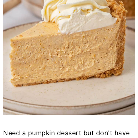
Need a pumpkin dessert but don't have