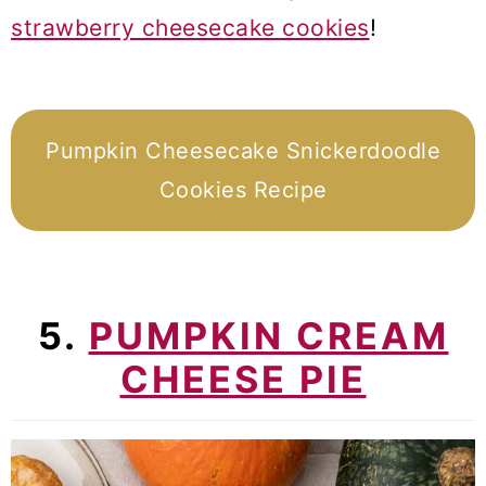
strawberry cheesecake cookies
!
Pumpkin Cheesecake Snickerdoodle
Cookies Recipe
5.
PUMPKIN CREAM
CHEESE PIE