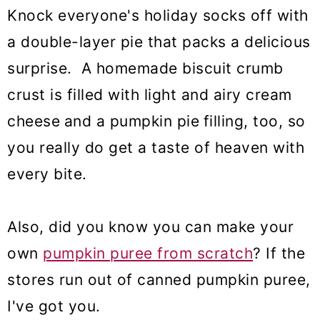
Knock everyone's holiday socks off with
a double-layer pie that packs a delicious
surprise. A homemade biscuit crumb
crust is filled with light and airy cream
cheese
and a pumpkin pie
filling, too, so
you really do get a taste of heaven with
every bite.
Also, did you know you can make your
own
pumpkin puree from scratch
? If the
stores run out of canned pumpkin puree,
I've got you.