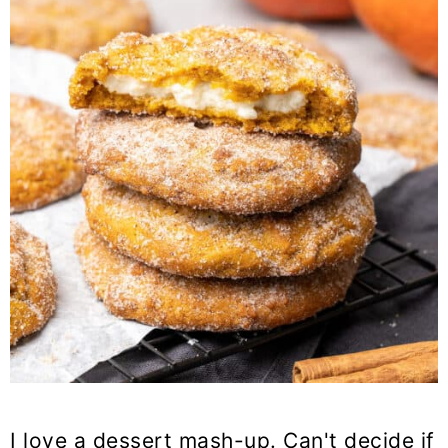
I love a dessert mash-up. Can't decide if