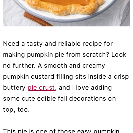
Need a tasty and reliable recipe for
making pumpkin pie from scratch? Look
no further. A smooth and creamy
pumpkin custard filling sits inside a crisp
buttery
pie crust
, and I love adding
some cute edible fall decorations on
top, too.
This pie is one of those easy pumpkin