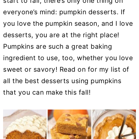
start to fall, there’s only one thing on
o
everyone’s mind: pumpkin desserts. If
n
you love the pumpkin season, and I love
desserts, you are at the right place!
Pumpkins are such a great baking
ingredient to use, too, whether you love
sweet or savory! Read on for my list of
all the best desserts using pumpkins
that you can make this fall!