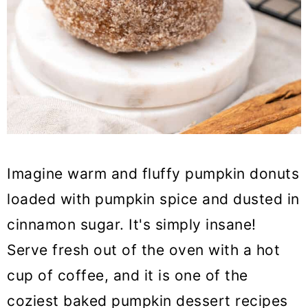
Imagine warm and fluffy pumpkin donuts
loaded with pumpkin spice and dusted in
cinnamon sugar. It's simply insane!
Serve fresh out of the oven with a hot
cup of coffee, and it is one of the
coziest baked pumpkin dessert recipes