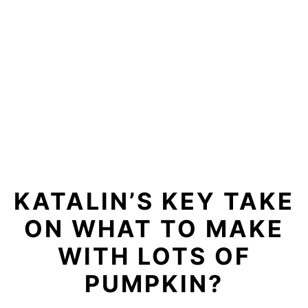
KATALIN’S KEY TAKE
ON WHAT TO MAKE
WITH LOTS OF
PUMPKIN?