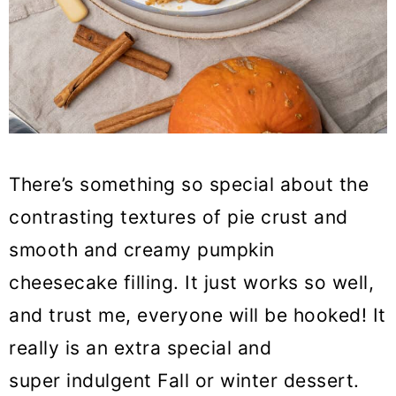
There’s something so special about the
contrasting textures of pie crust and
smooth and creamy pumpkin
cheesecake filling. It just works so well,
and trust me, everyone will be hooked! It
really is an extra special and
super indulgent Fall or winter dessert.