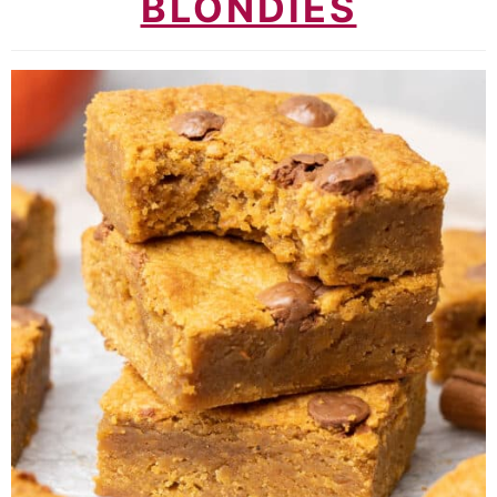
BLONDIES