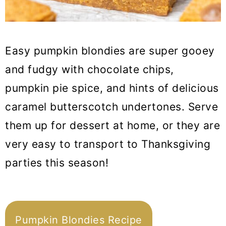
Easy pumpkin blondies are super gooey
and fudgy with chocolate chips,
pumpkin pie spice, and hints of delicious
caramel butterscotch undertones. Serve
them up for dessert at home, or they are
very easy to transport to Thanksgiving
parties this season!
Pumpkin Blondies Recipe