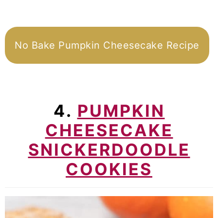
No Bake Pumpkin Cheesecake Recipe
4.
PUMPKIN
CHEESECAKE
SNICKERDOODLE
COOKIES