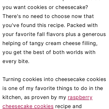
you want cookies or cheesecake?
There's no need to choose now that
you've found this recipe. Packed with
your favorite fall flavors plus a generous
helping of tangy cream cheese filling,
you get the best of both worlds with
every bite.
Turning cookies into cheesecake cookies
is one of my favorite things to do in the
kitchen, as proven by my
raspberry
cheesecake cookies
recipe and