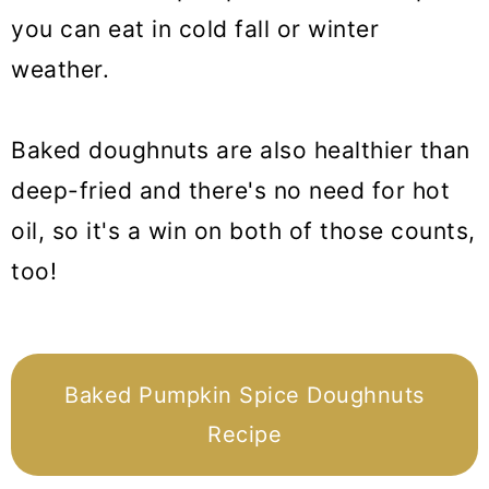
you can eat in cold fall or winter
weather.
Baked doughnuts are also healthier than
deep-fried and there's no need for hot
oil, so it's a win on both of those counts,
too!
Baked Pumpkin Spice Doughnuts
Recipe