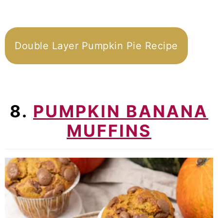
Double Layer Pumpkin Pie Recipe
8.
PUMPKIN BANANA
MUFFINS