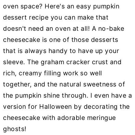
oven space? Here's an easy pumpkin
dessert recipe you can make that
doesn't need an oven at all! A no-bake
cheesecake is one of those desserts
that is always handy to have up your
sleeve. The graham cracker crust and
rich, creamy filling work so well
together, and the natural sweetness of
the pumpkin shine through. I even have a
version for Halloween by decorating the
cheesecake with adorable meringue
ghosts!