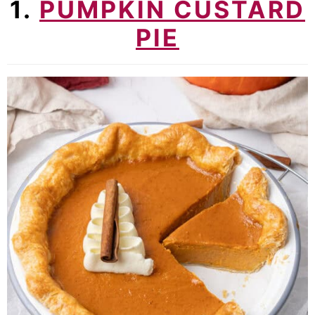
1.
PUMPKIN CUSTARD
PIE