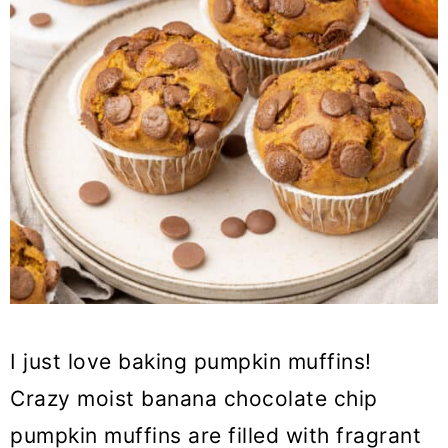
I just love baking pumpkin muffins!
Crazy moist banana chocolate chip
pumpkin muffins are filled with fragrant