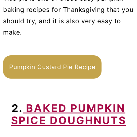
baking recipes for Thanksgiving that you
should try, and it is also very easy to
make.
Pumpkin Custard Pie Recipe
2.
BAKED PUMPKIN
SPICE DOUGHNUTS