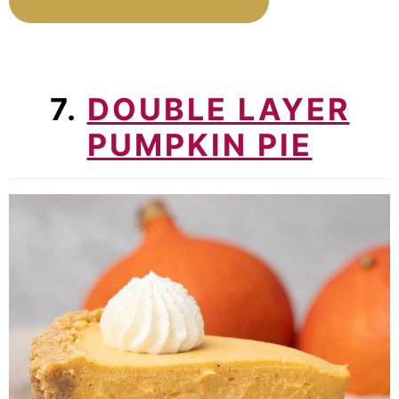
7.
DOUBLE LAYER
PUMPKIN PIE