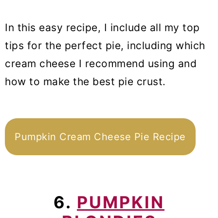
In this easy recipe, I include all my top
tips for the perfect pie, including which
cream cheese I recommend using and
how to make the best pie crust.
Pumpkin Cream Cheese Pie Recipe
6.
PUMPKIN