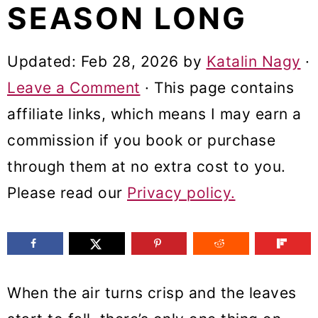
SEASON LONG
m
n
m
a
c
a
Updated:
Feb 28, 2026
by
Katalin Nagy
·
r
o
r
Leave a Comment
· This page contains
y
n
y
affiliate links, which means I may earn a
n
t
s
commission if you book or purchase
a
e
i
through them at no extra cost to you.
v
n
d
Please read our
Privacy policy.
i
t
e
g
b
a
a
t
r
When the air turns crisp and the leaves
i