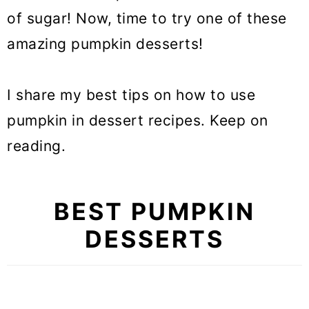
of sugar! Now, time to try one of these
amazing pumpkin desserts!
I share my best tips on how to use
pumpkin in dessert recipes. Keep on
reading.
BEST PUMPKIN
DESSERTS