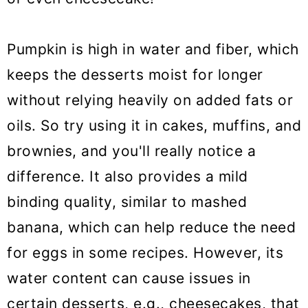
Pumpkin is high in water and fiber, which
keeps the desserts moist for longer
without relying heavily on added fats or
oils. So try using it in cakes, muffins, and
brownies, and you'll really notice a
difference. It also provides a mild
binding quality, similar to mashed
banana, which can help reduce the need
for eggs in some recipes. However, its
water content can cause issues in
certain desserts, e.g., cheesecakes, that