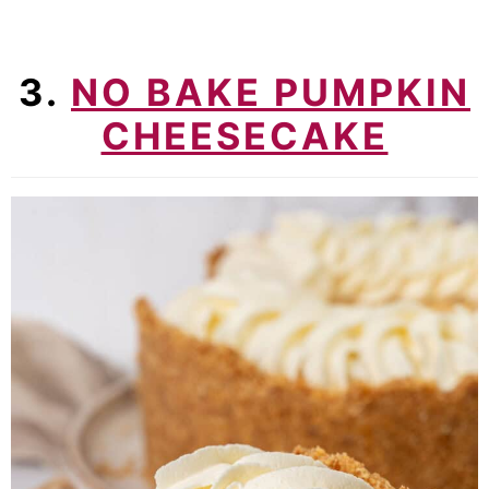
3.
NO BAKE PUMPKIN
CHEESECAKE