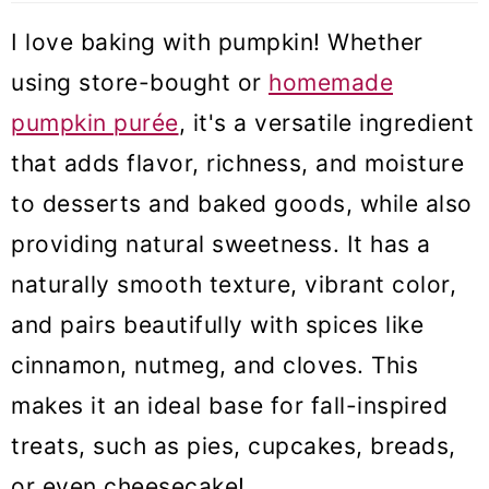
I love baking with pumpkin! Whether
using store-bought or
homemade
pumpkin purée
, it's a versatile ingredient
that adds flavor, richness, and moisture
to desserts and baked goods, while also
providing natural sweetness. It has a
naturally smooth texture, vibrant color,
and pairs beautifully with spices like
cinnamon, nutmeg, and cloves. This
makes it an ideal base for fall-inspired
treats, such as pies, cupcakes, breads,
or even cheesecake!