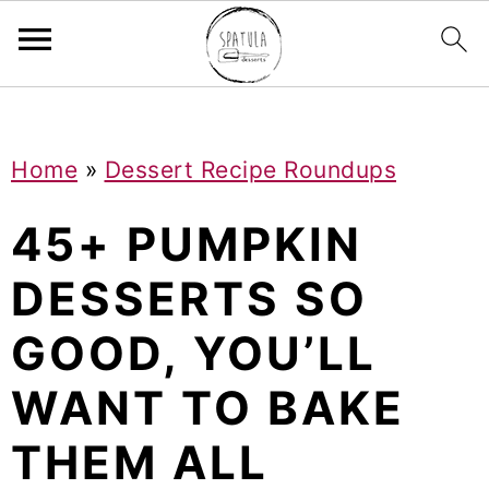
Mastodon
S
S
S
Home
»
Dessert Recipe Roundups
k
k
k
i
i
i
45+ PUMPKIN
p
p
p
DESSERTS SO
t
t
t
GOOD, YOU’LL
o
o
o
p
m
p
WANT TO BAKE
r
a
r
THEM ALL
i
i
i