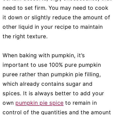
need to set firm. You may need to cook
it down or slightly reduce the amount of
other liquid in your recipe to maintain
the right texture.
When baking with pumpkin, it’s
important to use 100% pure pumpkin
puree rather than pumpkin pie filling,
which already contains sugar and
spices. It is always better to add your
own
pumpkin pie spice
to remain in
control of the quantities and the amount