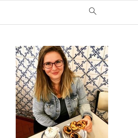
PRIMARY
SIDEBAR