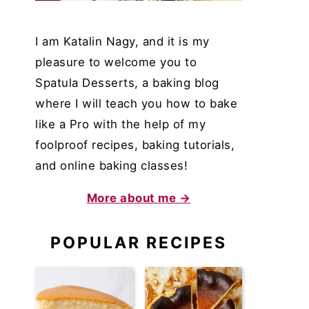
I am Katalin Nagy, and it is my
pleasure to welcome you to
Spatula Desserts, a baking blog
where I will teach you how to bake
like a Pro with the help of my
foolproof recipes, baking tutorials,
and online baking classes!
More about me →
POPULAR RECIPES