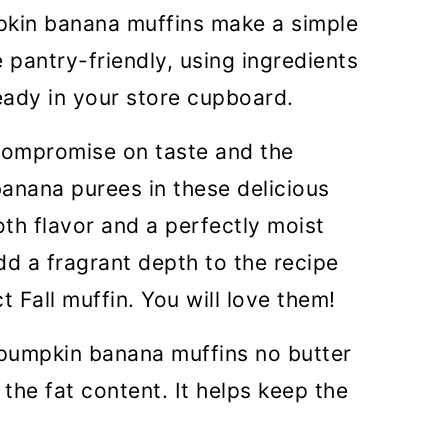
pkin banana muffins make a simple
EO)
 pantry-friendly, using ingredients
ready in your store cupboard.
 compromise on taste and the
anana purees in these delicious
h flavor and a perfectly moist
dd a fragrant depth to the recipe
 Fall muffin. You will love them!
a pumpkin banana muffins no butter
 the fat content. It helps keep the