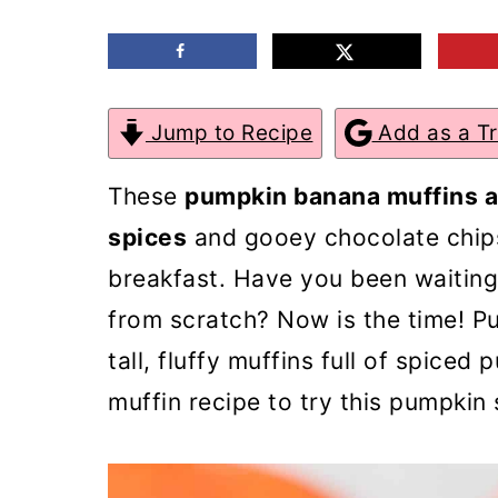
m
n
m
a
c
a
r
o
r
Jump to Recipe
Add as a T
y
n
y
n
t
s
These
pumpkin banana muffins ar
a
e
i
spices
and gooey chocolate chips
v
n
d
breakfast. Have you been waitin
i
t
e
from scratch? Now is the time! P
g
b
tall, fluffy muffins full of spiced
a
a
muffin recipe to try this pumpkin
t
r
i