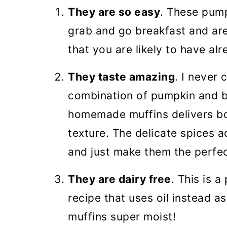
🎃 More Pumpkin recipes
They are so easy
. These pum
Pumpkin Banana Muffins (VID
grab and go breakfast and are
that you are likely to have al
They taste amazing
. I never
combination of pumpkin and b
homemade muffins delivers bot
texture. The delicate spices a
and just make them the perfect
They are dairy free
. This is 
recipe that uses oil instead as
muffins super moist!