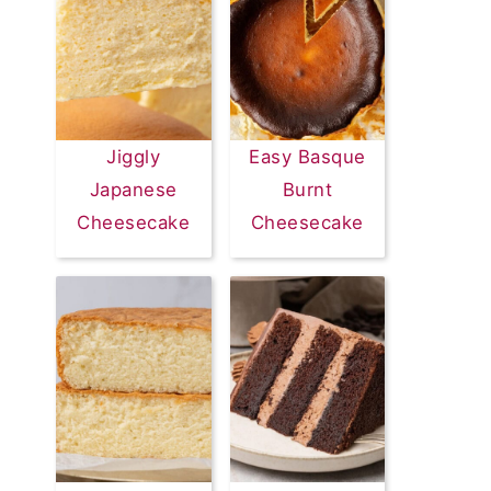
Jiggly
Easy Basque
Japanese
Burnt
Cheesecake
Cheesecake