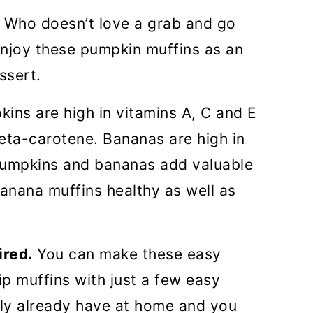
Who doesn’t love a grab and go
 enjoy these pumpkin muffins as an
ssert.
kins are high in vitamins A, C and E
beta-carotene. Bananas are high in
pumpkins and bananas add valuable
anana muffins healthy as well as
ired.
You can make these easy
p muffins with just a few easy
bly already have at home and you