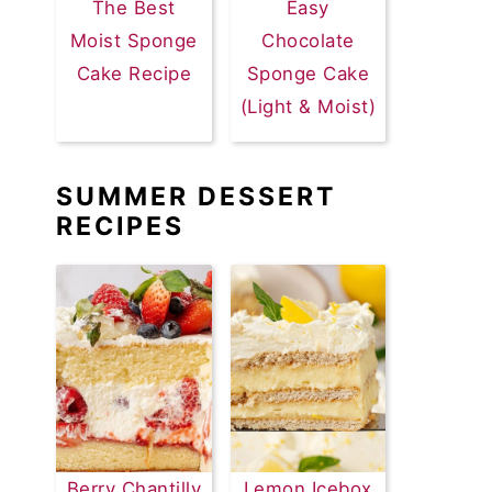
The Best
Easy
Moist Sponge
Chocolate
Cake Recipe
Sponge Cake
(Light & Moist)
SUMMER DESSERT
RECIPES
Berry Chantilly
Lemon Icebox