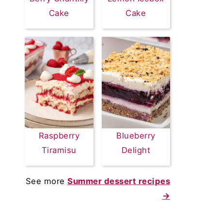
Cake
Cake
Raspberry
Blueberry
Tiramisu
Delight
See more
Summer dessert recipes
→