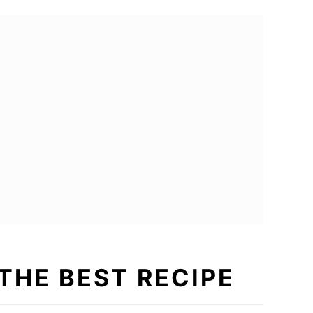
THE BEST RECIPE