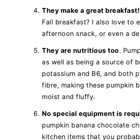
They make a great breakfast!
Fall breakfast? I also love to
afternoon snack, or even a de
They are nutritious too
. Pump
as well as being a source of 
potassium and B6, and both 
fibre, making these pumpkin b
moist and fluffy.
No special equipment is requ
pumpkin banana chocolate chi
kitchen items that you proba