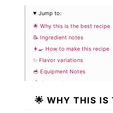
Jump to:
🌟 Why this is the best recipe
📝 Ingredient notes
👩‍🍳 How to make this recipe
✨ Flavor variations
🥣 Equipment Notes
🎓 Expert tips
❓Recipe FAQs
🌟
WHY THIS IS 
🧁 More breakfast recipes