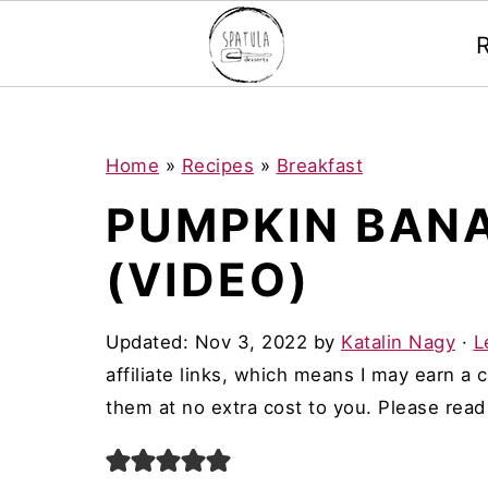
Mastodon
S
S
S
Home
»
Recipes
»
Breakfast
k
k
k
PUMPKIN BAN
i
i
i
(VIDEO)
p
p
p
t
t
t
Updated:
Nov 3, 2022
by
Katalin Nagy
·
L
o
o
o
affiliate links, which means I may earn a
p
m
p
them at no extra cost to you. Please rea
r
a
r
i
i
i