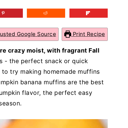
rusted Google Source
Print Recipe
e crazy moist, with fragrant Fall
 - the perfect snack or quick
g to try making homemade muffins
umpkin banana muffins are the best
 pumpkin flavor, the perfect easy
 season.