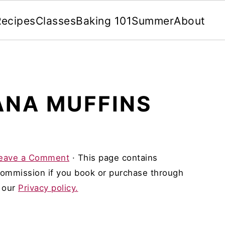
Recipes
Classes
Baking 101
Summer
About
ANA MUFFINS
eave a Comment
· This page contains
 commission if you book or purchase through
d our
Privacy policy.