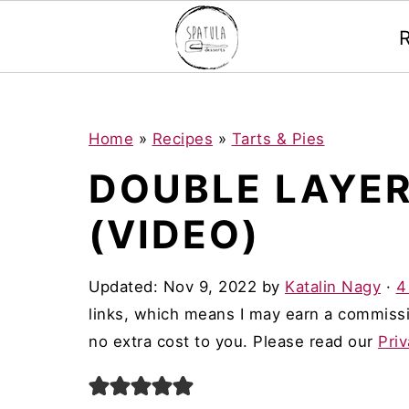
Mastodon
S
S
S
Home
»
Recipes
»
Tarts & Pies
k
k
k
DOUBLE LAYER
i
i
i
(VIDEO)
p
p
p
t
t
t
Updated:
Nov 9, 2022
by
Katalin Nagy
·
4
o
o
o
links, which means I may earn a commissi
p
m
p
no extra cost to you. Please read our
Priv
r
a
r
i
i
i