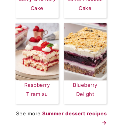
Cake
Cake
Raspberry
Blueberry
Tiramisu
Delight
See more
Summer dessert recipes
→