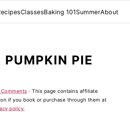
Recipes
Classes
Baking 101
Summer
About
 PUMPKIN PIE
 Comments
· This page contains affiliate
on if you book or purchase through them at
acy policy.