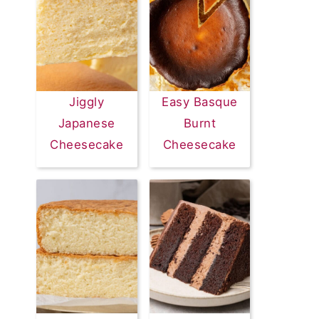
Jiggly
Easy Basque
Japanese
Burnt
Cheesecake
Cheesecake