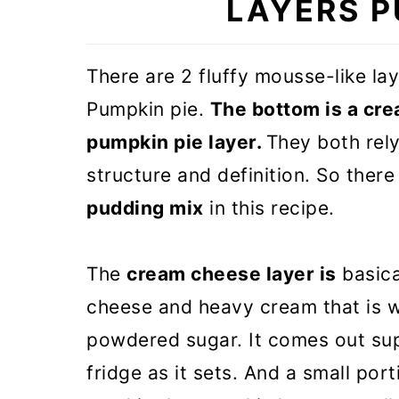
LAYERS P
🎃 More Pumpkin recipes
Double Layer Pumpkin Pie (VI
There are 2 fluffy mousse-like la
Pumpkin pie.
The bottom is a cre
pumpkin pie layer.
They both rel
structure and definition. So there
pudding mix
in this recipe.
The
cream cheese layer is
basica
cheese and heavy cream that is w
powdered sugar. It comes out supe
fridge as it sets. And a small por