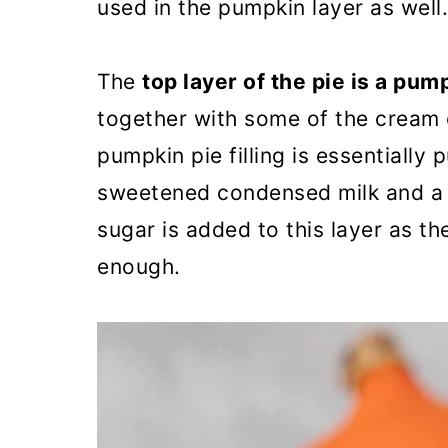
used in the pumpkin layer as well.
The
top layer of the pie is a pump
together with some of the cream 
pumpkin pie filling is essentiall
sweetened condensed milk and a 
sugar is added to this layer as t
enough.