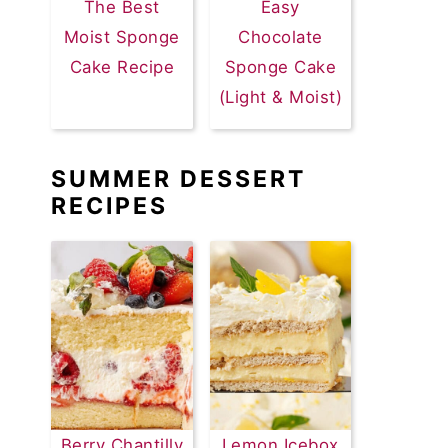
The Best
Easy
Moist Sponge
Chocolate
Cake Recipe
Sponge Cake
(Light & Moist)
SUMMER DESSERT
RECIPES
Berry Chantilly
Lemon Icebox