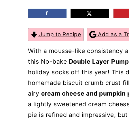
m
n
m
a
c
a
r
o
r
Jump to Recipe
Add as a T
y
n
y
n
t
s
With a mousse-like consistency 
a
e
i
this No-bake
Double Layer Pump
v
n
d
holiday socks off this year! This
i
t
e
homemade biscuit crumb crust fil
g
b
airy
cream cheese and pumpkin 
a
a
a lightly sweetened cream cheese
t
r
pie is refined and impressive, but
i