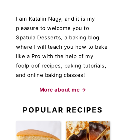
I am Katalin Nagy, and it is my
pleasure to welcome you to
Spatula Desserts, a baking blog
where I will teach you how to bake
like a Pro with the help of my
foolproof recipes, baking tutorials,
and online baking classes!
More about me →
POPULAR RECIPES