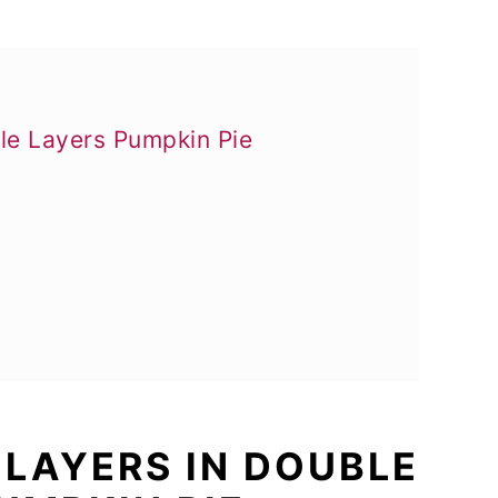
ble Layers Pumpkin Pie
 LAYERS IN DOUBLE