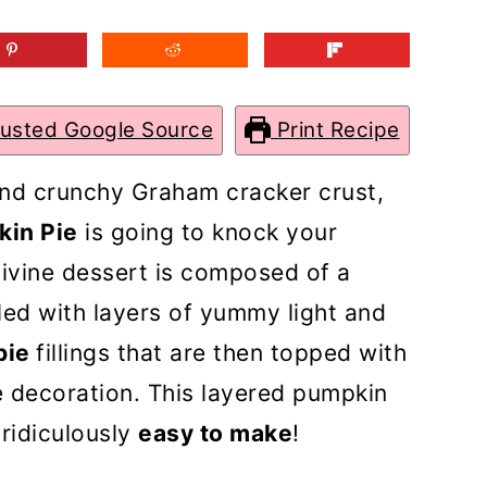
rusted Google Source
Print Recipe
and crunchy Graham cracker crust,
kin Pie
is going to knock your
 divine dessert is composed of a
led with layers of yummy light and
pie
fillings that are then topped with
 decoration. This layered pumpkin
 ridiculously
easy to make
!