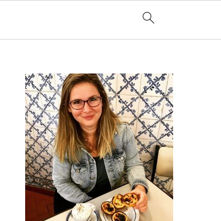
PRIMARY
SIDEBAR