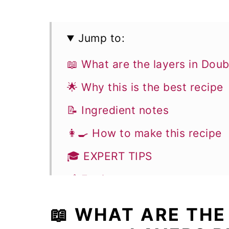
Jump to:
📖 What are the layers in Dou
🌟 Why this is the best recipe
📝 Ingredient notes
👩‍🍳 How to make this recipe
🎓 EXPERT TIPS
🥣 Equipment notes
❓Recipe FAQs
📖 WHAT ARE THE
🥧 More Pies recipes