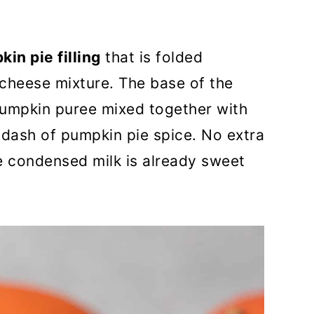
kin pie filling
that is folded
cheese mixture. The base of the
y pumpkin puree mixed together with
dash of pumpkin pie spice. No extra
he condensed milk is already sweet