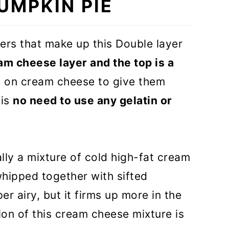
UMPKIN PIE
DEO)
yers that make up this Double layer
am cheese layer and the top is a
y on cream cheese to give them
 is
no need to use any gelatin or
lly a mixture of cold high-fat cream
hipped together with sifted
r airy, but it firms up more in the
tion of this cream cheese mixture is