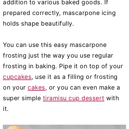
addition to various baked goods. If
prepared correctly, mascarpone icing
holds shape beautifully.
You can use this easy mascarpone
frosting just the way you use regular
frosting in baking. Pipe it on top of your
cupcakes
, use it as a filling or frosting
on your
cakes
, or you can even make a
super simple
tiramisu cup dessert
with
it.