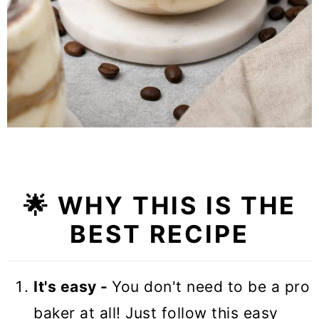
🌟
WHY THIS IS THE
BEST RECIPE
It's easy -
You don't need to be a pro
baker at all! Just follow this easy