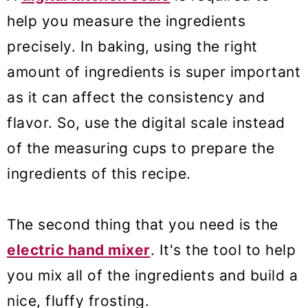
help you measure the ingredients
precisely. In baking, using the right
amount of ingredients is super important
as it can affect the consistency and
flavor. So, use the digital scale instead
of the measuring cups to prepare the
ingredients of this recipe.
The second thing that you need is the
electric hand mixer
. It's the tool to help
you mix all of the ingredients and build a
nice, fluffy frosting.