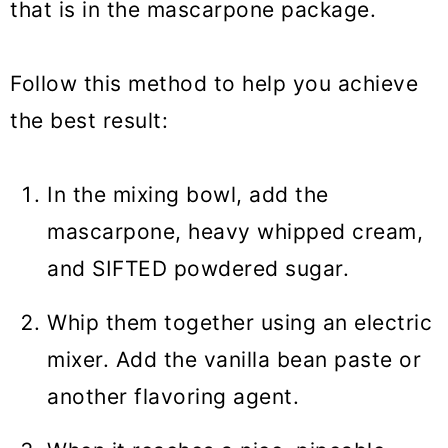
that is in the mascarpone package.
Follow this method to help you achieve
the best result:
In the mixing bowl, add the
mascarpone, heavy whipped cream,
and SIFTED powdered sugar.
Whip them together using an electric
mixer. Add the vanilla bean paste or
another flavoring agent.