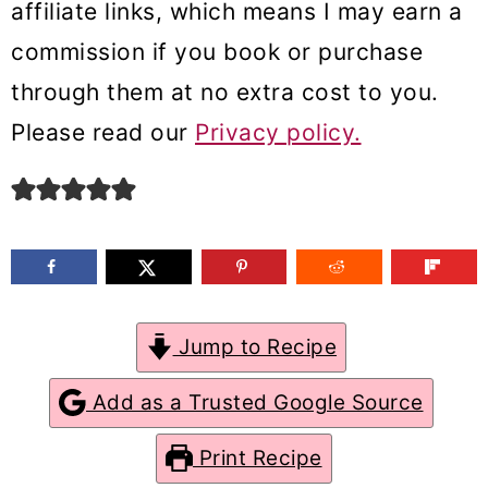
affiliate links, which means I may earn a
m
n
m
commission if you book or purchase
a
c
a
through them at no extra cost to you.
r
o
r
Please read our
Privacy policy.
y
n
y
n
t
s
a
e
i
v
n
d
i
t
e
g
b
Jump to Recipe
a
a
Add as a Trusted Google Source
t
r
Print Recipe
i