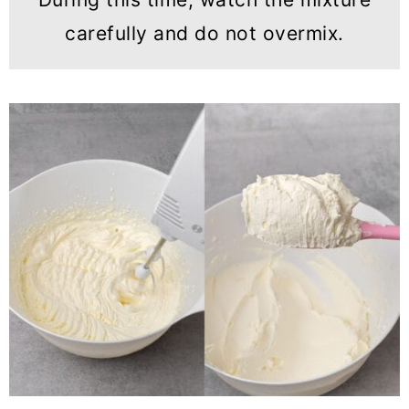
carefully and do not overmix.