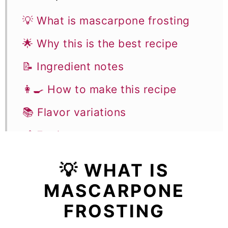
💡 What is mascarpone frosting
🌟 Why this is the best recipe
📝 Ingredient notes
👩‍🍳 How to make this recipe
📚 Flavor variations
🥣 Equipment notes
🎓 Expert tips
💡 WHAT IS
❓Recipe FAQs
MASCARPONE
🍰 Recipes using mascarpone
FROSTING
frosting