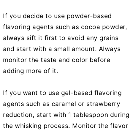
If you decide to use powder-based
flavoring agents such as cocoa powder,
always sift it first to avoid any grains
and start with a small amount. Always
monitor the taste and color before
adding more of it.
If you want to use gel-based flavoring
agents such as caramel or strawberry
reduction, start with 1 tablespoon during
the whisking process. Monitor the flavor