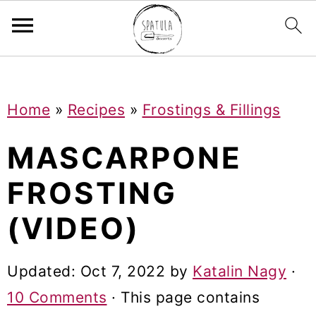
Mastodon
S
S
S
Home
»
Recipes
»
Frostings & Fillings
k
k
k
i
i
i
MASCARPONE
p
p
p
FROSTING
t
t
t
(VIDEO)
o
o
o
p
m
p
Updated:
Oct 7, 2022
by
Katalin Nagy
·
r
a
r
10 Comments
· This page contains
i
i
i