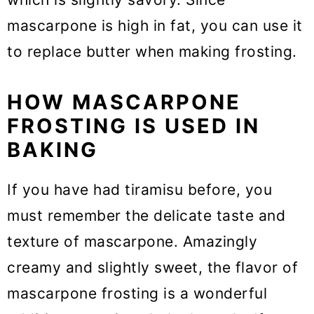
mascarpone is high in fat, you can use it
to replace butter when making frosting.
HOW MASCARPONE
FROSTING IS USED IN
BAKING
If you have had tiramisu before, you
must remember the delicate taste and
texture of mascarpone. Amazingly
creamy and slightly sweet, the flavor of
mascarpone frosting is a wonderful