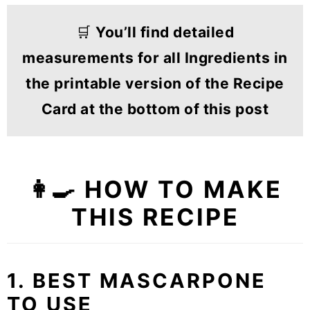
🛒
You’ll find detailed
measurements for all Ingredients in
the printable version of the Recipe
Card at the bottom of this post
👩‍🍳 HOW TO MAKE
THIS RECIPE
1. BEST MASCARPONE
TO USE