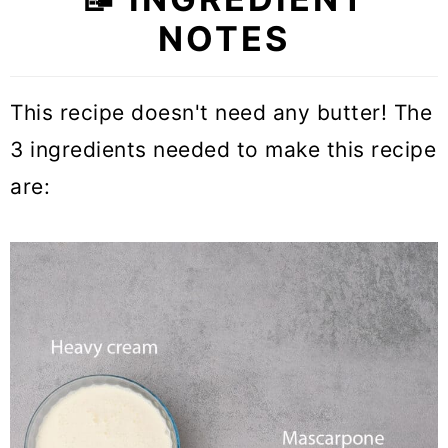
NOTES
This recipe doesn't need any butter! The
3 ingredients needed to make this recipe
are: