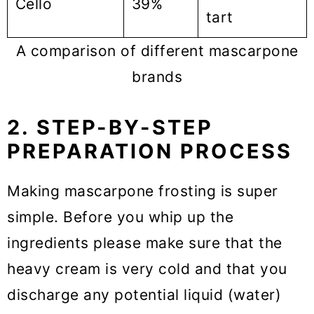
Cello
39%
tart
A comparison of different mascarpone
brands
2. STEP-BY-STEP
PREPARATION PROCESS
Making mascarpone frosting is super
simple. Before you whip up the
ingredients please make sure that the
heavy cream is very cold and that you
discharge any potential liquid (water)