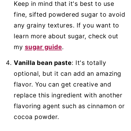
Keep in mind that it's best to use
fine, sifted powdered sugar to avoid
any grainy textures. If you want to
learn more about sugar, check out
my
sugar guide
.
Vanilla bean paste
: It's totally
optional, but it can add an amazing
flavor. You can get creative and
replace this ingredient with another
flavoring agent such as cinnamon or
cocoa powder.