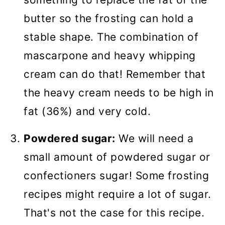
butter so the frosting can hold a
stable shape. The combination of
mascarpone and heavy whipping
cream can do that! Remember that
the heavy cream needs to be high in
fat (36%) and very cold.
Powdered sugar:
We will need a
small amount of powdered sugar or
confectioners sugar! Some frosting
recipes might require a lot of sugar.
That's not the case for this recipe.