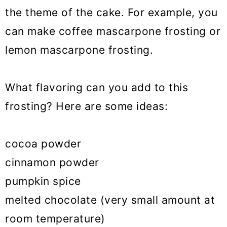
the theme of the cake. For example, you
can make coffee mascarpone frosting or
lemon mascarpone frosting.
What flavoring can you add to this
frosting? Here are some ideas:
cocoa powder
cinnamon powder
pumpkin spice
melted chocolate (very small amount at
room temperature)