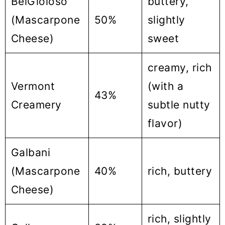
BelGioioso
buttery,
(Mascarpone
50%
slightly
Cheese)
sweet
creamy, rich
Vermont
(with a
43%
Creamery
subtle nutty
flavor)
Galbani
(Mascarpone
40%
rich, buttery
Cheese)
rich, slightly