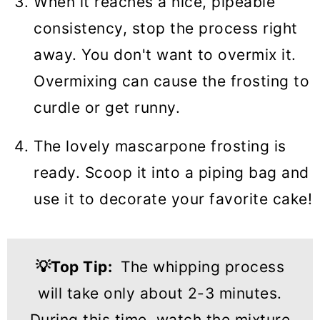
When it reaches a nice, pipeable
consistency, stop the process right
away. You don't want to overmix it.
Overmixing can cause the frosting to
curdle or get runny.
The lovely mascarpone frosting is
ready. Scoop it into a piping bag and
use it to decorate your favorite cake!
💡
Top Tip
:
The whipping process
will take only about 2-3 minutes.
During this time, watch the mixture