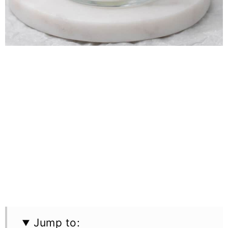
Jump to: