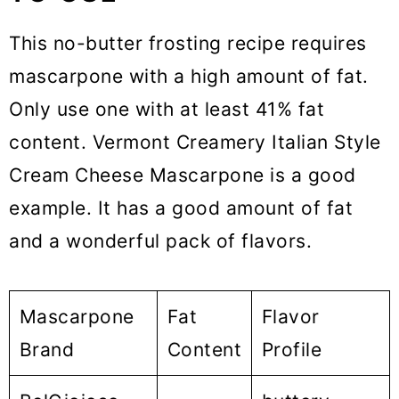
This no-butter frosting recipe requires
mascarpone with a high amount of fat.
Only use one with at least 41% fat
content. Vermont Creamery Italian Style
Cream Cheese Mascarpone is a good
example. It has a good amount of fat
and a wonderful pack of flavors.
Mascarpone
Fat
Flavor
Brand
Content
Profile