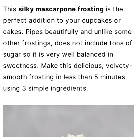
o
This
silky mascarpone frosting
is the
n
perfect addition to your cupcakes or
cakes. Pipes beautifully and unlike some
other frostings, does not include tons of
sugar so it is very well balanced in
sweetness. Make this delicious, velvety-
smooth frosting in less than 5 minutes
using 3 simple ingredients.