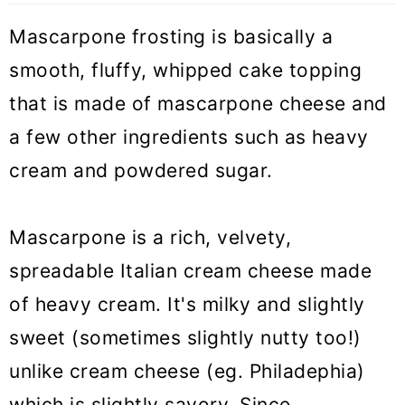
🧁 More frosting and filling recipes
Mascarpone frosting is basically a
smooth, fluffy, whipped cake topping
Mascarpone frosting (VIDEO)
that is made of mascarpone cheese and
a few other ingredients such as heavy
cream and powdered sugar.
Mascarpone is a rich, velvety,
spreadable Italian cream cheese made
of heavy cream. It's milky and slightly
sweet (sometimes slightly nutty too!)
unlike cream cheese (eg. Philadephia)
which is slightly savory. Since