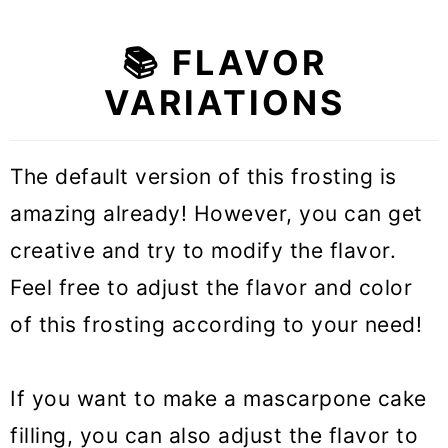
📚 FLAVOR
VARIATIONS
The default version of this frosting is
amazing already! However, you can get
creative and try to modify the flavor.
Feel free to adjust the flavor and color
of this frosting according to your need!
If you want to make a mascarpone cake
filling, you can also adjust the flavor to