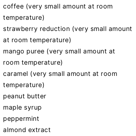
coffee (very small amount at room
temperature)
strawberry reduction (very small amount
at room temperature)
mango puree (very small amount at
room temperature)
caramel (very small amount at room
temperature)
peanut butter
maple syrup
peppermint
almond extract