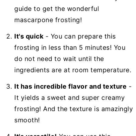
guide to get the wonderful
mascarpone frosting!
It's quick
- You can prepare this
frosting in less than 5 minutes! You
do not need to wait until the
ingredients are at room temperature.
It has incredible flavor and texture
-
It yields a sweet and super creamy
frosting! And the texture is amazingly
smooth!