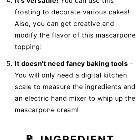
It's versatile!
You can use this
frosting to decorate various cakes!
Also, you can get creative and
modify the flavor of this mascarpone
topping!
It doesn't need fancy baking tools
-
You will only need a digital kitchen
scale to measure the ingredients and
an electric hand mixer to whip up the
mascarpone cream!
📝 INGREDIENT