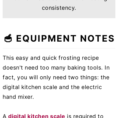
consistency.
🥣 EQUIPMENT NOTES
This easy and quick frosting recipe
doesn't need too many baking tools. In
fact, you will only need two things: the
digital kitchen scale and the electric
hand mixer.
A
digital kitchen scale
is required to