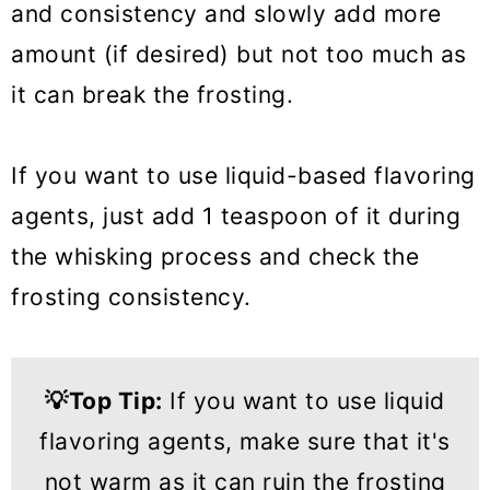
and consistency and slowly add more
amount (if desired) but not too much as
it can break the frosting.
If you want to use liquid-based flavoring
agents, just add 1 teaspoon of it during
the whisking process and check the
frosting consistency.
💡
Top Tip
:
If you want to use liquid
flavoring agents, make sure that it's
not warm as it can ruin the frosting