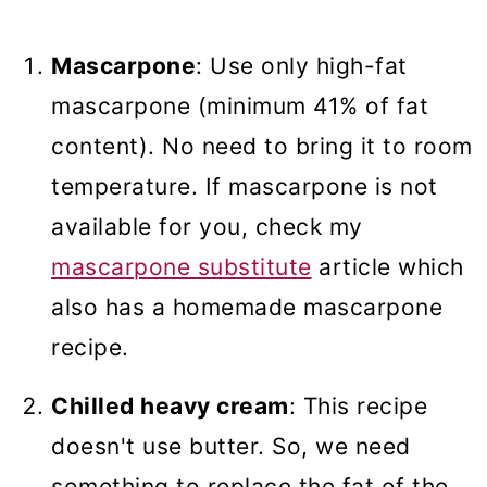
Mascarpone
: Use only high-fat
mascarpone (minimum 41% of fat
content). No need to bring it to room
temperature. If mascarpone is not
available for you, check my
mascarpone substitute
article which
also has a homemade mascarpone
recipe.
Chilled heavy cream
: This recipe
doesn't use butter. So, we need
something to replace the fat of the