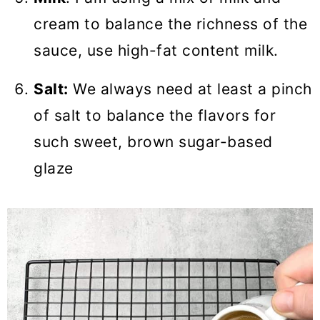
cream to balance the richness of the
sauce, use high-fat content milk.
Salt:
We always need at least a pinch
of salt to balance the flavors for
such sweet, brown sugar-based
glaze