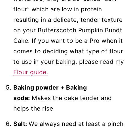
flour” which are low in protein
resulting in a delicate, tender texture
on your Butterscotch Pumpkin Bundt
Cake. If you want to be a Pro when it
comes to deciding what type of flour
to use in your baking, please read my
Flour guide.
Baking powder + Baking
soda:
Makes the cake tender and
helps the rise
Salt:
We always need at least a pinch