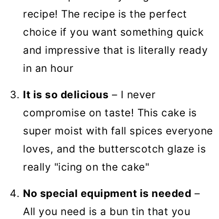
recipe! The recipe is the perfect
choice if you want something quick
and impressive that is literally ready
in an hour
It is so delicious
– I never
compromise on taste! This cake is
super moist with fall spices everyone
loves, and the butterscotch glaze is
really "icing on the cake"
No special equipment is needed
–
All you need is a bun tin that you