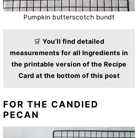
Pumpkin butterscotch bundt
🛒
You’ll find detailed
measurements for all Ingredients in
the printable version of the Recipe
Card at the bottom of this post
FOR THE CANDIED
PECAN