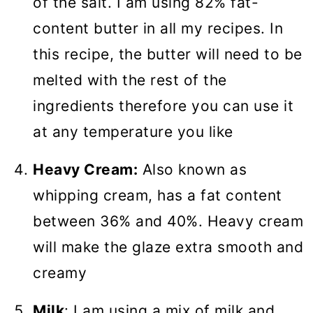
of the salt. I am using 82% fat-
content butter in all my recipes. In
this recipe, the butter will need to be
melted with the rest of the
ingredients therefore you can use it
at any temperature you like
Heavy Cream:
Also known as
whipping cream, has a fat content
between 36% and 40%. Heavy cream
will make the glaze extra smooth and
creamy
Milk
: I am using a mix of milk and