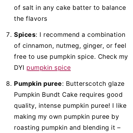
of salt in any cake batter to balance
the flavors
Spices
: I recommend a combination
of cinnamon, nutmeg, ginger, or feel
free to use pumpkin spice. Check my
DYI
pumpkin spice
Pumpkin puree
: Butterscotch glaze
Pumpkin Bundt Cake requires good
quality, intense pumpkin puree! I like
making my own pumpkin puree by
roasting pumpkin and blending it –