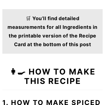
🛒
You’ll find detailed
measurements for all Ingredients in
the printable version of the Recipe
Card at the bottom of this post
👩‍🍳 HOW TO MAKE
THIS RECIPE
1. HOW TO MAKE SPICED