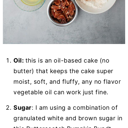
Oil:
this is an oil-based cake (no
butter) that keeps the cake super
moist, soft, and fluffy, any no flavor
vegetable oil can work just fine.
Sugar
: I am using a combination of
granulated white and brown sugar in