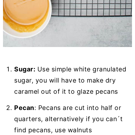
Sugar:
Use simple white granulated
sugar, you will have to make dry
caramel out of it to glaze pecans
Pecan
: Pecans are cut into half or
quarters, alternatively if you can´t
find pecans, use walnuts