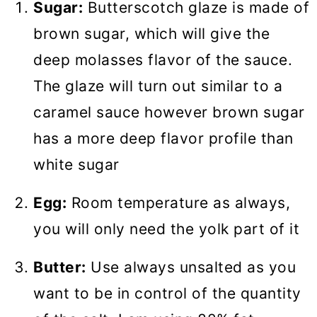
Sugar:
Butterscotch glaze is made of
brown sugar, which will give the
deep molasses flavor of the sauce.
The glaze will turn out similar to a
caramel sauce however brown sugar
has a more deep flavor profile than
white sugar
Egg:
Room temperature as always,
you will only need the yolk part of it
Butter:
Use always unsalted as you
want to be in control of the quantity