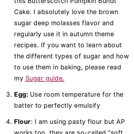
this Butterscotch Pumpkin Bundt
Cake. I absolutely love the brown
sugar deep molasses flavor
and
regularly use it in autumn theme
recipes. If you want to learn about
the different types of sugar and how
to use them in baking, please read
my
Sugar guide.
Egg:
Use room temperature for the
batter to perfectly emulsify
Flour
: I am using pasty flour but AP
works too, they are so-called “soft