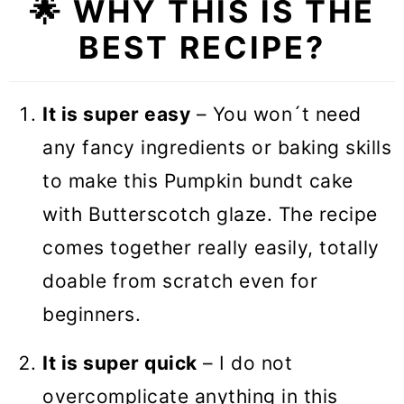
🌟 WHY THIS IS THE
BEST RECIPE?
It is super easy
– You won´t need
any fancy ingredients or baking skills
to make this Pumpkin bundt cake
with Butterscotch glaze. The recipe
comes together really easily, totally
doable from scratch even for
beginners.
It is super quick
– I do not
overcomplicate anything in this