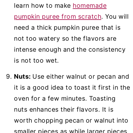
learn how to make
homemade
pumpkin puree from scratch
. You will
need a thick pumpkin puree that is
not too watery so the flavors are
intense enough and the consistency
is not too wet.
Nuts:
Use either walnut or pecan and
it is a good idea to toast it first in the
oven for a few minutes. Toasting
nuts enhances their flavors. It is
worth chopping pecan or walnut into
smaller pieces as while larger pieces