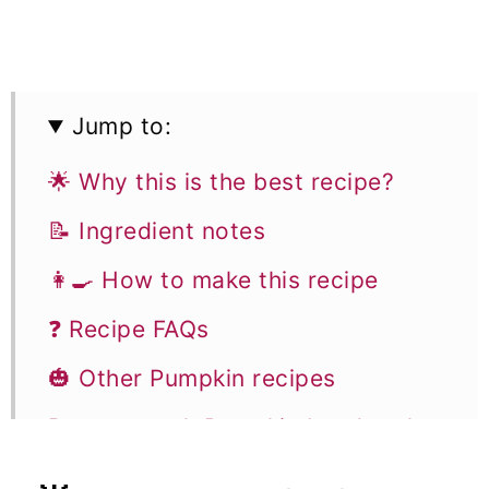
Jump to:
🌟 Why this is the best recipe?
📝 Ingredient notes
👩‍🍳 How to make this recipe
❓ Recipe FAQs
🎃 Other Pumpkin recipes
Butterscotch Pumpkin bundt cake