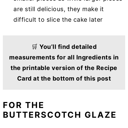
are still delicious, they make it
difficult to slice the cake later
🛒
You’ll find detailed
measurements for all Ingredients in
the printable version of the Recipe
Card at the bottom of this post
FOR THE
BUTTERSCOTCH GLAZE