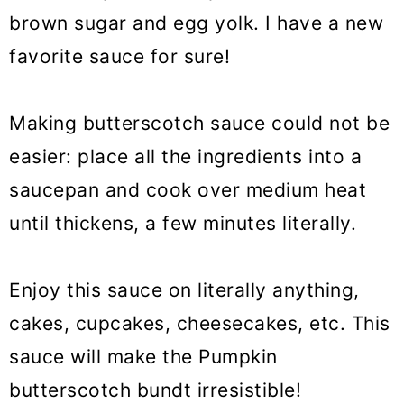
brown sugar and egg yolk. I have a new
favorite sauce for sure!
Making butterscotch sauce could not be
easier: place all the ingredients into a
saucepan and cook over medium heat
until thickens, a few minutes literally.
Enjoy this sauce on literally anything,
cakes, cupcakes, cheesecakes, etc.
This
sauce will make the Pumpkin
butterscotch bundt irresistible!