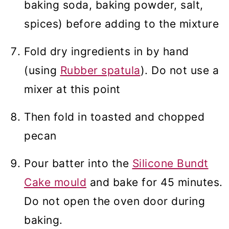
baking soda, baking powder, salt,
spices) before adding to the mixture
Fold dry ingredients in by hand
(using
Rubber spatula
). Do not use a
mixer at this point
Then fold in toasted and chopped
pecan
Pour batter into the
Silicone Bundt
Cake mould
and bake for 45 minutes.
Do not open the oven door during
baking.