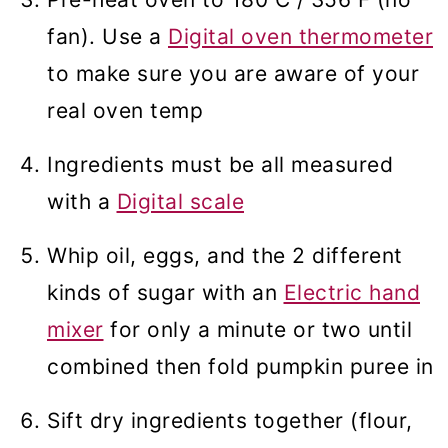
fan). Use a
Digital oven thermometer
to make sure you are aware of your
real oven temp
Ingredients must be all measured
with a
Digital scale
Whip oil, eggs, and the 2 different
kinds of sugar with an
Electric hand
mixer
for only a minute or two until
combined then fold pumpkin puree in
Sift dry ingredients together (flour,