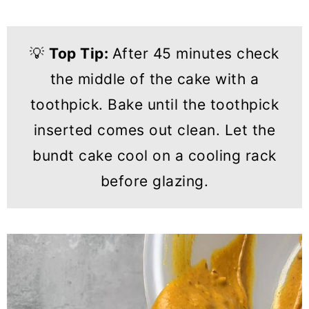
💡
Top Tip:
After 45 minutes check
the middle of the cake with a
toothpick. Bake until the toothpick
inserted comes out clean. Let the
bundt cake cool on a cooling rack
before glazing.