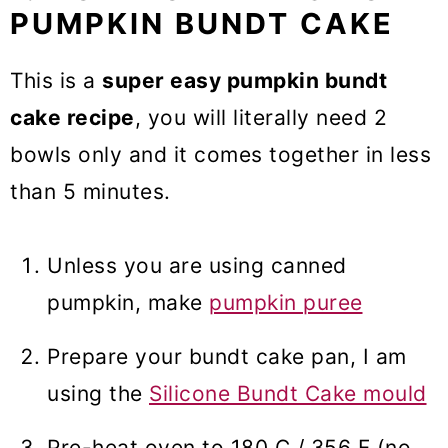
PUMPKIN BUNDT CAKE
This is a
super easy pumpkin bundt
cake recipe
, you will literally need 2
bowls only and it comes together in less
than 5 minutes.
Unless you are using canned
pumpkin, make
pumpkin puree
Prepare your bundt cake pan, I am
using the
Silicone Bundt Cake mould
Pre-heat oven to 180 C / 356 F (no