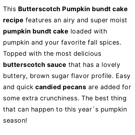
o
This
Butterscotch Pumpkin bundt cake
n
recipe
features an airy and super moist
pumpkin bundt cake
loaded with
pumpkin and your favorite fall spices.
Topped with the most delicious
butterscotch sauce
that has a lovely
buttery, brown sugar flavor profile. Easy
and quick
candied pecans
are added for
some extra crunchiness. The best thing
that can happen to this year´s pumpkin
season!