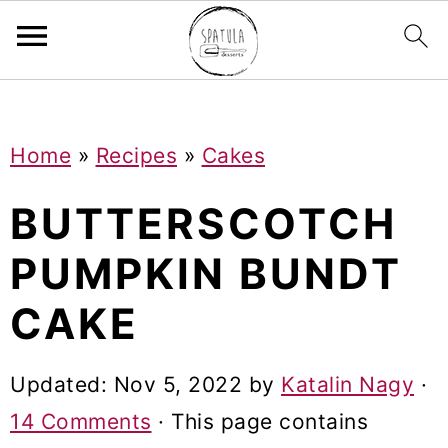
Mastodon
S
S
S
Home
»
Recipes
»
Cakes
k
k
k
i
i
i
BUTTERSCOTCH
p
p
p
PUMPKIN BUNDT
t
t
t
CAKE
o
o
o
p
m
p
Updated:
Nov 5, 2022
by
Katalin Nagy
·
r
a
r
14 Comments
· This page contains
i
i
i