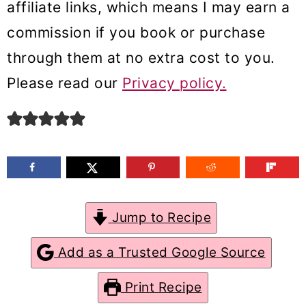
affiliate links, which means I may earn a
m
n
m
commission if you book or purchase
a
c
a
through them at no extra cost to you.
r
o
r
Please read our
Privacy policy.
y
n
y
n
t
s
a
e
i
v
n
d
i
t
e
g
b
Jump to Recipe
a
a
Add as a Trusted Google Source
t
r
Print Recipe
i