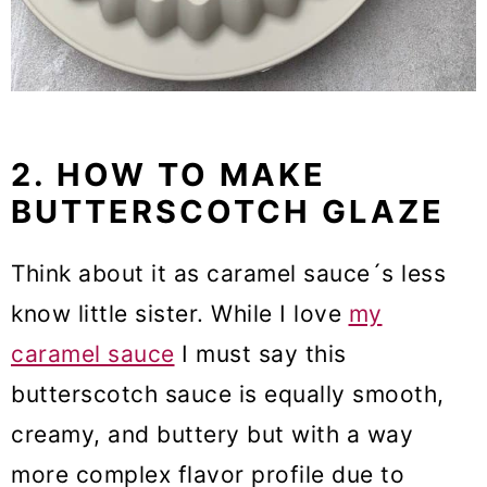
2. HOW TO MAKE
BUTTERSCOTCH GLAZE
Think about it as caramel sauce´s less
know little sister. While I love
my
caramel sauce
I must say this
butterscotch sauce is equally smooth,
creamy, and buttery but with a way
more complex flavor profile due to