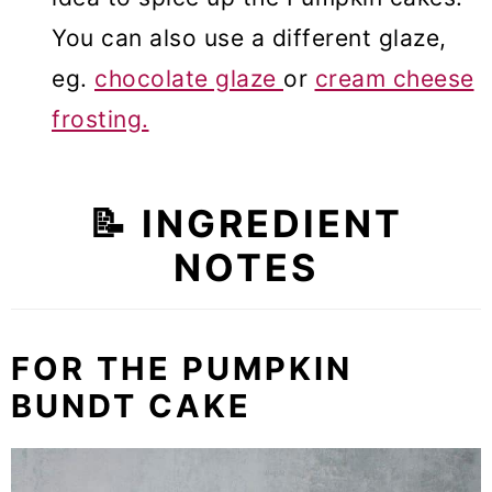
You can also use a different glaze,
eg.
chocolate glaze
or
cream cheese
frosting.
📝 INGREDIENT
NOTES
FOR THE PUMPKIN
BUNDT CAKE