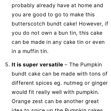
probably already have at home and
you are good to go to make this
butterscotch bundt cake! However, if
you do not own a bun tin, this cake
can be made in any cake tin or even
in a muffin tin.
It is super versatile
– The Pumpkin
bundt cake can be made with tons of
different spices eg. nutmeg or ginger
would fit really well with pumpkin.
Orange zest can be another great
idea to spice up the Pumpkin cakes.