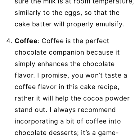
sure the milk is at room temperature,
similarly to the eggs, so that the
cake batter will properly emulsify.
Coffee
: Coffee is the perfect
chocolate companion because it
simply enhances the chocolate
flavor. I promise, you won’t taste a
coffee flavor in this cake recipe,
rather it will help the cocoa powder
stand out. I always recommend
incorporating a bit of coffee into
chocolate desserts; it’s a game-