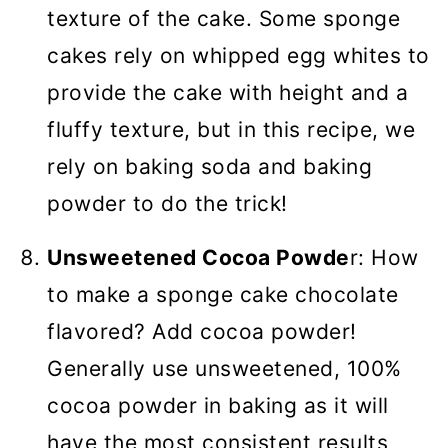
texture of the cake. Some sponge
cakes rely on whipped egg whites to
provide the cake with height and a
fluffy texture, but in this recipe, we
rely on baking soda and baking
powder to do the trick!
Unsweetened Cocoa Powde
r: How
to make a sponge cake chocolate
flavored? Add cocoa powder!
Generally use unsweetened, 100%
cocoa powder in baking as it will
have the most consistent results