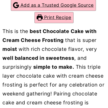
o
Add as a Trusted Google Source
n
Print Recipe
This is the
best Chocolate Cake with
Cream Cheese Frosting
that is super
moist
with rich chocolate flavor, very
well balanced in sweetness
, and
surprisingly
simple to make.
This triple
layer chocolate cake with cream cheese
frosting is perfect for any celebration or
weekend gathering! Pairing chocolate
cake and cream cheese frosting is