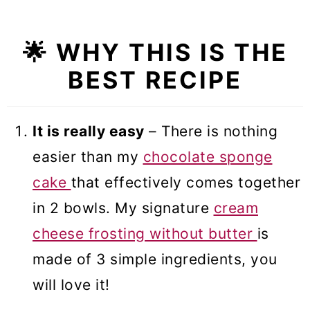
🔢 Conversions to different pan
sizes
🌟 WHY THIS IS THE
❓Recipe FAQs
BEST RECIPE
🍰 More cake recipes
Chocolate Cake with Cream
It is really easy
– There is nothing
Cheese Frosting (VIDEO)
easier than my
chocolate sponge
cake
that effectively comes together
in 2 bowls. My signature
cream
cheese frosting without butter
is
made of 3 simple ingredients, you
will love it!