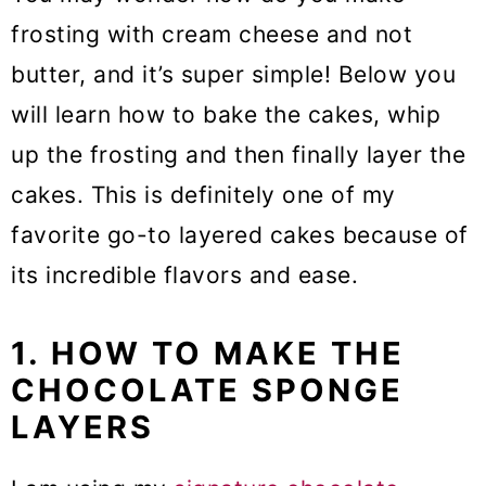
frosting with cream cheese and not
butter, and it’s super simple! Below you
will learn how to bake the cakes, whip
up the frosting and then finally layer the
cakes. This is definitely one of my
favorite go-to layered cakes because of
its incredible flavors and ease.
1. HOW TO MAKE THE
CHOCOLATE SPONGE
LAYERS