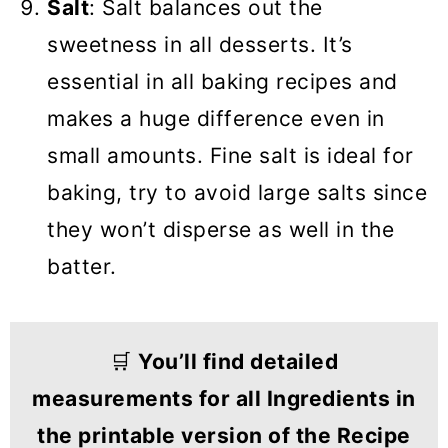
Salt
: Salt balances out the
sweetness in all desserts. It’s
essential in all baking recipes and
makes a huge difference even in
small amounts. Fine salt is ideal for
baking, try to avoid large salts since
they won’t disperse as well in the
batter.
🛒
You’ll find detailed
measurements for all Ingredients in
the printable version of the Recipe