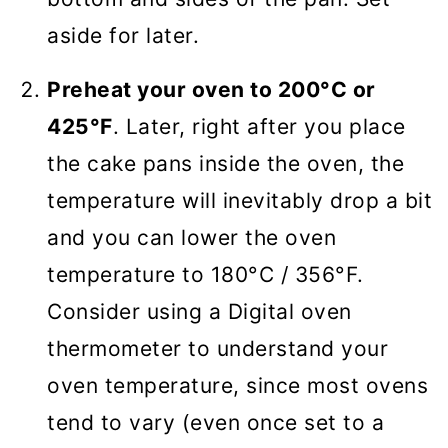
aside for later.
Preheat your oven to 200°C or
425°F
. Later, right after you place
the cake pans inside the oven, the
temperature will inevitably drop a bit
and you can lower the oven
temperature to 180°C / 356°F.
Consider using a Digital oven
thermometer to understand your
oven temperature, since most ovens
tend to vary (even once set to a