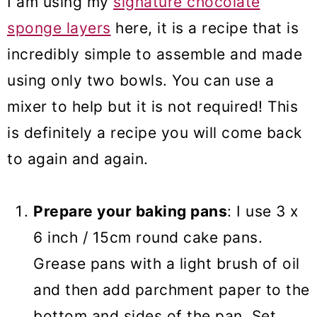
I am using my
signature chocolate
sponge layers
here, it is a recipe that is
incredibly simple to assemble and made
using only two bowls. You can use a
mixer to help but it is not required! This
is definitely a recipe you will come back
to again and again.
Prepare your baking pans
: I use 3 x
6 inch / 15cm round cake pans.
Grease pans with a light brush of oil
and then add parchment paper to the
bottom and sides of the pan. Set