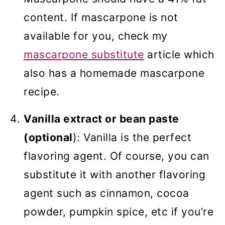
content. If mascarpone is not
available for you, check my
mascarpone substitute
article which
also has a homemade mascarpone
recipe.
Vanilla extract or bean paste
(optional
): Vanilla is the perfect
flavoring agent. Of course, you can
substitute it with another flavoring
agent such as cinnamon, cocoa
powder, pumpkin spice, etc if you’re