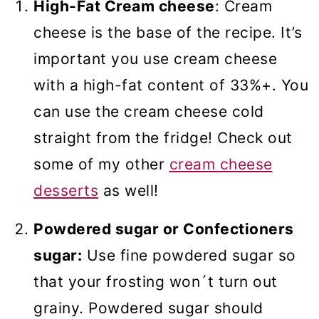
High-Fat Cream cheese
: Cream
cheese is the base of the recipe. It’s
important you use cream cheese
with a high-fat content of 33%+. You
can use the cream cheese cold
straight from the fridge! Check out
some of my other
cream cheese
desserts
as well!
Powdered sugar or Confectioners
sugar:
Use fine powdered sugar so
that your frosting won´t turn out
grainy. Powdered sugar should