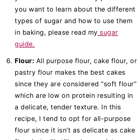
you want to learn about the different
types of sugar and how to use them
in baking, please read my
sugar
guide.
Flour:
All purpose flour, cake flour, or
pastry flour makes the best cakes
since they are considered “soft flour”
which are low on protein resulting in
a delicate, tender texture. In this
recipe, I tend to opt for all-purpose
flour since it isn’t as delicate as cake