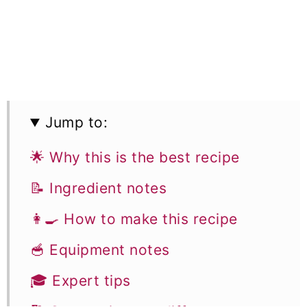
Jump to:
🌟 Why this is the best recipe
📝 Ingredient notes
👩‍🍳 How to make this recipe
🥣 Equipment notes
🎓 Expert tips