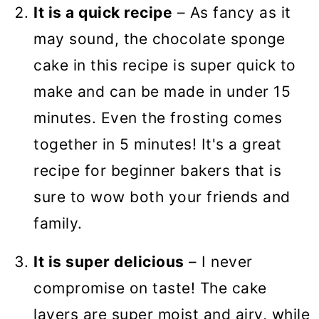
It is a quick recipe
– As fancy as it
may sound, the chocolate sponge
cake in this recipe is super quick to
make and can be made in under 15
minutes. Even the frosting comes
together in 5 minutes! It's a great
recipe for beginner bakers that is
sure to wow both your friends and
family.
It is super delicious
– I never
compromise on taste! The cake
layers are super moist and airy, while