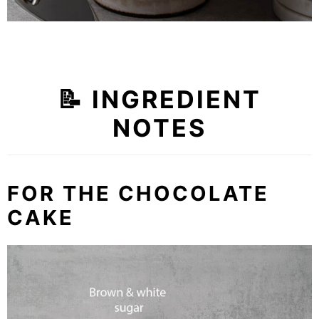
📝 INGREDIENT
NOTES
FOR THE CHOCOLATE
CAKE