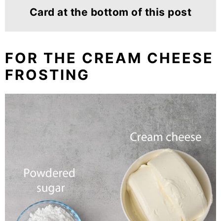
Card at the bottom of this post
FOR THE CREAM CHEESE
FROSTING