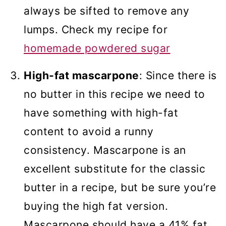
always be sifted to remove any
lumps. Check my recipe for
homemade powdered sugar
High-fat mascarpone
: Since there is
no butter in this recipe we need to
have something with high-fat
content to avoid a runny
consistency. Mascarpone is an
excellent substitute for the classic
butter in a recipe, but be sure you’re
buying the high fat version.
Mascarpone should have a 41% fat