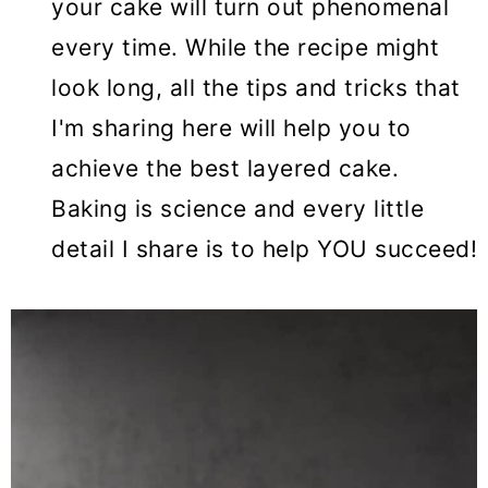
your cake will turn out phenomenal
every time. While the recipe might
look long, all the tips and tricks that
I'm sharing here will help you to
achieve the best layered cake.
Baking is science and every little
detail I share is to help YOU succeed!