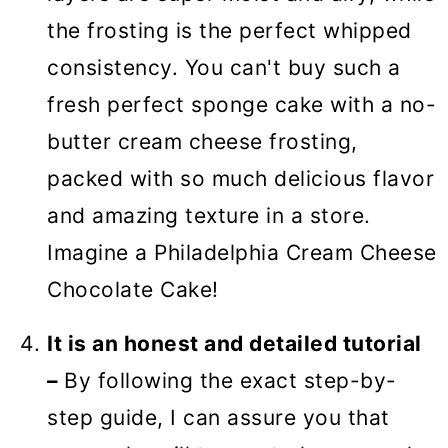
the frosting is the perfect whipped
consistency. You can't buy such a
fresh perfect sponge cake with a no-
butter cream cheese frosting,
packed with so much delicious flavor
and amazing texture in a store.
Imagine a Philadelphia Cream Cheese
Chocolate Cake!
It is an honest and detailed tutorial
–
By following the exact step-by-
step guide, I can assure you that