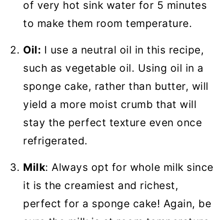
of very hot sink water for 5 minutes
to make them room temperature.
Oil:
I use a neutral oil in this recipe,
such as vegetable oil. Using oil in a
sponge cake, rather than butter, will
yield a more moist crumb that will
stay the perfect texture even once
refrigerated.
Milk
: Always opt for whole milk since
it is the creamiest and richest,
perfect for a sponge cake! Again, be