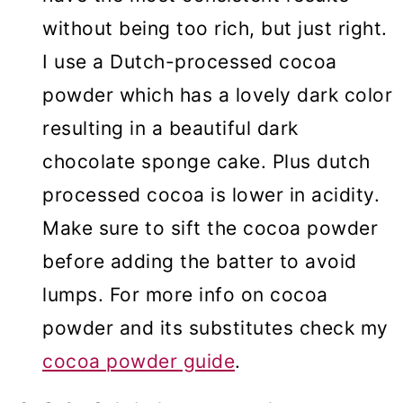
without being too rich, but just right.
I use a Dutch-processed cocoa
powder which has a lovely dark color
resulting in a beautiful dark
chocolate sponge cake. Plus dutch
processed cocoa is lower in acidity.
Make sure to sift the cocoa powder
before adding the batter to avoid
lumps. For more info on cocoa
powder and its substitutes check my
cocoa powder guide
.