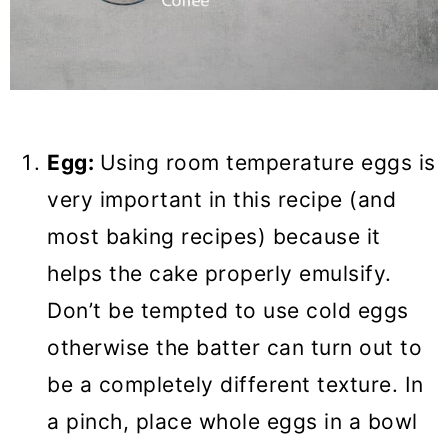
Egg:
Using room temperature eggs is
very important in this recipe (and
most baking recipes) because it
helps the cake properly emulsify.
Don’t be tempted to use cold eggs
otherwise the batter can turn out to
be a completely different texture. In
a pinch, place whole eggs in a bowl