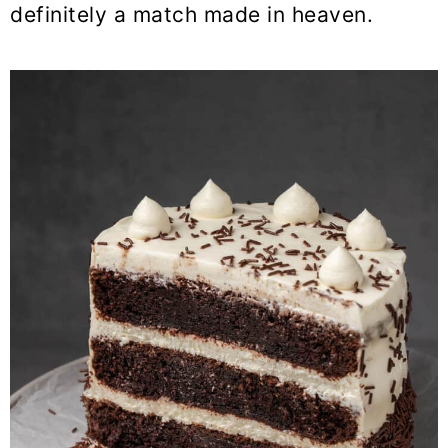
definitely a match made in heaven.