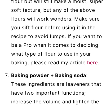
flour but will still make a moist, super
soft texture, but any of the above
flours will work wonders. Make sure
you sift flour before using it in the
recipe to avoid lumps. If you want to
be a Pro when it comes to deciding
what type of flour to use in your
baking, please read my article
here
.
Baking powder + Baking soda
:
These ingredients are leaveners that
have two important functions;
increase the volume and lighten the