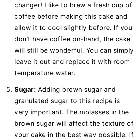
changer! I like to brew a fresh cup of
coffee before making this cake and
allow it to cool slightly before. If you
don’t have coffee on-hand, the cake
will still be wonderful. You can simply
leave it out and replace it with room
temperature water.
Sugar:
Adding brown sugar and
granulated sugar to this recipe is
very important. The molasses in the
brown sugar will affect the texture of
your cake in the best way possible. If