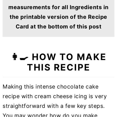
measurements for all Ingredients in
the printable version of the Recipe
Card at the bottom of this post
👩‍🍳 HOW TO MAKE
THIS RECIPE
Making this intense chocolate cake
recipe with cream cheese icing is very
straightforward with a few key steps.
You may wonder how do you make