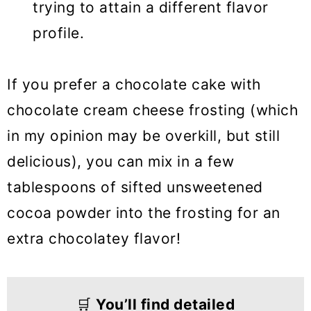
trying to attain a different flavor
profile.
If you prefer a chocolate cake with
chocolate cream cheese frosting (which
in my opinion may be overkill, but still
delicious), you can mix in a few
tablespoons of sifted unsweetened
cocoa powder into the frosting for an
extra chocolatey flavor!
🛒
You’ll find detailed