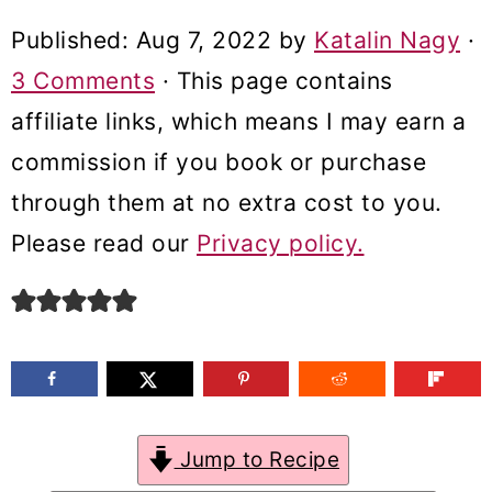
m
n
m
Published:
Aug 7, 2022
by
Katalin Nagy
·
a
c
a
3 Comments
· This page contains
r
o
r
affiliate links, which means I may earn a
y
n
y
commission if you book or purchase
n
t
s
through them at no extra cost to you.
a
e
i
Please read our
Privacy policy.
v
n
d
i
t
e
g
b
a
a
t
r
Jump to Recipe
i