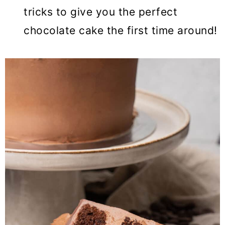
tricks to give you the perfect
chocolate cake the first time around!