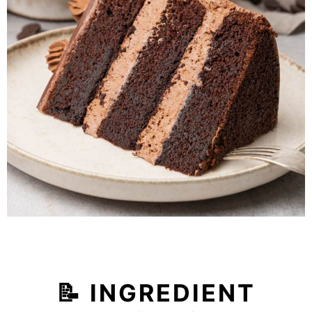
📝 INGREDIENT