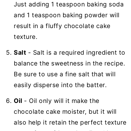
Just adding 1 teaspoon baking soda
and 1 teaspoon baking powder will
result in a fluffy chocolate cake
texture.
Salt
- Salt is a required ingredient to
balance the sweetness in the recipe.
Be sure to use a fine salt that will
easily disperse into the batter.
Oil
- Oil only will it make the
chocolate cake moister, but it will
also help it retain the perfect texture