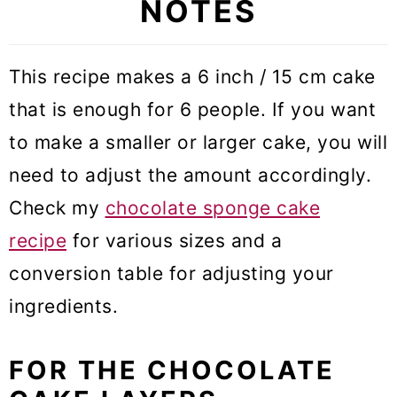
NOTES
This recipe makes a 6 inch / 15 cm cake
that is enough for 6 people. If you want
to make a smaller or larger cake, you will
need to adjust the amount accordingly.
Check my
chocolate sponge cake
recipe
for various sizes and a
conversion table for adjusting your
ingredients.
FOR THE CHOCOLATE