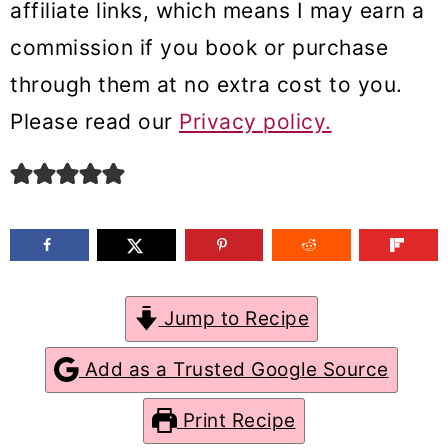
affiliate links, which means I may earn a
m
n
m
commission if you book or purchase
a
c
a
through them at no extra cost to you.
r
o
r
Please read our
Privacy policy.
y
n
y
n
t
s
a
e
i
v
n
d
i
t
e
g
b
Jump to Recipe
a
a
Add as a Trusted Google Source
t
r
Print Recipe
i