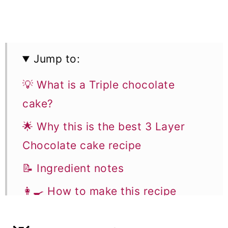
Jump to:
💡 What is a Triple chocolate
cake?
🌟 Why this is the best 3 Layer
Chocolate cake recipe
📝 Ingredient notes
👩‍🍳 How to make this recipe
Flavor variations & Substitutions