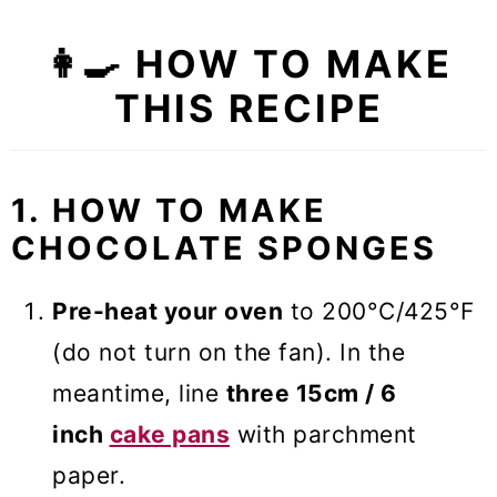
👩‍🍳 HOW TO MAKE
THIS RECIPE
1. HOW TO MAKE
CHOCOLATE SPONGES
Pre-heat your oven
to 200°C/425°F
(do not turn on the fan). In the
meantime, line
three 15cm / 6
inch
cake pans
with parchment
paper.