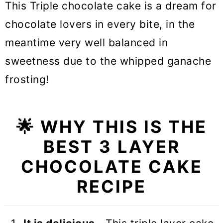
This Triple chocolate cake is a dream for
chocolate lovers in every bite, in the
meantime very well balanced in
sweetness due to the whipped ganache
frosting!
🌟 WHY THIS IS THE
BEST 3 LAYER
CHOCOLATE CAKE
RECIPE