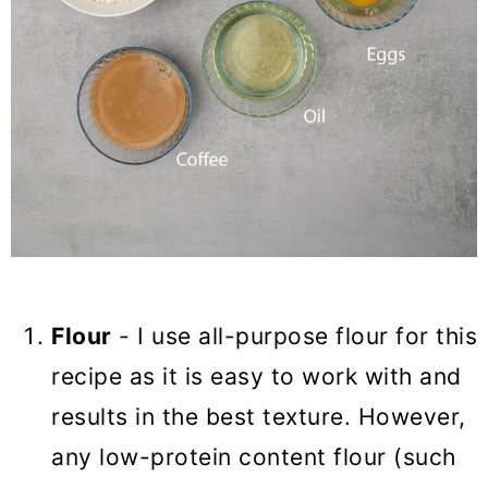
Flour
- I use all-purpose flour for this
recipe as it is easy to work with and
results in the best texture. However,
any low-protein content flour (such