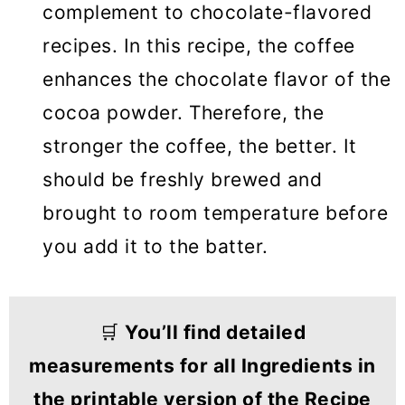
complement to chocolate-flavored
recipes. In this recipe, the coffee
enhances the chocolate flavor of the
cocoa powder. Therefore, the
stronger the coffee, the better. It
should be freshly brewed and
brought to room temperature before
you add it to the batter.
🛒
You’ll find detailed
measurements for all Ingredients in
the printable version of the Recipe