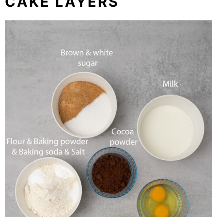
CAKE LAYERS