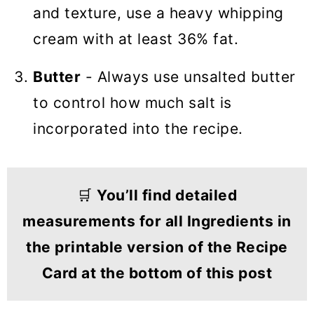
and texture, use a heavy whipping
cream with at least 36% fat.
Butter
- Always use unsalted butter
to control how much salt is
incorporated into the recipe.
🛒
You’ll find detailed
measurements for all Ingredients in
the printable version of the Recipe
Card at the bottom of this post