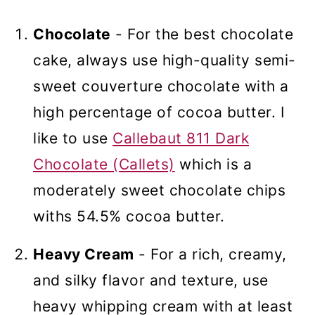
Chocolate
- For the best chocolate
cake, always use high-quality semi-
sweet couverture chocolate with a
high percentage of cocoa butter. I
like to use
Callebaut 811 Dark
Chocolate (Callets)
which is a
moderately sweet chocolate chips
withs 54.5% cocoa butter.
Heavy Cream
- For a rich, creamy,
and silky flavor and texture, use
heavy whipping cream with at least