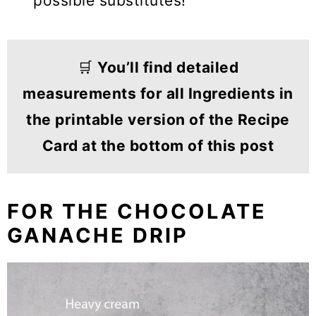
possible substitutes!
🛒
You’ll find detailed
measurements for all Ingredients in
the printable version of the Recipe
Card at the bottom of this post
FOR THE CHOCOLATE
GANACHE DRIP