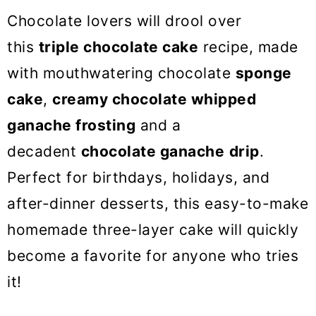
o
Chocolate lovers will drool over
n
this
triple chocolate cake
recipe, made
with mouthwatering chocolate
sponge
cake
,
creamy chocolate whipped
ganache frosting
and a
decadent
chocolate ganache
drip
.
Perfect for birthdays, holidays, and
after-dinner desserts, this easy-to-make
homemade three-layer cake will quickly
become a favorite for anyone who tries
it!