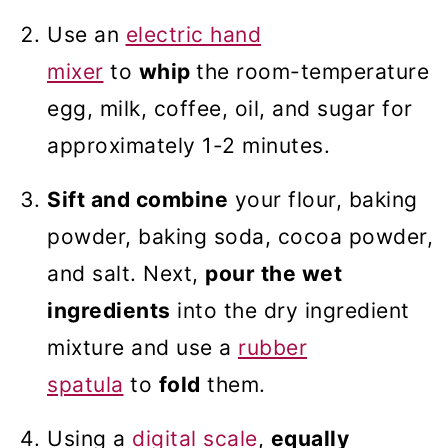
Use an
electric hand
mixer
to
whip
the room-temperature
egg, milk, coffee, oil, and sugar for
approximately 1-2 minutes.
Sift and combine
your flour, baking
powder, baking soda, cocoa powder,
and salt. Next,
pour the wet
ingredients
into the dry ingredient
mixture and use a
rubber
spatula
to
fold
them.
Using a
digital scale
,
equally