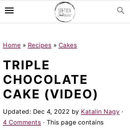
Mastodon
S
S
S
Home
»
Recipes
»
Cakes
k
k
k
i
i
i
TRIPLE
p
p
p
CHOCOLATE
t
t
t
CAKE (VIDEO)
o
o
o
p
m
p
Updated:
Dec 4, 2022
by
Katalin Nagy
·
r
a
r
4 Comments
· This page contains
i
i
i