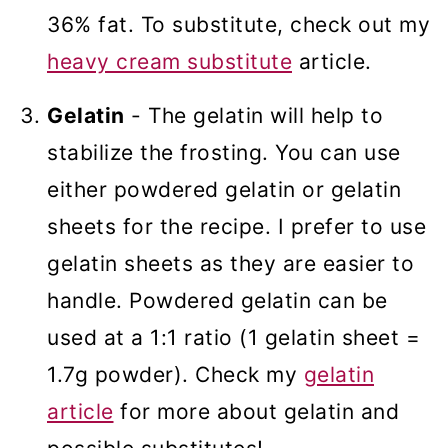
36% fat. To substitute, check out my
heavy cream substitute
article.
Gelatin
- The gelatin will help to
stabilize the frosting. You can use
either powdered gelatin or gelatin
sheets for the recipe. I prefer to use
gelatin sheets as they are easier to
handle. Powdered gelatin can be
used at a 1:1 ratio (1 gelatin sheet =
1.7g powder). Check my
gelatin
article
for more about gelatin and