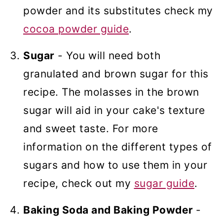
powder and its substitutes check my
cocoa powder guide
.
Sugar
- You will need both
granulated and brown sugar for this
recipe. The molasses in the brown
sugar will aid in your cake's texture
and sweet taste. For more
information on the different types of
sugars and how to use them in your
recipe, check out my
sugar guide
.
Baking Soda and Baking Powder
-