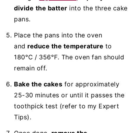
divide
the batter
into the three cake
pans.
Place the pans into the oven
and
reduce the temperature
to
180°C / 356°F. The oven fan should
remain off.
Bake the cakes
for approximately
25-30 minutes or until it passes the
toothpick test (refer to my Expert
Tips).