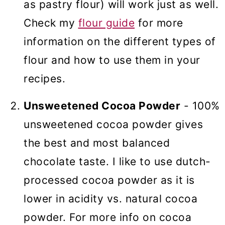
as pastry flour) will work just as well.
Check my
flour guide
for more
information on the different types of
flour and how to use them in your
recipes.
Unsweetened Cocoa Powder
- 100%
unsweetened cocoa powder gives
the best and most balanced
chocolate taste. I like to use dutch-
processed cocoa powder as it is
lower in acidity vs. natural cocoa
powder. For more info on cocoa