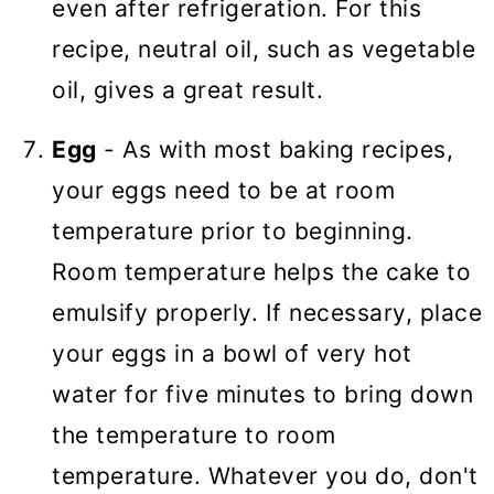
even after refrigeration. For this
recipe, neutral oil, such as vegetable
oil, gives a great result.
Egg
- As with most baking recipes,
your eggs need to be at room
temperature prior to beginning.
Room temperature helps the cake to
emulsify properly. If necessary, place
your eggs in a bowl of very hot
water for five minutes to bring down
the temperature to room
temperature. Whatever you do, don't