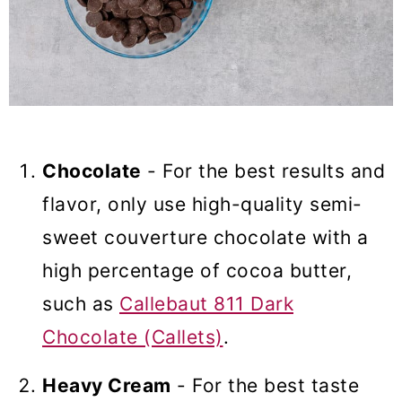
Chocolate
- For the best results and
flavor, only use high-quality semi-
sweet couverture chocolate with a
high percentage of cocoa butter,
such as
Callebaut 811 Dark
Chocolate (Callets)
.
Heavy Cream
- For the best taste