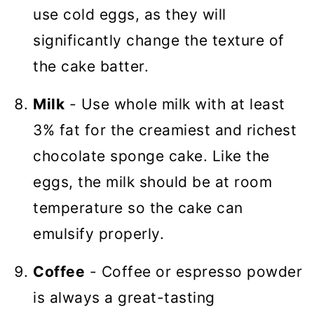
use cold eggs, as they will
significantly change the texture of
the cake batter.
Milk
- Use whole milk with at least
3% fat for the creamiest and richest
chocolate sponge cake. Like the
eggs, the milk should be at room
temperature so the cake can
emulsify properly.
Coffee
- Coffee or espresso powder
is always a great-tasting