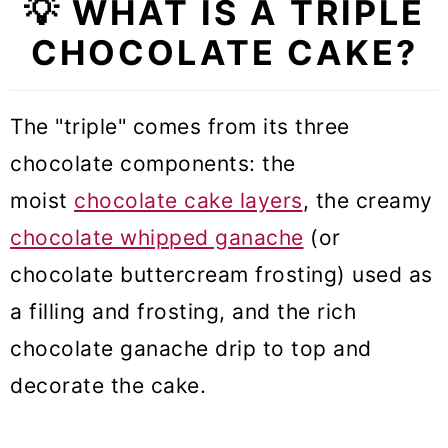
💡 WHAT IS A TRIPLE
🥣 Equipment Notes
CHOCOLATE CAKE?
🎓 Expert tips
❓Triple Chocolate Cake FAQs
The "triple" comes from its three
🍰 More Cake recipes
chocolate components: the
Triple Chocolate Cake (VIDEO)
moist
chocolate cake layers
, the creamy
chocolate whipped ganache
(or
chocolate buttercream frosting) used as
a filling and frosting, and the rich
chocolate ganache drip to top and
decorate the cake.