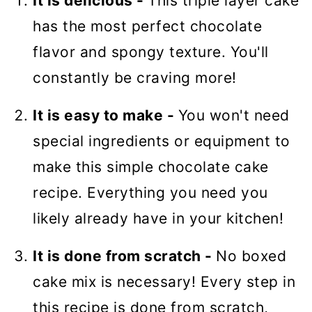
It is delicious -
This triple layer cake
has the most perfect chocolate
flavor and spongy texture. You'll
constantly be craving more!
It is easy to make -
You won't need
special ingredients or equipment to
make this simple chocolate cake
recipe. Everything you need you
likely already have in your kitchen!
It is done from scratch -
No boxed
cake mix is necessary! Every step in
this recipe is done from scratch,