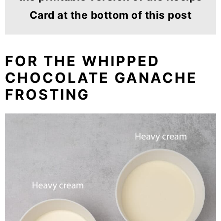
Card at the bottom of this post
FOR THE WHIPPED
CHOCOLATE GANACHE
FROSTING