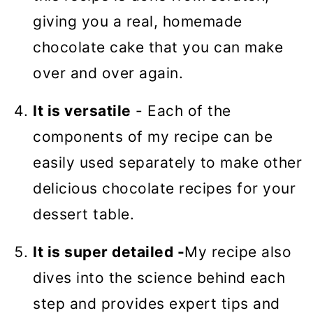
giving you a real, homemade
chocolate cake that you can make
over and over again.
It is versatile
- Each of the
components of my recipe can be
easily used separately to make other
delicious chocolate recipes for your
dessert table.
It is super detailed -
My recipe also
dives into the science behind each
step and provides expert tips and