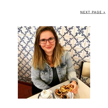
NEXT PAGE »
PRIMARY
SIDEBAR