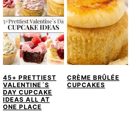
45+ PRETTIEST
CRÈME BRÛLÉE
VALENTINE´S
CUPCAKES
DAY CUPCAKE
IDEAS ALL AT
ONE PLACE