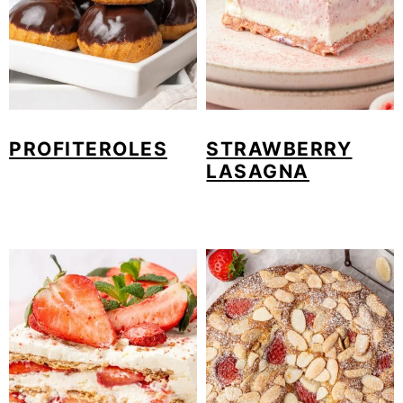
PROFITEROLES
STRAWBERRY
LASAGNA