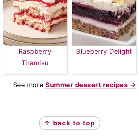
Raspberry
Blueberry Delight
Tiramisu
See more
Summer dessert recipes →
FOOTER
↑ back to top