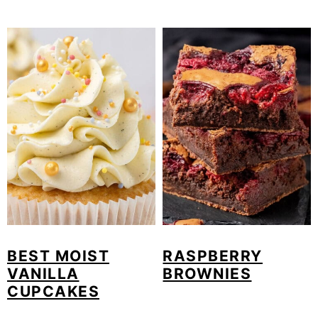
BEST MOIST
RASPBERRY
VANILLA
BROWNIES
CUPCAKES