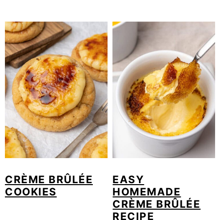
CRÈME BRÛLÉE
EASY
COOKIES
HOMEMADE
CRÈME BRÛLÉE
RECIPE