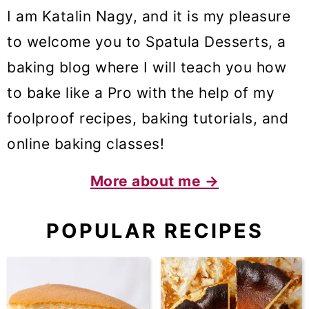
I am Katalin Nagy, and it is my pleasure
to welcome you to Spatula Desserts, a
baking blog where I will teach you how
to bake like a Pro with the help of my
foolproof recipes, baking tutorials, and
online baking classes!
More about me →
POPULAR RECIPES