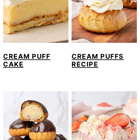
CREAM PUFF
CREAM PUFFS
CAKE
RECIPE