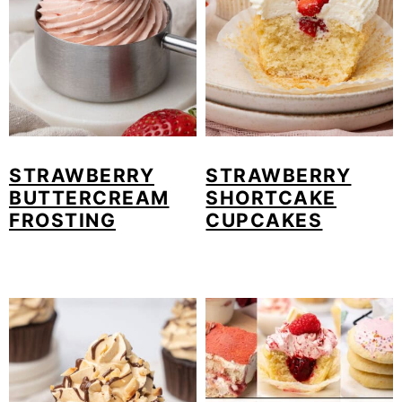
STRAWBERRY
STRAWBERRY
BUTTERCREAM
SHORTCAKE
FROSTING
CUPCAKES