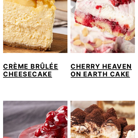
CRÈME BRÛLÉE
CHERRY HEAVEN
CHEESECAKE
ON EARTH CAKE