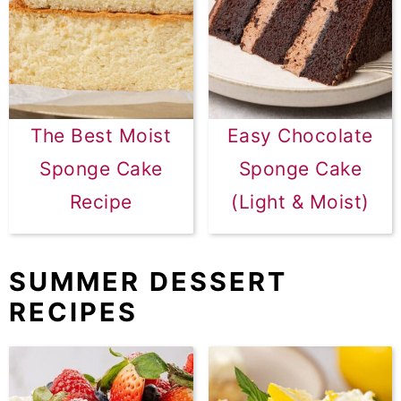
The Best Moist
Easy Chocolate
Sponge Cake
Sponge Cake
Recipe
(Light & Moist)
SUMMER DESSERT
RECIPES