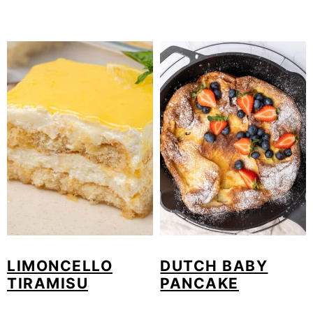
LIMONCELLO
DUTCH BABY
TIRAMISU
PANCAKE