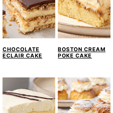
CHOCOLATE
BOSTON CREAM
ECLAIR CAKE
POKE CAKE