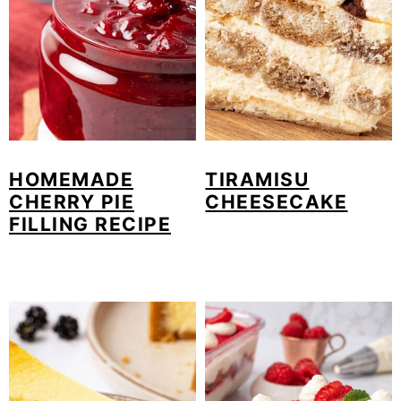
HOMEMADE
TIRAMISU
CHERRY PIE
CHEESECAKE
FILLING RECIPE