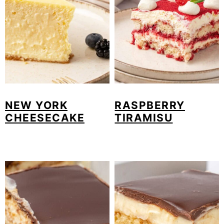
NEW YORK
RASPBERRY
CHEESECAKE
TIRAMISU