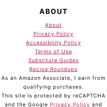
ABOUT
About
Privacy Policy
Accessibility Policy
Terms of Use
Substitute Guides
Recipe Roundups
As an Amazon Associate, I earn from
qualifying purchases.
This site is protected by reCAPTCHA
and the Google
Privacy Policy
and