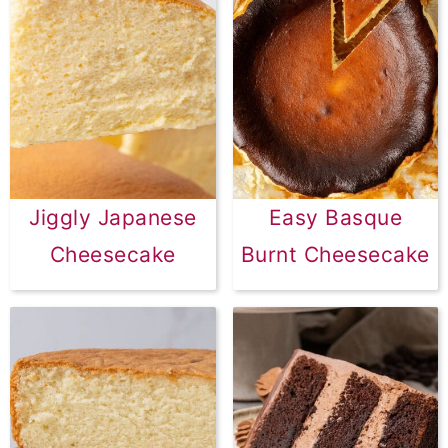
Jiggly Japanese
Easy Basque
Cheesecake
Burnt Cheesecake