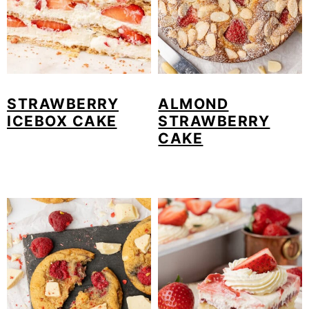
STRAWBERRY
ALMOND
ICEBOX CAKE
STRAWBERRY
CAKE