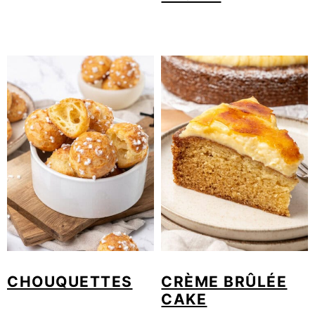
CHOUQUETTES
CRÈME BRÛLÉE
CAKE