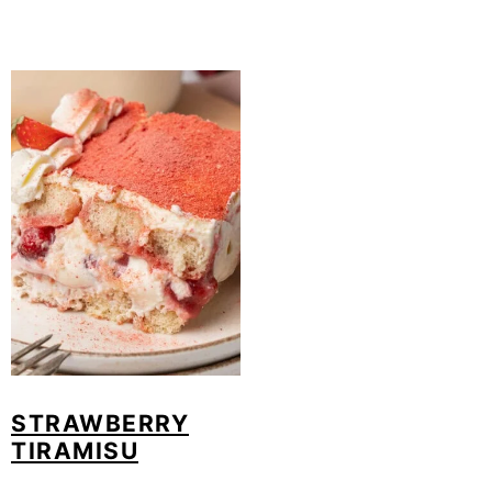
STRAWBERRY
TIRAMISU