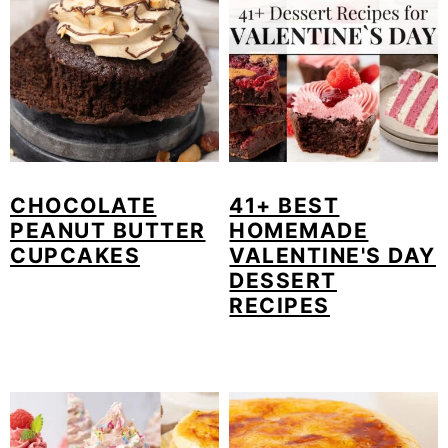
CHOCOLATE
41+ BEST
PEANUT BUTTER
HOMEMADE
CUPCAKES
VALENTINE'S DAY
DESSERT
RECIPES