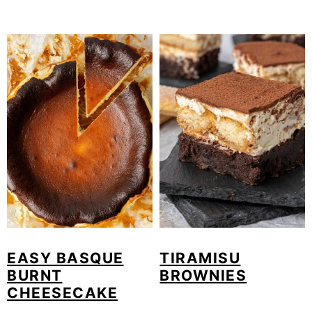
EASY BASQUE
TIRAMISU
BURNT
BROWNIES
CHEESECAKE