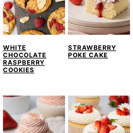
WHITE
STRAWBERRY
CHOCOLATE
POKE CAKE
RASPBERRY
COOKIES