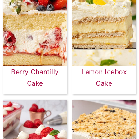
Berry Chantilly
Lemon Icebox
Cake
Cake