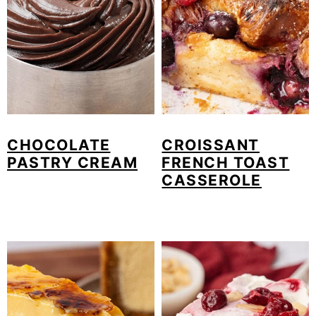
o
n
CHOCOLATE
CROISSANT
PASTRY CREAM
FRENCH TOAST
CASSEROLE