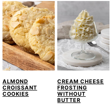
ALMOND
CREAM CHEESE
CROISSANT
FROSTING
COOKIES
WITHOUT
BUTTER