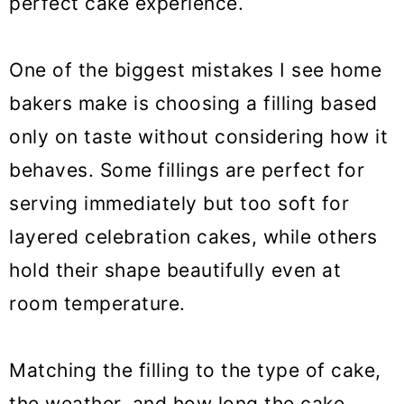
perfect cake experience.
One of the biggest mistakes I see home
bakers make is choosing a filling based
only on taste without considering how it
behaves. Some fillings are perfect for
serving immediately but too soft for
layered celebration cakes, while others
hold their shape beautifully even at
room temperature.
Matching the filling to the type of cake,
the weather, and how long the cake