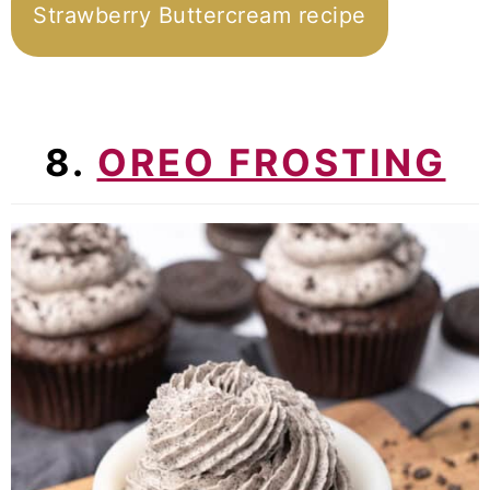
Strawberry Buttercream recipe
8.
OREO FROSTING