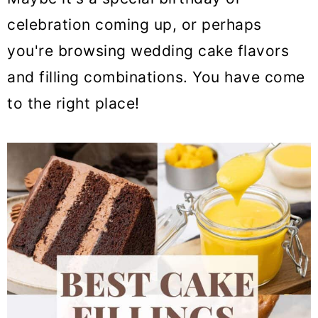
celebration coming up, or perhaps
you're browsing wedding cake flavors
and filling combinations. You have come
to the right place!