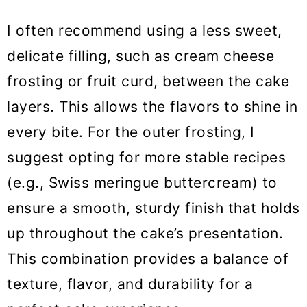
I often recommend using a less sweet,
delicate filling, such as cream cheese
frosting or fruit curd, between the cake
layers. This allows the flavors to shine in
every bite. For the outer frosting, I
suggest opting for more stable recipes
(e.g., Swiss meringue buttercream) to
ensure a smooth, sturdy finish that holds
up throughout the cake’s presentation.
This combination provides a balance of
texture, flavor, and durability for a