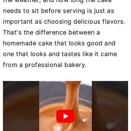
needs to sit before serving is just as
important as choosing delicious flavors.
That's the difference between a
homemade cake that looks good and
one that looks and tastes like it came
from a professional bakery.