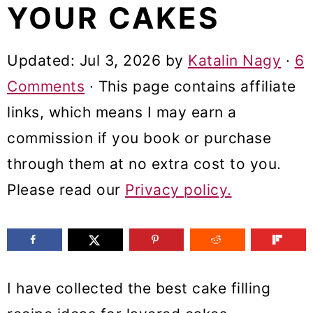
YOUR CAKES
m
n
m
a
c
a
Updated:
Jul 3, 2026
by
Katalin Nagy
·
6
r
o
r
Comments
· This page contains affiliate
y
n
y
links, which means I may earn a
n
t
s
commission if you book or purchase
a
e
i
through them at no extra cost to you.
v
n
d
Please read our
Privacy policy.
i
t
e
g
b
a
a
t
r
I have collected the best cake filling
i