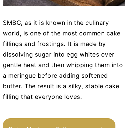
SMBC, as it is known in the culinary
world, is one of the most common cake
fillings and frostings. It is made by
dissolving sugar into egg whites over
gentle heat and then whipping them into
a meringue before adding softened
butter. The result is a silky, stable cake
filling that everyone loves.