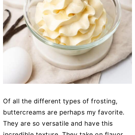
Of all the different types of frosting,
buttercreams are perhaps my favorite.
They are so versatile and have this
incredible texture. They take on flavor