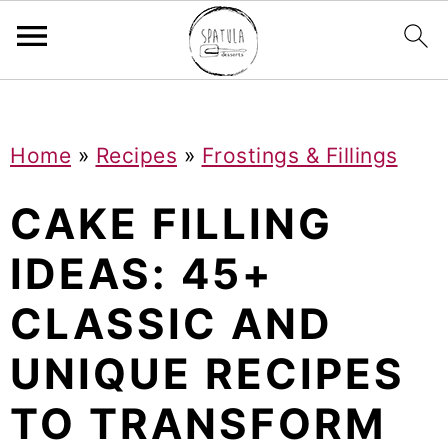
Mastodon
S
S
S
Home
»
Recipes
»
Frostings & Fillings
k
k
k
i
i
i
CAKE FILLING
p
p
p
IDEAS: 45+
t
t
t
CLASSIC AND
o
o
o
p
m
p
UNIQUE RECIPES
r
a
r
TO TRANSFORM
i
i
i