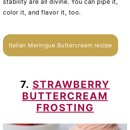
stability are all divine. You can pipe it,
color it, and flavor it, too.
Italian Meringue Buttercream recipe
7.
STRAWBERRY
BUTTERCREAM
FROSTING