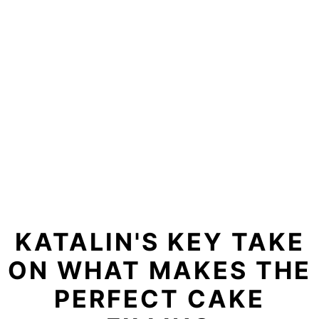
KATALIN'S KEY TAKE
ON WHAT MAKES THE
PERFECT CAKE