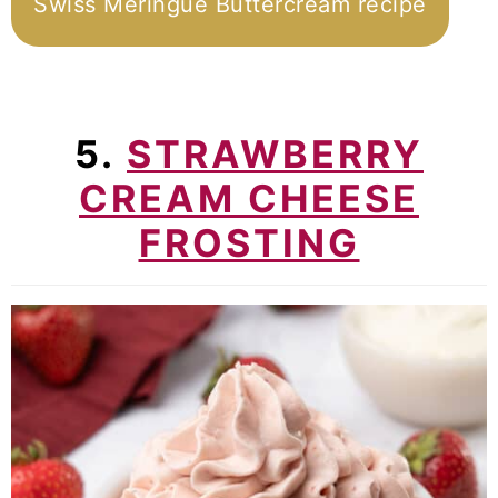
Swiss Meringue Buttercream recipe
5.
STRAWBERRY
CREAM CHEESE
FROSTING