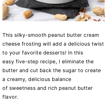
This silky-smooth peanut butter cream
cheese frosting will add a delicious twist
to your favorite desserts! In this
easy five-step recipe, I eliminate the
butter and cut back the sugar to create
a creamy, delicious balance
of sweetness and rich peanut butter
flavor.