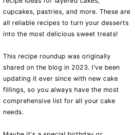
recipe ideas for layered cakes,
o
cupcakes, pastries, and more. These are
n
all reliable recipes to turn your desserts
into the most delicious sweet treats!
This recipe roundup was originally
shared on the blog in 2023. I’ve been
updating it ever since with new cake
fillings, so you always have the most
comprehensive list for all your cake
needs.
Maybe it's a special birthday or