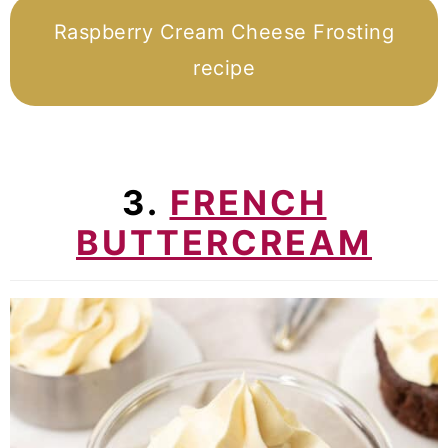
Raspberry Cream Cheese Frosting
recipe
3.
FRENCH
BUTTERCREAM