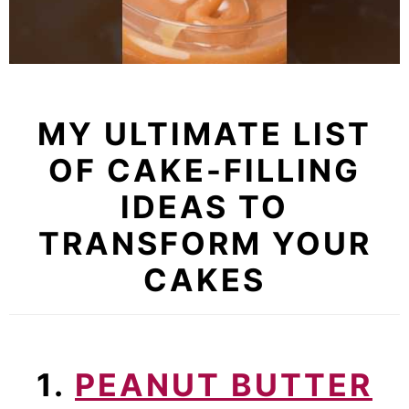
MY ULTIMATE LIST
OF CAKE-FILLING
IDEAS TO
TRANSFORM YOUR
CAKES
1.
PEANUT BUTTER