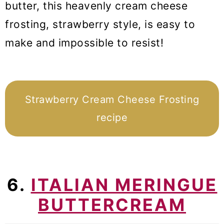
butter, this heavenly cream cheese
frosting, strawberry style, is easy to
make and impossible to resist!
Strawberry Cream Cheese Frosting
recipe
6.
ITALIAN MERINGUE
BUTTERCREAM