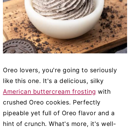
Oreo lovers, you're going to seriously
like this one. It's a delicious, silky
American buttercream frosting
with
crushed Oreo cookies. Perfectly
pipeable yet full of Oreo flavor and a
hint of crunch. What's more, it's well-