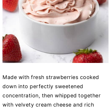
Made with fresh strawberries cooked
down into perfectly sweetened
concentration, then whipped together
with velvety cream cheese and rich