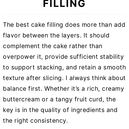
FILLING
The best cake filling does more than add
flavor between the layers. It should
complement the cake rather than
overpower it, provide sufficient stability
to support stacking, and retain a smooth
texture after slicing. I always think about
balance first. Whether it’s a rich, creamy
buttercream or a tangy fruit curd, the
key is in the quality of ingredients and
the right consistency.