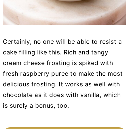
Certainly, no one will be able to resist a
cake filling like this. Rich and tangy
cream cheese frosting is spiked with
fresh raspberry puree to make the most
delicious frosting. It works as well with
chocolate as it does with vanilla, which
is surely a bonus, too.