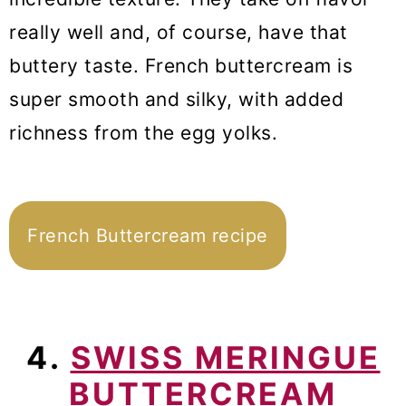
really well and, of course, have that
buttery taste. French buttercream is
super smooth and silky, with added
richness from the egg yolks.
French Buttercream recipe
4.
SWISS MERINGUE
BUTTERCREAM