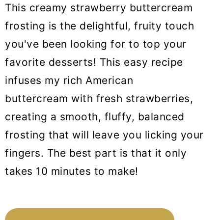
This creamy strawberry buttercream
frosting is the delightful, fruity touch
you've been looking for to top your
favorite desserts! This easy recipe
infuses my rich American
buttercream with fresh strawberries,
creating a smooth, fluffy, balanced
frosting that will leave you licking your
fingers. The best part is that it only
takes 10 minutes to make!