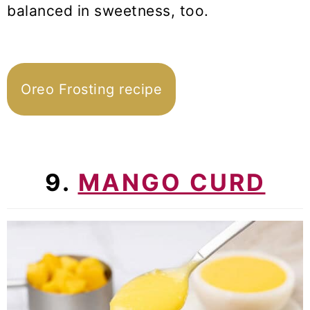
balanced in sweetness, too.
Oreo Frosting recipe
9.
MANGO CURD