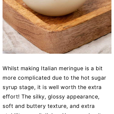
Whilst making Italian meringue is a bit
more complicated due to the hot sugar
syrup stage, it is well worth the extra
effort! The silky, glossy appearance,
soft and buttery texture, and extra