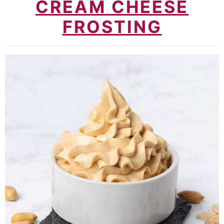
CREAM CHEESE
FROSTING