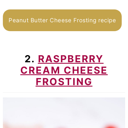
Peanut Butter Cheese Frosting recipe
2.
RASPBERRY
CREAM CHEESE
FROSTING