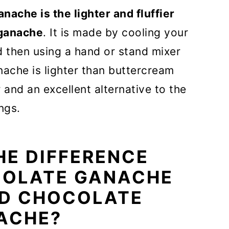
ache is the lighter and fluffier
 Recipe FAQs
 ganache
. It is made by cooling your
ped ganache frosting
d then using a hand or stand mixer
nache is lighter than buttercream
cipes
 and an excellent alternative to the
rosting
ngs.
THE DIFFERENCE
OLATE GANACHE
ED CHOCOLATE
ACHE?