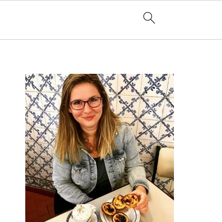
PRIMARY
SIDEBAR