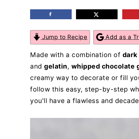
m
n
m
a
c
a
r
o
r
Jump to Recipe
Add as a T
y
n
y
n
t
s
Made with a combination of
dark
a
e
i
and
gelatin
,
whipped chocolate 
v
n
d
creamy way to decorate or fill yo
i
t
e
follow this easy, step-by-step w
g
b
you'll have a flawless and decade
a
a
t
r
i