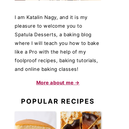
I am Katalin Nagy, and it is my
pleasure to welcome you to
Spatula Desserts, a baking blog
where I will teach you how to bake
like a Pro with the help of my
foolproof recipes, baking tutorials,
and online baking classes!
More about me →
POPULAR RECIPES