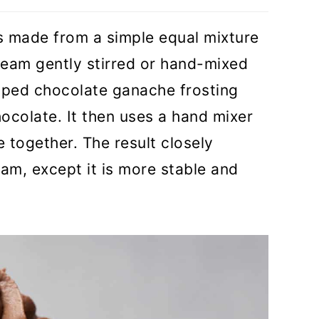
is made from a simple equal mixture
eam gently stirred or hand-mixed
pped chocolate ganache frosting
hocolate. It then uses a hand mixer
e together. The result closely
m, except it is more stable and