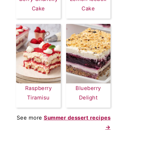
Cake
Cake
Raspberry
Blueberry
Tiramisu
Delight
See more
Summer dessert recipes
→