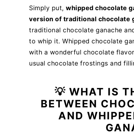
🎓 Expert tips
Simply put,
whipped chocolate gan
❓ Whipped Chocolate Ganache
version of traditional chocolate
🍰 How to use chocolate whip
traditional chocolate ganache an
to whip it. Whipped chocolate ga
🧁 More frosting and filling re
with a wonderful chocolate flavor
Whipped Chocolate Ganache F
usual chocolate frostings and filli
💡 WHAT IS 
BETWEEN CHOC
AND WHIPP
GAN