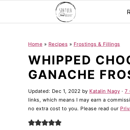
Mastodon
S
S
S
Home
»
Recipes
»
Frostings & Fillings
k
k
k
WHIPPED CHO
i
i
i
GANACHE FRO
p
p
p
t
t
t
Updated:
Dec 1, 2022
by
Katalin Nagy
·
7
o
o
o
links, which means I may earn a commissi
p
m
p
no extra cost to you. Please read our
Priv
r
a
r
i
i
i