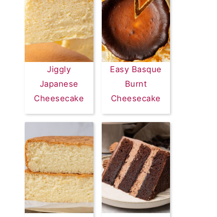
Jiggly
Easy Basque
Japanese
Burnt
Cheesecake
Cheesecake