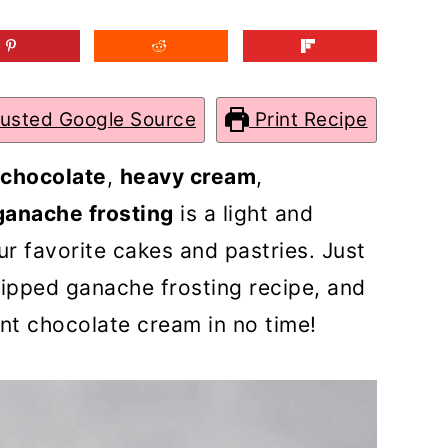
rusted Google Source
Print Recipe
 chocolate
,
heavy cream
,
ganache frosting
is a light and
ur favorite cakes and pastries. Just
hipped ganache frosting recipe, and
nt chocolate cream in no time!