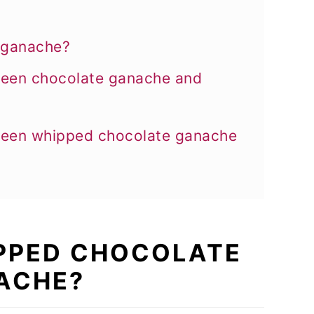
 ganache?
tween chocolate ganache and
tween whipped chocolate ganache
IPPED CHOCOLATE
ACHE?