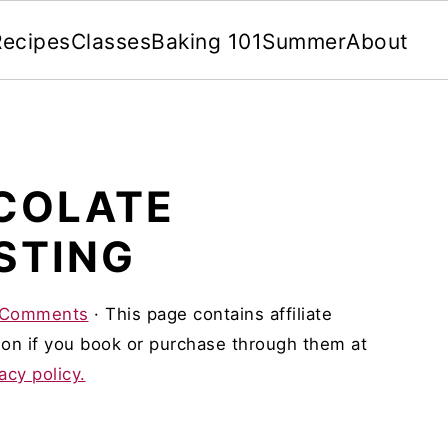
Recipes
Classes
Baking 101
Summer
About
COLATE
STING
 Comments
· This page contains affiliate
on if you book or purchase through them at
acy policy.