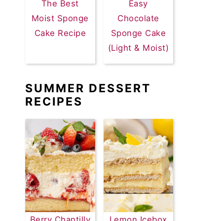
The Best
Easy
Moist Sponge
Chocolate
Cake Recipe
Sponge Cake
(Light & Moist)
SUMMER DESSERT
RECIPES
Berry Chantilly
Lemon Icebox