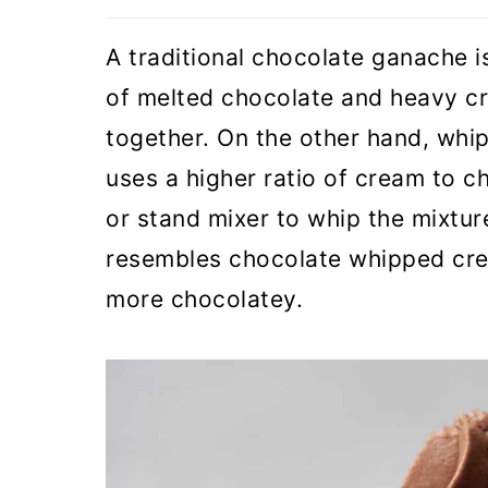
A traditional chocolate ganache 
of melted chocolate and heavy cr
together. On the other hand, whi
uses a higher ratio of cream to c
or stand mixer to whip the mixtur
resembles chocolate whipped crea
more chocolatey.