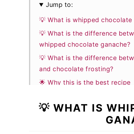
Jump to:
💡 What is whipped chocolate
💡 What is the difference be
whipped chocolate ganache?
💡 What is the difference be
and chocolate frosting?
🌟 Why this is the best recipe
📝 Ingredient notes
💡 WHAT IS WH
👩‍🍳 How to make this recipe
GAN
✨ Flavor variations