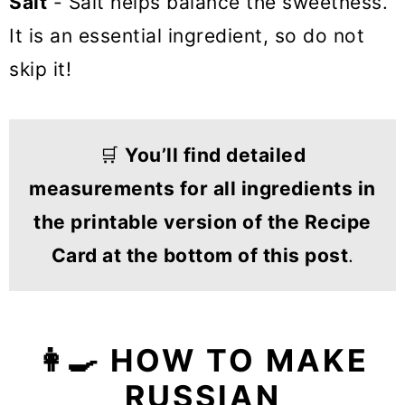
Salt
- Salt helps balance the sweetness.
It is an essential ingredient, so do not
skip it!
🛒
You’ll find detailed
measurements for all ingredients in
the printable version of the Recipe
Card at the bottom of this post
.
👩‍🍳 HOW TO MAKE
RUSSIAN