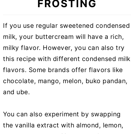
FROSTING
If you use regular sweetened condensed
milk, your buttercream will have a rich,
milky flavor. However, you can also try
this recipe with different condensed milk
flavors. Some brands offer flavors like
chocolate, mango, melon, buko pandan,
and ube.
You can also experiment by swapping
the vanilla extract with almond, lemon,