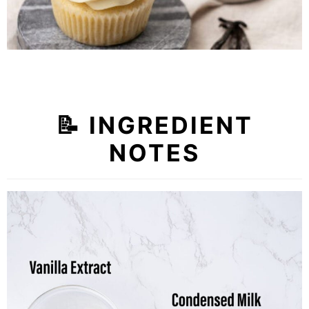
📝
INGREDIENT
NOTES