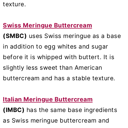
texture.
Swiss Meringue Buttercream
(SMBC)
uses Swiss meringue as a base
in addition to egg whites and sugar
before it is whipped with buttert. It is
slightly less sweet than American
buttercream and has a stable texture.
Italian Meringue Buttercream
(IMBC)
has the same base ingredients
as Swiss meringue buttercream and