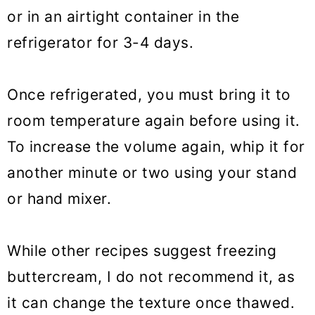
or in an airtight container in the
refrigerator for 3-4 days.
Once refrigerated, you must bring it to
room temperature again before using it.
To increase the volume again, whip it for
another minute or two using your stand
or hand mixer.
While other recipes suggest freezing
buttercream, I do not recommend it, as
it can change the texture once thawed.