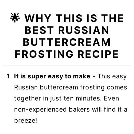
🌟
WHY THIS IS THE
BEST RUSSIAN
BUTTERCREAM
FROSTING RECIPE
It is super easy to make
- This easy
Russian buttercream frosting comes
together in just ten minutes. Even
non-experienced bakers will find it a
breeze!