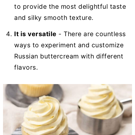
to provide the most delightful taste
and silky smooth texture.
It is versatile
- There are countless
ways to experiment and customize
Russian buttercream with different
flavors.