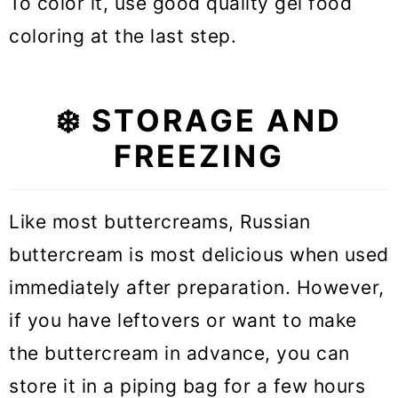
To color it, use good quality gel food
coloring at the last step.
❄️ STORAGE AND
FREEZING
Like most buttercreams, Russian
buttercream is most delicious when used
immediately after preparation. However,
if you have leftovers or want to make
the buttercream in advance, you can
store it in a piping bag for a few hours