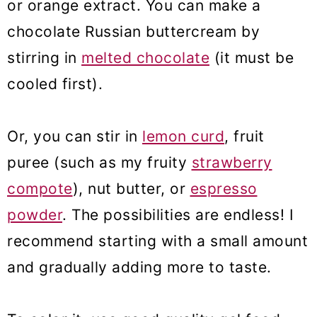
or orange extract. You can make a
chocolate Russian buttercream by
stirring in
melted chocolate
(it must be
cooled first).
Or, you can stir in
lemon curd
, fruit
puree (such as my fruity
strawberry
compote
), nut butter, or
espresso
powder
. The possibilities are endless! I
recommend starting with a small amount
and gradually adding more to taste.