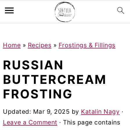
Mastodon
S
S
S
Home
»
Recipes
»
Frostings & Fillings
k
k
k
i
i
i
RUSSIAN
p
p
p
BUTTERCREAM
t
t
t
FROSTING
o
o
o
p
m
p
Updated:
Mar 9, 2025
by
Katalin Nagy
·
r
a
r
Leave a Comment
· This page contains
i
i
i