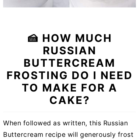
🍰 HOW MUCH
RUSSIAN
BUTTERCREAM
FROSTING DO I NEED
TO MAKE FOR A
CAKE?
When followed as written, this Russian
Buttercream recipe will generously frost