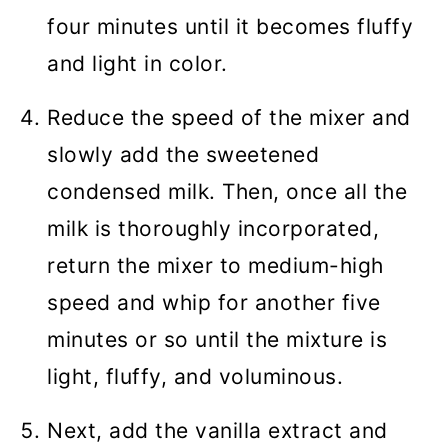
four minutes until it becomes fluffy
and light in color.
Reduce the speed of the mixer and
slowly add the sweetened
condensed milk. Then, once all the
milk is thoroughly incorporated,
return the mixer to medium-high
speed and whip for another five
minutes or so until the mixture is
light, fluffy, and voluminous.
Next, add the vanilla extract and