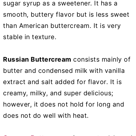
sugar syrup as a sweetener. It has a
smooth, buttery flavor but is less sweet
than American buttercream. It is very
stable in texture.
Russian Buttercream
consists mainly of
butter and condensed milk with vanilla
extract and salt added for flavor. It is
creamy, milky, and super delicious;
however, it does not hold for long and
does not do well with heat.