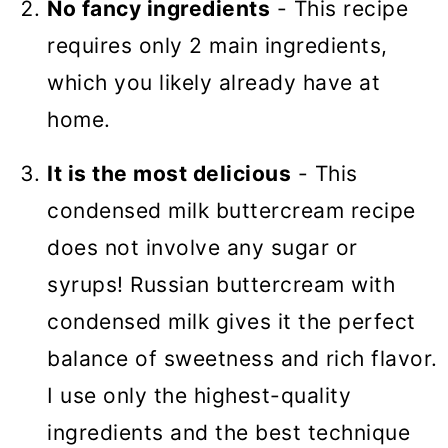
No fancy ingredients
- This recipe
requires only 2 main ingredients,
which you likely already have at
home.
It is the most delicious
- This
condensed milk buttercream recipe
does not involve any sugar or
syrups! Russian buttercream with
condensed milk gives it the perfect
balance of sweetness and rich flavor.
I use only the highest-quality
ingredients and the best technique