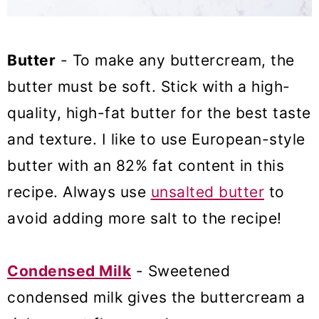
Butter
- To make any buttercream, the
butter must be soft. Stick with a high-
quality, high-fat butter for the best taste
and texture. I like to use European-style
butter with an 82% fat content in this
recipe. Always use
unsalted butter
to
avoid adding more salt to the recipe!
Condensed Milk
- Sweetened
condensed milk gives the buttercream a