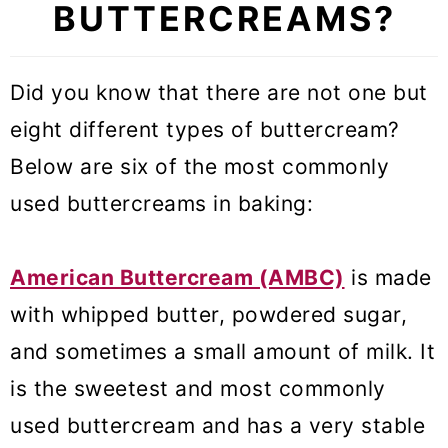
Cake?
BUTTERCREAMS?
📚 How to Flavor Russian
Buttercream Frosting
Did you know that there are not one but
eight different types of buttercream?
❄️ Storage and Freezing
Below are six of the most commonly
🔍 Troubleshooting
used buttercreams in baking:
🎓 Expert tips
🥣 Equipment Notes
American Buttercream (AMBC)
is made
with whipped butter, powdered sugar,
❓Recipe FAQs
and sometimes a small amount of milk. It
🧁 More Frostings
is the sweetest and most commonly
Russian Buttercream Frosting
used buttercream and has a very stable