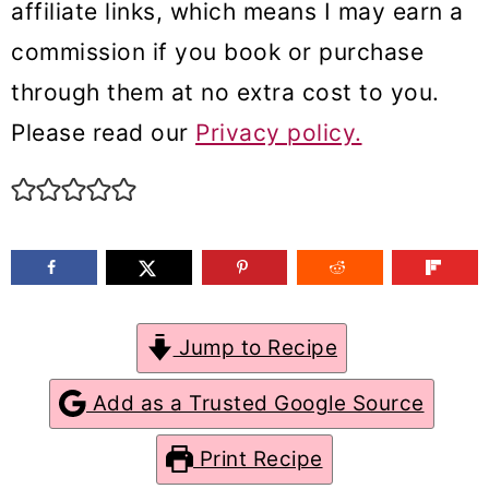
affiliate links, which means I may earn a
m
n
m
commission if you book or purchase
a
c
a
through them at no extra cost to you.
r
o
r
Please read our
Privacy policy.
y
n
y
n
t
s
a
e
i
v
n
d
i
t
e
g
b
Jump to Recipe
a
a
Add as a Trusted Google Source
t
r
Print Recipe
i