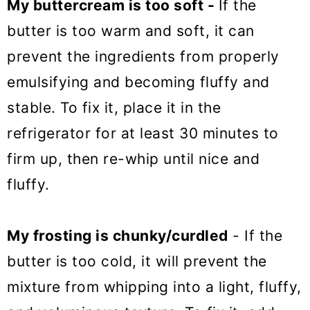
My buttercream is too soft -
If the
butter is too warm and soft, it can
prevent the ingredients from properly
emulsifying and becoming fluffy and
stable. To fix it, place it in the
refrigerator for at least 30 minutes to
firm up, then re-whip until nice and
fluffy.
My frosting is
chunky/curdled
- If the
butter is too cold, it will prevent the
mixture from whipping into a light, fluffy,