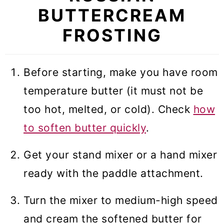
BUTTERCREAM
FROSTING
Before starting, make you have room
temperature butter (it must not be
too hot, melted, or cold). Check
how
to soften butter quickly
.
Get your stand mixer or a hand mixer
ready with the paddle attachment.
Turn the mixer to medium-high speed
and cream the softened butter for