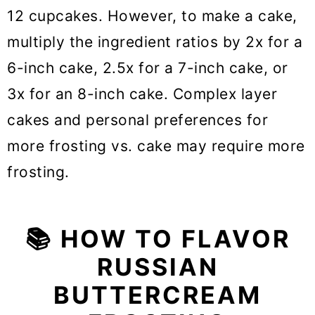
12 cupcakes. However, to make a cake,
multiply the ingredient ratios by 2x for a
6-inch cake, 2.5x for a 7-inch cake, or
3x for an 8-inch cake. Complex layer
cakes and personal preferences for
more frosting vs. cake may require more
frosting.
📚 HOW TO FLAVOR
RUSSIAN
BUTTERCREAM