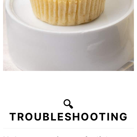
🔍
TROUBLESHOOTING