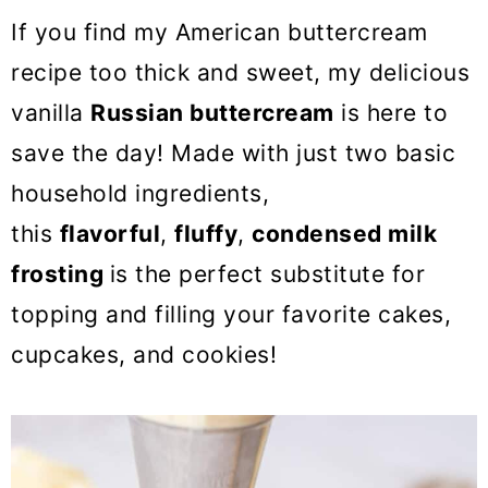
o
If you find my American buttercream
n
recipe too thick and sweet, my delicious
vanilla
Russian buttercream
is here to
save the day! Made with just two basic
household ingredients,
this
flavorful
,
fluffy
,
condensed milk
frosting
is the perfect substitute for
topping and filling your favorite cakes,
cupcakes, and cookies!