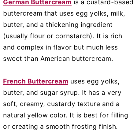
German Buttercream
is a custard-based
buttercream that uses egg yolks, milk,
butter, and a thickening ingredient
(usually flour or cornstarch). It is rich
and complex in flavor but much less
sweet than American buttercream.
French Buttercream
uses egg yolks,
butter, and sugar syrup. It has a very
soft, creamy, custardy texture and a
natural yellow color. It is best for filling
or creating a smooth frosting finish.