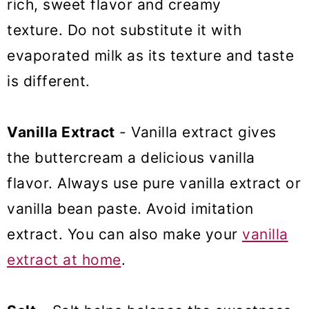
rich, sweet flavor and creamy
texture. Do not substitute it with
evaporated milk as its texture and taste
is different.
Vanilla Extract
- Vanilla extract gives
the buttercream a delicious vanilla
flavor. Always use pure vanilla extract or
vanilla bean paste. Avoid imitation
extract. You can also make your
vanilla
extract at home
.