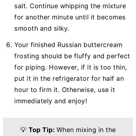
salt. Continue whipping the mixture
for another minute until it becomes
smooth and silky.
Your finished Russian buttercream
frosting should be fluffy and perfect
for piping. However, if it is too thin,
put it in the refrigerator for half an
hour to firm it. Otherwise, use it
immediately and enjoy!
💡
Top Tip:
When mixing in the