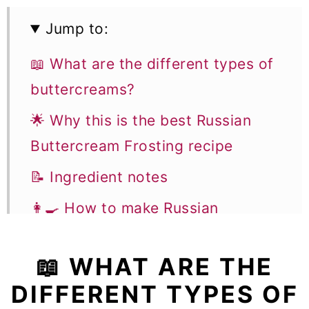
Jump to:
📖 What are the different types of
buttercreams?
🌟 Why this is the best Russian
Buttercream Frosting recipe
📝 Ingredient notes
👩‍🍳 How to make Russian
Buttercream Frosting
📖 WHAT ARE THE
🍰 How Much Russian Buttercream
DIFFERENT TYPES OF
Frosting Do I Need to Make For A