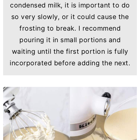
condensed milk, it is important to do
so very slowly, or it could cause the
frosting to break. I recommend
pouring it in small portions and
waiting until the first portion is fully
incorporated before adding the next.