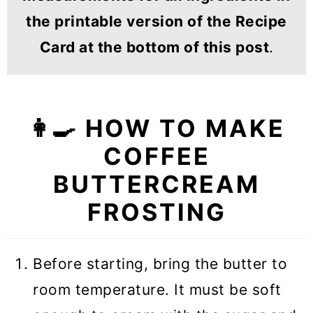
the printable version of the Recipe
Card at the bottom of this post
.
👩‍🍳 HOW TO MAKE
COFFEE
BUTTERCREAM
FROSTING
Before starting, bring the butter to
room temperature. It must be soft