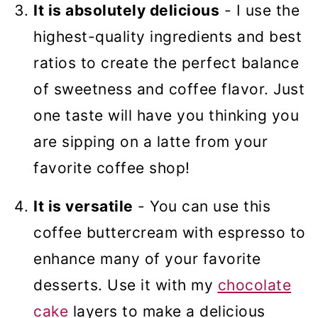
It is absolutely delicious
- I use the
highest-quality ingredients and best
ratios to create the perfect balance
of sweetness and coffee flavor. Just
one taste will have you thinking you
are sipping on a latte from your
favorite coffee shop!
It is versatile
- You can use this
coffee buttercream with espresso to
enhance many of your favorite
desserts. Use it with my
chocolate
cake
layers to make a delicious