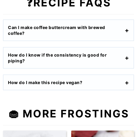
❓RECIPE FAQS
Can I make coffee buttercream with brewed
coffee?
How do I know if the consistency is good for
piping?
How do I make this recipe vegan?
🧁 MORE FROSTINGS