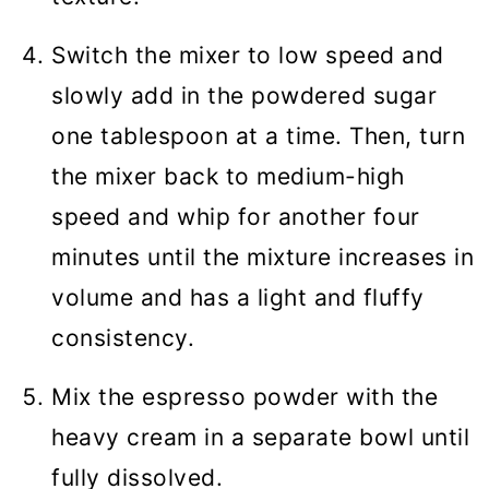
Switch the mixer to low speed and
slowly add in the powdered sugar
one tablespoon at a time. Then, turn
the mixer back to medium-high
speed and whip for another four
minutes until the mixture increases in
volume and has a light and fluffy
consistency.
Mix the espresso powder with the
heavy cream in a separate bowl until
fully dissolved.