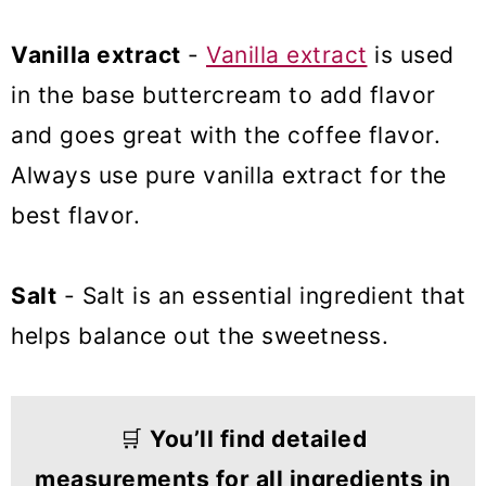
Vanilla extract
-
Vanilla extract
is used
in the base buttercream to add flavor
and goes great with the coffee flavor.
Always use pure vanilla extract for the
best flavor.
Salt
- Salt is an essential ingredient that
helps balance out the sweetness.
🛒
You’ll find detailed
measurements for all ingredients in