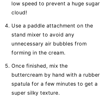
low speed to prevent a huge sugar
cloud!
Use a paddle attachment on the
stand mixer to avoid any
unnecessary air bubbles from
forming in the cream.
Once finished, mix the
buttercream by hand with a rubber
spatula for a few minutes to get a
super silky texture.