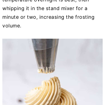
whipping it in the stand mixer for a
minute or two, increasing the frosting
volume.