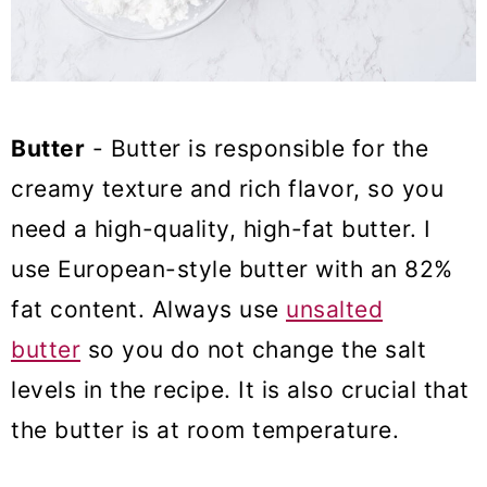
Butter
- Butter is responsible for the
creamy texture and rich flavor, so you
need a high-quality, high-fat butter. I
use European-style butter with an 82%
fat content. Always use
unsalted
butter
so you do not change the salt
levels in the recipe. It is also crucial that
the butter is at room temperature.