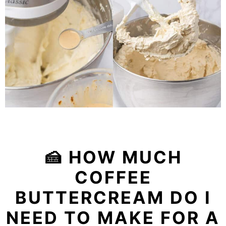
🍰 HOW MUCH
COFFEE
BUTTERCREAM DO I
NEED TO MAKE FOR A