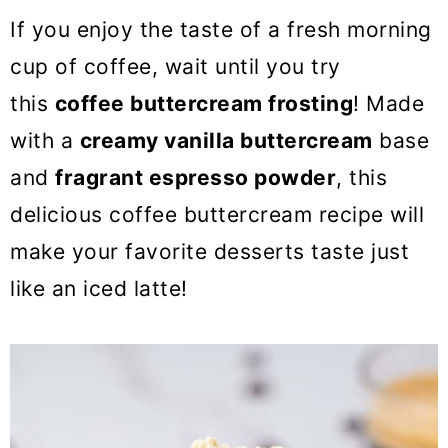
o
If you enjoy the taste of a fresh morning
n
cup of coffee, wait until you try
this
coffee buttercream frosting
! Made
with a
creamy vanilla buttercream
base
and
fragrant espresso powder
, this
delicious coffee buttercream recipe will
make your favorite desserts taste just
like an iced latte!