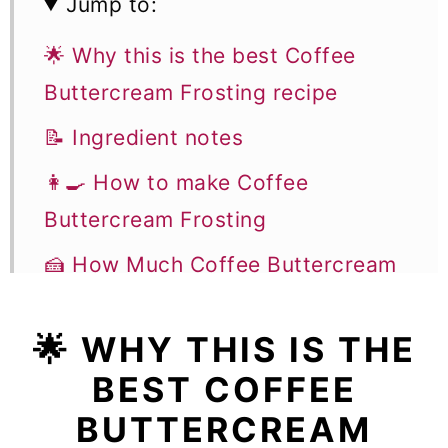
Jump to:
🌟 Why this is the best Coffee
Buttercream Frosting recipe
📝 Ingredient notes
👩‍🍳 How to make Coffee
Buttercream Frosting
🍰 How Much Coffee Buttercream
Do I Need to Make For A Coffee
Cake?
🌟
WHY THIS IS THE
BEST COFFEE
❄️ Storage and Freezing
BUTTERCREAM
🔍 Troubleshooting