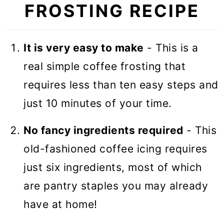
FROSTING RECIPE
🎓 Expert tips
🥣 Equipment Notes
It is very easy to make
- This is a
❓Recipe FAQs
real simple coffee frosting that
🧁 More Frostings
requires less than ten easy steps and
Coffee Buttercream Frosting
just 10 minutes of your time.
No fancy ingredients required
- This
old-fashioned coffee icing requires
just six ingredients, most of which
are pantry staples you may already
have at home!