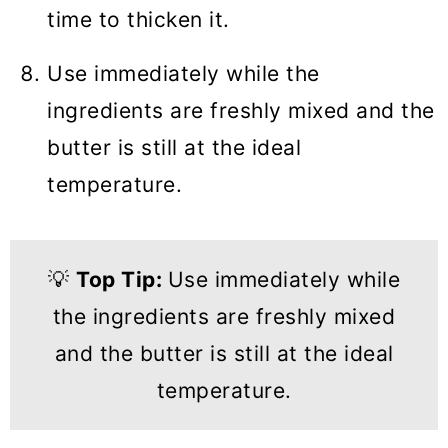
time to thicken it.
Use immediately while the
ingredients are freshly mixed and the
butter is still at the ideal
temperature.
💡
Top Tip:
Use immediately while
the ingredients are freshly mixed
and the butter is still at the ideal
temperature.