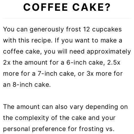
COFFEE CAKE?
You can generously frost 12 cupcakes
with this recipe. If you want to make a
coffee cake, you will need approximately
2x the amount for a 6-inch cake, 2.5x
more for a 7-inch cake, or 3x more for
an 8-inch cake.
The amount can also vary depending on
the complexity of the cake and your
personal preference for frosting vs.