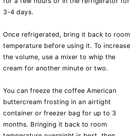
for a few hours or in the refrigerator for
3-4 days.
Once refrigerated, bring it back to room
temperature before using it. To increase
the volume, use a mixer to whip the
cream for another minute or two.
You can freeze the coffee American
buttercream frosting in an airtight
container or freezer bag for up to 3
months. Bringing it back to room
temperature overnight is best, then