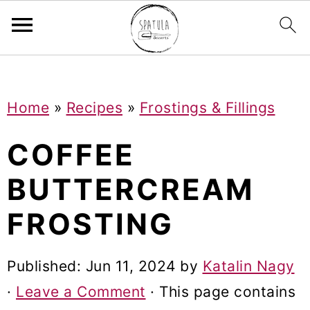
Mastodon
S
S
S
Home
»
Recipes
»
Frostings & Fillings
k
k
k
i
i
i
COFFEE
p
p
p
BUTTERCREAM
t
t
t
FROSTING
o
o
o
p
m
p
Published:
Jun 11, 2024
by
Katalin Nagy
r
a
r
·
Leave a Comment
· This page contains
i
i
i