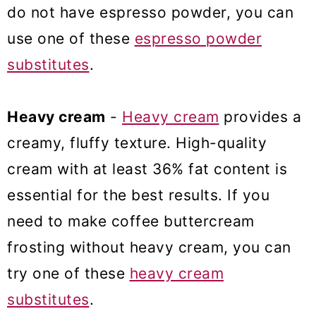
do not have espresso powder, you can
use one of these
espresso powder
substitutes
.
Heavy cream
-
Heavy cream
provides a
creamy, fluffy texture. High-quality
cream with at least 36% fat content is
essential for the best results. If you
need to make coffee buttercream
frosting without heavy cream, you can
try one of these
heavy cream
substitutes
.