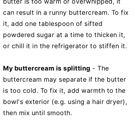
butter is too warm or overwhipped, it
can result in a runny buttercream. To fix
it, add one tablespoon of sifted
powdered sugar at a time to thicken it,
or chill it in the refrigerator to stiffen it.
My buttercream is splitting
- The
buttercream may separate if the butter
is too cold. To fix it, add warmth to the
bowl's exterior (e.g. using a hair dryer),
then mix until smooth.