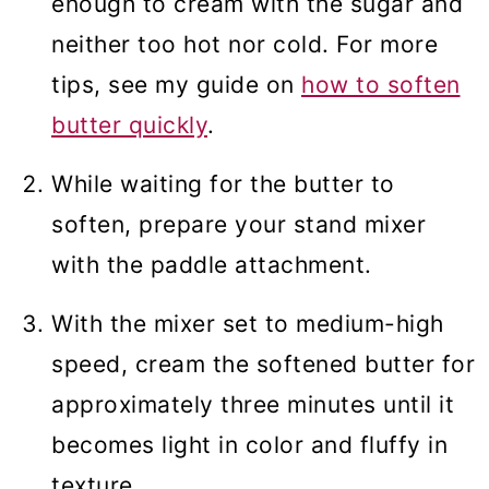
enough to cream with the sugar and
neither too hot nor cold. For more
tips, see my guide on
how to soften
butter quickly
.
While waiting for the butter to
soften, prepare your stand mixer
with the paddle attachment.
With the mixer set to medium-high
speed, cream the softened butter for
approximately three minutes until it
becomes light in color and fluffy in
texture.