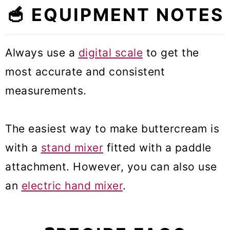
🥣 EQUIPMENT NOTES
Always use a
digital scale
to get the
most accurate and consistent
measurements.
The easiest way to make buttercream is
with a
stand mixer
fitted with a paddle
attachment. However, you can also use
an
electric hand mixer
.