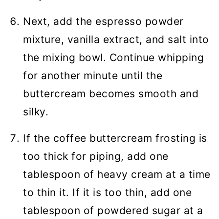
Next, add the espresso powder
mixture, vanilla extract, and salt into
the mixing bowl. Continue whipping
for another minute until the
buttercream becomes smooth and
silky.
If the coffee buttercream frosting is
too thick for piping, add one
tablespoon of heavy cream at a time
to thin it. If it is too thin, add one
tablespoon of powdered sugar at a