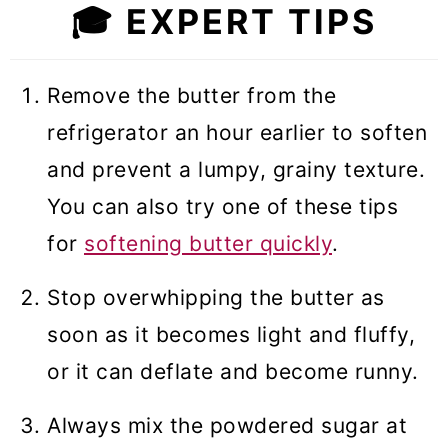
🎓
EXPERT TIPS
Remove the butter from the
refrigerator an hour earlier to soften
and prevent a lumpy, grainy texture.
You can also try one of these tips
for
softening butter quickly
.
Stop overwhipping the butter as
soon as it becomes light and fluffy,
or it can deflate and become runny.
Always mix the powdered sugar at