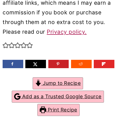
affiliate links, which means I may earn a
m
n
m
commission if you book or purchase
a
c
a
through them at no extra cost to you.
r
o
r
Please read our
Privacy policy.
y
n
y
n
t
s
a
e
i
v
n
d
i
t
e
g
b
Jump to Recipe
a
a
Add as a Trusted Google Source
t
r
Print Recipe
i