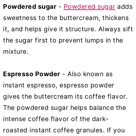
Powdered sugar
-
Powdered sugar
adds
sweetness to the buttercream, thickens
it, and helps give it structure. Always sift
the sugar first to prevent lumps in the
mixture.
Espresso Powder
- Also known as
instant espresso, espresso powder
gives the buttercream its coffee flavor.
The powdered sugar helps balance the
intense coffee flavor of the dark-
roasted instant coffee granules. If you