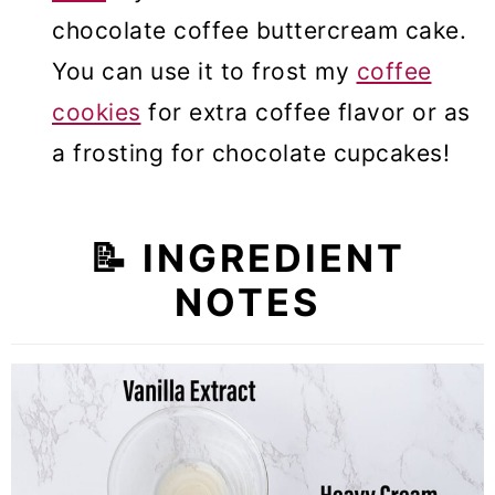
chocolate coffee buttercream cake.
You can use it to frost my
coffee
cookies
for extra coffee flavor or as
a frosting for chocolate cupcakes!
📝
INGREDIENT
NOTES