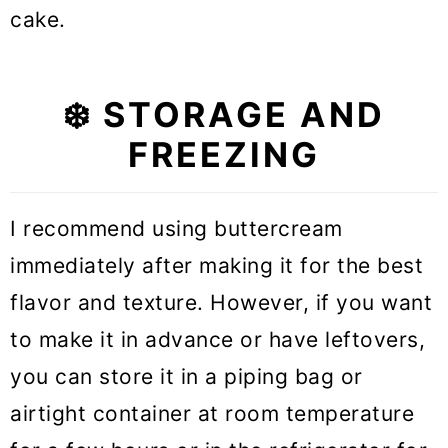
cake.
❄️ STORAGE AND
FREEZING
I recommend using buttercream
immediately after making it for the best
flavor and texture. However, if you want
to make it in advance or have leftovers,
you can store it in a piping bag or
airtight container at room temperature