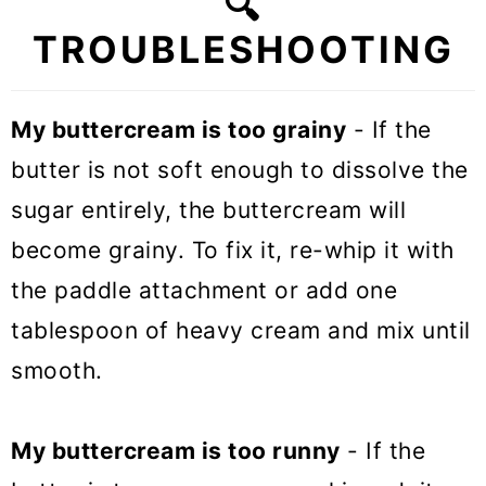
🔍
TROUBLESHOOTING
My buttercream is too grainy
- If the
butter is not soft enough to dissolve the
sugar entirely, the buttercream will
become grainy. To fix it, re-whip it with
the paddle attachment or add one
tablespoon of heavy cream and mix until
smooth.
My buttercream is too runny
- If the