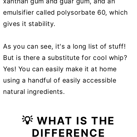
xanthan gum and guar gum, and an
emulsifier called polysorbate 60, which
gives it stability.
As you can see, it's a long list of stuff!
But is there a substitute for cool whip?
Yes! You can easily make it at home
using a handful of easily accessible
natural ingredients.
💡 WHAT IS THE
DIFFERENCE