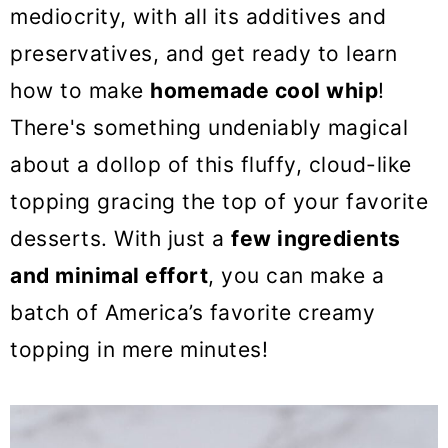
o
mediocrity, with all its additives and
n
preservatives, and get ready to learn
how to make
homemade cool whip
!
There's something undeniably magical
about a dollop of this fluffy, cloud-like
topping gracing the top of your favorite
desserts. With just a
few ingredients
and minimal effort
, you can make a
batch of America’s favorite creamy
topping in mere minutes!