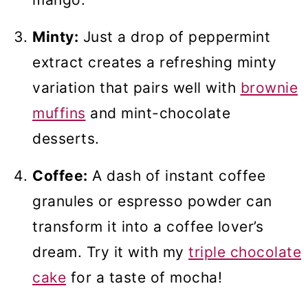
Minty:
Just a drop of peppermint
extract creates a refreshing minty
variation that pairs well with
brownie
muffins
and mint-chocolate
desserts.
Coffee:
A dash of instant coffee
granules or espresso powder can
transform it into a coffee lover’s
dream. Try it with my
triple chocolate
cake
for a taste of mocha!