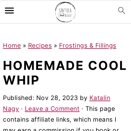
Mastodon
S
S
S
Home
»
Recipes
»
Frostings & Fillings
k
k
k
i
i
i
HOMEMADE COOL
p
p
p
WHIP
t
t
t
o
o
o
Published:
Nov 28, 2023
by
Katalin
p
m
p
Nagy
·
Leave a Comment
· This page
r
a
r
contains affiliate links, which means I
i
i
i
may earn a commission if you book or