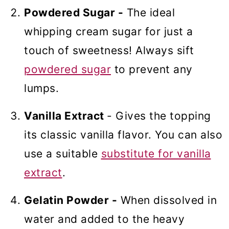
Powdered Sugar -
The ideal
whipping cream sugar for just a
touch of sweetness! Always sift
powdered sugar
to prevent any
lumps.
Vanilla Extract
- Gives the topping
its classic vanilla flavor. You can also
use a suitable
substitute for vanilla
extract
.
Gelatin Powder -
When dissolved in
water and added to the heavy