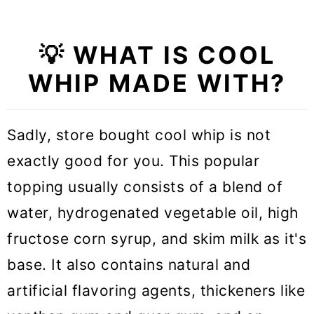
💡 WHAT IS COOL
WHIP MADE WITH?
Sadly, store bought cool whip is not
exactly good for you. This popular
topping usually consists of a blend of
water, hydrogenated vegetable oil, high
fructose corn syrup, and skim milk as it's
base. It also contains natural and
artificial flavoring agents, thickeners like