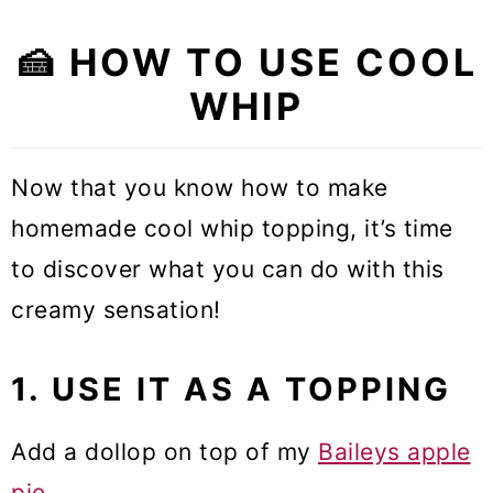
🍰 HOW TO USE COOL
WHIP
Now that you know how to make
homemade cool whip topping, it’s time
to discover what you can do with this
creamy sensation!
1. USE IT AS A TOPPING
Add a dollop on top of my
Baileys apple
pie