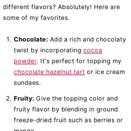
different flavors? Absolutely! Here are
some of my favorites.
Chocolate:
Add a rich and chocolaty
twist by incorporating
cocoa
powder
. It's perfect for topping my
chocolate hazelnut tart
or ice cream
sundaes.
Fruity:
Give the topping color and
fruity flavor by blending in ground
freeze-dried fruit such as berries or
mango.