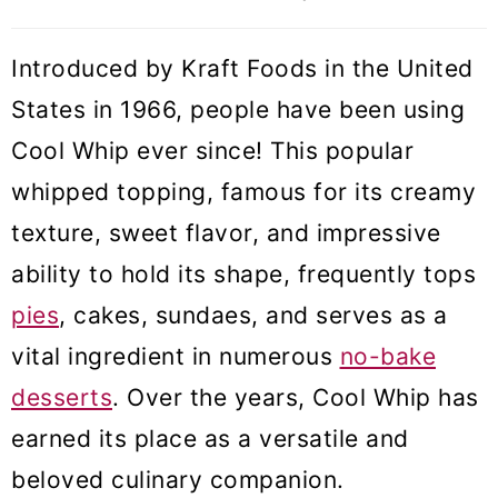
❓ Cool whip FAQs
Introduced by Kraft Foods in the United
🍰 How to use cool whip
States in 1966, people have been using
🧁 More frosting and filling recipes
Cool Whip ever since! This popular
whipped topping, famous for its creamy
Homemade Cool Whip
texture, sweet flavor, and impressive
ability to hold its shape, frequently tops
pies
, cakes, sundaes, and serves as a
vital ingredient in numerous
no-bake
desserts
. Over the years, Cool Whip has
earned its place as a versatile and
beloved culinary companion.