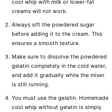
cool whip with milk or lower-fat
creams will not work.
Always sift the powdered sugar
before adding it to the cream. This
ensures a smooth texture.
Make sure to dissolve the powdered
gelatin completely in the cold water,
and add it gradually while the mixer
is still running.
You must use the gelatin. Homemade
cool whip without gelatin is simply