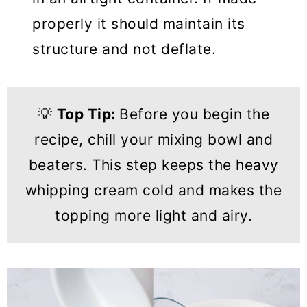
properly it should maintain its
structure and not deflate.
💡
Top Tip:
Before you begin the
recipe, chill your mixing bowl and
beaters. This step keeps the heavy
whipping cream cold and makes the
topping more light and airy.