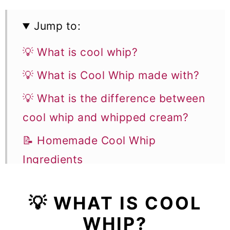
Jump to:
💡 What is cool whip?
💡 What is Cool Whip made with?
💡 What is the difference between
cool whip and whipped cream?
📝 Homemade Cool Whip
Ingredients
👩‍🍳 How to make cool whip
💡 WHAT IS COOL
✨ Flavor variations
WHIP?
🎓 Expert tips