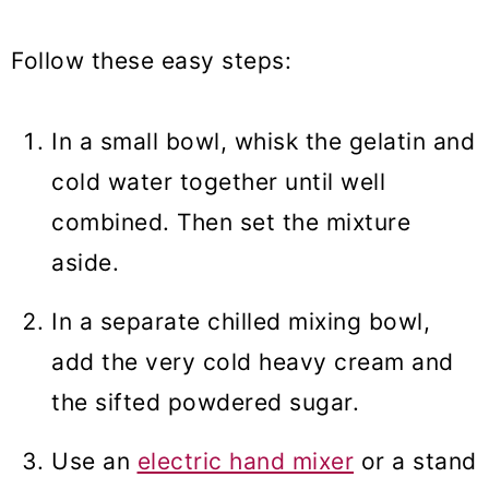
Follow these easy steps:
In a small bowl, whisk the gelatin and
cold water together until well
combined. Then set the mixture
aside.
In a separate chilled mixing bowl,
add the very cold heavy cream and
the sifted powdered sugar.
Use an
electric hand mixer
or a stand