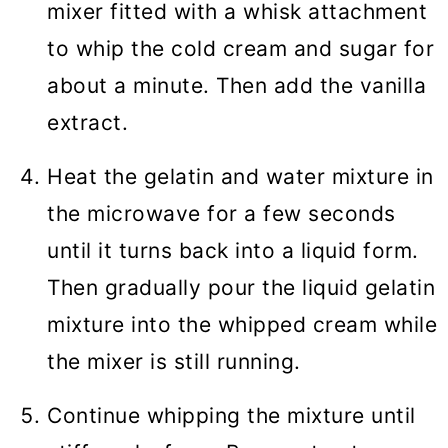
mixer fitted with a whisk attachment
to whip the cold cream and sugar for
about a minute. Then add the vanilla
extract.
Heat the gelatin and water mixture in
the microwave for a few seconds
until it turns back into a liquid form.
Then gradually pour the liquid gelatin
mixture into the whipped cream while
the mixer is still running.
Continue whipping the mixture until