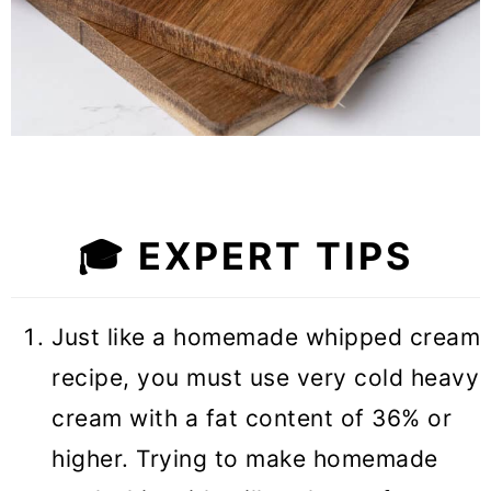
🎓 EXPERT TIPS
Just like a homemade whipped cream
recipe, you must use very cold heavy
cream with a fat content of 36% or
higher. Trying to make homemade