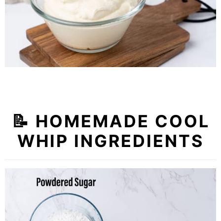
📝 HOMEMADE COOL
WHIP INGREDIENTS