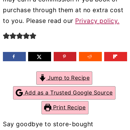
m
n
m
purchase through them at no extra cost
a
c
a
to you. Please read our
Privacy policy.
r
o
r
y
n
y
n
t
s
a
e
i
v
n
d
Jump to Recipe
i
t
e
g
b
Add as a Trusted Google Source
a
a
Print Recipe
t
r
i
Say goodbye to store-bought