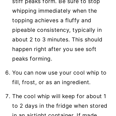
stiff peaks form. Be sure to stop
whipping immediately when the
topping achieves a fluffy and
pipeable consistency, typically in
about 2 to 3 minutes. This should
happen right after you see soft
peaks forming.
You can now use your cool whip to
fill, frost, or as an ingredient.
The cool whip will keep for about 1
to 2 days in the fridge when stored
in an airtight container. If made