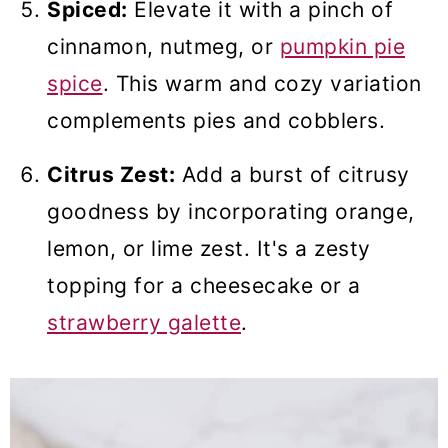
Spiced:
Elevate it with a pinch of
cinnamon, nutmeg, or
pumpkin pie
spice
. This warm and cozy variation
complements pies and cobblers.
Citrus Zest:
Add a burst of citrusy
goodness by incorporating orange,
lemon, or lime zest. It's a zesty
topping for a cheesecake or a
strawberry galette
.