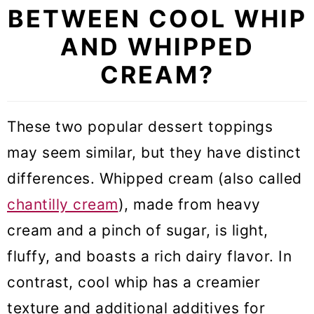
BETWEEN COOL WHIP
AND WHIPPED
CREAM?
These two popular dessert toppings
may seem similar, but they have distinct
differences. Whipped cream (also called
chantilly cream
), made from heavy
cream and a pinch of sugar, is light,
fluffy, and boasts a rich dairy flavor. In
contrast, cool whip has a creamier
texture and additional additives for