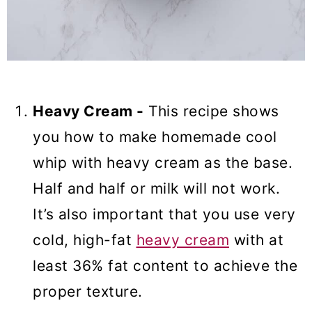
Heavy Cream -
This recipe shows
you how to make homemade cool
whip with heavy cream as the base.
Half and half or milk will not work.
It’s also important that you use very
cold, high-fat
heavy cream
with at
least 36% fat content to achieve the
proper texture.