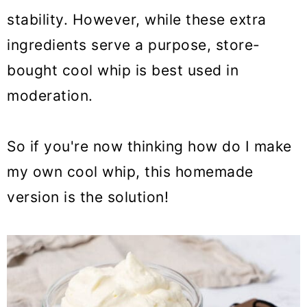
stability. However, while these extra
ingredients serve a purpose, store-
bought cool whip is best used in
moderation.
So if you're now thinking how do I make
my own cool whip, this homemade
version is the solution!