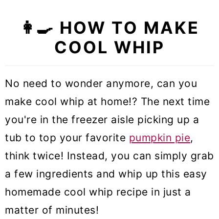
👩‍🍳 HOW TO MAKE
COOL WHIP
No need to wonder anymore, can you
make cool whip at home!? The next time
you're in the freezer aisle picking up a
tub to top your favorite
pumpkin pie
,
think twice! Instead, you can simply grab
a few ingredients and whip up this easy
homemade cool whip recipe in just a
matter of minutes!