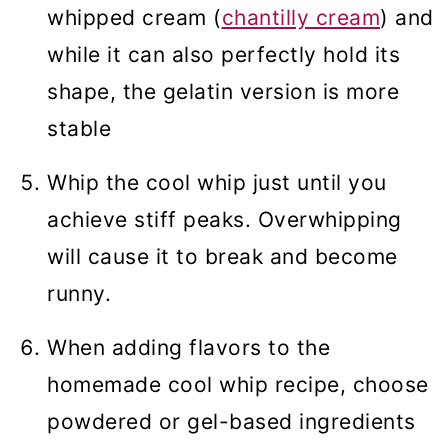
whipped cream (
chantilly cream
) and
while it can also perfectly hold its
shape, the gelatin version is more
stable
Whip the cool whip just until you
achieve stiff peaks. Overwhipping
will cause it to break and become
runny.
When adding flavors to the
homemade cool whip recipe, choose
powdered or gel-based ingredients