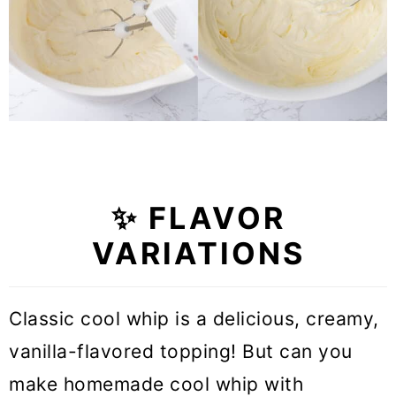
✨ FLAVOR
VARIATIONS
Classic cool whip is a delicious, creamy,
vanilla-flavored topping! But can you
make homemade cool whip with