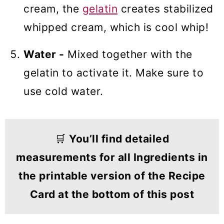
cream, the
gelatin
creates stabilized
whipped cream, which is cool whip!
Water -
Mixed together with the
gelatin to activate it. Make sure to
use cold water.
🛒
You’ll find detailed
measurements for all Ingredients in
the printable version of the Recipe
Card at the bottom of this post