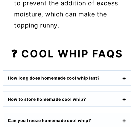
to prevent the addition of excess
moisture, which can make the
topping runny.
❓ COOL WHIP FAQS
How long does homemade cool whip last?
How to store homemade cool whip?
Can you freeze homemade cool whip?