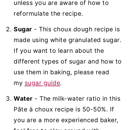
unless you are aware of how to
reformulate the recipe.
Sugar
- This choux dough recipe is
made using white granulated sugar.
If you want to learn about the
different types of sugar and how to
use them in baking, please read
my
sugar guide
.
Water
- The milk-water ratio in this
Pâte à choux recipe is 50-50%. If
you are a more experienced baker,