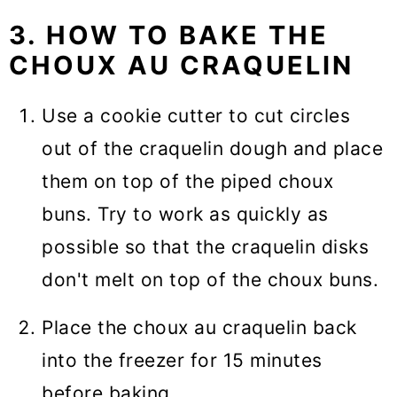
3. HOW TO BAKE THE
CHOUX AU CRAQUELIN
Use a cookie cutter to cut circles
out of the craquelin dough and place
them on top of the piped choux
buns. Try to work as quickly as
possible so that the craquelin disks
don't melt on top of the choux buns.
Place the choux au craquelin back
into the freezer for 15 minutes
before baking.