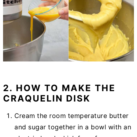
2. HOW TO MAKE THE
CRAQUELIN DISK
Cream the room temperature butter
and sugar together in a bowl with an