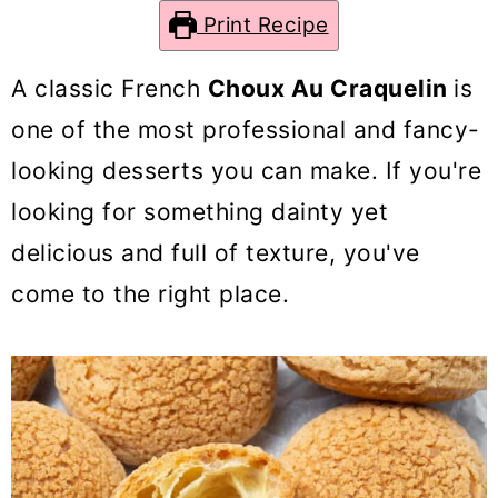
o
Print Recipe
n
A classic French
Choux Au Craquelin
is
one of the most professional and fancy-
looking desserts you can make. If you're
looking for something dainty yet
delicious and full of texture, you've
come to the right place.