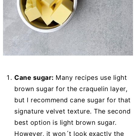
Cane sugar:
Many recipes use light
brown sugar for the craquelin layer,
but I recommend cane sugar for that
signature velvet texture. The second
best option is light brown sugar.
However, it won´t look exactly the