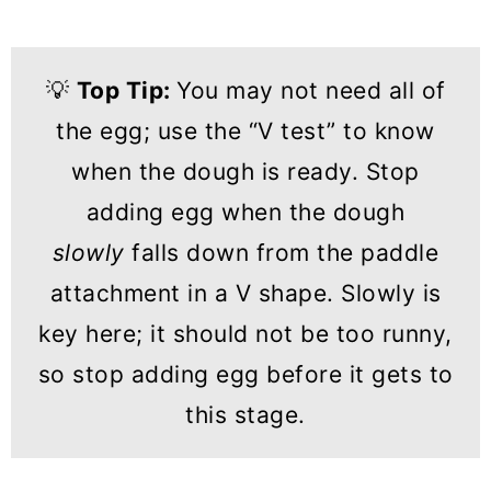
💡
Top Tip:
You may not need all of
the egg; use the “V test” to know
when the dough is ready. Stop
adding egg when the dough
slowly
falls down from the paddle
attachment in a V shape. Slowly is
key here; it should not be too runny,
so stop adding egg before it gets to
this stage.