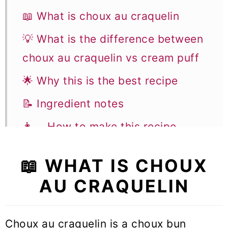
📖 What is choux au craquelin
💡 What is the difference between
choux au craquelin vs cream puff
🌟 Why this is the best recipe
📝 Ingredient notes
👩‍🍳 How to make this recipe
👩‍🍳 Storage & Freezing
📖 WHAT IS CHOUX
📚 Flavor variations and
AU CRAQUELIN
substitutions
🎓 Expert tips to make choux au
Choux au craquelin is a choux bun