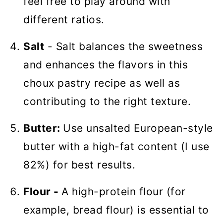
feel free to play around with
different ratios.
Salt
- Salt balances the sweetness
and enhances the flavors in this
choux pastry recipe as well as
contributing to the right texture.
Butter:
Use unsalted European-style
butter with a high-fat content (I use
82%) for best results.
Flour -
A high-protein flour (for
example, bread flour) is essential to