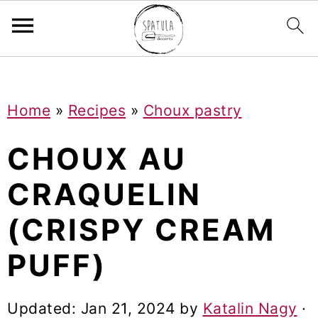
Mastodon
S
S
S
Home
»
Recipes
»
Choux pastry
k
k
k
i
i
i
CHOUX AU
p
p
p
CRAQUELIN
t
t
t
(CRISPY CREAM
o
o
o
p
m
p
PUFF)
r
a
r
i
i
i
Updated:
Jan 21, 2024
by
Katalin Nagy
·