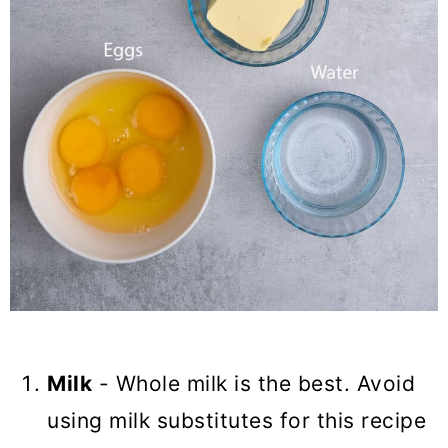
Milk
- Whole milk is the best. Avoid
using milk substitutes for this recipe