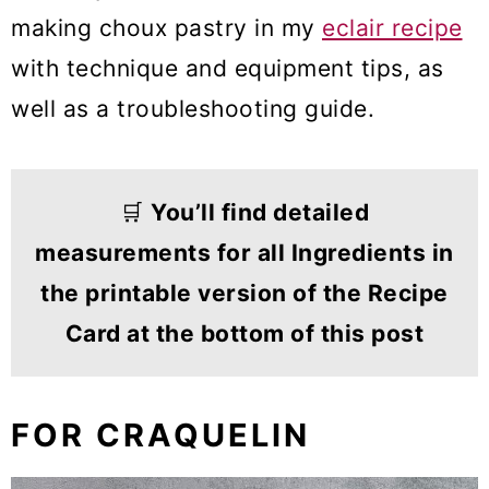
making choux pastry in my
eclair recipe
with technique and equipment tips, as
well as a troubleshooting guide.
🛒
You’ll find detailed
measurements for all Ingredients in
the printable version of the Recipe
Card at the bottom of this post
FOR CRAQUELIN