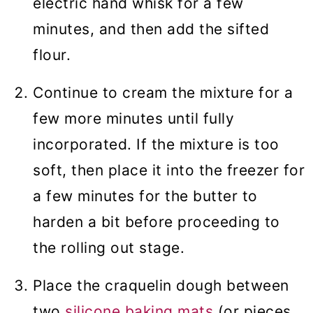
electric hand whisk for a few
minutes, and then add the sifted
flour.
Continue to cream the mixture for a
few more minutes until fully
incorporated. If the mixture is too
soft, then place it into the freezer for
a few minutes for the butter to
harden a bit before proceeding to
the rolling out stage.
Place the craquelin dough between
two
silicone baking mats
(or pieces