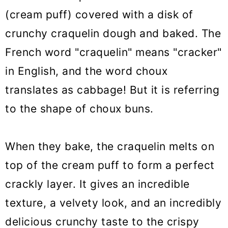
craquelin
(cream puff) covered with a disk of
👩‍🍳 Troubleshooting choux au
crunchy craquelin dough and baked. The
craquelin
French word "craquelin" means "cracker"
🥣 Equipment notes
in English, and the word choux
translates as cabbage! But it is referring
❓ Recipe FAQs
to the shape of choux buns.
👩‍🍳 Choux pastry filling ideas
🌟 More Choux pastry recipes
When they bake, the craquelin melts on
Choux Au Craquelin (Crispy Cream
top of the cream puff to form a perfect
Puff)
crackly layer. It gives an incredible
texture, a velvety look, and an incredibly
delicious crunchy taste to the crispy