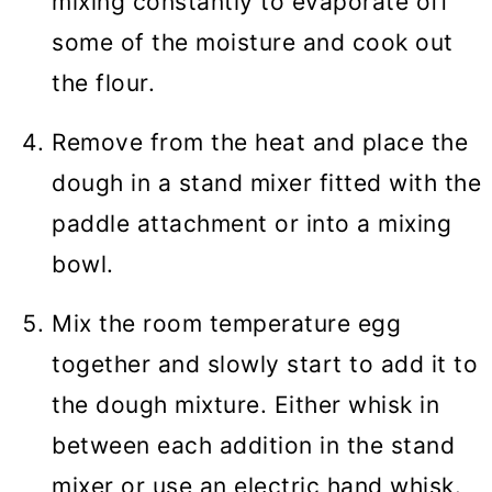
mixing constantly to evaporate off
some of the moisture and cook out
the flour.
Remove from the heat and place the
dough in a stand mixer fitted with the
paddle attachment or into a mixing
bowl.
Mix the room temperature egg
together and slowly start to add it to
the dough mixture. Either whisk in
between each addition in the stand
mixer or use an electric hand whisk.