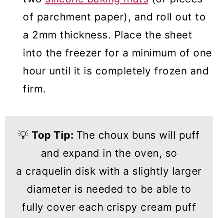
of parchment paper), and roll out to
a 2mm thickness. Place the sheet
into the freezer for a minimum of one
hour until it is completely frozen and
firm.
💡
Top Tip:
The choux buns will puff
and expand in the oven, so
a craquelin disk with a slightly larger
diameter is needed to be able to
fully cover each crispy cream puff