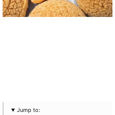
Jump to: