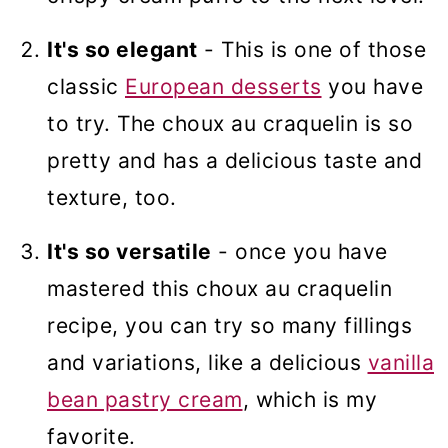
It's so elegant
- This is one of those
classic
European desserts
you have
to try. The choux au craquelin is so
pretty and has a delicious taste and
texture, too.
It's so versatile
- once you have
mastered this choux au craquelin
recipe, you can try so many fillings
and variations, like a delicious
vanilla
bean pastry cream
, which is my
favorite.