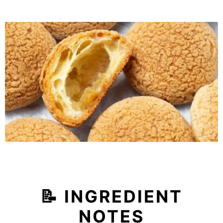
📝 INGREDIENT
NOTES