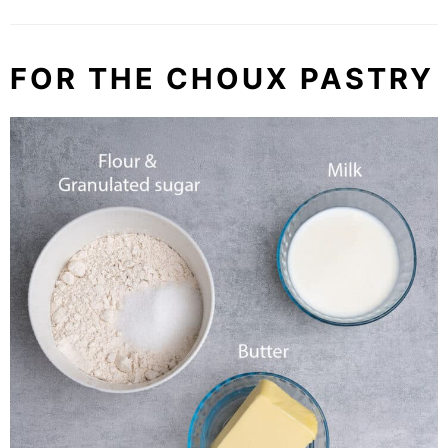
FOR THE CHOUX PASTRY