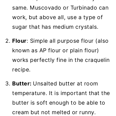
same. Muscovado or Turbinado can
work, but above all, use a type of
sugar that has medium crystals.
Flour
: Simple all purpose flour (also
known as AP flour or plain flour)
works perfectly fine in the craquelin
recipe.
Butter:
Unsalted butter at room
temperature. It is important that the
butter is soft enough to be able to
cream but not melted or runny.