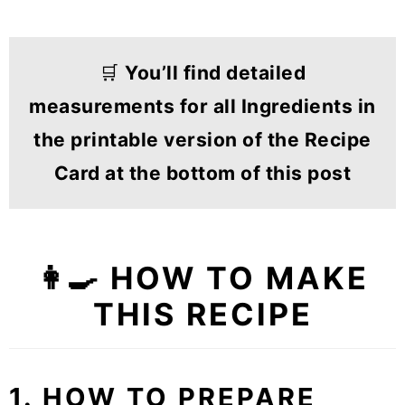
🛒
You’ll find detailed
measurements for all Ingredients in
the printable version of the Recipe
Card at the bottom of this post
👩‍🍳 HOW TO MAKE
THIS RECIPE
1. HOW TO PREPARE