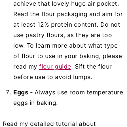
achieve that lovely huge air pocket.
Read the flour packaging and aim for
at least 12% protein content. Do not
use pastry flours, as they are too
low. To learn more about what type
of flour to use in your baking, please
read my
flour guide
. Sift the flour
before use to avoid lumps.
Eggs -
Always use room temperature
eggs in baking.
Read my detailed tutorial about