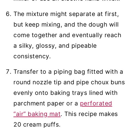
The mixture might separate at first,
but keep mixing, and the dough will
come together and eventually reach
a silky, glossy, and pipeable
consistency.
Transfer to a piping bag fitted with a
round nozzle tip and pipe choux buns
evenly onto baking trays lined with
parchment paper or a
perforated
“air” baking mat
. This recipe makes
20 cream puffs.