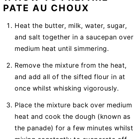
PATE AU CHOUX
Heat the butter, milk, water, sugar,
and salt together in a saucepan over
medium heat until simmering.
Remove the mixture from the heat,
and add all of the sifted flour in at
once whilst whisking vigorously.
Place the mixture back over medium
heat and cook the dough (known as
the panade) for a few minutes whilst