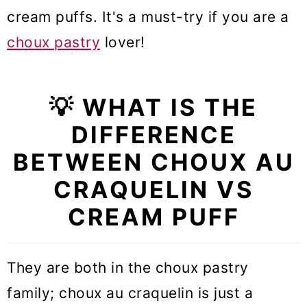
cream puffs. It's a must-try if you are a
choux pastry
lover!
💡 WHAT IS THE
DIFFERENCE
BETWEEN CHOUX AU
CRAQUELIN VS
CREAM PUFF
They are both in the choux pastry
family; choux au craquelin is just a