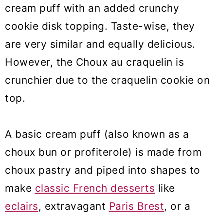
cream puff with an added crunchy
cookie disk topping. Taste-wise, they
are very similar and equally delicious.
However, the Choux au craquelin is
crunchier due to the craquelin cookie on
top.
A basic cream puff (also known as a
choux bun or profiterole) is made from
choux pastry and piped into shapes to
make
classic French desserts
like
eclairs
, extravagant
Paris Brest
, or a