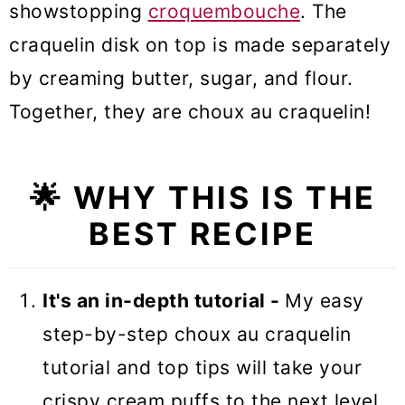
showstopping
croquembouche
. The
craquelin disk on top is made separately
by creaming butter, sugar, and flour.
Together, they are choux au craquelin!
🌟 WHY THIS IS THE
BEST RECIPE
It's an in-depth tutorial -
My easy
step-by-step choux au craquelin
tutorial and top tips will take your
crispy cream puffs to the next level.