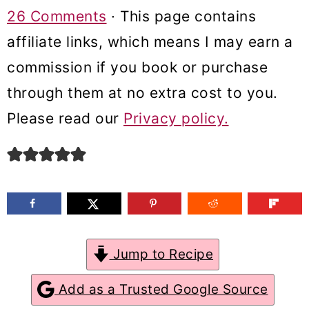
m
n
m
26 Comments
· This page contains
a
c
a
affiliate links, which means I may earn a
r
o
r
commission if you book or purchase
y
n
y
through them at no extra cost to you.
n
t
s
Please read our
Privacy policy.
a
e
i
v
n
d
i
t
e
g
b
a
a
Jump to Recipe
t
r
Add as a Trusted Google Source
i