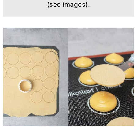
(see images).