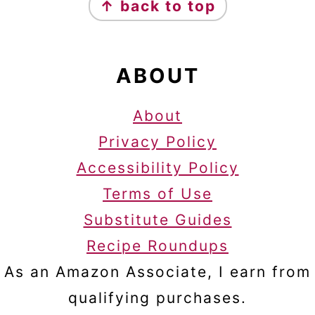
↑ back to top
ABOUT
About
Privacy Policy
Accessibility Policy
Terms of Use
Substitute Guides
Recipe Roundups
As an Amazon Associate, I earn from
qualifying purchases.