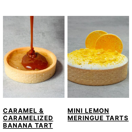
CARAMEL &
MINI LEMON
CARAMELIZED
MERINGUE TARTS
BANANA TART