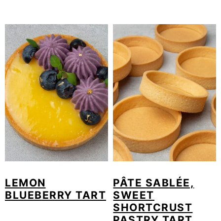
LEMON
PÂTE SABLÉE,
BLUEBERRY TART
SWEET
SHORTCRUST
PASTRY TART