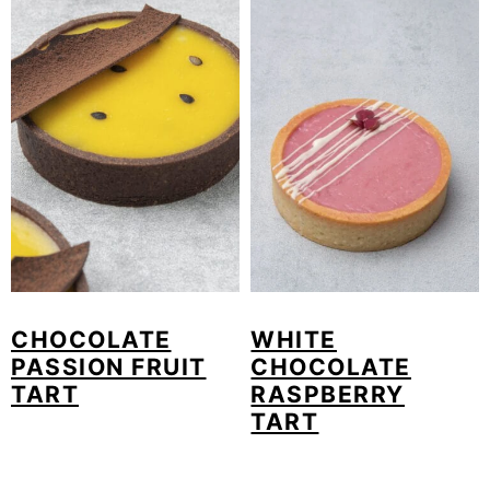
CHOCOLATE
WHITE
PASSION FRUIT
CHOCOLATE
TART
RASPBERRY
TART