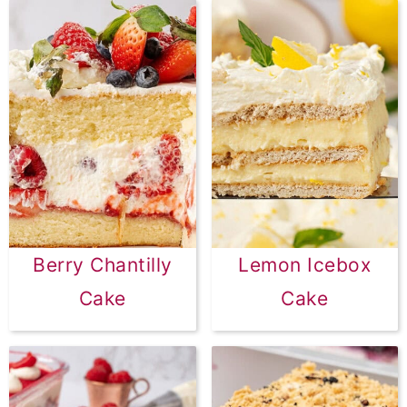
Berry Chantilly
Lemon Icebox
Cake
Cake