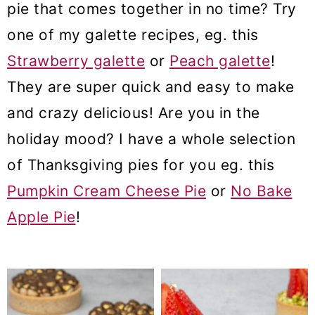
pie that comes together in no time? Try
o
one of my galette recipes, eg. this
n
Strawberry galette
or
Peach galette
!
They are super quick and easy to make
and crazy delicious! Are you in the
holiday mood? I have a whole selection
of Thanksgiving pies for you eg. this
Pumpkin Cream Cheese Pie
or
No Bake
Apple Pie
!