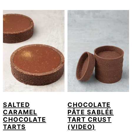
SALTED
CHOCOLATE
CARAMEL
PÂTE SABLÉE
CHOCOLATE
TART CRUST
TARTS
(VIDEO)