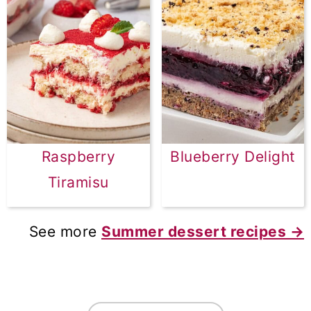
Raspberry
Blueberry Delight
Tiramisu
See more
Summer dessert recipes →
FOOTER