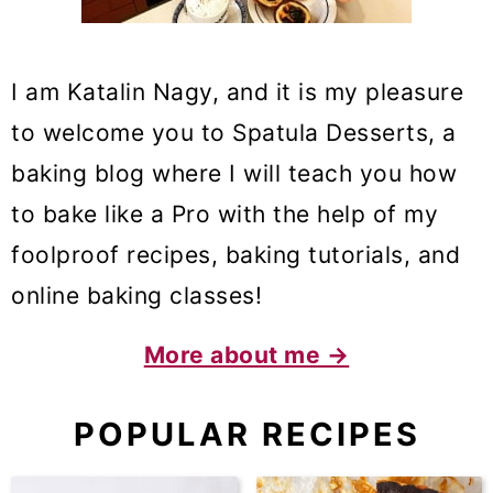
I am Katalin Nagy, and it is my pleasure
to welcome you to Spatula Desserts, a
baking blog where I will teach you how
to bake like a Pro with the help of my
foolproof recipes, baking tutorials, and
online baking classes!
More about me →
POPULAR RECIPES