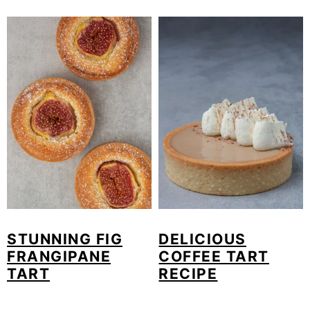
STUNNING FIG
DELICIOUS
FRANGIPANE
COFFEE TART
TART
RECIPE