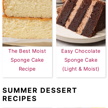
The Best Moist
Easy Chocolate
Sponge Cake
Sponge Cake
Recipe
(Light & Moist)
SUMMER DESSERT
RECIPES