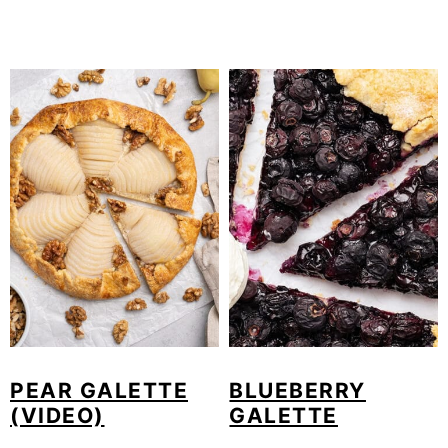
PEAR GALETTE
BLUEBERRY
(VIDEO)
GALETTE