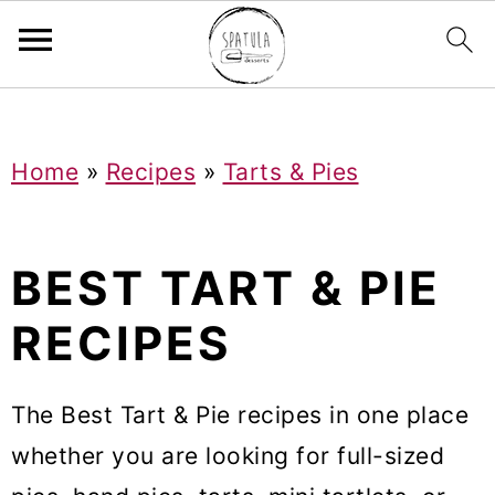
Mastodon
S
S
S
Home
»
Recipes
»
Tarts & Pies
k
k
k
i
i
i
p
p
p
BEST TART & PIE
t
t
t
RECIPES
o
o
o
p
m
p
The Best Tart & Pie recipes in one place
r
a
r
whether you are looking for full-sized
i
i
i