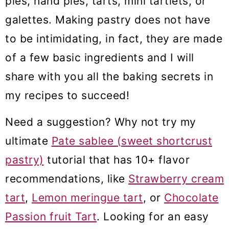
pies, hand pies, tarts, mini tartlets, or
m
n
m
galettes. Making pastry does not have
a
c
a
to be intimidating, in fact, they are made
r
o
r
of a few basic ingredients and I will
y
n
y
share with you all the baking secrets in
n
t
s
my recipes to succeed!
a
e
i
Need a suggestion? Why not try my
v
n
d
ultimate
Pate sablee (sweet shortcrust
i
t
e
pastry)
tutorial that has 10+ flavor
g
b
recommendations, like
Strawberry cream
a
a
tart
,
Lemon meringue tart
, or
Chocolate
t
r
Passion fruit Tart
. Looking for an easy
i