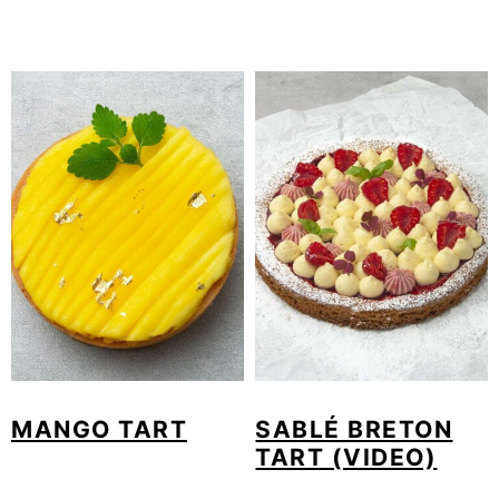
MANGO TART
SABLÉ BRETON
TART (VIDEO)