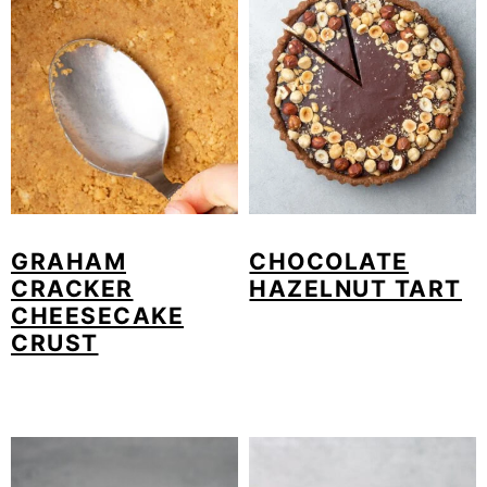
GRAHAM
CHOCOLATE
CRACKER
HAZELNUT TART
CHEESECAKE
CRUST