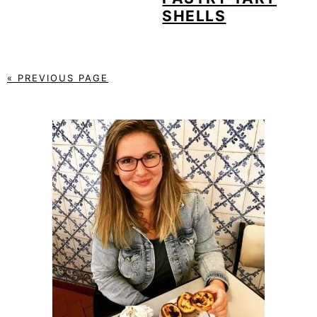
SHELLS
« PREVIOUS PAGE
PRIMARY
SIDEBAR