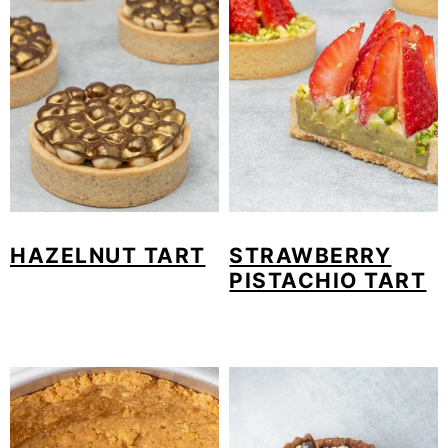
HAZELNUT TART
STRAWBERRY
PISTACHIO TART