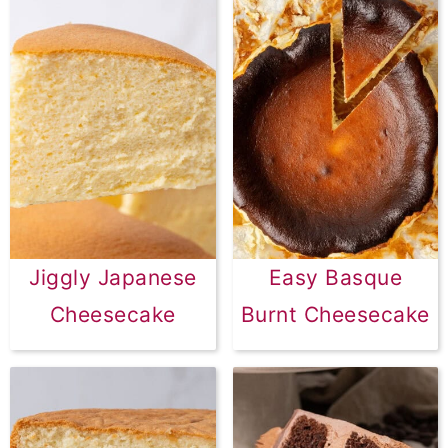
Jiggly Japanese
Easy Basque
Cheesecake
Burnt Cheesecake