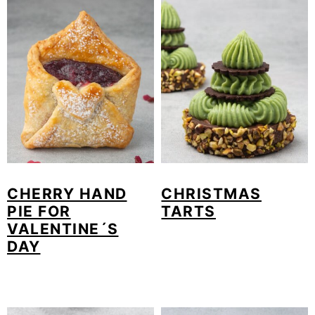
CHERRY HAND
CHRISTMAS
PIE FOR
TARTS
VALENTINE´S
DAY