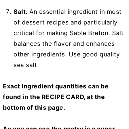
Salt
: An essential ingredient in most
of dessert recipes and particularly
critical for making Sable Breton. Salt
balances the flavor and enhances
other ingredients. Use good quality
sea salt
Exact ingredient quantities can be
found in the RECIPE CARD, at the
bottom of this page.
As you can see the pastry is a super