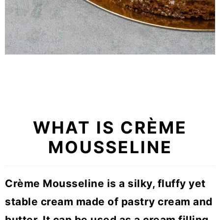
WHAT IS
CRÈME
MOUSSELINE
Crème Mousseline is a silky, fluffy yet
stable cream made of pastry cream and
butter. It can be used as a cream filling