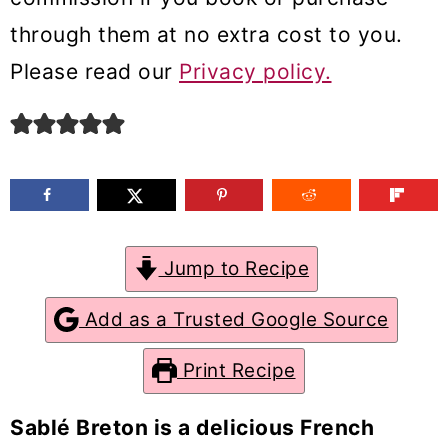
m
n
m
through them at no extra cost to you.
a
c
a
Please read our
Privacy policy.
r
o
r
y
n
y
n
t
s
a
e
i
v
n
d
Jump to Recipe
i
t
e
g
b
Add as a Trusted Google Source
a
a
Print Recipe
t
r
i
Sablé Breton is a delicious French