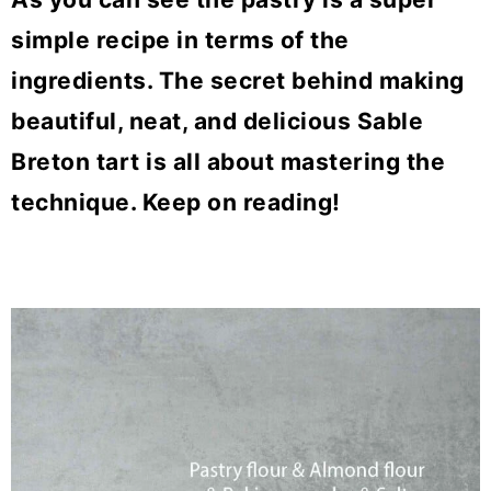
simple recipe in terms of the
ingredients. The secret behind making
beautiful, neat, and delicious Sable
Breton tart is all about mastering the
technique. Keep on reading!