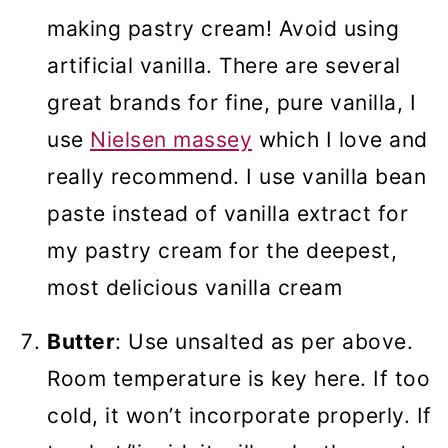
making pastry cream! Avoid using
artificial vanilla. There are several
great brands for fine, pure vanilla, I
use
Nielsen massey
which I love and
really recommend. I use vanilla bean
paste instead of vanilla extract for
my pastry cream for the deepest,
most delicious vanilla cream
Butter
: Use unsalted as per above.
Room temperature is key here. If too
cold, it won’t incorporate properly. If