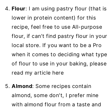
Flour
: I am using pastry flour (that is
lower in protein content) for this
recipe, feel free to use All-purpose
flour, if can't find pastry flour in your
local store. If you want to be a Pro
when it comes to deciding what type
of flour to use in your baking, please
read my article here
Almond
: Some recipes contain
almond, some don't, I prefer mine
with almond flour from a taste and