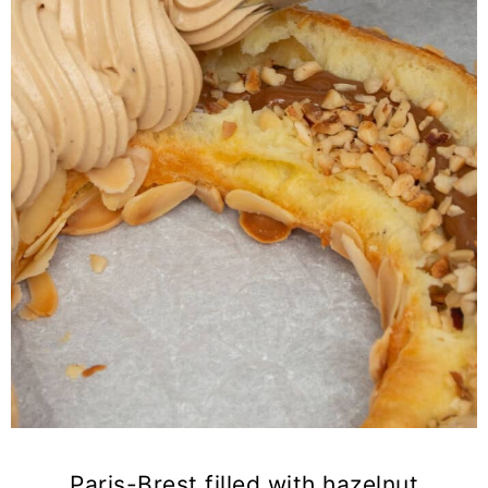
Paris-Brest filled with hazelnut