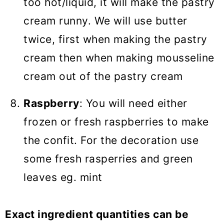
too hot/liquid, it will make the pastry
cream runny. We will use butter
twice, first when making the pastry
cream then when making mousseline
cream out of the pastry cream
Raspberry
: You will need either
frozen or fresh raspberries to make
the confit. For the decoration use
some fresh rasperries and green
leaves eg. mint
Exact ingredient quantities can be