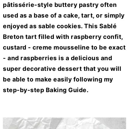
o
pâtissérie-style buttery pastry often
n
used as a base of a cake, tart, or simply
enjoyed as sable cookies. This Sablé
Breton tart filled with raspberry confit,
custard - creme mousseline to be exact
- and raspberries is a delicious and
super decorative dessert that you will
be able to make easily following my
step-by-step Baking Guide.