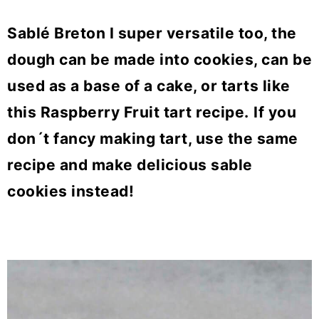
Sablé Breton I super versatile too, the
dough can be made into cookies, can be
used as a base of a cake, or tarts like
this Raspberry Fruit tart recipe.
If you
don´t fancy making tart, use the same
recipe and make delicious sable
cookies instead!