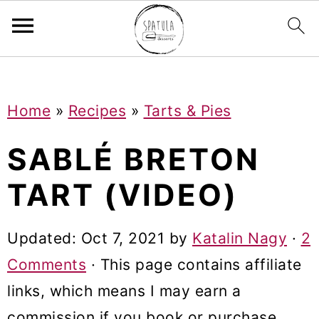
Mastodon
S
S
S
Home
»
Recipes
»
Tarts & Pies
k
k
k
i
i
i
SABLÉ BRETON
p
p
p
TART (VIDEO)
t
t
t
o
o
o
Updated:
Oct 7, 2021
by
Katalin Nagy
·
2
p
m
p
Comments
· This page contains affiliate
r
a
r
links, which means I may earn a
i
i
i
commission if you book or purchase