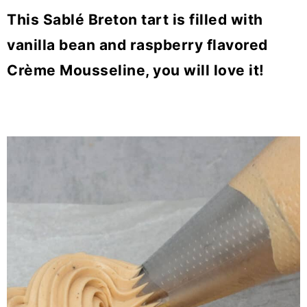
This Sablé Breton tart is filled with
vanilla bean and raspberry flavored
Crème Mousseline, you will love it!