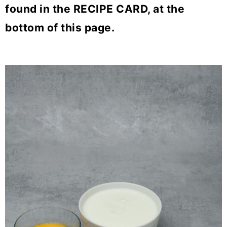
found in the RECIPE CARD, at the
bottom of this page.