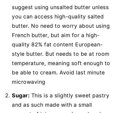
suggest using unsalted butter unless
you can access high-quality salted
butter. No need to worry about using
French butter, but aim for a high-
quality 82% fat content European-
style butter. But needs to be at room
temperature, meaning soft enough to
be able to cream. Avoid last minute
microwaving
Sugar:
This is a slightly sweet pastry
and as such made with a small