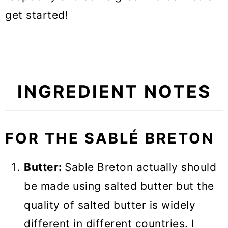
get started!
INGREDIENT NOTES
FOR THE SABLÉ BRETON
Butter:
Sable Breton actually should
be made using salted butter but the
quality of salted butter is widely
different in different countries. I