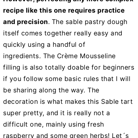
recipe like this one requires practice
and precision
.
The sable pastry dough
itself comes together really easy and
quickly using a handful of
ingredients. The Crème Mousseline
filling is also totally doable for beginners
if you follow some basic rules that I will
be sharing along the way. The
decoration is what makes this Sable tart
super pretty, and it is really not a
difficult one, mainly using fresh
raspberry and some green herbs! Let´s