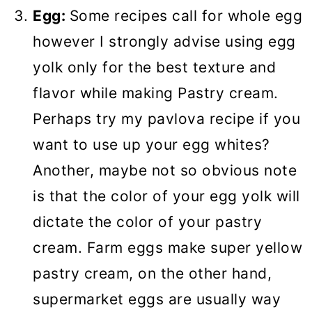
Egg:
Some recipes call for whole egg
however I strongly advise using egg
yolk only for the best texture and
flavor while making Pastry cream.
Perhaps try my pavlova recipe if you
want to use up your egg whites?
Another, maybe not so obvious note
is that the color of your egg yolk will
dictate the color of your pastry
cream. Farm eggs make super yellow
pastry cream, on the other hand,
supermarket eggs are usually way