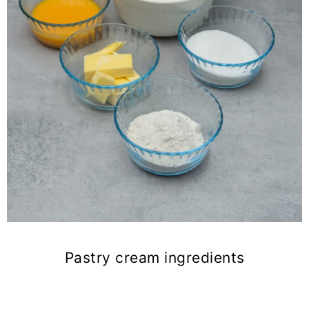
Pastry cream ingredients