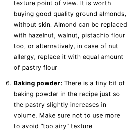
texture point of view. It is worth
buying good quality ground almonds,
without skin. Almond can be replaced
with hazelnut, walnut, pistachio flour
too, or alternatively, in case of nut
allergy, replace it with equal amount
of pastry flour
Baking powder:
There is a tiny bit of
baking powder in the recipe just so
the pastry slightly increases in
volume. Make sure not to use more
to avoid "too airy" texture