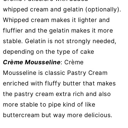
whipped cream and gelatin (optionally).
Whipped cream makes it lighter and
fluffier and the gelatin makes it more
stable. Gelatin is not strongly needed,
depending on the type of cake
Crème Mousseline
: Crème
Mousseline is classic Pastry Cream
enriched with fluffy butter that makes
the pastry cream extra rich and also
more stable to pipe kind of like
buttercream but way more delicious.