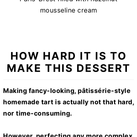
mousseline cream
HOW HARD IT IS TO
MAKE THIS DESSERT
Making fancy-looking,
pâtissérie-style
homemade tart is actually not that hard,
nor time-consuming.
However, perfecting any more complex