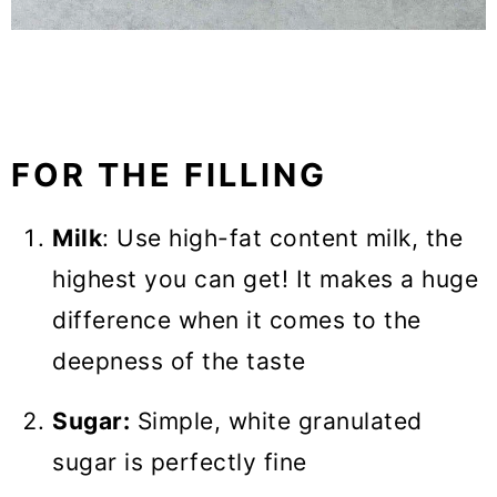
FOR THE FILLING
Milk
: Use high-fat content milk, the
highest you can get! It makes a huge
difference when it comes to the
deepness of the taste
Sugar:
Simple, white granulated
sugar is perfectly fine