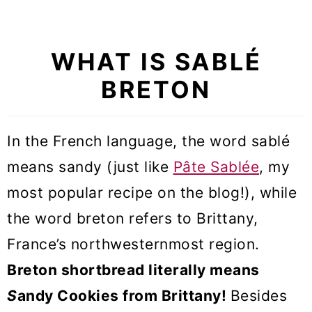
Recipe FAQs
More Tart recipes
WHAT IS
SABLÉ
Sablé Breton Tart (VIDEO)
BRETON
In the French language, the word
sablé
means sandy (just like
Pâte Sablée
, my
most popular recipe on the blog!), while
the word breton refers to Brittany,
France’s northwesternmost region.
Breton shortbread literally means
S
andy Cookies from Brittany!
Besides