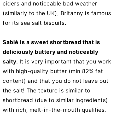
ciders and noticeable bad weather
(similarly to the UK), Britanny is famous
for its sea salt biscuits.
Sablé is a sweet shortbread that is
deliciously buttery and noticeably
salty.
It is very important that you work
with high-quality butter (min 82% fat
content) and that you do not leave out
the salt! The texture is similar to
shortbread (due to similar ingredients)
with rich, melt-in-the-mouth qualities.