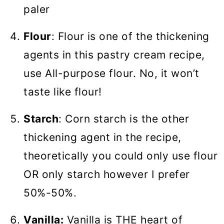
paler
Flour
: Flour is one of the thickening
agents in this pastry cream recipe,
use All-purpose flour. No, it won’t
taste like flour!
Starch
: Corn starch is the other
thickening agent in the recipe,
theoretically you could only use flour
OR only starch however I prefer
50%-50%.
Vanilla:
Vanilla is THE heart of