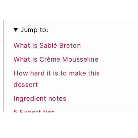
Jump to:
What is Sablé Breton
What is Crème Mousseline
How hard it is to make this
dessert
Ingredient notes
5 Expert tips
Equipment notes