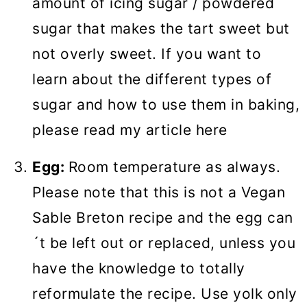
amount of icing sugar / powdered
sugar that makes the tart sweet but
not overly sweet. If you want to
learn about the different types of
sugar and how to use them in baking,
please read my article here
Egg:
Room temperature as always.
Please note that this is not a Vegan
Sable Breton recipe and the egg can
´t be left out or replaced, unless you
have the knowledge to totally
reformulate the recipe. Use yolk only