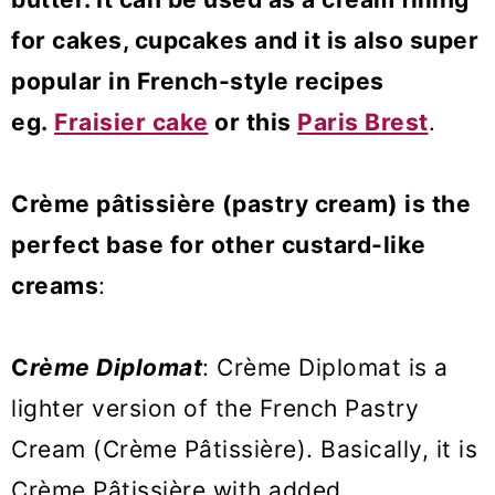
for cakes, cupcakes and it is also super
popular in French-style recipes
eg.
Fraisier cake
or this
Paris Brest
.
Crème pâtissière (pastry cream) is the
perfect base for other custard-like
creams
:
C
rème Diplomat
: Crème Diplomat is a
lighter version of the French Pastry
Cream (Crème Pâtissière). Basically, it is
Crème Pâtissière with added