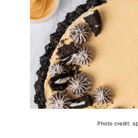
Photo credit: s