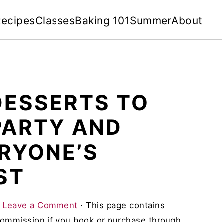
Recipes
Classes
Baking 101
Summer
About
DESSERTS TO
PARTY AND
ERYONE’S
ST
·
Leave a Comment
· This page contains
 commission if you book or purchase through