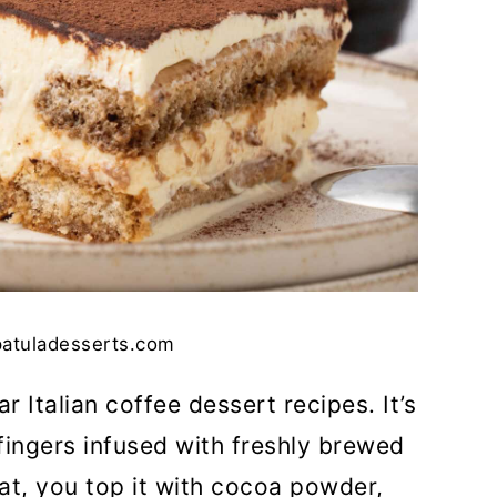
patuladesserts.com
r Italian coffee dessert recipes. It’s
fingers infused with freshly brewed
eat, you top it with cocoa powder,