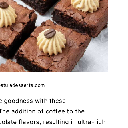
patuladesserts.com
ee goodness with these
 The addition of coffee to the
ate flavors, resulting in ultra-rich