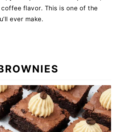
offee flavor. This is one of the
u’ll ever make.
 BROWNIES