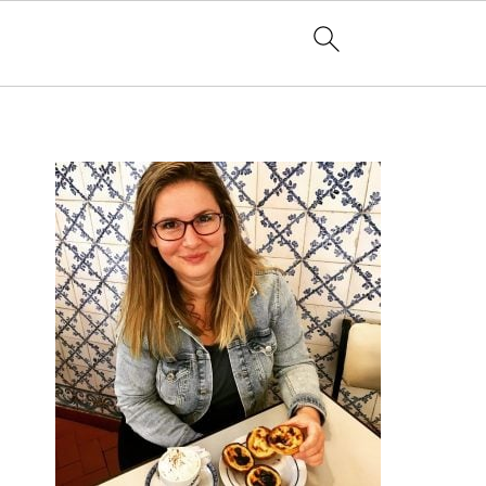
PRIMARY
SIDEBAR