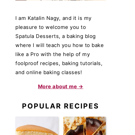
I am Katalin Nagy, and it is my
pleasure to welcome you to
Spatula Desserts, a baking blog
where I will teach you how to bake
like a Pro with the help of my
foolproof recipes, baking tutorials,
and online baking classes!
More about me →
POPULAR RECIPES