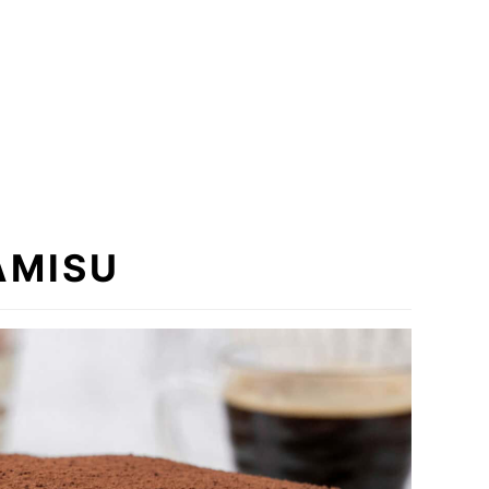
AMISU