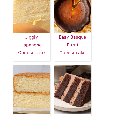
Jiggly
Easy Basque
Japanese
Burnt
Cheesecake
Cheesecake