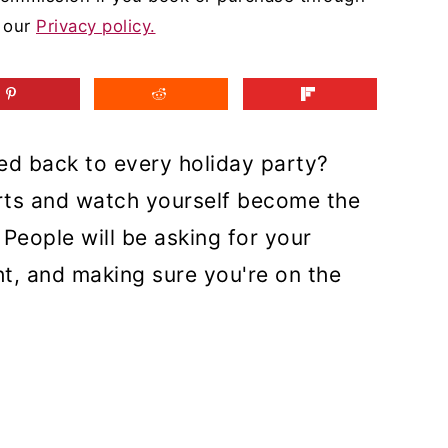
d our
Privacy policy.
ted back to every holiday party?
rts and watch yourself become the
People will be asking for your
ht, and making sure you're on the