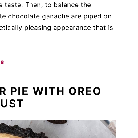
e taste. Then, to balance the
ite chocolate ganache are piped on
etically pleasing appearance that is
es
R PIE WITH OREO
UST