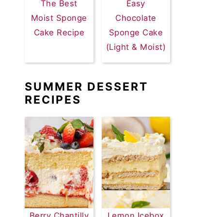
The Best
Easy
Moist Sponge
Chocolate
Cake Recipe
Sponge Cake
(Light & Moist)
SUMMER DESSERT
RECIPES
Berry Chantilly
Lemon Icebox