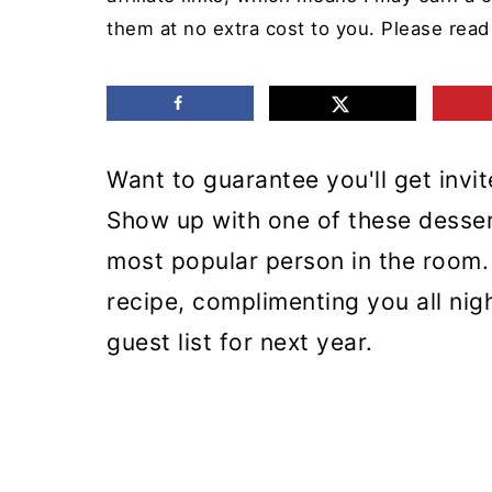
m
n
m
them at no extra cost to you. Please rea
a
c
a
r
o
r
y
n
y
Want to guarantee you'll get invi
n
t
s
Show up with one of these desse
a
e
i
most popular person in the room. 
v
n
d
recipe, complimenting you all nig
i
t
e
guest list for next year.
g
b
a
a
t
r
i