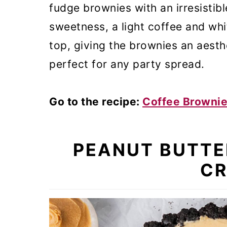
fudge brownies with an irresistibl
sweetness, a light coffee and wh
top, giving the brownies an aesth
perfect for any party spread.
Go to the recipe:
Coffee Browni
PEANUT BUTTE
CR