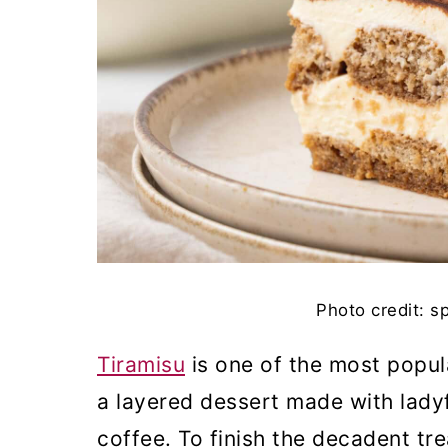
Photo credit: s
Tiramisu
is one of the most popula
a layered dessert made with lady
coffee. To finish the decadent tr