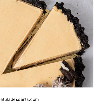
patuladesserts.com