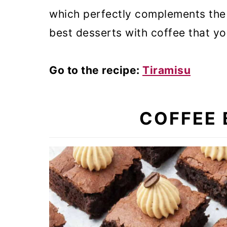
which perfectly complements the c
best desserts with coffee that yo
Go to the recipe:
Tiramisu
COFFEE