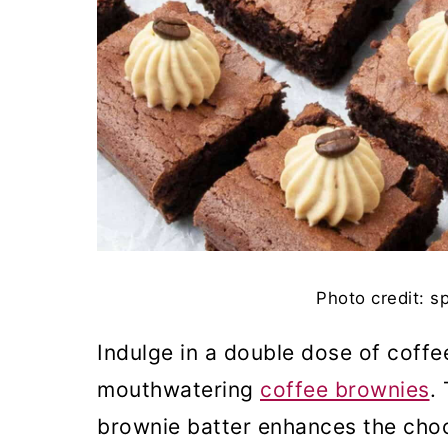
Photo credit: s
Indulge in a double dose of coff
mouthwatering
coffee brownies
.
brownie batter enhances the chocol