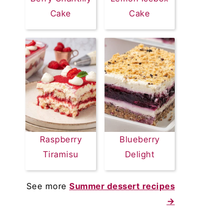
Cake
Cake
Raspberry
Blueberry
Tiramisu
Delight
See more
Summer dessert recipes
→