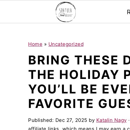
Mastodon
S
S
S
Home
»
Uncategorized
k
k
k
BRING THESE 
i
i
i
THE HOLIDAY 
p
p
p
t
t
t
YOU’LL BE EV
o
o
o
FAVORITE GUE
p
m
p
r
a
r
Published:
Dec 27, 2025
by
Katalin Nagy
i
i
i
affiliate links, which means I may earn a