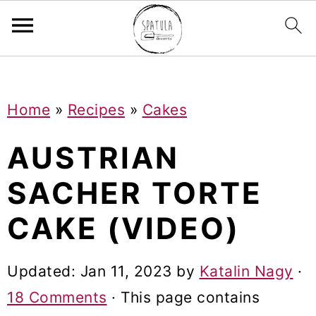
Mastodon
S
S
S
Home
»
Recipes
»
Cakes
k
k
k
i
i
i
AUSTRIAN
p
p
p
SACHER TORTE
t
t
t
CAKE (VIDEO)
o
o
o
p
m
p
Updated:
Jan 11, 2023
by
Katalin Nagy
·
r
a
r
18 Comments
· This page contains
i
i
i