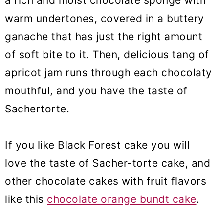
a rich and moist chocolate sponge with
warm undertones, covered in a buttery
ganache that has just the right amount
of soft bite to it. Then, delicious tang of
apricot jam runs through each chocolaty
mouthful, and you have the taste of
Sachertorte.
If you like Black Forest cake you will
love the taste of Sacher-torte cake, and
other chocolate cakes with fruit flavors
like this
chocolate orange bundt cake
.