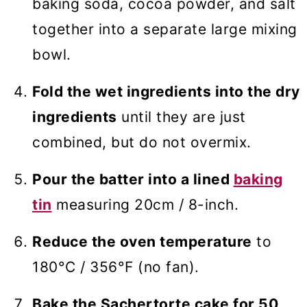
baking soda, cocoa powder, and salt
together into a separate large mixing
bowl.
Fold the wet ingredients into the dry
ingredients
until they are just
combined, but do not overmix.
Pour the batter into a lined
baking
tin
measuring 20cm / 8-inch.
Reduce the oven temperature
to
180°C / 356°F (no fan).
Bake the Sachertorte cake for 50