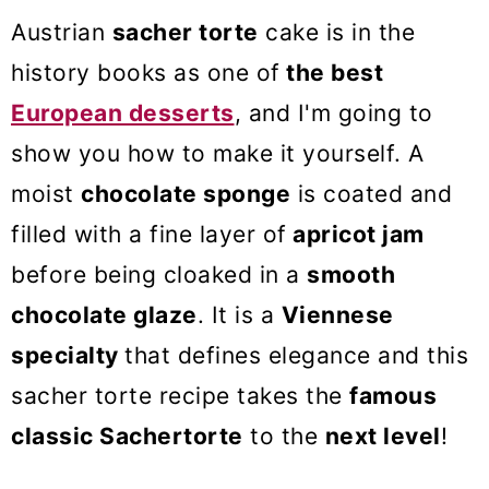
o
Austrian
sacher torte
cake is in the
n
history books as one of
the best
European desserts
, and I'm going to
show you how to make it yourself. A
moist
chocolate sponge
is coated and
filled with a fine layer of
apricot jam
before being cloaked in a
smooth
chocolate glaze
. It is a
Viennese
specialty
that defines elegance and this
sacher torte recipe takes the
famous
classic Sachertorte
to the
next level
!