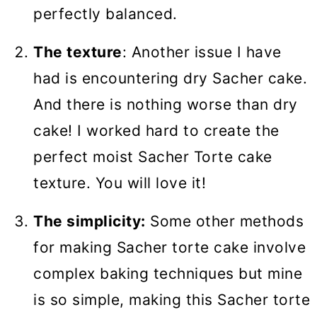
perfectly balanced.
The texture
: Another issue I have
had is encountering dry Sacher cake.
And there is nothing worse than dry
cake! I worked hard to create the
perfect moist Sacher Torte cake
texture. You will love it!
The simplicity:
Some other methods
for making Sacher torte cake involve
complex baking techniques but mine
is so simple, making this Sacher torte