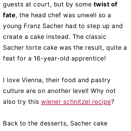
guests at court, but by some
twist of
fate
, the head chef was unwell so a
young Franz Sacher had to step up and
create a cake instead. The classic
Sacher torte cake was the result, quite a
feat for a 16-year-old apprentice!
I love Vienna, their food and pastry
culture are on another level! Why not
also try this
wiener schnitzel recipe
?
Back to the desserts, Sacher cake