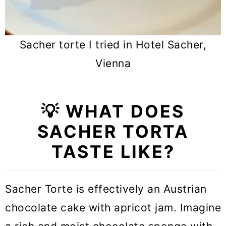
Sacher torte I tried in Hotel Sacher,
Vienna
💡 WHAT DOES
SACHER TORTA
TASTE LIKE?
Sacher Torte is effectively an Austrian
chocolate cake with apricot jam. Imagine