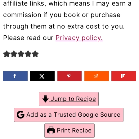
affiliate links, which means I may earn a
m
n
m
commission if you book or purchase
a
c
a
through them at no extra cost to you.
r
o
r
Please read our
Privacy policy.
y
n
y
n
t
s
a
e
i
v
n
d
i
t
e
g
b
Jump to Recipe
a
a
Add as a Trusted Google Source
t
r
Print Recipe
i