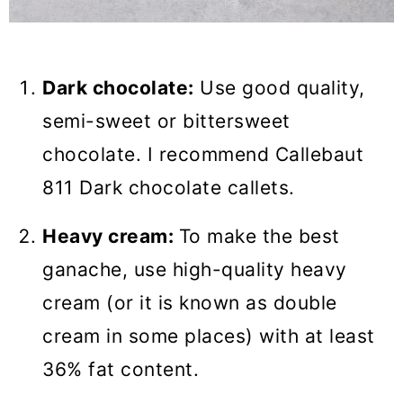
Dark chocolate:
Use good quality,
semi-sweet or bittersweet
chocolate. I recommend Callebaut
811 Dark chocolate callets.
Heavy cream:
To make the best
ganache, use high-quality heavy
cream (or it is known as double
cream in some places) with at least
36% fat content.