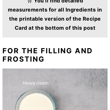
🛒
You’ll find detailed
measurements for all Ingredients in
the printable version of the Recipe
Card at the bottom of this post
FOR THE FILLING AND
FROSTING