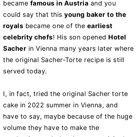
became
famous in Austria
and you
could say that this
young
baker to the
royals
became one of the
earliest
celebrity chefs
! His son opened
Hotel
Sacher
in Vienna many years later where
the original Sacher-Torte recipe is still
served today.
I, in fact, tried the original Sacher torte
cake in 2022 summer in Vienna, and
have to say, maybe because of the huge
volume they have to make the