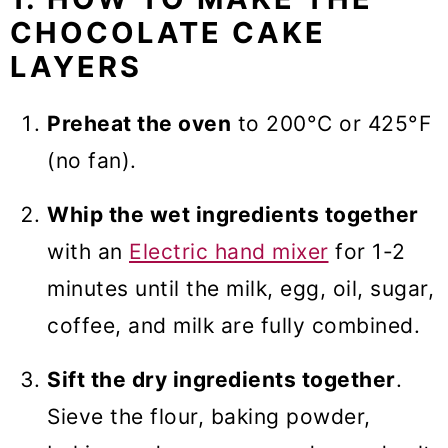
CHOCOLATE CAKE
LAYERS
Preheat the oven
to 200°C or 425°F
(no fan).
Whip the wet ingredients together
with an
Electric hand mixer
for 1-2
minutes until the milk, egg, oil, sugar,
coffee, and milk are fully combined.
Sift the dry ingredients together
.
Sieve the flour, baking powder,