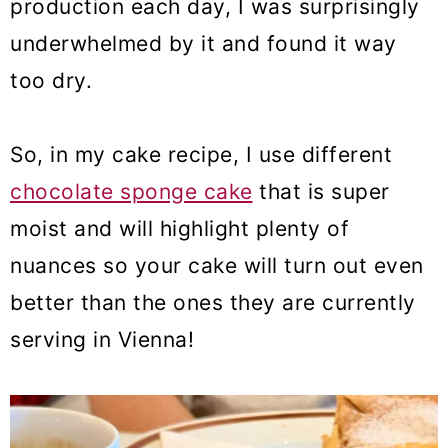
production each day, I was surprisingly
underwhelmed by it and found it way
too dry.
So, in my cake recipe, I use different
chocolate sponge cake
that is super
moist and will highlight plenty of
nuances so your cake will turn out even
better than the ones they are currently
serving in Vienna!