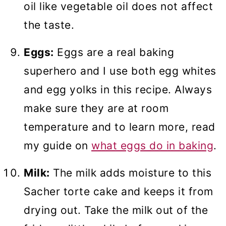
oil like vegetable oil does not affect
the taste.
Eggs:
Eggs are a real baking
superhero and I use both egg whites
and egg yolks in this recipe. Always
make sure they are at room
temperature and to learn more, read
my guide on
what eggs do in baking
.
Milk:
The milk adds moisture to this
Sacher torte cake and keeps it from
drying out. Take the milk out of the