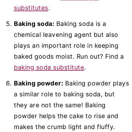
substitutes
.
Baking soda:
Baking soda is a
chemical leavening agent but also
plays an important role in keeping
baked goods moist. Run out? Find a
baking soda substitute
.
Baking powder:
Baking powder plays
a similar role to baking soda, but
they are not the same! Baking
powder helps the cake to rise and
makes the crumb light and fluffy.