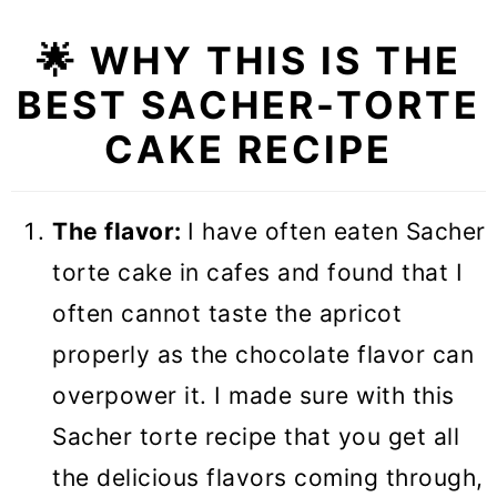
🌟 WHY THIS IS THE
BEST SACHER-TORTE
CAKE RECIPE
The flavor:
I have often eaten Sacher
torte cake in cafes and found that I
often cannot taste the apricot
properly as the chocolate flavor can
overpower it. I made sure with this
Sacher torte recipe that you get all
the delicious flavors coming through,