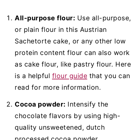
All-purpose flour:
Use all-purpose,
or plain flour in this Austrian
Sachetorte cake, or any other low
protein content flour can also work
as cake flour, like pastry flour. Here
is a helpful
flour guide
that you can
read for more information.
Cocoa powder:
Intensify the
chocolate flavors by using high-
quality unsweetened, dutch
processed cocoa powder.