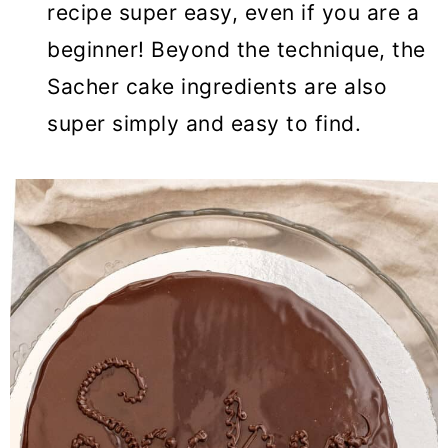
recipe super easy, even if you are a
beginner! Beyond the technique, the
Sacher cake ingredients are also
super simply and easy to find.