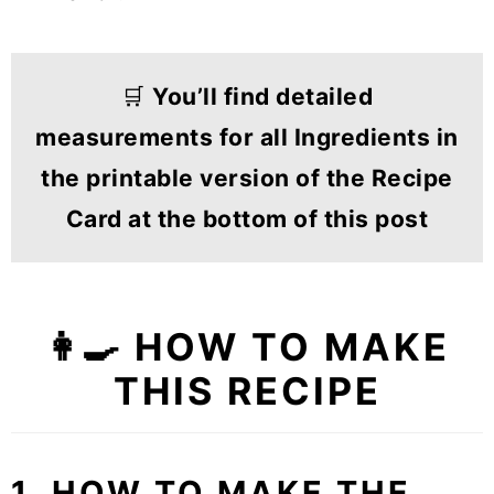
🛒
You’ll find detailed
measurements for all Ingredients in
the printable version of the Recipe
Card at the bottom of this post
👩‍🍳 HOW TO MAKE
THIS RECIPE
1. HOW TO MAKE THE