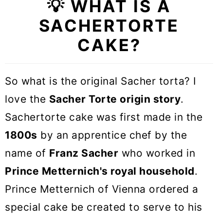
💡 WHAT IS A
💡 Flavor variations &
SACHERTORTE
Substitutions
CAKE?
🎓 Expert tips
🥣 Equipment Notes
So what is the original Sacher torta? I
❓Austrian Sache torte FAQs
love the
Sacher Torte origin story
.
🍰 More Cake Recipes
Sachertorte cake was first made in the
1800s
by an apprentice chef by the
Austrian Sacher Torte Cake
name of
Franz Sacher
who worked in
Prince Metternich's royal household
.
Prince Metternich of Vienna ordered a
special cake be created to serve to his