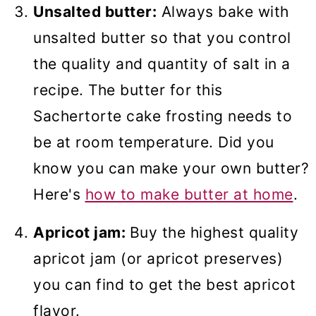
Unsalted butter:
Always bake with
unsalted butter so that you control
the quality and quantity of salt in a
recipe. The butter for this
Sachertorte cake frosting needs to
be at room temperature. Did you
know you can make your own butter?
Here's
how to make butter at home
.
Apricot jam:
Buy the highest quality
apricot jam (or apricot preserves)
you can find to get the best apricot
flavor.