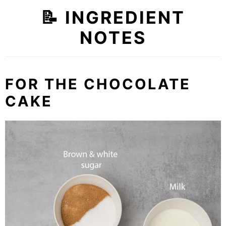
📝 INGREDIENT
NOTES
FOR THE CHOCOLATE
CAKE