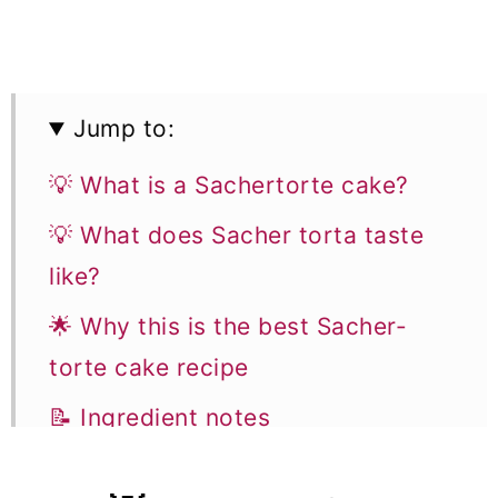
Jump to:
💡 What is a Sachertorte cake?
💡 What does Sacher torta taste
like?
🌟 Why this is the best Sacher-
torte cake recipe
📝 Ingredient notes
👩‍🍳 How to make this recipe