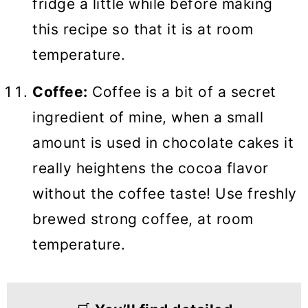
fridge a little while before making
this recipe so that it is at room
temperature.
Coffee:
Coffee is a bit of a secret
ingredient of mine, when a small
amount is used in chocolate cakes it
really heightens the cocoa flavor
without the coffee taste! Use freshly
brewed strong coffee, at room
temperature.