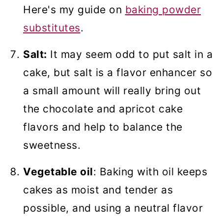
Here's my guide on
baking powder
substitutes
.
Salt:
It may seem odd to put salt in a
cake, but salt is a flavor enhancer so
a small amount will really bring out
the chocolate and apricot cake
flavors and help to balance the
sweetness.
Vegetable oil
: Baking with oil keeps
cakes as moist and tender as
possible, and using a neutral flavor