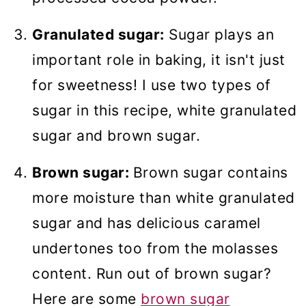
Granulated sugar:
Sugar plays an
important role in baking, it isn't just
for sweetness! I use two types of
sugar in this recipe, white granulated
sugar and brown sugar.
Brown sugar:
Brown sugar contains
more moisture than white granulated
sugar and has delicious caramel
undertones too from the molasses
content. Run out of brown sugar?
Here are some
brown sugar