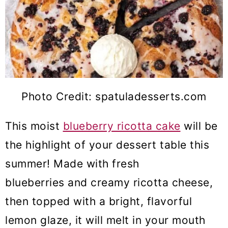
Photo Credit: spatuladesserts.com
This moist
blueberry ricotta cake
will be
the highlight of your dessert table this
summer! Made with fresh
blueberries and creamy ricotta cheese,
then topped with a bright, flavorful
lemon glaze, it will melt in your mouth