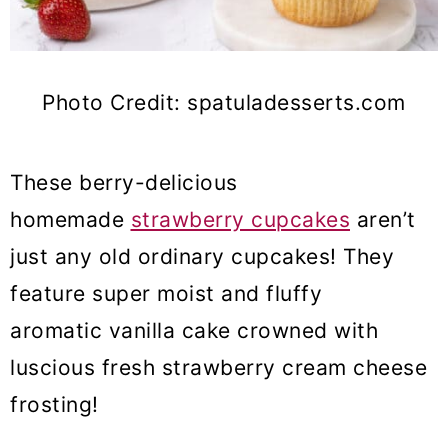
Photo Credit: spatuladesserts.com
These berry-delicious
homemade
strawberry cupcakes
aren’t
just any old ordinary cupcakes! They
feature super moist and fluffy
aromatic vanilla cake crowned with
luscious fresh strawberry cream cheese
frosting!