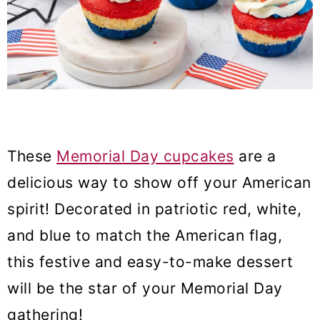
These
Memorial Day cupcakes
are a
delicious way to show off your American
spirit! Decorated in patriotic red, white,
and blue to match the American flag,
this festive and easy-to-make dessert
will be the star of your Memorial Day
gathering!