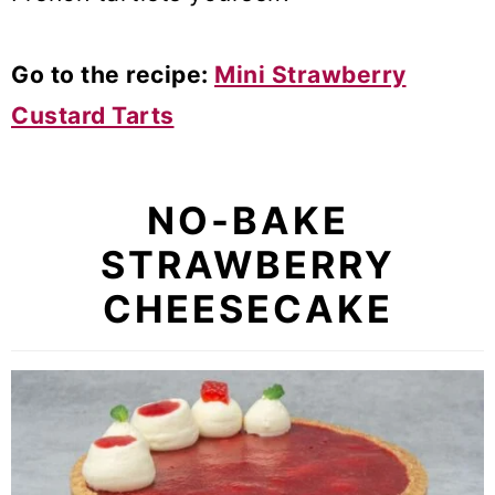
Go to the recipe:
Mini Strawberry
Custard Tarts
NO-BAKE
STRAWBERRY
CHEESECAKE