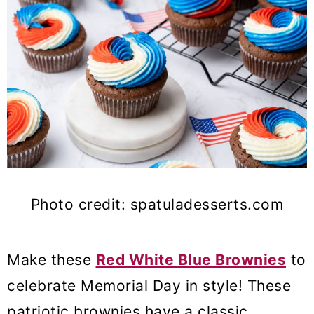
Photo credit: spatuladesserts.com
Make these
Red White Blue Brownies
to
celebrate Memorial Day in style! These
patriotic brownies have a classic