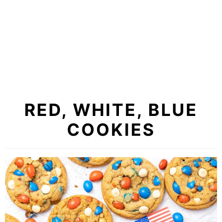
RED, WHITE, BLUE
COOKIES