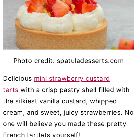
Photo credit: spatuladesserts.com
Delicious
mini strawberry custard
tarts
with a crisp pastry shell filled with
the silkiest vanilla custard, whipped
cream, and sweet, juicy strawberries. No
one will believe you made these pretty
French tartlets yourself!