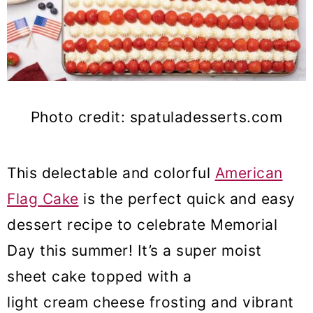
Photo credit: spatuladesserts.com
This delectable and colorful
American
Flag Cake
is the perfect quick and easy
dessert recipe to celebrate Memorial
Day this summer! It’s a super moist
sheet cake topped with a
light cream cheese frosting and vibrant