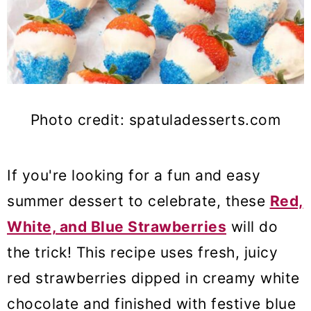
Photo credit: spatuladesserts.com
If you're looking for a fun and easy
summer dessert to celebrate
, these
Red,
White, and Blue Strawberries
will do
the trick! This recipe uses fresh, juicy
red strawberries dipped in creamy white
chocolate and
finished with festive blue