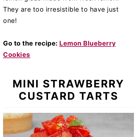
They are too irresistible to have just
one!
Go to the recipe:
Lemon Blueberry
Cookies
MINI STRAWBERRY
CUSTARD TARTS