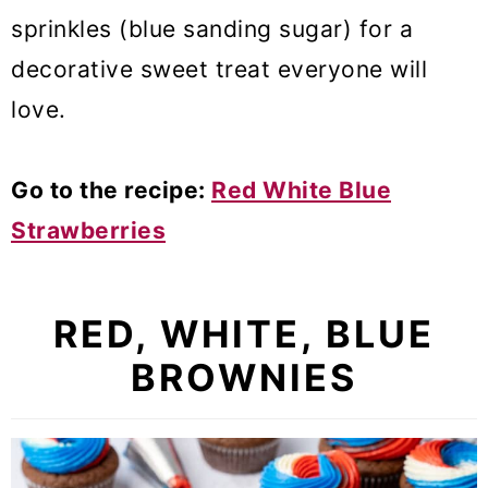
sprinkles (blue sanding sugar) for a
decorative sweet treat everyone will
love.
Go to the recipe:
Red White Blue
Strawberries
RED, WHITE, BLUE
BROWNIES