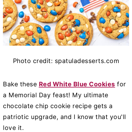
Photo credit: spatuladesserts.com
Bake these
Red White Blue Cookies
for
a Memorial Day feast! My ultimate
chocolate chip cookie recipe gets a
patriotic upgrade, and I know that you'll
love it.