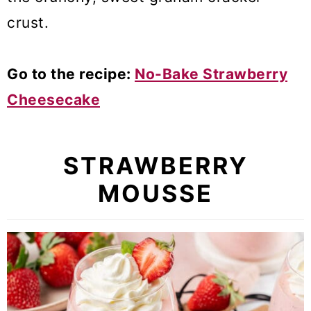
crust.
Go to the recipe:
No-Bake Strawberry
Cheesecake
STRAWBERRY
MOUSSE