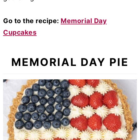
Go to the recipe:
Memorial Day
Cupcakes
MEMORIAL DAY PIE