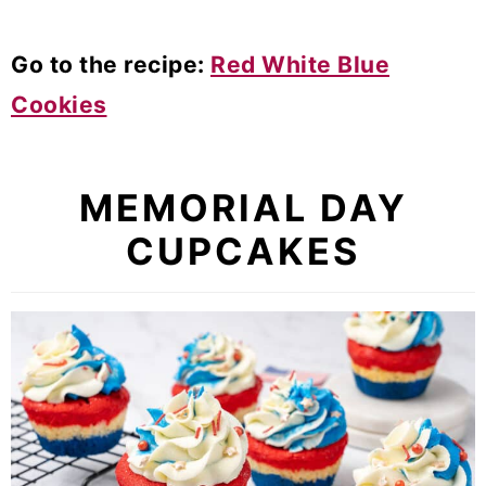
Go to the recipe:
Red White Blue
Cookies
MEMORIAL DAY
CUPCAKES