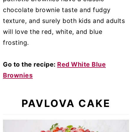
chocolate brownie taste and fudgy
texture, and surely both kids and adults
will love the red, white, and blue
frosting.
Go to the recipe:
Red White Blue
Brownies
PAVLOVA CAKE