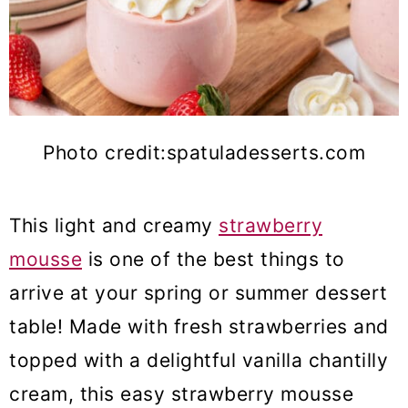
Photo credit:spatuladesserts.com
This light and creamy
strawberry
mousse
is one of the best things to
arrive at your spring or summer dessert
table! Made with fresh strawberries and
topped with a delightful vanilla chantilly
cream, this easy strawberry mousse