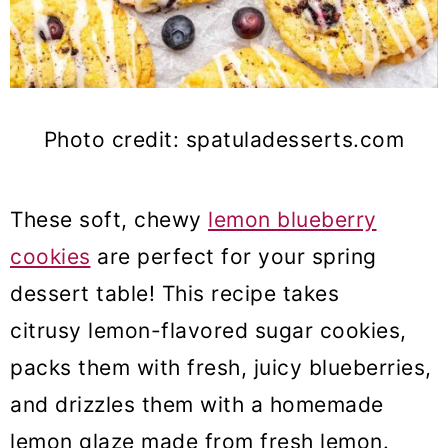
Photo credit: spatuladesserts.com
These soft, chewy
lemon blueberry
cookies
are perfect for your spring
dessert table! This recipe takes
citrusy lemon-flavored sugar cookies,
packs them with fresh, juicy blueberries,
and drizzles them with a homemade
lemon glaze made from fresh lemon.