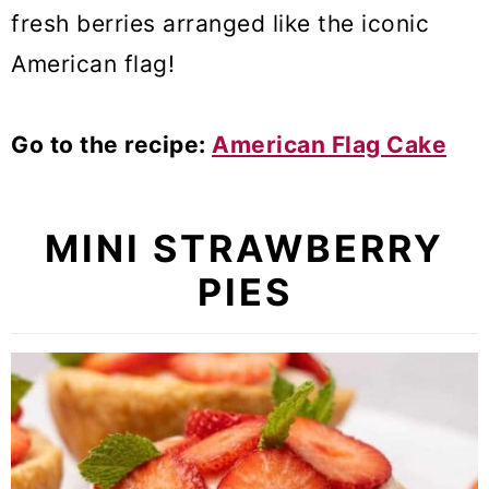
fresh berries arranged like the iconic
American flag!
Go to the recipe:
American Flag Cake
MINI STRAWBERRY
PIES