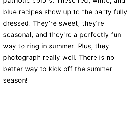
patriotic colors. These red, white, and
o
blue recipes show up to the party fully
n
dressed. They're sweet, they're
seasonal, and they're a perfectly fun
way to ring in summer. Plus, they
photograph really well. There is no
better way to kick off the summer
season!