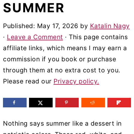
SUMMER
m
n
m
a
c
a
Published:
May 17, 2026
by
Katalin Nagy
r
o
r
·
Leave a Comment
· This page contains
y
n
y
affiliate links, which means I may earn a
n
t
s
commission if you book or purchase
a
e
i
through them at no extra cost to you.
v
n
d
Please read our
Privacy policy.
i
t
e
g
b
a
a
t
r
Nothing says summer like a dessert in
i