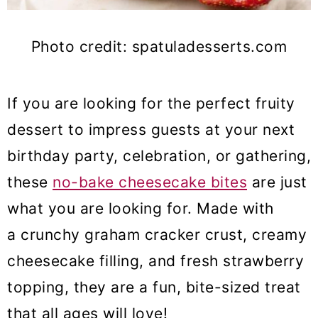
Photo credit: spatuladesserts.com
If you are looking for the perfect fruity
dessert to impress guests at your next
birthday party, celebration, or gathering,
these
no-bake cheesecake bites
are just
what you are looking for. Made with
a crunchy graham cracker crust, creamy
cheesecake filling, and fresh strawberry
topping, they are a fun, bite-sized treat
that all ages will love!