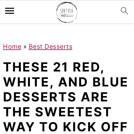
Mastodon
S
S
S
Home
»
Best Desserts
k
k
k
i
i
i
THESE 21 RED,
p
p
p
WHITE, AND BLUE
t
t
t
DESSERTS ARE
o
o
o
p
m
p
THE SWEETEST
r
a
r
WAY TO KICK OFF
i
i
i