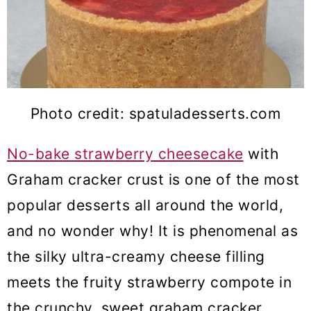
Photo credit: spatuladesserts.com
No-bake strawberry cheesecake
with
Graham cracker crust is one of the most
popular desserts all around the world,
and no wonder why! It is phenomenal as
the silky ultra-creamy cheese filling
meets the fruity strawberry compote in
the crunchy, sweet graham cracker