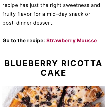
recipe has just the right sweetness and
fruity flavor for a mid-day snack or
post-dinner dessert.
Go to the recipe:
Strawberry Mousse
BLUEBERRY RICOTTA
CAKE