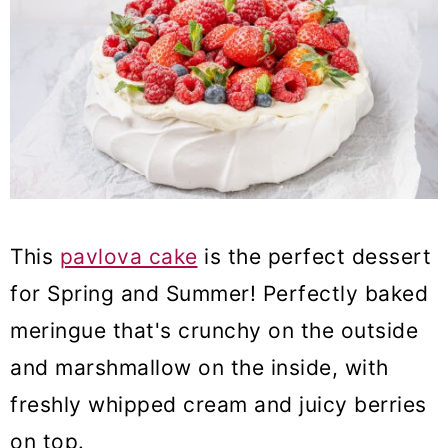
This
pavlova cake
is the perfect dessert
for Spring and Summer! Perfectly baked
meringue that's crunchy on the outside
and marshmallow on the inside, with
freshly whipped cream and juicy berries
on top.