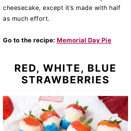
cheesecake, except it’s made with half
as much effort.
Go to the recipe:
Memorial Day Pie
RED, WHITE, BLUE
STRAWBERRIES