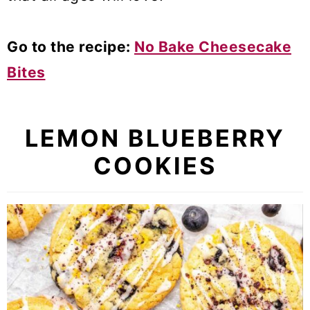
Go to the recipe:
No Bake Cheesecake
Bites
LEMON BLUEBERRY
COOKIES