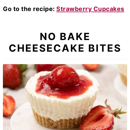
Go to the recipe:
Strawberry Cupcakes
NO BAKE
CHEESECAKE BITES