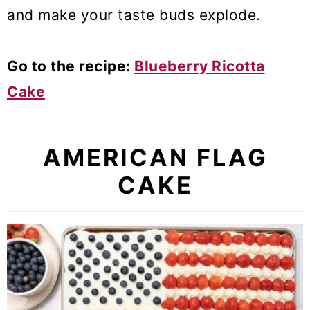
and make your taste buds explode.
Go to the recipe:
Blueberry Ricotta
Cake
AMERICAN FLAG
CAKE