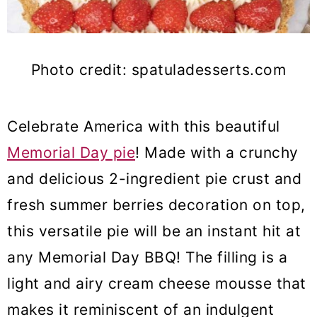
Photo credit: spatuladesserts.com
Celebrate America with this beautiful
Memorial Day pie
! Made with a crunchy
and delicious 2-ingredient pie crust and
fresh summer berries decoration on top,
this versatile pie will be an instant hit at
any Memorial Day BBQ! The filling is a
light and airy cream cheese mousse that
makes it reminiscent of an indulgent