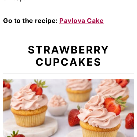
Go to the recipe:
Pavlova Cake
STRAWBERRY
CUPCAKES